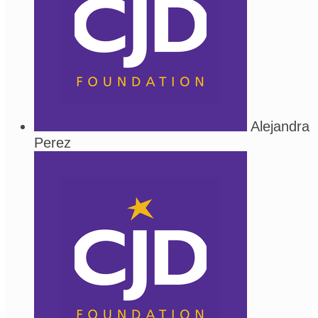
Alejandra
Perez