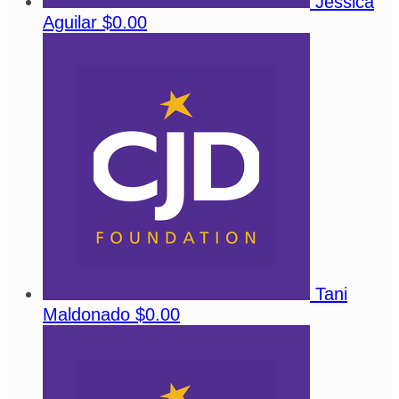
Jessica
Aguilar
$0.00
Tani
Maldonado
$0.00