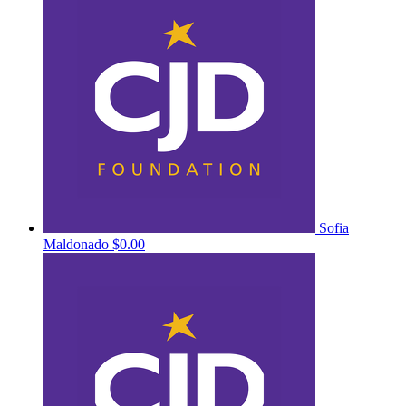
Sofia
Maldonado
$0.00