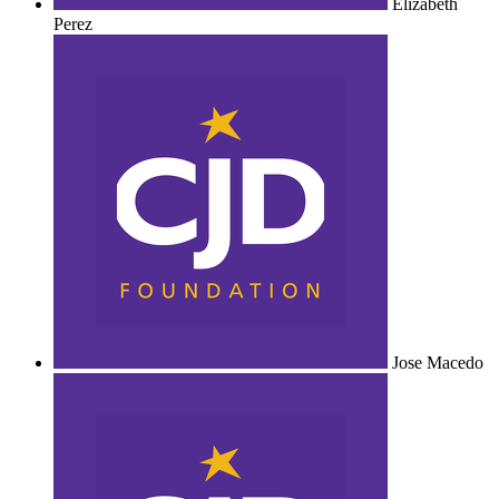
Elizabeth
Perez
Jose Macedo