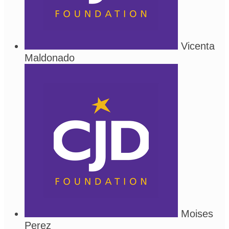
Vicenta
Maldonado
Moises
Perez