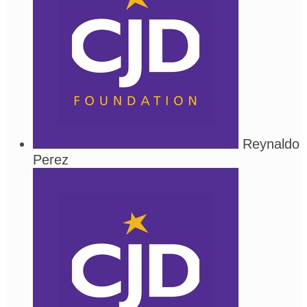
Reynaldo
Perez