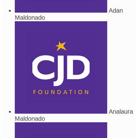
Adan
Maldonado
Analaura
Maldonado