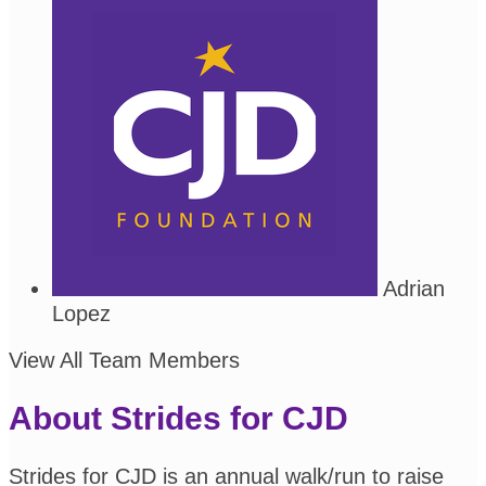
Adrian
Lopez
View All Team Members
About Strides for CJD
Strides for CJD is an annual walk/run to raise