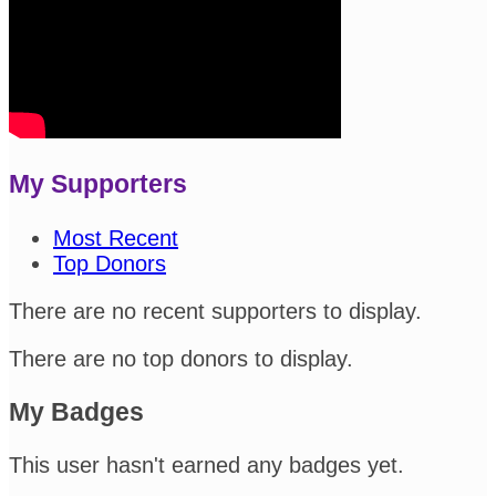
My Supporters
Most Recent
Top Donors
There are no recent supporters to display.
There are no top donors to display.
My Badges
This user hasn't earned any badges yet.