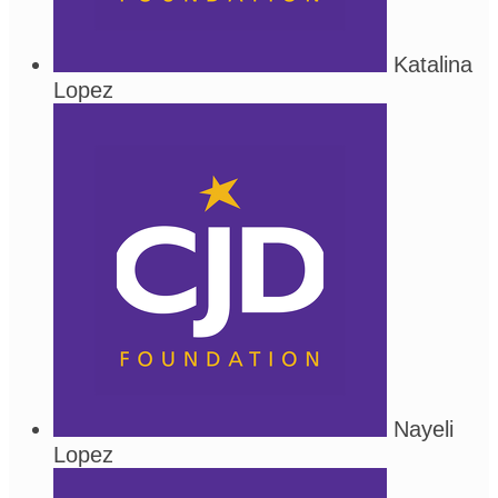
Katalina
Lopez
Nayeli
Lopez