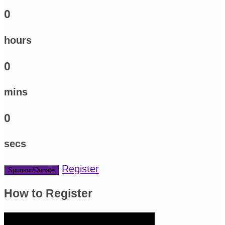
0
hours
0
mins
0
secs
Register
Sponsor/Donate
How to Register