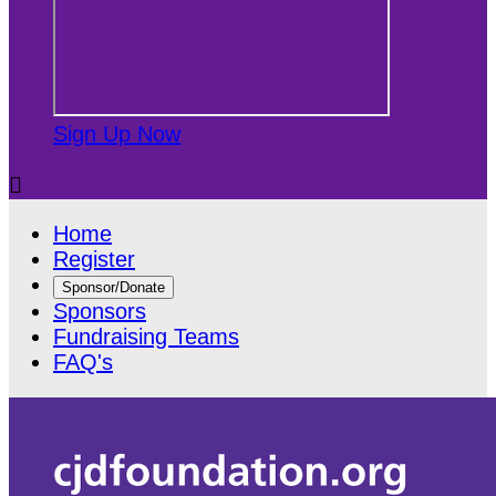
Sign Up Now

Home
Register
Sponsor/Donate
Sponsors
Fundraising Teams
FAQ's