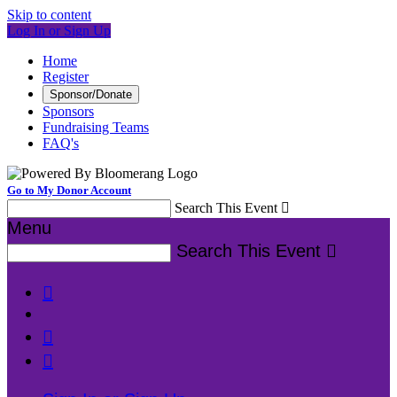
Skip to content
Log In or Sign Up
Home
Register
Sponsor/Donate
Sponsors
Fundraising Teams
FAQ's
Go to My Donor Account
Search This Event

Menu
Search This Event



