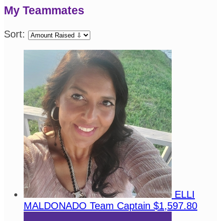
My Teammates
Sort:
ELLI
MALDONADO
Team Captain
$1,597.80