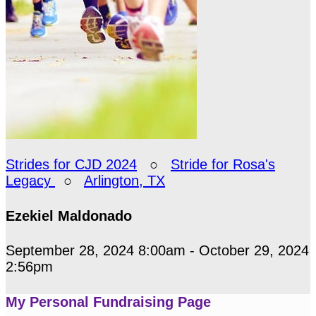
Strides for CJD 2024
○
Stride for Rosa's
Legacy
○
Arlington, TX
Ezekiel Maldonado
September 28, 2024 8:00am - October 29, 2024
2:56pm
My Personal Fundraising Page