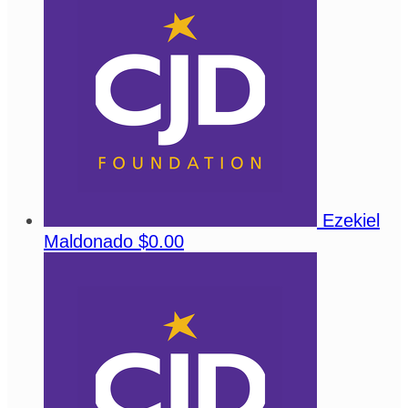
Ezekiel
Maldonado
$0.00