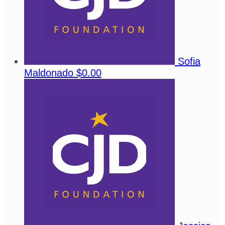
Sofia
Maldonado
$0.00