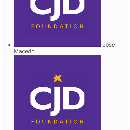
Jose
Macedo