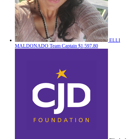
ELLI
MALDONADO
Team Captain
$1,597.80