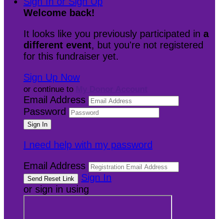
Sign In or Sign Up
Welcome back
!
It looks like you previously participated in
a
different event
, but you're not registered
for this fundraiser yet.
Sign Up Now
or continue to
My Donor Account
Email Address
Password
I need help with my password
Email Address
Sign In
or sign in using