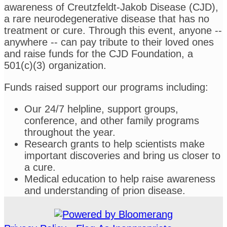
awareness of Creutzfeldt-Jakob Disease (CJD),
a rare neurodegenerative disease that has no
treatment or cure. Through this event, anyone --
anywhere -- can pay tribute to their loved ones
and raise funds for the CJD Foundation, a
501(c)(3) organization.
Funds raised support our programs including:
Our 24/7 helpline, support groups,
conference, and other family programs
throughout the year.
Research grants to help scientists make
important discoveries and bring us closer to
a cure.
Medical education to help raise awareness
and understanding of prion disease.