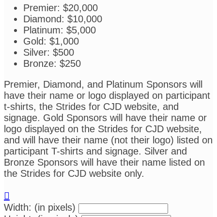
Premier: $20,000
Diamond: $10,000
Platinum: $5,000
Gold: $1,000
Silver: $500
Bronze: $250
Premier, Diamond, and Platinum Sponsors will
have their name or logo displayed on participant
t-shirts, the Strides for CJD website, and
signage. Gold Sponsors will have their name or
logo displayed on the Strides for CJD website,
and will have their name (not their logo) listed on
participant T-shirts and signage. Silver and
Bronze Sponsors will have their name listed on
the Strides for CJD website only.

Width: (in pixels)