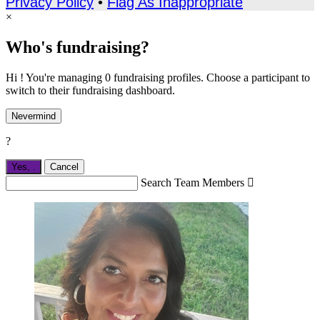
Privacy Policy
•
Flag As Inappropriate
×
Who's fundraising?
Hi ! You're managing 0 fundraising profiles. Choose a participant to
switch to their fundraising dashboard.
Nevermind
?
Yes,
.
Cancel
Search Team Members
