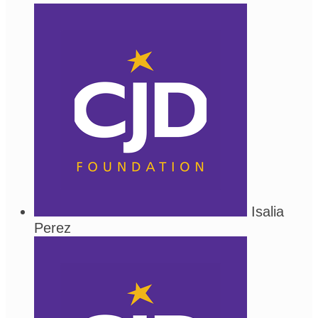
Isalia
Perez