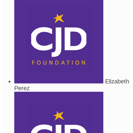
Elizabeth
Perez