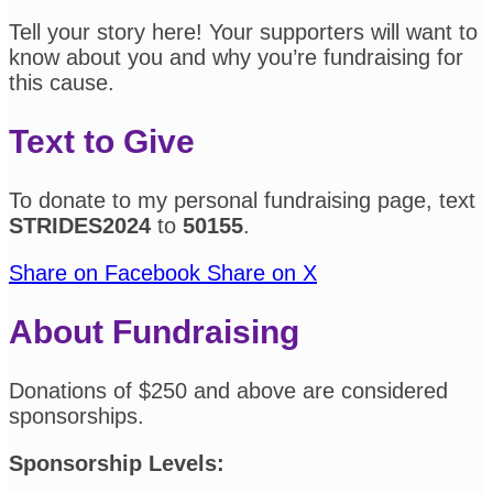
Tell your story here! Your supporters will want to
know about you and why you’re fundraising for
this cause.
Text to Give
To donate to my personal fundraising page, text
STRIDES2024
to
50155
.
Share on Facebook
Share on X
About Fundraising
Donations of $250 and above are considered
sponsorships.
Sponsorship Levels: