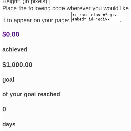
Height: (in pixels)
Place the following code wherever you would like
it to appear on your page:
$0.00
achieved
$1,000.00
goal
of your goal reached
0
days