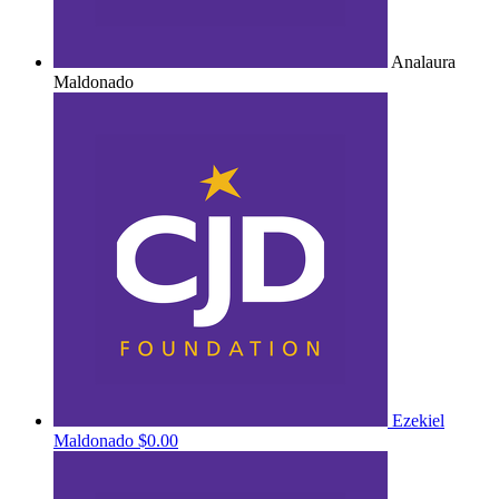
Analaura
Maldonado
Ezekiel
Maldonado
$0.00