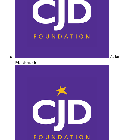
Adan
Maldonado