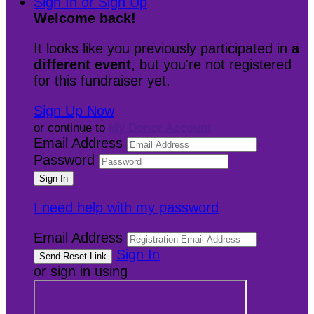
Sign In or Sign Up
Welcome back
!
It looks like you previously participated in
a
different event
, but you're not registered
for this fundraiser yet.
Sign Up Now
or continue to
My Donor Account
Email Address
Password
I need help with my password
Email Address
Sign In
or sign in using