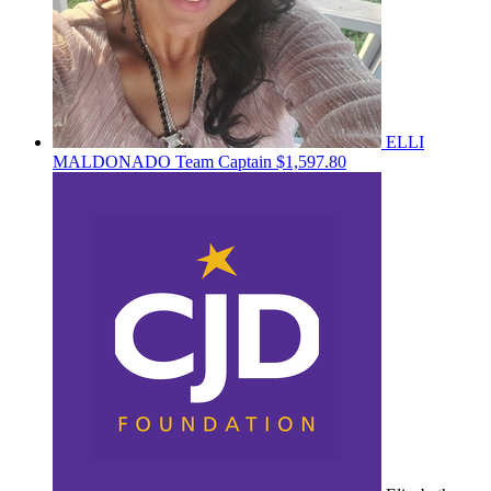
ELLI
MALDONADO
Team Captain
$1,597.80