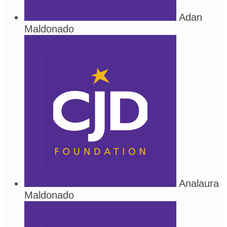
Adan
Maldonado
Analaura
Maldonado