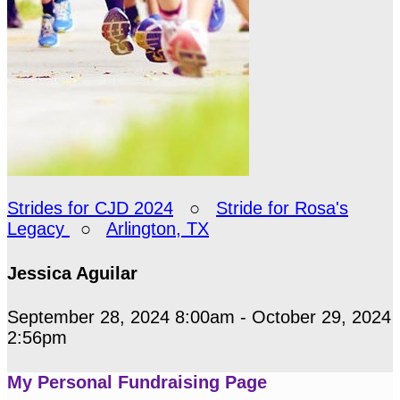
Strides for CJD 2024
○
Stride for Rosa's
Legacy
○
Arlington, TX
Jessica Aguilar
September 28, 2024 8:00am - October 29, 2024
2:56pm
My Personal Fundraising Page