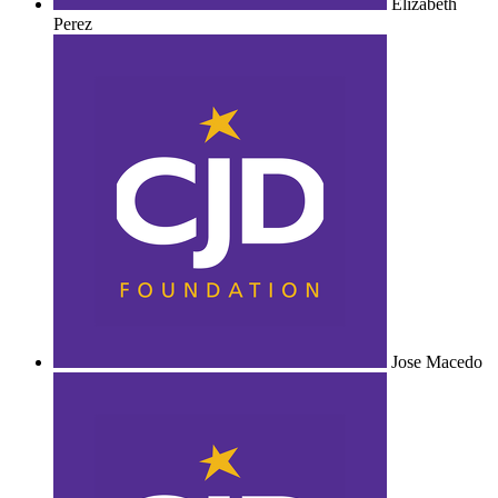
Elizabeth
Perez
Jose Macedo