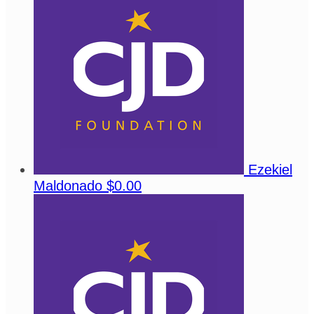
Ezekiel
Maldonado
$0.00