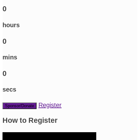
0
hours
0
mins
0
secs
Register
Sponsor/Donate
How to Register