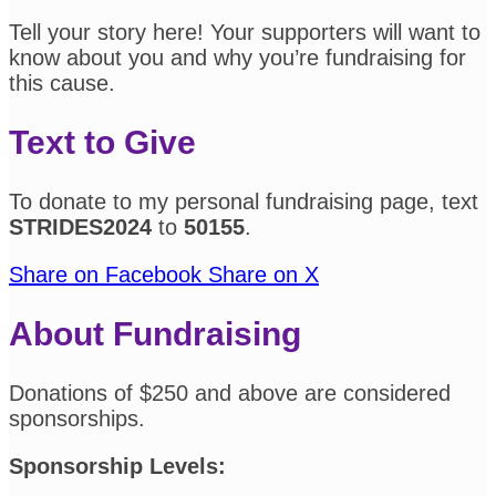
Tell your story here! Your supporters will want to
know about you and why you’re fundraising for
this cause.
Text to Give
To donate to my personal fundraising page, text
STRIDES2024
to
50155
.
Share on Facebook
Share on X
About Fundraising
Donations of $250 and above are considered
sponsorships.
Sponsorship Levels: