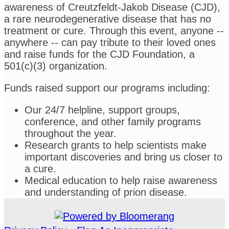
awareness of Creutzfeldt-Jakob Disease (CJD),
a rare neurodegenerative disease that has no
treatment or cure. Through this event, anyone --
anywhere -- can pay tribute to their loved ones
and raise funds for the CJD Foundation, a
501(c)(3) organization.
Funds raised support our programs including:
Our 24/7 helpline, support groups,
conference, and other family programs
throughout the year.
Research grants to help scientists make
important discoveries and bring us closer to
a cure.
Medical education to help raise awareness
and understanding of prion disease.