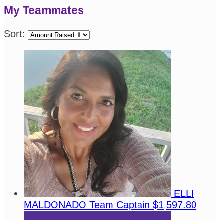
My Teammates
Sort:
ELLI
MALDONADO
Team Captain
$1,597.80