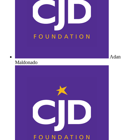
Adan
Maldonado