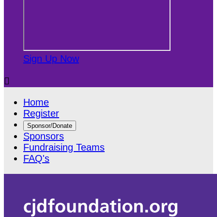
Sign Up Now

Home
Register
Sponsor/Donate
Sponsors
Fundraising Teams
FAQ's