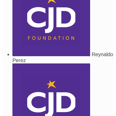
Reynaldo
Perez