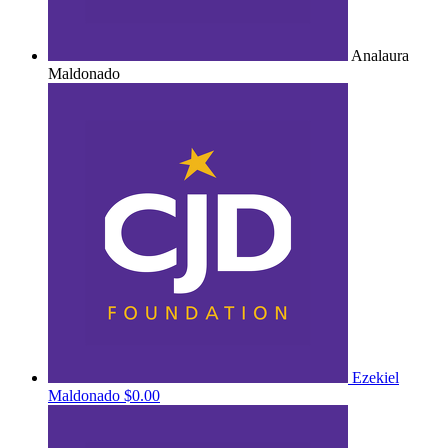
Analaura
Maldonado
Ezekiel
Maldonado
$0.00