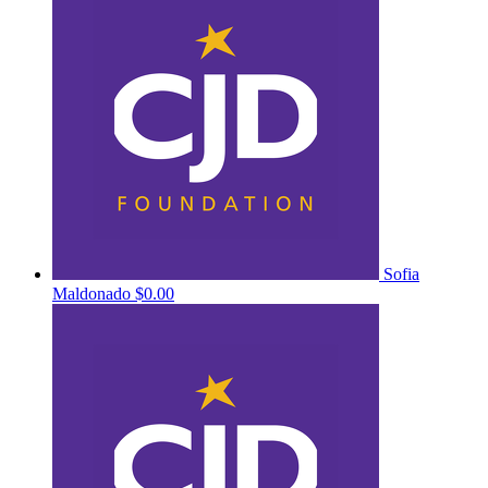
Sofia
Maldonado
$0.00