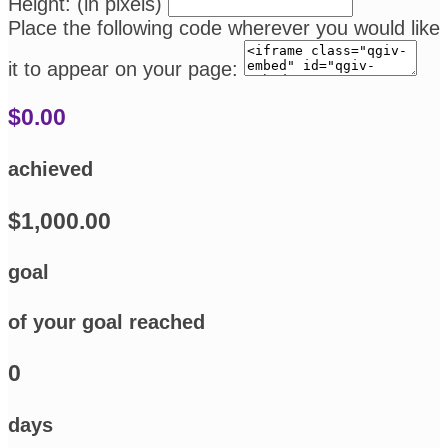
Height: (in pixels)
Place the following code wherever you would like
it to appear on your page:
$0.00
achieved
$1,000.00
goal
of your goal reached
0
days