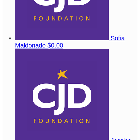
Sofia
Maldonado
$0.00