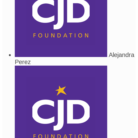
Alejandra
Perez