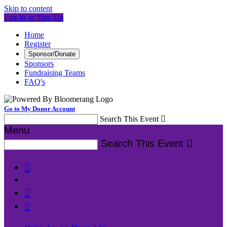
Skip to content
Log In or Sign Up
Home
Register
Sponsor/Donate
Sponsors
Fundraising Teams
FAQ's
Go to My Donor Account
Search This Event

Menu
Search This Event



