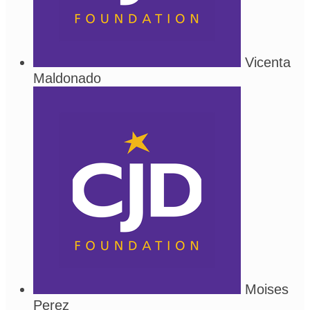
Vicenta
Maldonado
Moises
Perez