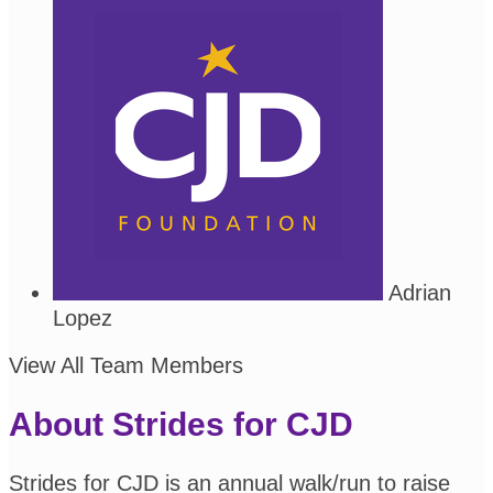
Adrian
Lopez
View All Team Members
About Strides for CJD
Strides for CJD is an annual walk/run to raise