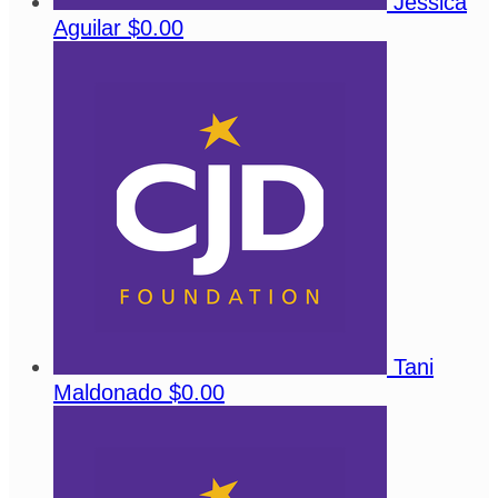
Jessica
Aguilar
$0.00
Tani
Maldonado
$0.00