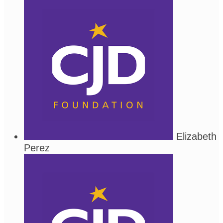
Elizabeth
Perez