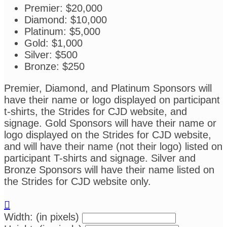
Premier: $20,000
Diamond: $10,000
Platinum: $5,000
Gold: $1,000
Silver: $500
Bronze: $250
Premier, Diamond, and Platinum Sponsors will
have their name or logo displayed on participant
t-shirts, the Strides for CJD website, and
signage. Gold Sponsors will have their name or
logo displayed on the Strides for CJD website,
and will have their name (not their logo) listed on
participant T-shirts and signage. Silver and
Bronze Sponsors will have their name listed on
the Strides for CJD website only.

Width: (in pixels)