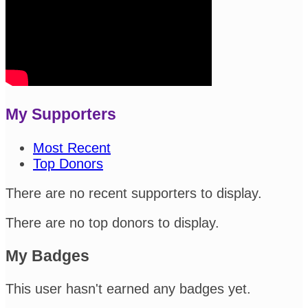
My Supporters
Most Recent
Top Donors
There are no recent supporters to display.
There are no top donors to display.
My Badges
This user hasn't earned any badges yet.