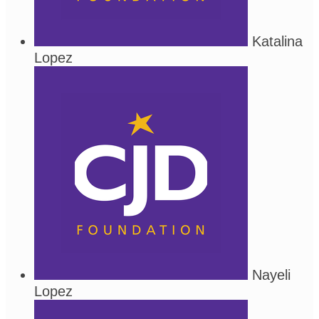
Katalina
Lopez
Nayeli
Lopez