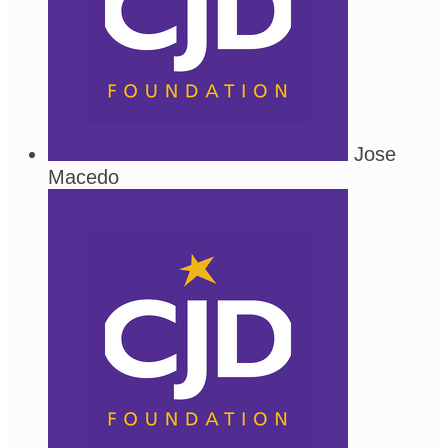
Jose
Macedo