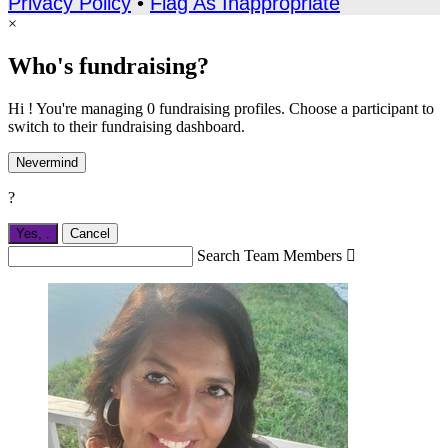
Privacy Policy
•
Flag As Inappropriate
×
Who's fundraising?
Hi ! You're managing 0 fundraising profiles. Choose a participant to
switch to their fundraising dashboard.
Nevermind
?
Yes,
.
Cancel
Search Team Members
