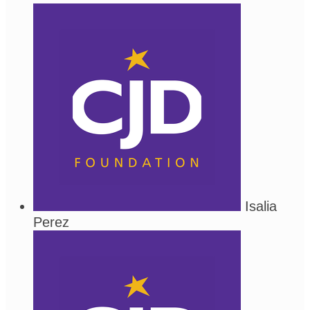
Isalia
Perez