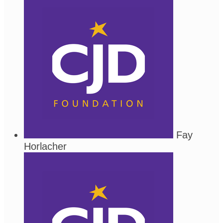
Fay
Horlacher