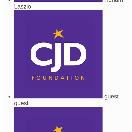
Laszio
guest
guest