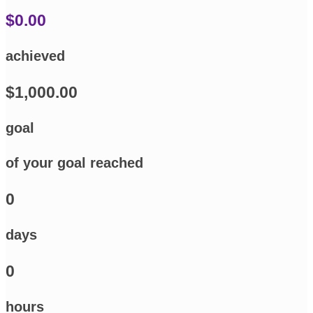
$0.00
achieved
$1,000.00
goal
of your goal reached
0
days
0
hours