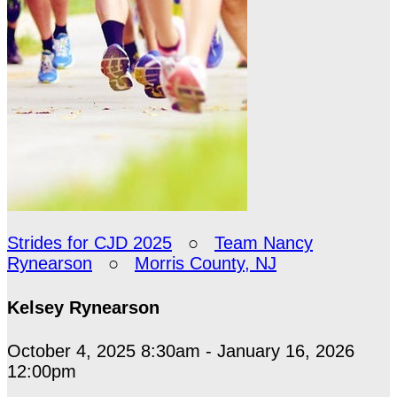
Strides for CJD 2025
○
Team Nancy
Rynearson
○
Morris County, NJ
Kelsey Rynearson
October 4, 2025 8:30am - January 16, 2026
12:00pm