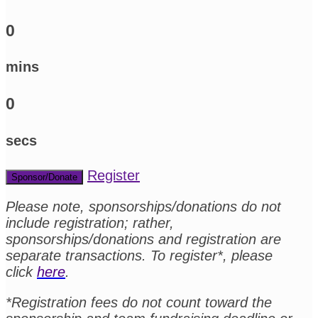
0
mins
0
secs
Register
Sponsor/Donate
Please note, sponsorships/donations do not
include registration; rather,
sponsorships/donations and registration are
separate transactions. To register*, please
click
here
.
*Registration fees do not count toward the