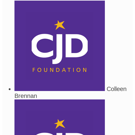
Colleen
Brennan