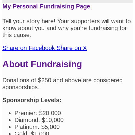
My Personal Fundraising Page
Tell your story here! Your supporters will want to
know about you and why you’re fundraising for
this cause.
Share on Facebook
Share on X
About Fundraising
Donations of $250 and above are considered
sponsorships.
Sponsorship Levels:
Premier: $20,000
Diamond: $10,000
Platinum: $5,000
Gold: $1,000