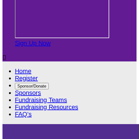
Sign Up Now

Home
Register
Sponsor/Donate
Sponsors
Fundraising Teams
Fundraising Resources
FAQ's