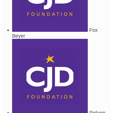
Fox
Beyer
Reham