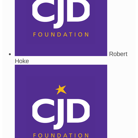
Robert
Hoke