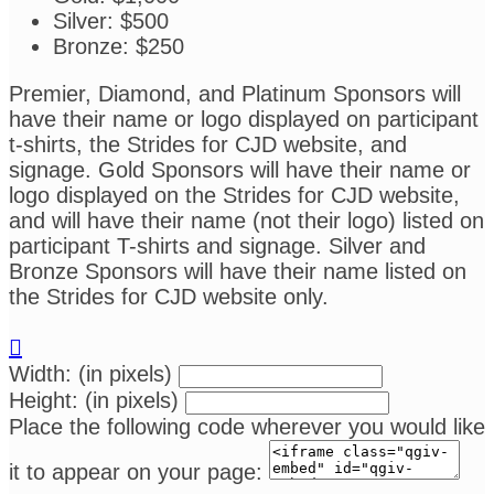
Silver: $500
Bronze: $250
Premier, Diamond, and Platinum Sponsors will
have their name or logo displayed on participant
t-shirts, the Strides for CJD website, and
signage. Gold Sponsors will have their name or
logo displayed on the Strides for CJD website,
and will have their name (not their logo) listed on
participant T-shirts and signage. Silver and
Bronze Sponsors will have their name listed on
the Strides for CJD website only.

Width: (in pixels)
Height: (in pixels)
Place the following code wherever you would like
it to appear on your page: