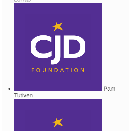
Pam
Tutiven