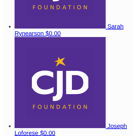
Sarah
Rynearson
$0.00
Joseph
Loforese
$0.00