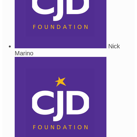
Nick
Marino