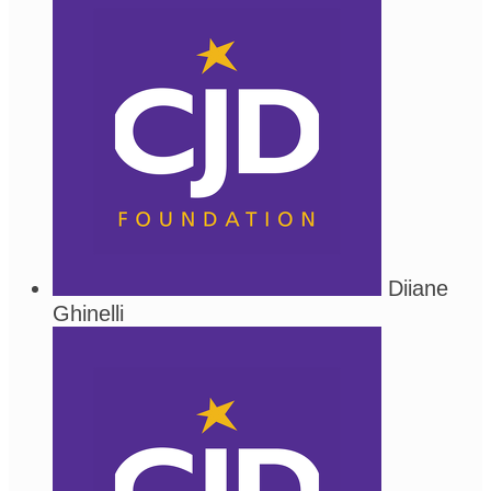
Diiane
Ghinelli