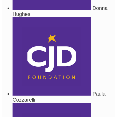
Donna
Hughes
Paula
Cozzarelli