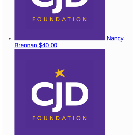
Nancy
Brennan
$40.00