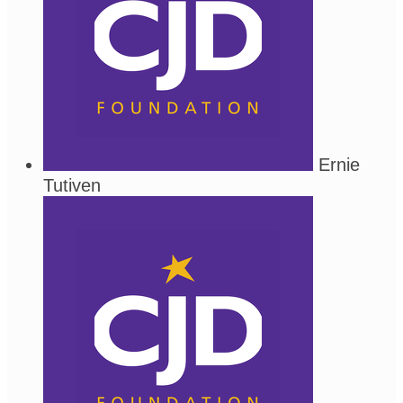
Ernie
Tutiven