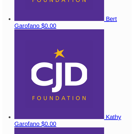
Bert
Garofano
$0.00
Kathy
Garofano
$0.00