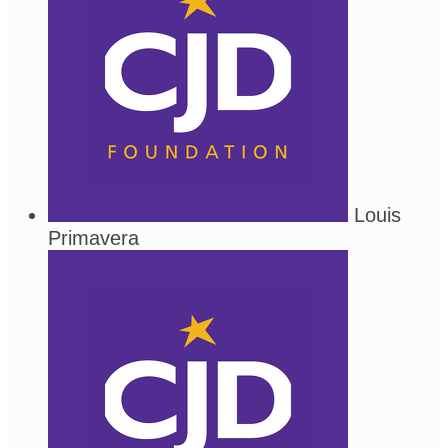
Louis
Primavera