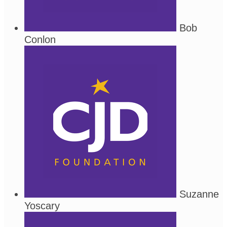
Bob
Conlon
Suzanne
Yoscary