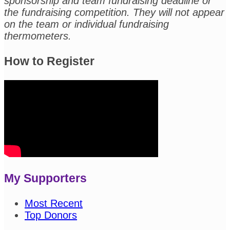
sponsorship and team fundraising deadline or
the fundraising competition. They will not appear
on the team or individual fundraising
thermometers.
How to Register
My Supporters
Most Recent
Top Donors