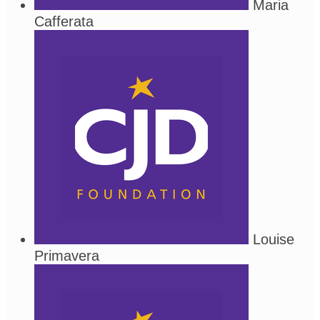
Maria
Cafferata
Louise
Primavera