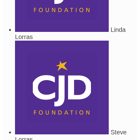
Linda
Lorras
Steve
Lorras