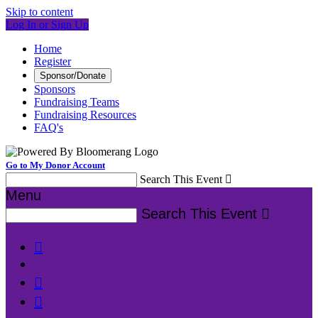
Skip to content
Log In or Sign Up
Home
Register
Sponsor/Donate
Sponsors
Fundraising Teams
Fundraising Resources
FAQ's
Go to My Donor Account
Search This Event

Menu
Search This Event



