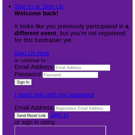
Sign In or Sign Up
Welcome back
!
It looks like you previously participated in
a
different event
, but you're not registered
for this fundraiser yet.
Sign Up Now
or continue to
My Donor Account
Email Address
Password
I need help with my password
Email Address
Sign In
or sign in using