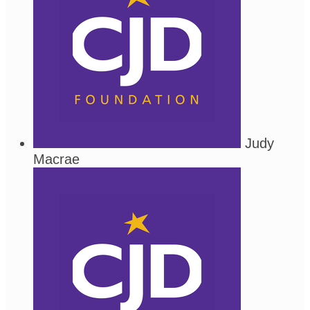
Judy
Macrae