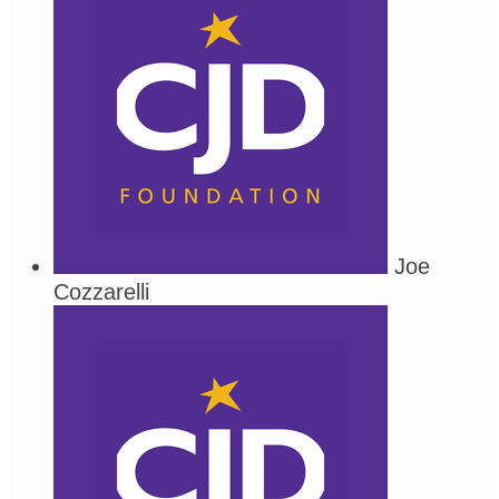
Joe
Cozzarelli