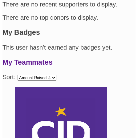
There are no recent supporters to display.
There are no top donors to display.
My Badges
This user hasn't earned any badges yet.
My Teammates
Sort: