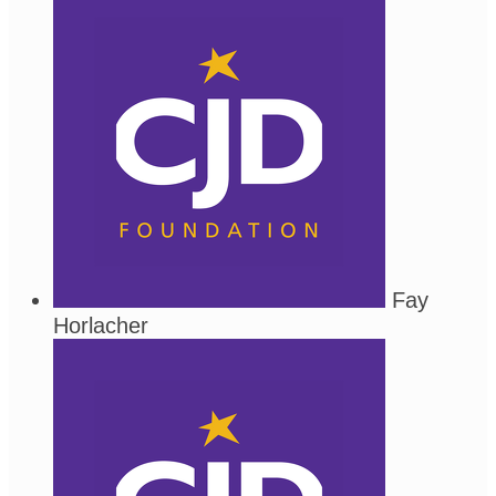
Fay
Horlacher