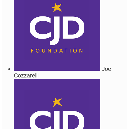
Joe
Cozzarelli