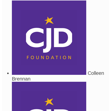
Colleen
Brennan