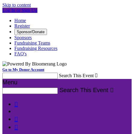
Skip to content
Log In or Sign Up
Home
Register
Sponsor/Donate
Sponsors
Fundraising Teams
Fundraising Resources
FAQ's
Go to My Donor Account
Search This Event

Menu
Search This Event



