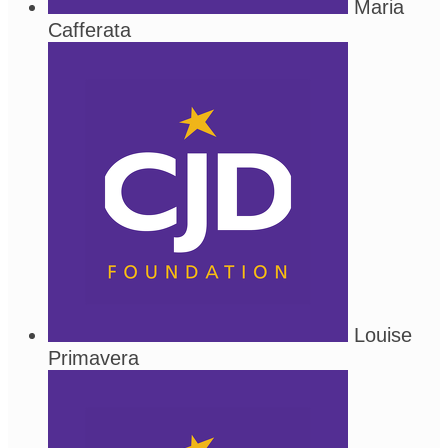
Maria
Cafferata
Louise
Primavera