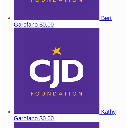
Bert
Garofano
$0.00
Kathy
Garofano
$0.00