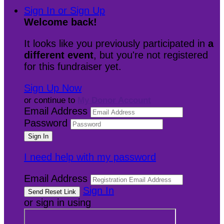
Sign In or Sign Up
Welcome back
!
It looks like you previously participated in
a
different event
, but you're not registered
for this fundraiser yet.
Sign Up Now
or continue to
My Donor Account
Email Address
Password
I need help with my password
Email Address
Sign In
or sign in using