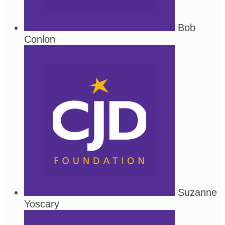
Bob
Conlon
Suzanne
Yoscary