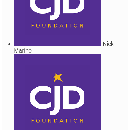
Nick
Marino