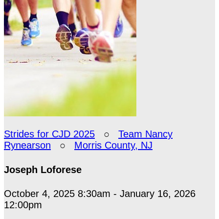
Strides for CJD 2025
○
Team Nancy
Rynearson
○
Morris County, NJ
Joseph Loforese
October 4, 2025 8:30am - January 16, 2026
12:00pm