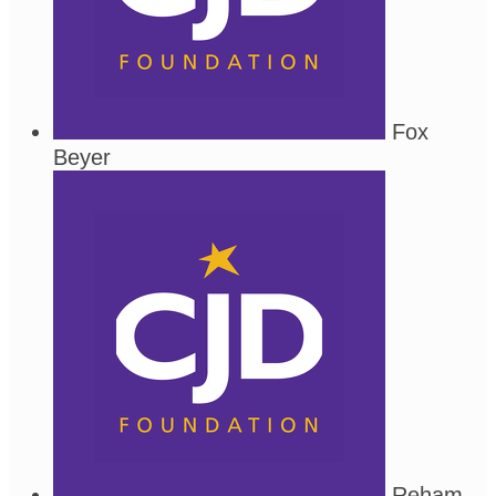
Fox
Beyer
Reham