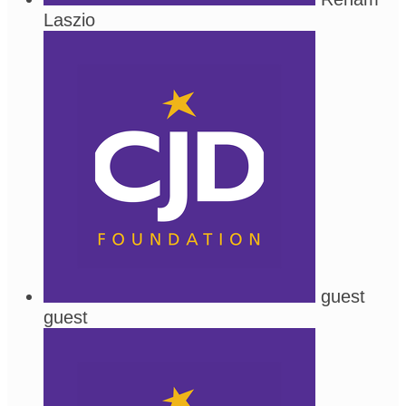
Laszio
guest
guest