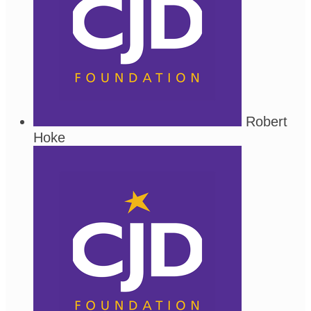
Robert
Hoke