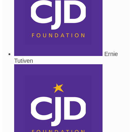
Ernie
Tutiven