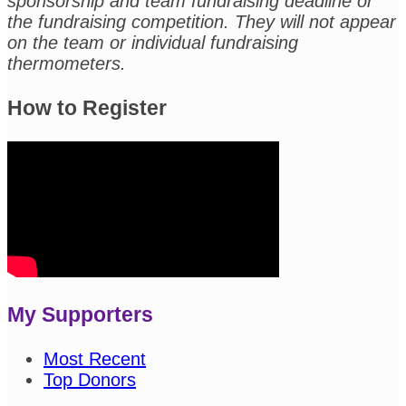
sponsorship and team fundraising deadline or
the fundraising competition. They will not appear
on the team or individual fundraising
thermometers.
How to Register
My Supporters
Most Recent
Top Donors