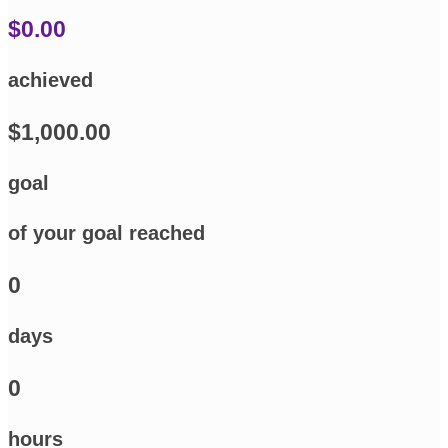
$0.00
achieved
$1,000.00
goal
of your goal reached
0
days
0
hours