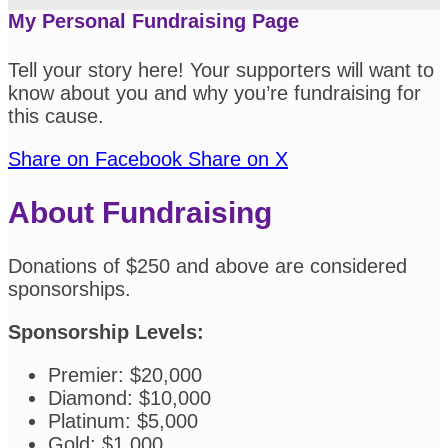
My Personal Fundraising Page
Tell your story here! Your supporters will want to
know about you and why you’re fundraising for
this cause.
Share on Facebook
Share on X
About Fundraising
Donations of $250 and above are considered
sponsorships.
Sponsorship Levels:
Premier: $20,000
Diamond: $10,000
Platinum: $5,000
Gold: $1,000