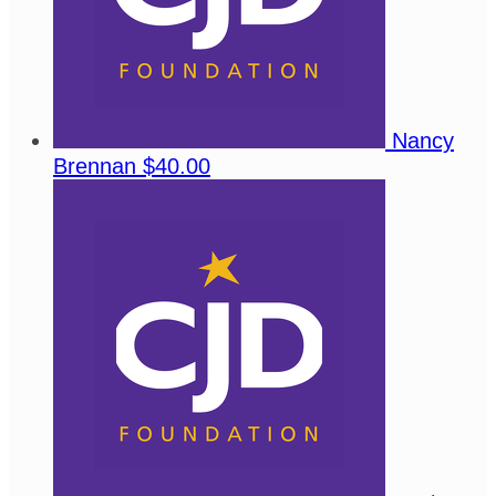
Nancy
Brennan
$40.00