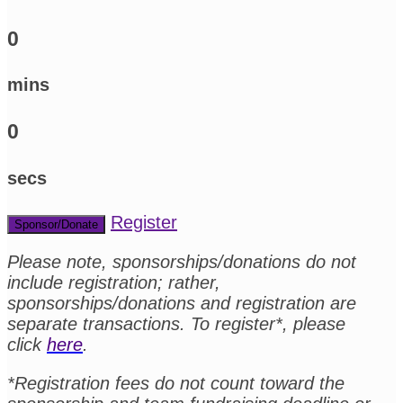
0
mins
0
secs
Register
Sponsor/Donate
Please note, sponsorships/donations do not
include registration; rather,
sponsorships/donations and registration are
separate transactions. To register*, please
click
here
.
*Registration fees do not count toward the