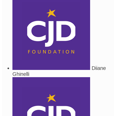
Diiane
Ghinelli