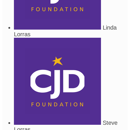
Linda
Lorras
Steve
Lorras