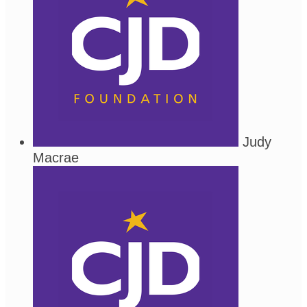
Judy
Macrae