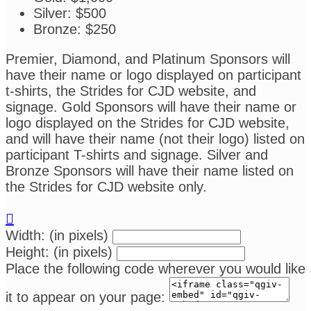
Silver: $500
Bronze: $250
Premier, Diamond, and Platinum Sponsors will
have their name or logo displayed on participant
t-shirts, the Strides for CJD website, and
signage. Gold Sponsors will have their name or
logo displayed on the Strides for CJD website,
and will have their name (not their logo) listed on
participant T-shirts and signage. Silver and
Bronze Sponsors will have their name listed on
the Strides for CJD website only.

Width: (in pixels)
Height: (in pixels)
Place the following code wherever you would like
it to appear on your page: