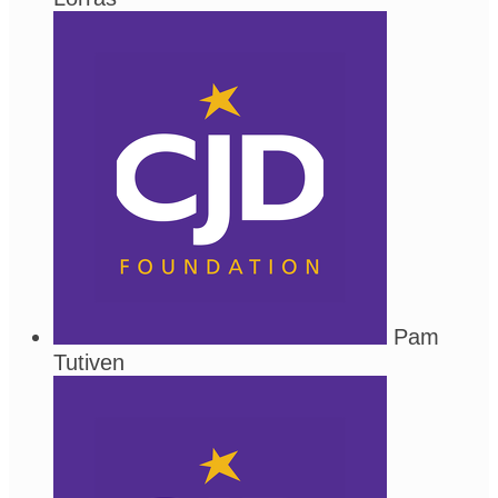
Pam
Tutiven