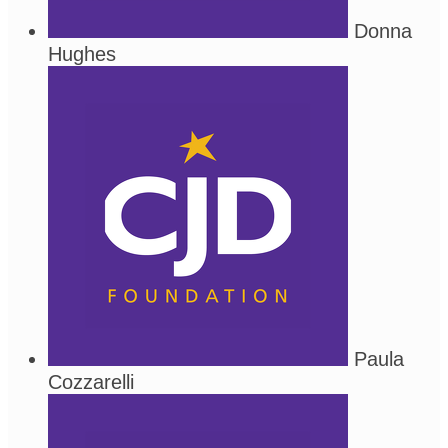
Donna
Hughes
Paula
Cozzarelli