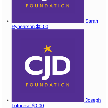
Sarah
Rynearson
$0.00
Joseph
Loforese
$0.00