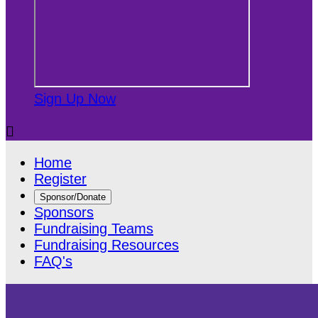
Sign Up Now

Home
Register
Sponsor/Donate
Sponsors
Fundraising Teams
Fundraising Resources
FAQ's