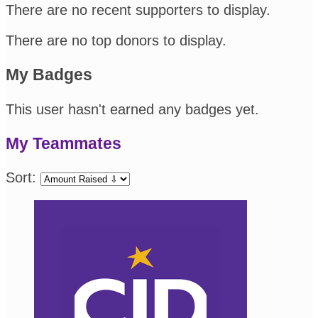
There are no recent supporters to display.
There are no top donors to display.
My Badges
This user hasn't earned any badges yet.
My Teammates
Sort: