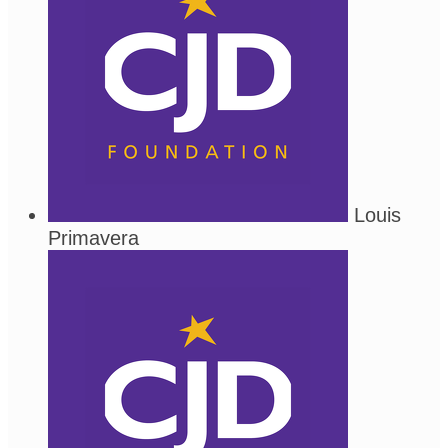
Louis
Primavera