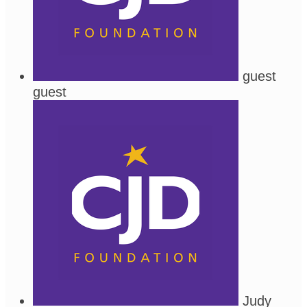
guest
guest
Judy