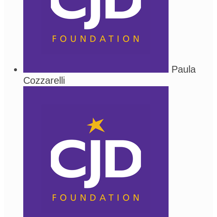
Paula
Cozzarelli