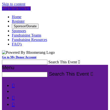
Skip to content
Log In or Sign Up
Home
Register
Sponsor/Donate
Sponsors
Fundraising Teams
Fundraising Resources
FAQ's
Go to My Donor Account
Search This Event

Menu
Search This Event



