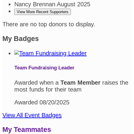
Nancy Brennan
August 2025
View More Recent Supporters
There are no top donors to display.
My Badges
Team Fundraising Leader
Awarded when a
Team Member
raises the
most funds for their team
Awarded 08/20/2025
View All Event Badges
My Teammates