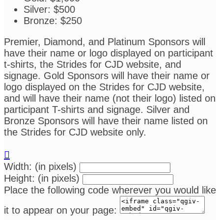
Silver: $500
Bronze: $250
Premier, Diamond, and Platinum Sponsors will
have their name or logo displayed on participant
t-shirts, the Strides for CJD website, and
signage. Gold Sponsors will have their name or
logo displayed on the Strides for CJD website,
and will have their name (not their logo) listed on
participant T-shirts and signage. Silver and
Bronze Sponsors will have their name listed on
the Strides for CJD website only.

Width: (in pixels)
Height: (in pixels)
Place the following code wherever you would like
it to appear on your page: