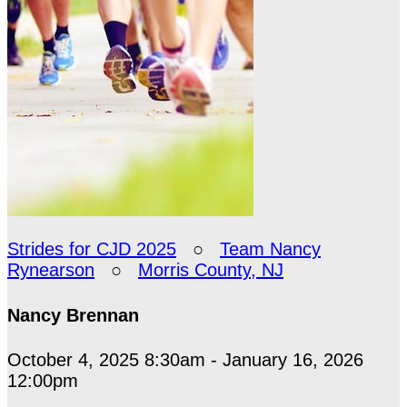
Strides for CJD 2025
○
Team Nancy
Rynearson
○
Morris County, NJ
Nancy Brennan
October 4, 2025 8:30am - January 16, 2026
12:00pm