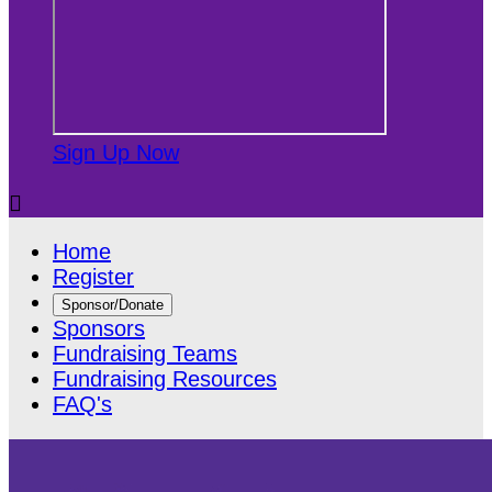
Sign Up Now

Home
Register
Sponsor/Donate
Sponsors
Fundraising Teams
Fundraising Resources
FAQ's