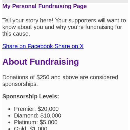
My Personal Fundraising Page
Tell your story here! Your supporters will want to
know about you and why you’re fundraising for
this cause.
Share on Facebook
Share on X
About Fundraising
Donations of $250 and above are considered
sponsorships.
Sponsorship Levels:
Premier: $20,000
Diamond: $10,000
Platinum: $5,000
Gold: $1,000