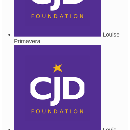
Louise
Primavera
Louis