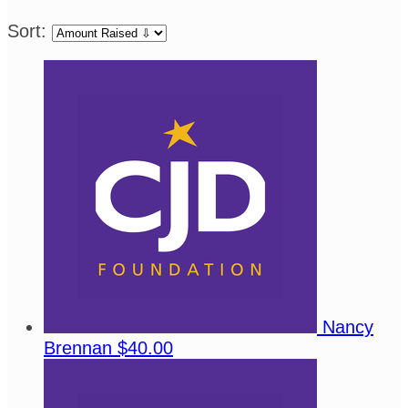
Sort:
Nancy
Brennan
$40.00