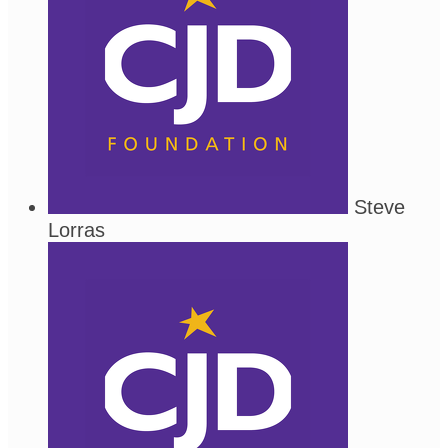
Steve
Lorras