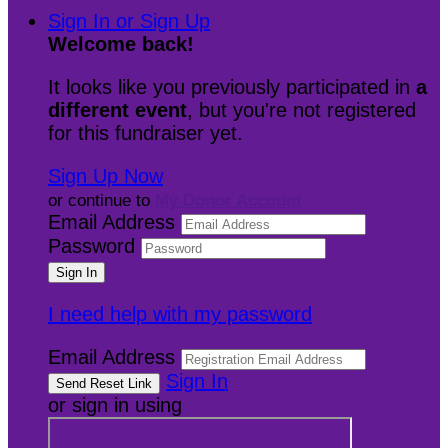
Sign In or Sign Up
Welcome back
!
It looks like you previously participated in
a
different event
, but you're not registered
for this fundraiser yet.
Sign Up Now
or continue to
My Donor Account
Email Address
Password
I need help with my password
Email Address
Sign In
or sign in using