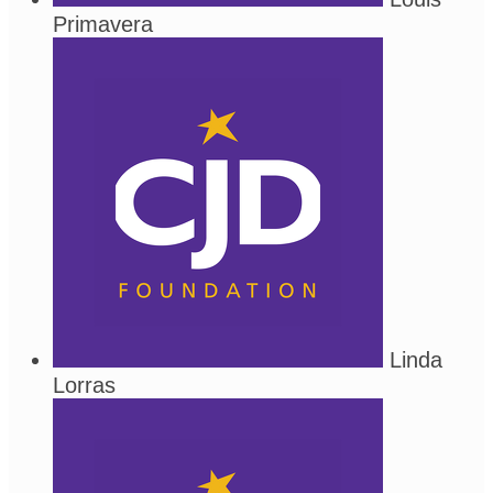
Primavera
Linda
Lorras