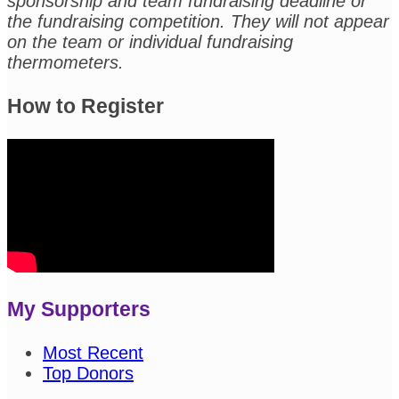
sponsorship and team fundraising deadline or
the fundraising competition. They will not appear
on the team or individual fundraising
thermometers.
How to Register
My Supporters
Most Recent
Top Donors