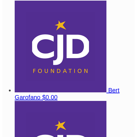
Bert
Garofano
$0.00