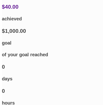
$40.00
achieved
$1,000.00
goal
of your goal reached
0
days
0
hours