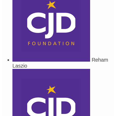
Reham
Laszio