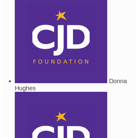
Donna
Hughes