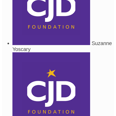
Suzanne
Yoscary