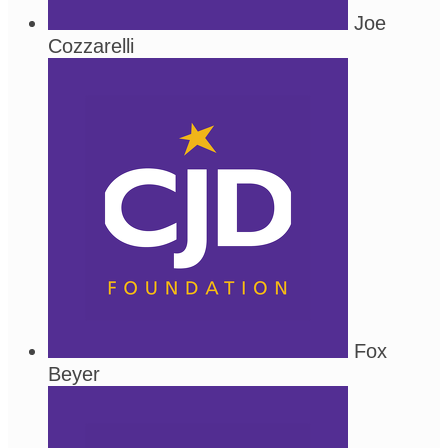
Joe
Cozzarelli
Fox
Beyer