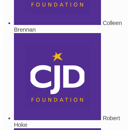
Colleen
Brennan
Robert
Hoke