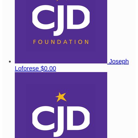
Joseph
Loforese
$0.00