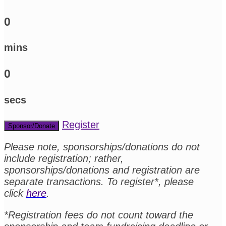
0
mins
0
secs
Register
Sponsor/Donate
Please note, sponsorships/donations do not
include registration; rather,
sponsorships/donations and registration are
separate transactions. To register*, please
click
here
.
*Registration fees do not count toward the