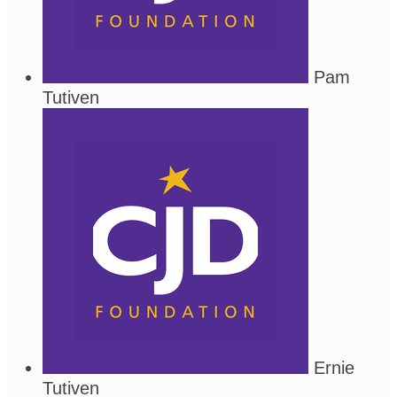
Pam
Tutiven
Ernie
Tutiven