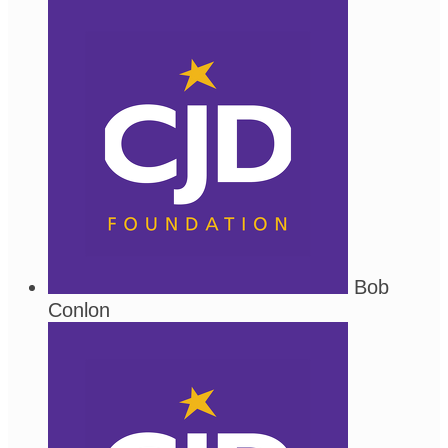
Bob
Conlon