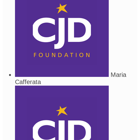
Maria
Cafferata