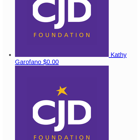
Kathy
Garofano
$0.00