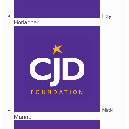
Fay
Horlacher
Nick
Marino