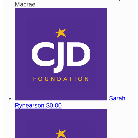
Macrae
Sarah
Rynearson
$0.00