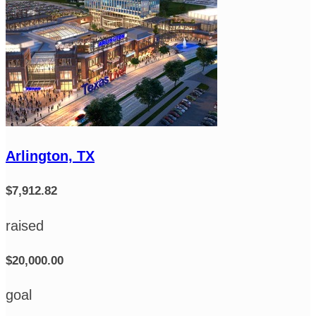
Arlington, TX
$7,912.82
raised
$20,000.00
goal