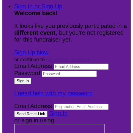
Sign In or Sign Up
Welcome back
!
It looks like you previously participated in
a
different event
, but you're not registered
for this fundraiser yet.
Sign Up Now
or continue to
My Donor Account
Email Address
Password
I need help with my password
Email Address
Sign In
or sign in using