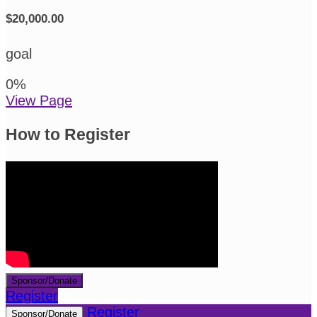
$20,000.00
goal
0
%
View Page
How to Register
Sponsor/Donate
Register
Register
Sponsor/Donate