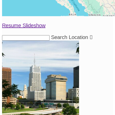
Resume Slideshow
Search Location
