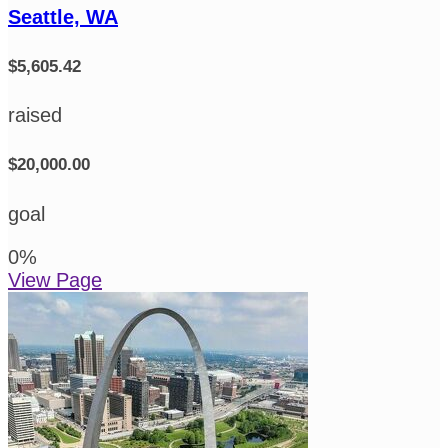
Seattle, WA
$5,605.42
raised
$20,000.00
goal
0
%
View Page