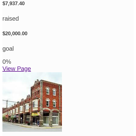
$7,937.40
raised
$20,000.00
goal
0
%
View Page