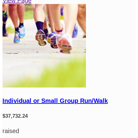
View Page
Individual or Small Group Run/Walk
$37,732.24
raised