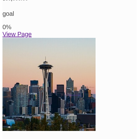
goal
0
%
View Page