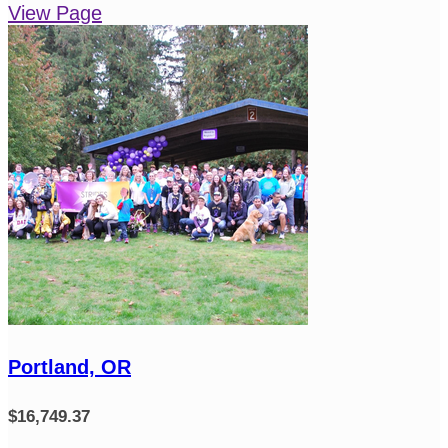
View Page
Portland, OR
$16,749.37