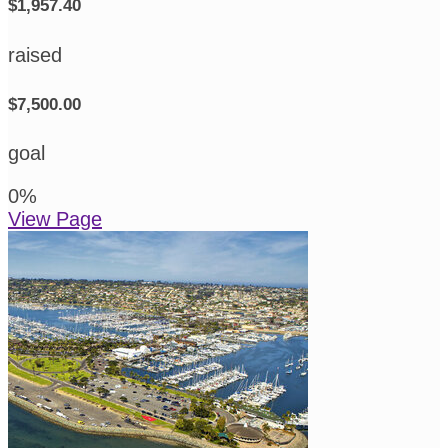
$1,957.40
raised
$7,500.00
goal
0
%
View Page