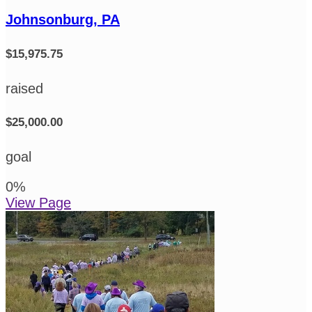
Johnsonburg, PA
$15,975.75
raised
$25,000.00
goal
0
%
View Page