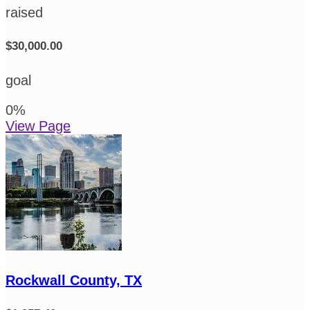
raised
$30,000.00
goal
0
%
View Page
Rockwall County, TX