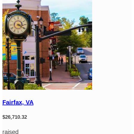
Fairfax, VA
$26,710.32
raised