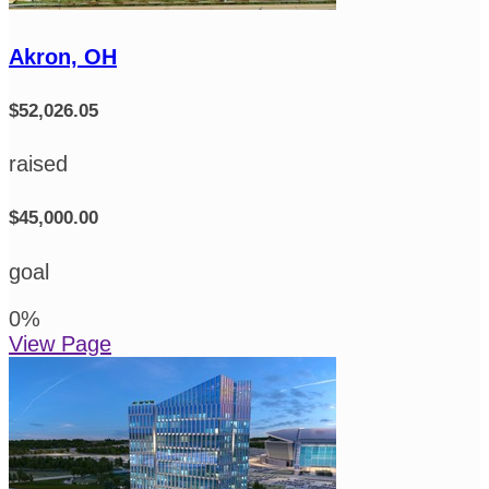
Akron, OH
$52,026.05
raised
$45,000.00
goal
0
%
View Page