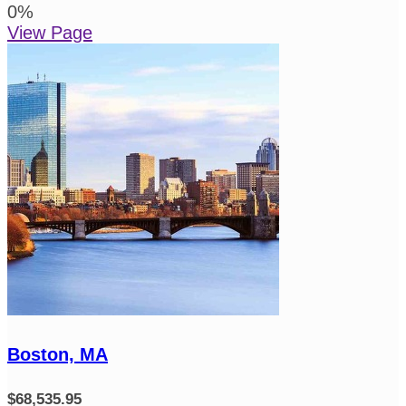
0
%
View Page
Boston, MA
$68,535.95