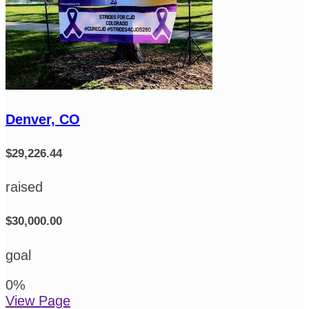
Denver, CO
$29,226.44
raised
$30,000.00
goal
0
%
View Page