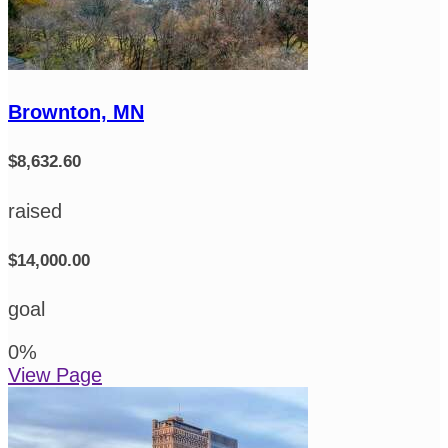
Brownton, MN
$8,632.60
raised
$14,000.00
goal
0
%
View Page