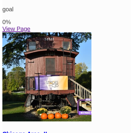
goal
0
%
View Page