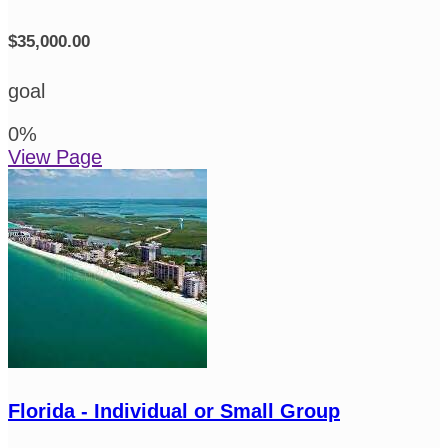
$35,000.00
goal
0
%
View Page
Florida - Individual or Small Group