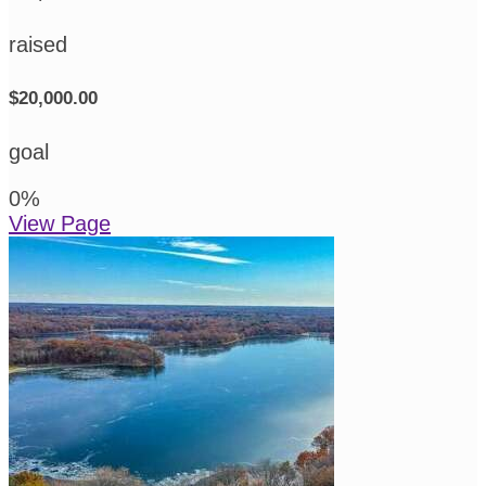
raised
$20,000.00
goal
0
%
View Page