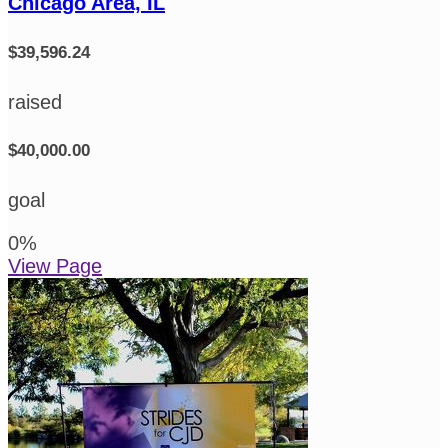
Chicago Area, IL
$39,596.24
raised
$40,000.00
goal
0
%
View Page