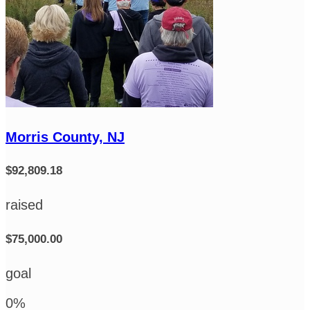
Morris County, NJ
$92,809.18
raised
$75,000.00
goal
0
%