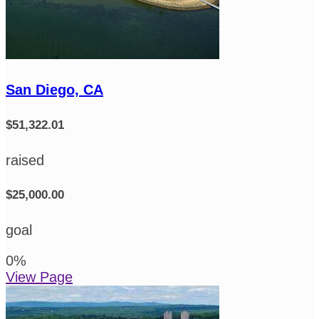
San Diego, CA
$51,322.01
raised
$25,000.00
goal
0
%
View Page