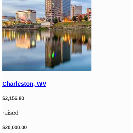
Charleston, WV
$2,156.80
raised
$20,000.00