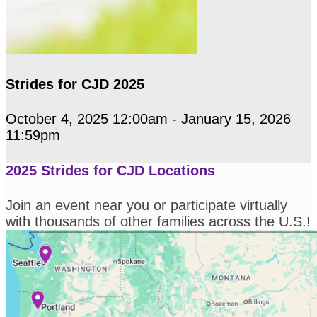
Strides for CJD 2025
October 4, 2025 12:00am - January 15, 2026
11:59pm
2025 Strides for CJD Locations
Join an event near you or participate virtually
with thousands of other families across the U.S.!