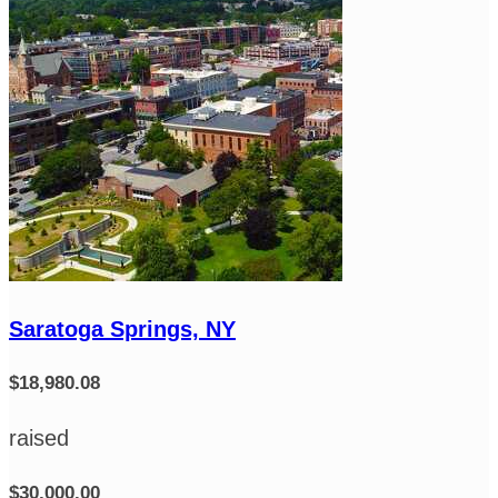
Saratoga Springs, NY
$18,980.08
raised
$30,000.00