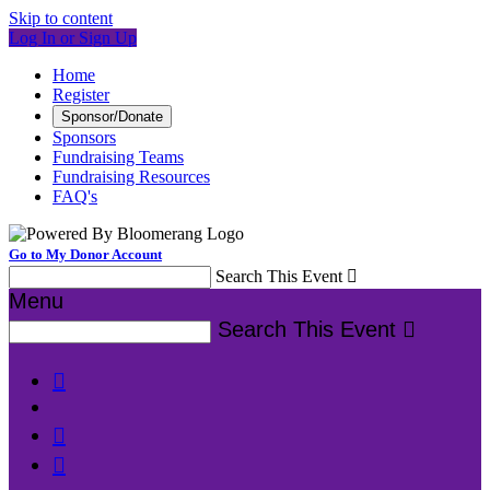
Skip to content
Log In or Sign Up
Home
Register
Sponsor/Donate
Sponsors
Fundraising Teams
Fundraising Resources
FAQ's
Go to My Donor Account
Search This Event

Menu
Search This Event



