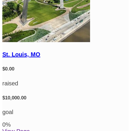
St. Louis, MO
$0.00
raised
$10,000.00
goal
0
%