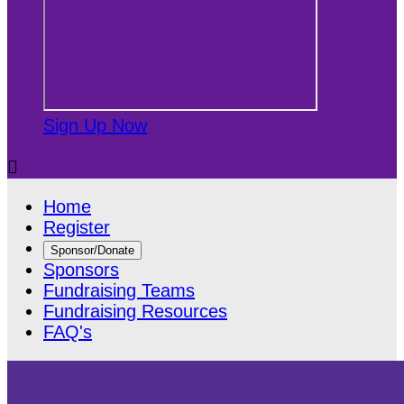
Sign Up Now

Home
Register
Sponsor/Donate
Sponsors
Fundraising Teams
Fundraising Resources
FAQ's