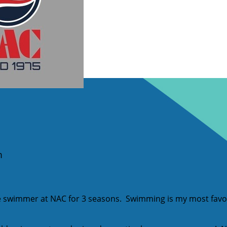
m
e swimmer at NAC for 3 seasons. Swimming is my most favor