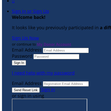

Sign In or Sign Up
Welcome back
!
It looks like you previously participated in
a di
Sign Up Now
or continue to
My Donor Account
Email Address
Password
I need help with my password
Email Address
Sign In
or sign in using