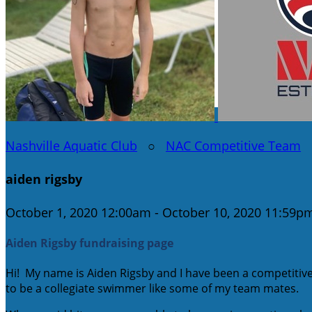
Nashville Aquatic Club
○
NAC Competitive Team
aiden rigsby
October 1, 2020 12:00am - October 10, 2020 11:59p
Aiden Rigsby fundraising page
Hi! My name is Aiden Rigsby and I have been a competitiv
to be a collegiate swimmer like some of my team mates.