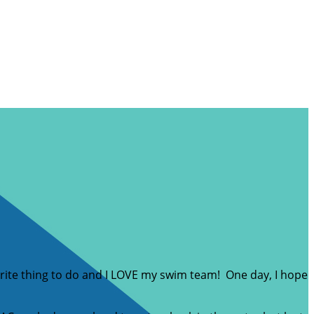
ite thing to do and I LOVE my swim team! One day, I hope