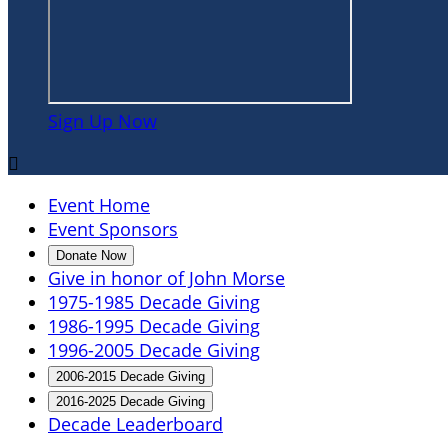
Sign Up Now

Event Home
Event Sponsors
Donate Now
Give in honor of John Morse
1975-1985 Decade Giving
1986-1995 Decade Giving
1996-2005 Decade Giving
2006-2015 Decade Giving
2016-2025 Decade Giving
Decade Leaderboard