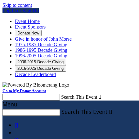
Skip to content
Log In or Sign Up
Event Home
Event Sponsors
Donate Now
Give in honor of John Morse
1975-1985 Decade Giving
1986-1995 Decade Giving
1996-2005 Decade Giving
2006-2015 Decade Giving
2016-2025 Decade Giving
Decade Leaderboard
Go to My Donor Account
Search This Event

Menu
Search This Event

