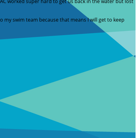
C worked super hard to get us back in the water but lost
 to my swim team because that means I will get to keep