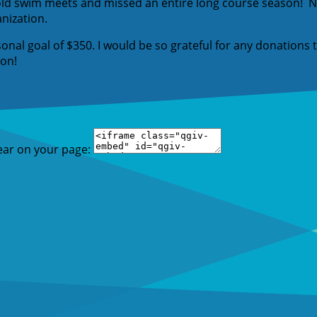
old swim meets and missed an entire long course season! NA
anization.
sonal goal of $350. I would be so grateful for any donations
ion!
ear on your page: