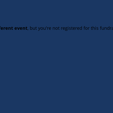
fferent event
, but you're not registered for this fundra