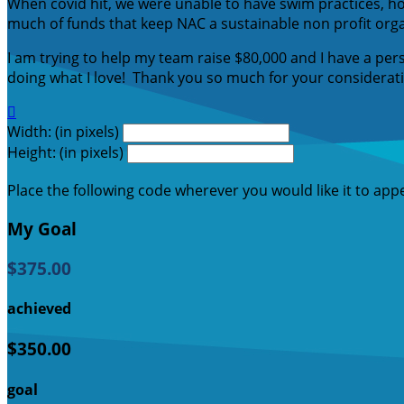
When covid hit, we were unable to have swim practices, h
much of funds that keep NAC a sustainable non profit org
I am trying to help my team raise $80,000 and I have a per
doing what I love! Thank you so much for your considerat

Width: (in pixels)
Height: (in pixels)
Place the following code wherever you would like it to app
My Goal
$375.00
achieved
$350.00
goal