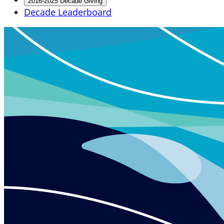
2016-2025 Decade Giving
Decade Leaderboard