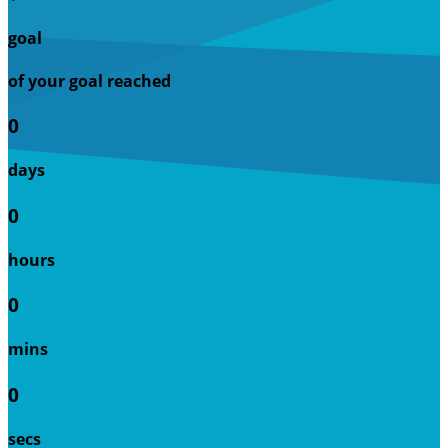
goal
of your goal reached
0
days
0
hours
0
mins
0
secs