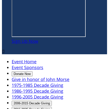
Sign Up Now

Event Home
Event Sponsors
Donate Now
Give in honor of John Morse
1975-1985 Decade Giving
1986-1995 Decade Giving
1996-2005 Decade Giving
2006-2015 Decade Giving