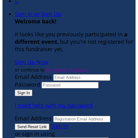

Sign In or Sign Up
Welcome back
!
It looks like you previously participated in
a
different event
, but you're not registered for
this fundraiser yet.
Sign Up Now
or continue to
My Donor Account
Email Address
Password
I need help with my password
Email Address
Sign In
or sign in using