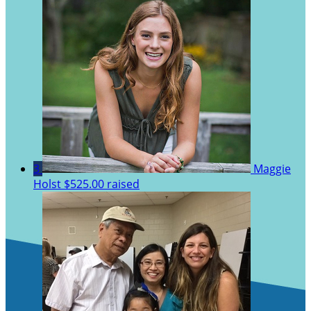
3
Maggie
Holst
$525.00 raised