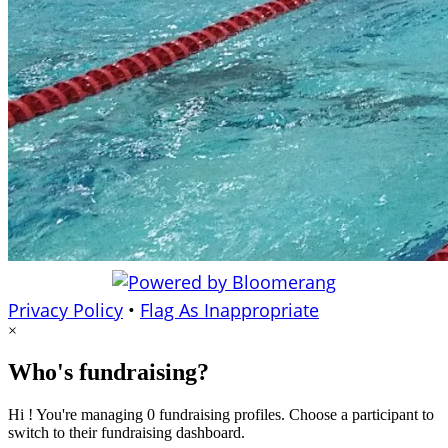
Privacy Policy
•
Flag As Inappropriate
×
Who's fundraising?
Hi ! You're managing 0 fundraising profiles. Choose a participant to
switch to their fundraising dashboard.