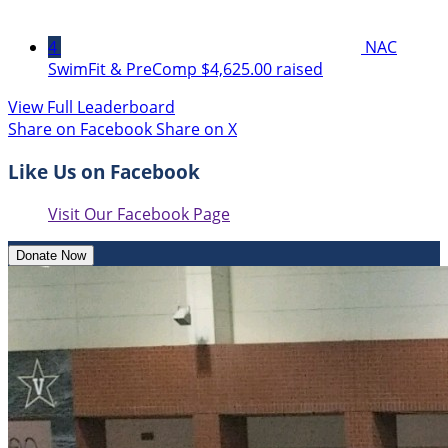
4
NAC
SwimFit & PreComp
$4,625.00 raised
View Full Leaderboard
Share on Facebook
Share on X
Like Us on Facebook
Visit Our Facebook Page
Donate Now