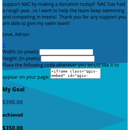
support NAC by making a donation today!! NAC has had
a rough year, so I want to help the team keep swimming
and competing in meets! Thank you for any support you
are able to give my swim team!
Love, Adrian

Width: (in pixels)
Height: (in pixels)
Place the following code wherever you would like it to
appear on your page:
My Goal
$390.00
achieved
$350.00