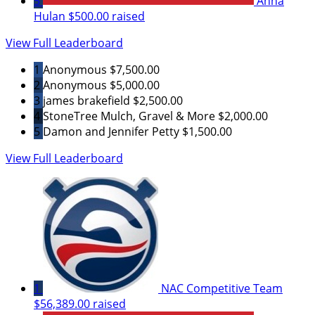
5
Anna
Hulan
$500.00 raised
View Full Leaderboard
1
Anonymous
$7,500.00
2
Anonymous
$5,000.00
3
james brakefield
$2,500.00
4
StoneTree Mulch, Gravel & More
$2,000.00
5
Damon and Jennifer Petty
$1,500.00
View Full Leaderboard
1
NAC Competitive Team
$56,389.00 raised