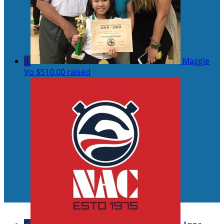
4
Maggie
Vo
$510.00 raised