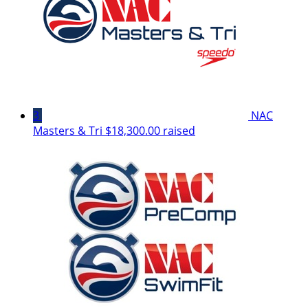
3
NAC
Masters & Tri
$18,300.00 raised