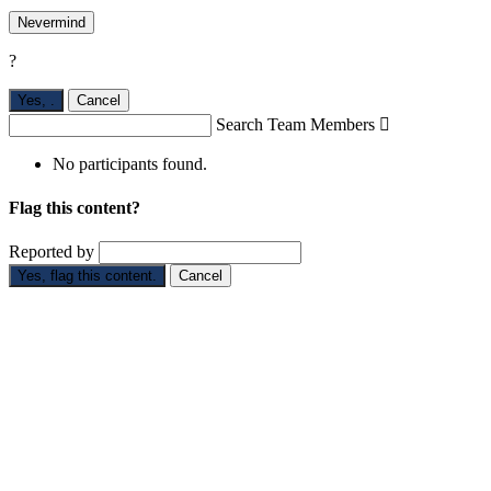
Nevermind
?
Yes,
.
Cancel
Search Team Members

No participants found.
Flag this content?
Reported by
Yes, flag this content.
Cancel