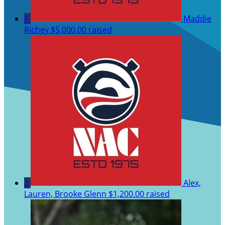
1
Maddie
Richey
$5,000.00 raised
2
Alex,
Lauren, Brooke Glenn
$1,200.00 raised