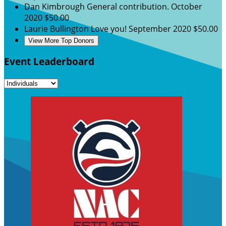
Dan Kimbrough
General contribution.
October
2020
$50.00
Laurie Bullington
Love you!
September 2020
$50.00
View More Top Donors
Event Leaderboard