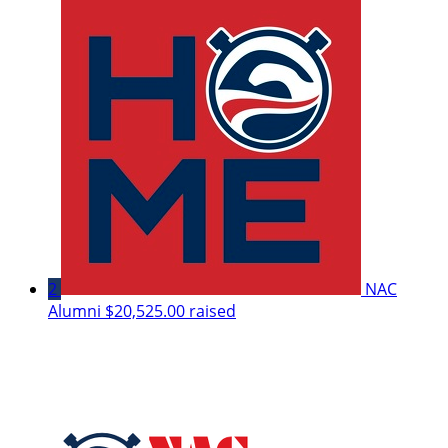
2
NAC
Alumni
$20,525.00 raised