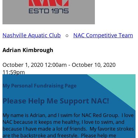
Nashville Aquatic Club
○
NAC Competitive Team
Adrian Kimbrough
October 1, 2020 12:00am - October 10, 2020
11:59pm
My Personal Fundraising Page
Please Help Me Support NAC!
My name is Adrian, and I swim for NAC Red Group. I love
NAC because it keeps me healthy, I love to swim, and
because I have made a lot of friends. My favorite strokes
are the backstroke and freestyle. Please help me