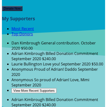
Donate Now
My Supporters
Most Recent
Top Donors
Dan Kimbrough
General contribution.
October
2020
$50.00
Adrian Kimbrough
Billed Donation Commitment
September 2020
$240.00
Laurie Bullington
Love you!
September 2020
$50.00
Anonymous
Proud of Adrian! Daddo
September
2020
Anonymous
So proud of Adrian! Love, Mimi
September 2020
View More Recent Supporters
Adrian Kimbrough
Billed Donation Commitment
September 2020
$240.00