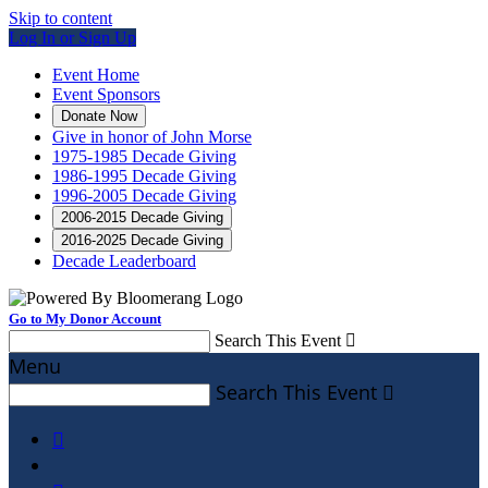
Skip to content
Log In or Sign Up
Event Home
Event Sponsors
Donate Now
Give in honor of John Morse
1975-1985 Decade Giving
1986-1995 Decade Giving
1996-2005 Decade Giving
2006-2015 Decade Giving
2016-2025 Decade Giving
Decade Leaderboard
Go to My Donor Account
Search This Event

Menu
Search This Event

