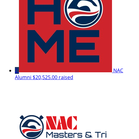
2
NAC
Alumni
$20,525.00 raised