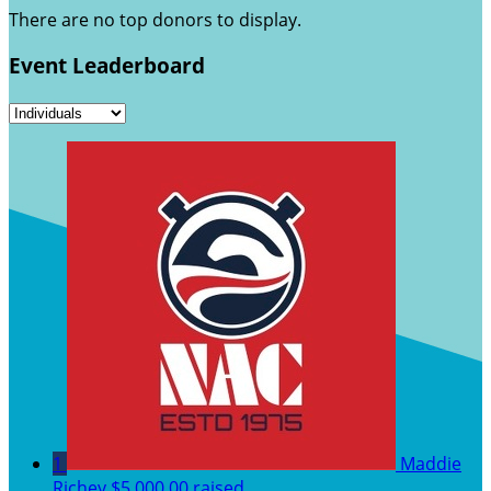
There are no top donors to display.
Event Leaderboard
1
Maddie
Richey
$5,000.00 raised