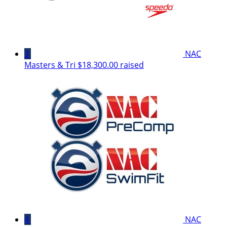
3
NAC
Masters & Tri
$18,300.00 raised
4
NAC