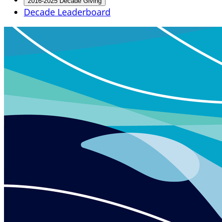
2016-2025 Decade Giving
Decade Leaderboard