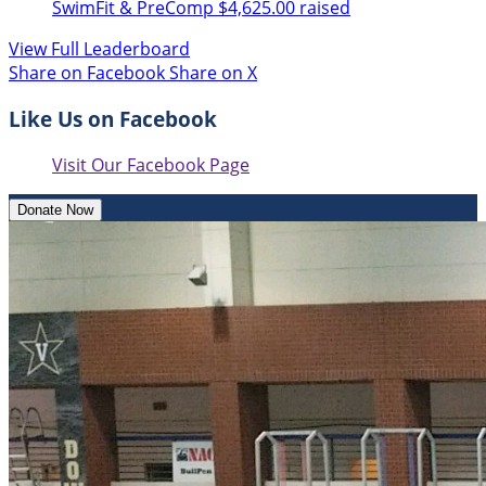
SwimFit & PreComp
$4,625.00 raised
View Full Leaderboard
Share on Facebook
Share on X
Like Us on Facebook
Visit Our Facebook Page
Donate Now