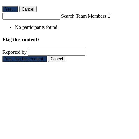
Yes,
.
Cancel
Search Team Members

No participants found.
Flag this content?
Reported by
Yes, flag this content.
Cancel