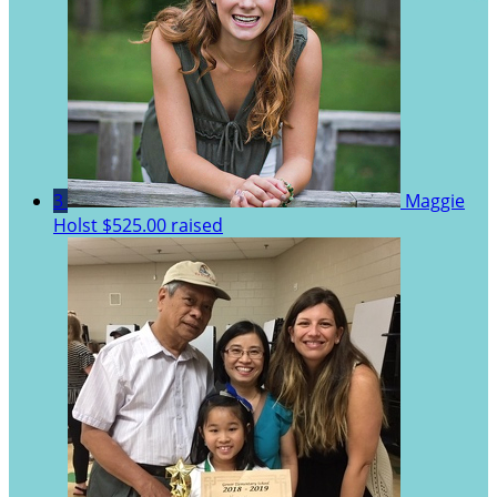
3
Maggie
Holst
$525.00 raised