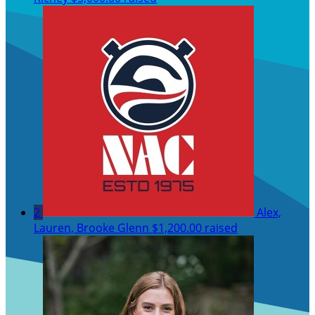
2
Alex,
Lauren, Brooke Glenn
$1,200.00 raised