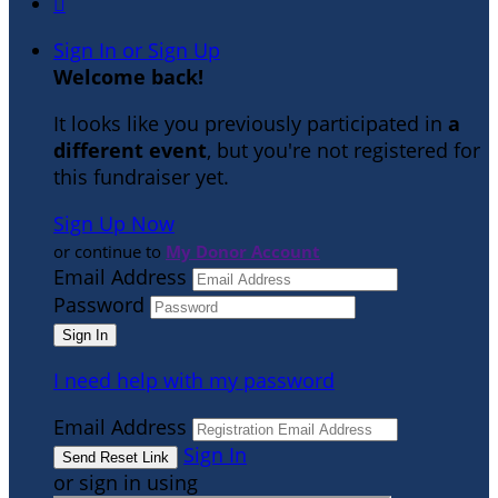

Sign In or Sign Up
Welcome back
!
It looks like you previously participated in
a
different event
, but you're not registered for
this fundraiser yet.
Sign Up Now
or continue to
My Donor Account
Email Address
Password
I need help with my password
Email Address
Sign In
or sign in using