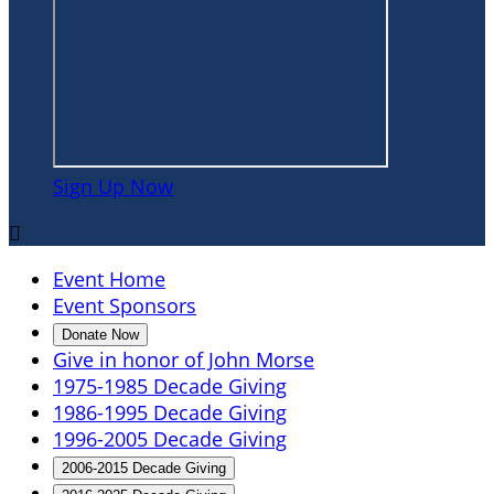
Sign Up Now

Event Home
Event Sponsors
Donate Now
Give in honor of John Morse
1975-1985 Decade Giving
1986-1995 Decade Giving
1996-2005 Decade Giving
2006-2015 Decade Giving