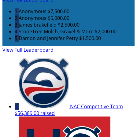
1
Anonymous
$7,500.00
2
Anonymous
$5,000.00
3
james brakefield
$2,500.00
4
StoneTree Mulch, Gravel & More
$2,000.00
5
Damon and Jennifer Petty
$1,500.00
View Full Leaderboard
1
NAC Competitive Team
$56,389.00 raised