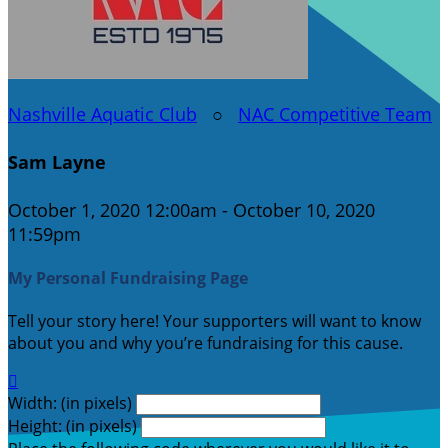
Nashville Aquatic Club
○
NAC Competitive Team
Sam Layne
October 1, 2020 12:00am - October 10, 2020
11:59pm
My Personal Fundraising Page
Tell your story here! Your supporters will want to know
about you and why you’re fundraising for this cause.

Width: (in pixels)
Height: (in pixels)