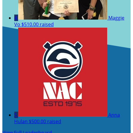
4
Maggie
Vo
$510.00 raised
5
Anna
Hulan
$500.00 raised
View Full Leaderboard