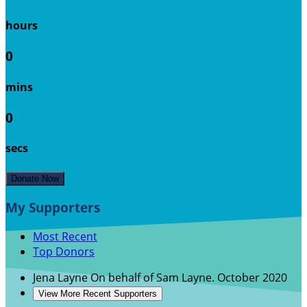
hours
0
mins
0
secs
Donate Now
My Supporters
Most Recent
Top Donors
Jena Layne
On behalf of Sam Layne.
October 2020
View More Recent Supporters