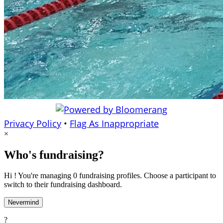
Privacy Policy
•
Flag As Inappropriate
×
Who's fundraising?
Hi ! You're managing 0 fundraising profiles. Choose a participant to
switch to their fundraising dashboard.
Nevermind
?