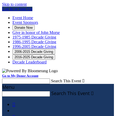
Skip to content
Log In or Sign Up
Event Home
Event Sponsors
Donate Now
Give in honor of John Morse
1975-1985 Decade Giving
1986-1995 Decade Giving
1996-2005 Decade Giving
2006-2015 Decade Giving
2016-2025 Decade Giving
Decade Leaderboard
Go to My Donor Account
Search This Event

Menu
Search This Event

