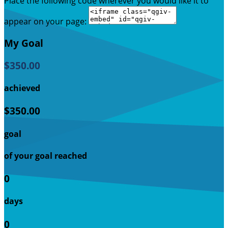
Place the following code wherever you would like it to
appear on your page:
My Goal
$350.00
achieved
$350.00
goal
of your goal reached
0
days
0