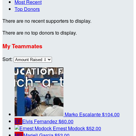
Most Recent
Top Donors
There are no recent supporters to display.
There are no top donors to display.
My Teammates
Sort:
Marko Escalante
$104.00
EF
Elvis Fernandez
$60.00
Ernest Modock
$52.00
MG
Marieli Garcia
$52.00