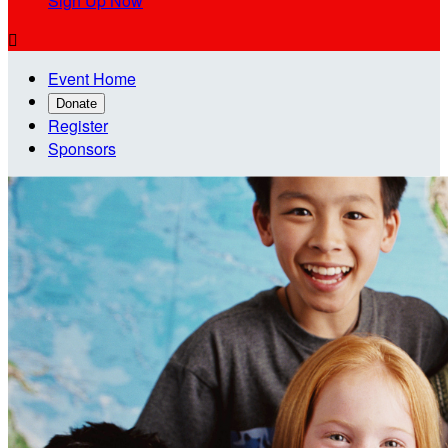
Sign Up Now

Event Home
Donate
Register
Sponsors