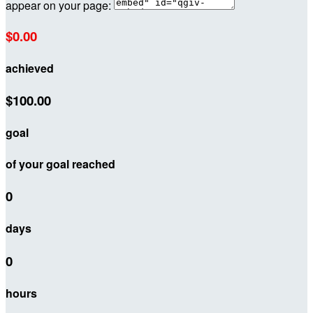
appear on your page:
$0.00
achieved
$100.00
goal
of your goal reached
0
days
0
hours