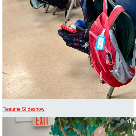
Resume Slideshow