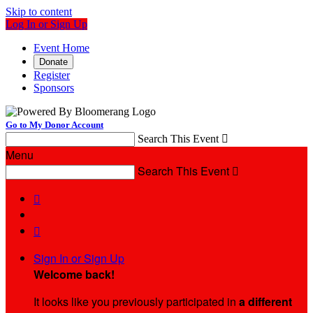
Skip to content
Log In or Sign Up
Event Home
Donate
Register
Sponsors
Go to My Donor Account
Search This Event

Menu
Search This Event



Sign In or Sign Up
Welcome back
!
It looks like you previously participated in
a different