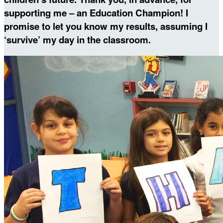
supporting me – an Education Champion! I
promise to let you know my results, assuming I
‘survive’ my day in the classroom.