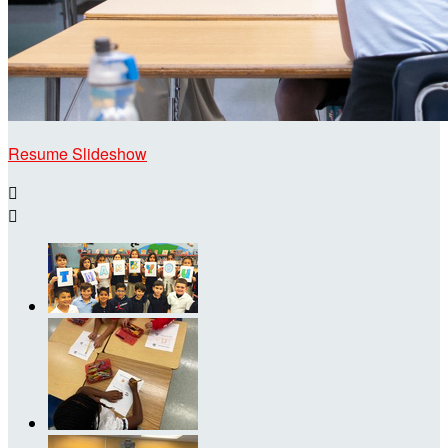
Resume Slideshow

