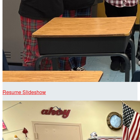
Resume Slideshow