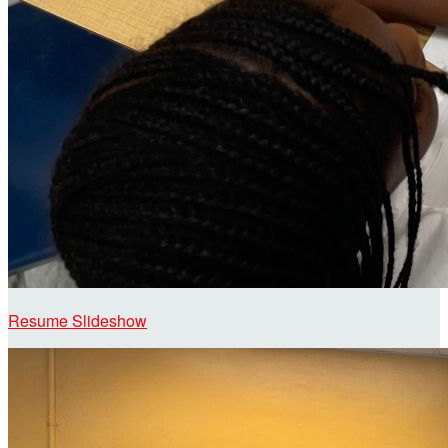
Resume Slideshow