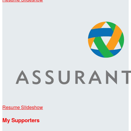
Resume Slideshow
My Supporters