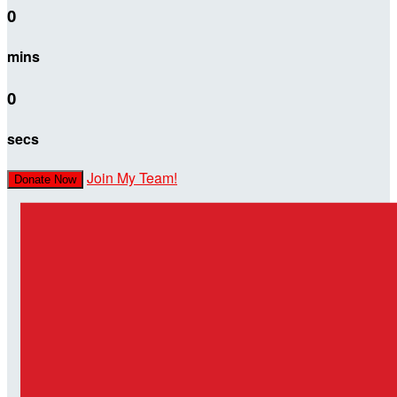
0
mins
0
secs
Join My Team!
Donate Now