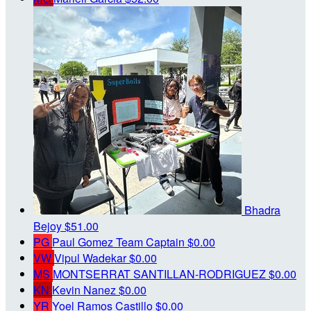
Bhadra
Bejoy
$51.00
PG
Paul Gomez
Team Captain
$0.00
VW
Vipul Wadekar
$0.00
MS
MONTSERRAT SANTILLAN-RODRIGUEZ
$0.00
KN
Kevin Nanez
$0.00
YR
Yoel Ramos Castillo
$0.00