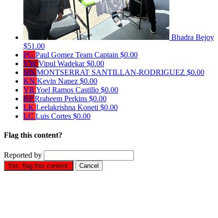
Bhadra Bejoy
$51.00
PG
Paul Gomez
Team Captain
$0.00
VW
Vipul Wadekar
$0.00
MS
MONTSERRAT SANTILLAN-RODRIGUEZ
$0.00
KN
Kevin Nanez
$0.00
YR
Yoel Ramos Castillo
$0.00
RP
Rraheem Perkins
$0.00
LK
Leelakrishna Koneti
$0.00
LC
Luis Cortes
$0.00
Flag this content?
Reported by
Yes, flag this content.
Cancel