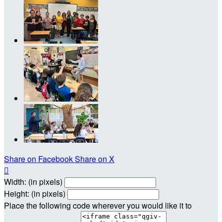
Share on Facebook
Share on X

Width: (in pixels)
Height: (in pixels)
Place the following code wherever you would like it to