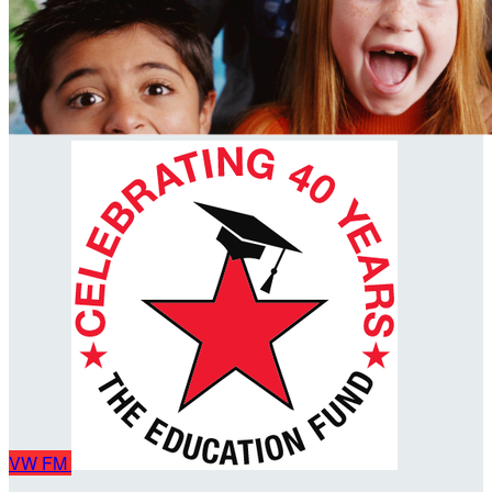
VW
FM