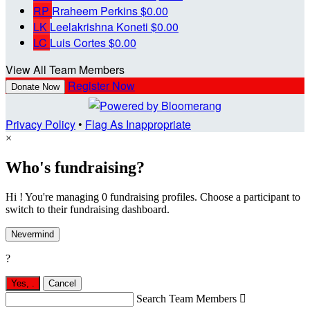
RP
Rraheem Perkins
$0.00
LK
Leelakrishna Koneti
$0.00
LC
Luis Cortes
$0.00
View All Team Members
Register Now
Donate Now
Privacy Policy
•
Flag As Inappropriate
×
Who's fundraising?
Hi ! You're managing 0 fundraising profiles. Choose a participant to
switch to their fundraising dashboard.
Nevermind
?
Yes,
.
Cancel
Search Team Members
