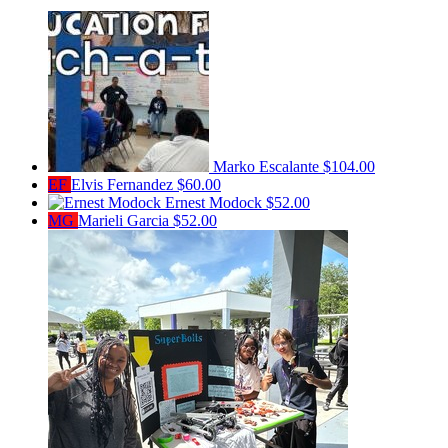
Marko Escalante
$104.00
EF
Elvis Fernandez
$60.00
Ernest Modock
$52.00
MG
Marieli Garcia
$52.00