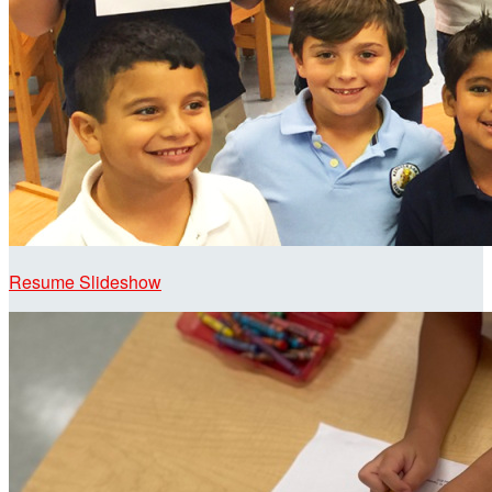
Resume Slideshow