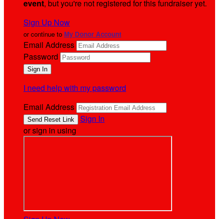
event
, but you're not registered for this fundraiser yet.
Sign Up Now
or continue to
My Donor Account
Email Address
Password
I need help with my password
Email Address
Sign In
or sign in using