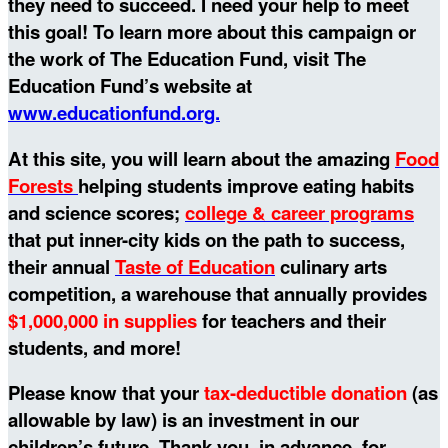
they need to succeed. I need your help to meet
this goal!
To learn more about this campaign or
the work of The Education Fund, visit The
Education Fund’s website at
www.educationfund.org.
At this site, you will learn about the amazing
Food
Forests
helping students improve eating habits
and science scores;
college & career programs
that put inner-city kids on the path to success,
their annual
Taste of Education
culinary arts
competition, a warehouse that annually provides
$1,000,000 in supplies
for teachers and their
students, and more!
Please know that your
tax-deductible donation
(as
allowable by law) is an investment in our
children’s future. Thank you, in advance, for