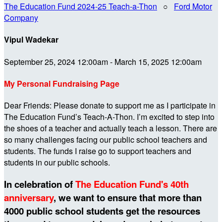
The Education Fund 2024-25 Teach-a-Thon
○
Ford Motor
Company
Vipul Wadekar
September 25, 2024 12:00am - March 15, 2025 12:00am
My Personal Fundraising Page
Dear Friends: Please donate to support me as I participate in
The Education Fund’s Teach-A-Thon. I’m excited to step into
the shoes of a teacher and actually teach a lesson. There are
so many challenges facing our public school teachers and
students. The funds I raise go to support teachers and
students in our public schools.
In celebration of
The Education Fund's 40th
anniversary
, we want to ensure that more than
4000 public school students get the resources