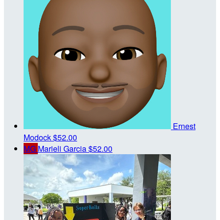
Ernest
Modock
$52.00
MG
Marieli Garcia
$52.00