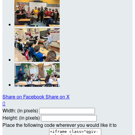
Share on Facebook
Share on X

Width: (in pixels)
Height: (in pixels)
Place the following code wherever you would like it to