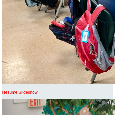
Resume Slideshow