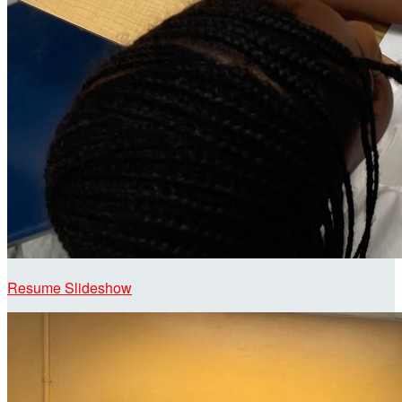
Resume Slideshow