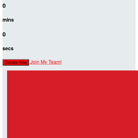
0
mins
0
secs
Join My Team!
Donate Now