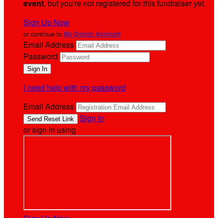
event
, but you're not registered for this fundraiser yet.
Sign Up Now
or continue to
My Donor Account
Email Address
Password
I need help with my password
Email Address
Sign In
or sign in using