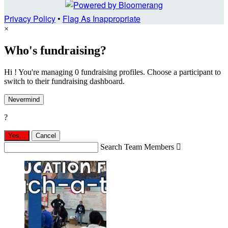
Privacy Policy
•
Flag As Inappropriate
×
Who's fundraising?
Hi ! You're managing 0 fundraising profiles. Choose a participant to
switch to their fundraising dashboard.
Nevermind
?
Yes,
.
Cancel
Search Team Members
