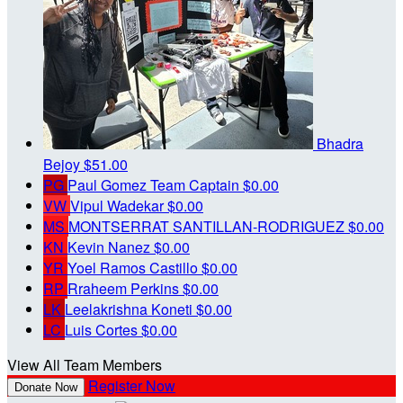
Bhadra
Bejoy
$51.00
PG
Paul Gomez
Team Captain
$0.00
VW
Vipul Wadekar
$0.00
MS
MONTSERRAT SANTILLAN-RODRIGUEZ
$0.00
KN
Kevin Nanez
$0.00
YR
Yoel Ramos Castillo
$0.00
RP
Rraheem Perkins
$0.00
LK
Leelakrishna Koneti
$0.00
LC
Luis Cortes
$0.00
View All Team Members
Register Now
Donate Now