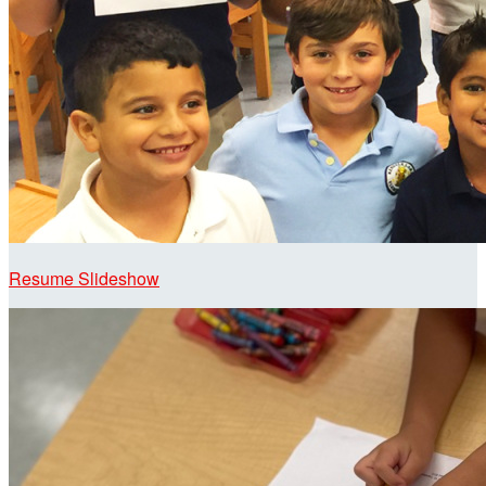
Resume Slideshow