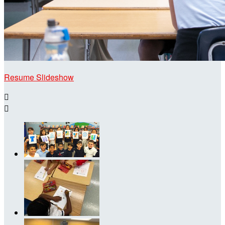
Resume Slideshow

