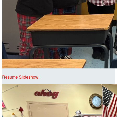
Resume Slideshow