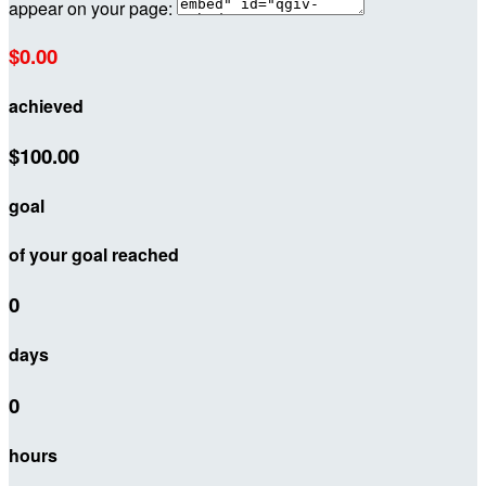
appear on your page:
$0.00
achieved
$100.00
goal
of your goal reached
0
days
0
hours