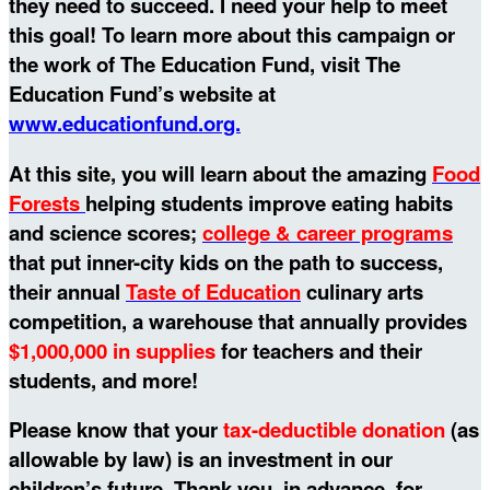
they need to succeed. I need your help to meet
this goal!
To learn more about this campaign or
the work of The Education Fund, visit The
Education Fund’s website at
www.educationfund.org.
At this site, you will learn about the amazing
Food
Forests
helping students improve eating habits
and science scores;
college & career programs
that put inner-city kids on the path to success,
their annual
Taste of Education
culinary arts
competition, a warehouse that annually provides
$1,000,000 in supplies
for teachers and their
students, and more!
Please know that your
tax-deductible donation
(as
allowable by law) is an investment in our
children’s future. Thank you, in advance, for