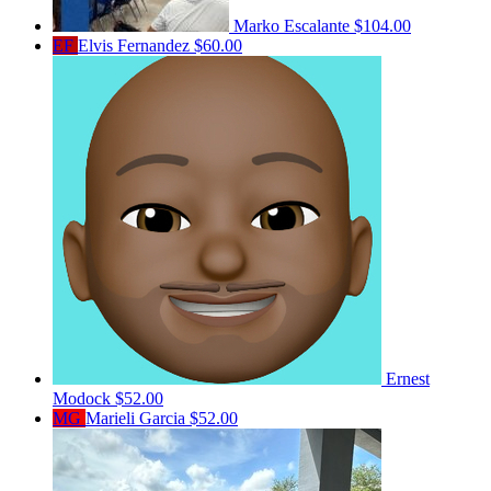
Marko Escalante
$104.00
EF
Elvis Fernandez
$60.00
Ernest
Modock
$52.00
MG
Marieli Garcia
$52.00