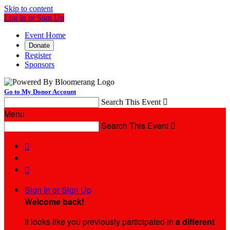
Skip to content
Log In or Sign Up
Event Home
Donate
Register
Sponsors
Go to My Donor Account
Search This Event

Menu
Search This Event



Sign In or Sign Up
Welcome back
!
It looks like you previously participated in
a different