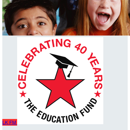
LK
FM