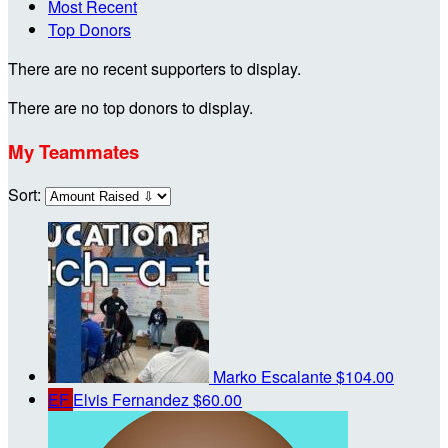
Most Recent
Top Donors
There are no recent supporters to display.
There are no top donors to display.
My Teammates
Sort:
Marko Escalante
$104.00
EF
Elvis Fernandez
$60.00