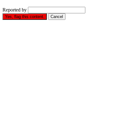
Reported by
Yes, flag this content.
Cancel