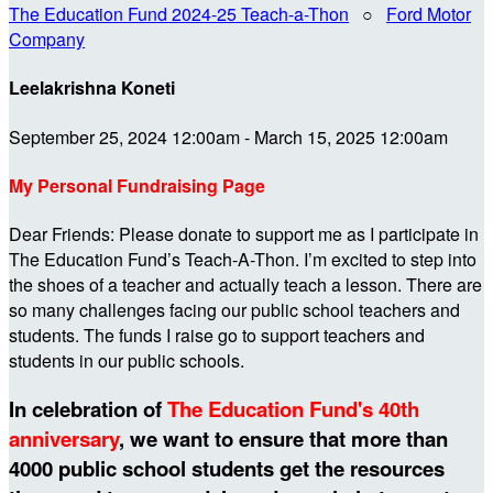
The Education Fund 2024-25 Teach-a-Thon
○
Ford Motor
Company
Leelakrishna Koneti
September 25, 2024 12:00am - March 15, 2025 12:00am
My Personal Fundraising Page
Dear Friends: Please donate to support me as I participate in
The Education Fund’s Teach-A-Thon. I’m excited to step into
the shoes of a teacher and actually teach a lesson. There are
so many challenges facing our public school teachers and
students. The funds I raise go to support teachers and
students in our public schools.
In celebration of
The Education Fund's 40th
anniversary
, we want to ensure that more than
4000 public school students get the resources