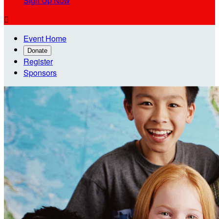
Sign Up Now

Event Home
Donate
Register
Sponsors