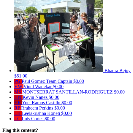
Bhadra Bejoy
$51.00
PG
Paul Gomez
Team Captain
$0.00
VW
Vipul Wadekar
$0.00
MS
MONTSERRAT SANTILLAN-RODRIGUEZ
$0.00
KN
Kevin Nanez
$0.00
YR
Yoel Ramos Castillo
$0.00
RP
Rraheem Perkins
$0.00
LK
Leelakrishna Koneti
$0.00
LC
Luis Cortes
$0.00
Flag this content?