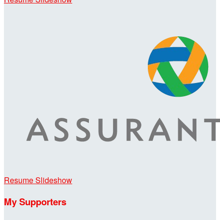
Resume Slideshow
My Supporters