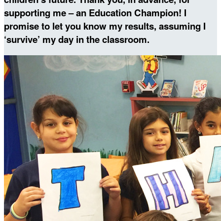
supporting me – an Education Champion! I
promise to let you know my results, assuming I
‘survive’ my day in the classroom.