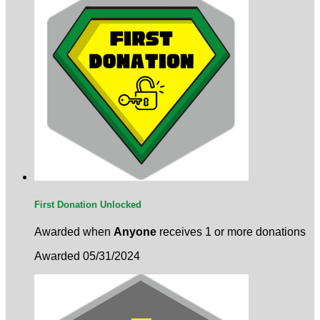
First Donation Unlocked
Awarded when
Anyone
receives 1 or more donations
Awarded 05/31/2024