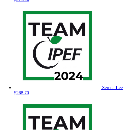
Serena Lee
$268.70