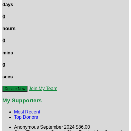
days
0
hours
0
mins
0
secs
Join My Team
Donate Now
My Supporters
Most Recent
Top Donors
Anonymous
September 2024
$86.00