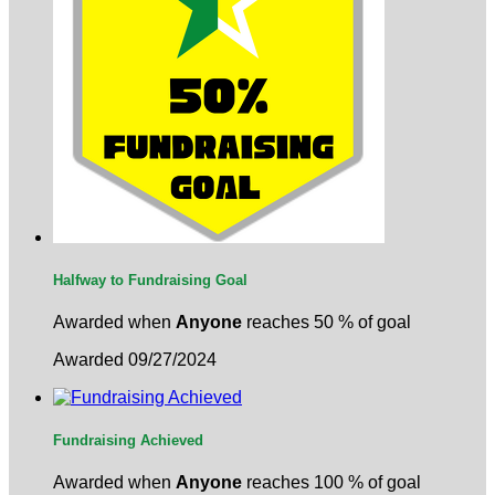
Halfway to Fundraising Goal
Awarded when
Anyone
reaches 50 % of goal
Awarded 09/27/2024
Fundraising Achieved
Awarded when
Anyone
reaches 100 % of goal