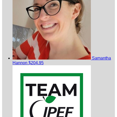
Samantha
Hannon
$204.95