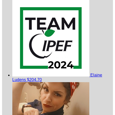
Elaine
Ludens
$204.70