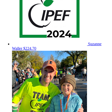
Suzanne
Waller
$224.70