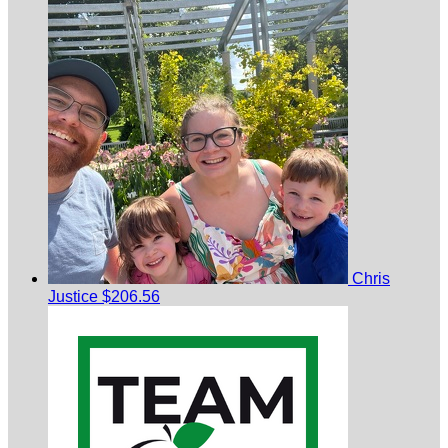
Chris
Justice
$206.56