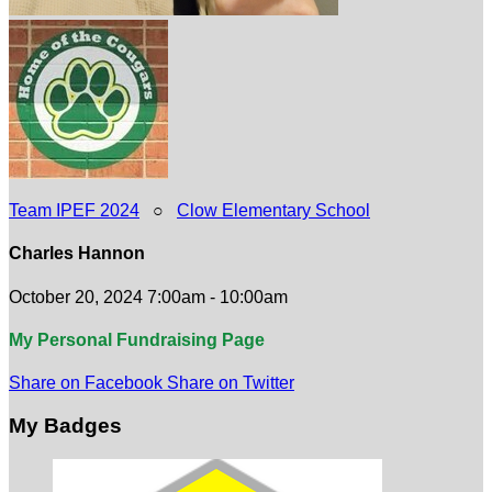
Team IPEF 2024
○
Clow Elementary School
Charles Hannon
October 20, 2024 7:00am - 10:00am
My Personal Fundraising Page
Share on Facebook
Share on Twitter
My Badges