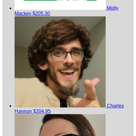
Molly
Mackey
$205.30
Charles
Hannon
$204.95