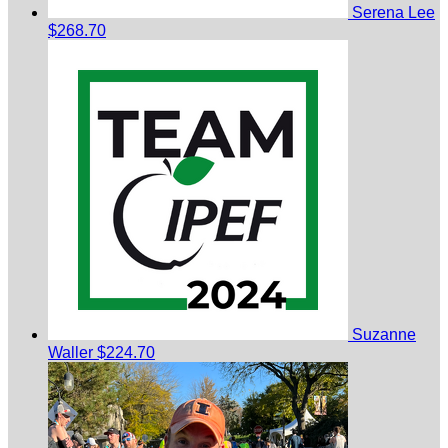
Serena Lee
$268.70
Suzanne
Waller
$224.70