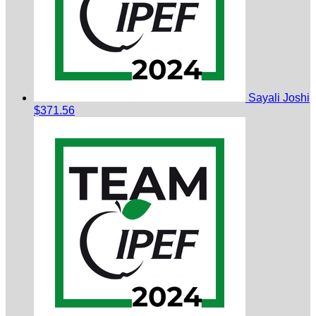
Sayali Joshi
$371.56