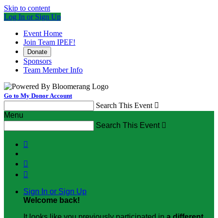
Skip to content
Log In or Sign Up
Event Home
Join Team IPEF!
Donate
Sponsors
Team Member Info
Go to My Donor Account
Search This Event

Menu
Search This Event




Sign In or Sign Up
Welcome back
!
It looks like you previously participated in
a different