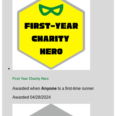
First Year Charity Hero
Awarded when
Anyone
Is a first-time runner
Awarded 04/28/2024