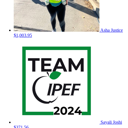
Asha Justice
$1,003.95
Sayali Joshi
$371.56