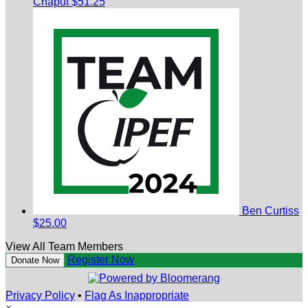
Chaput
$51.25
Ben Curtiss
$25.00
View All Team Members
Register Now
Donate Now
Privacy Policy
•
Flag As Inappropriate
×