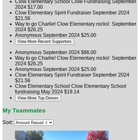
Clow Elementary School
Clow Fundraising
September
2024
$17.00
Clow Elementary
Spirit Fundraiser
September 2024
$21.56
Way to go Charlie! Clow Elementary rocks!
September
2024
$26.25
Anonymous
September 2024
$25.00
View More Recent Supporters
Anonymous
September 2024
$86.00
Way to go Charlie! Clow Elementary rocks!
September
2024
$26.25
Anonymous
September 2024
$25.00
Clow Elementary
Spirit Fundraiser
September 2024
$21.56
Clow Elementary School
Clow Elementary School
fundraising
May 2024
$19.14
View More Top Donors
My Teammates
Sort: