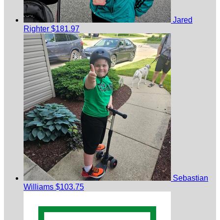
Jared
Righter
$181.97
Sebastian
Williams
$103.75