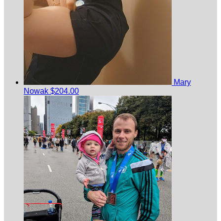
Mary
Nowak
$204.00