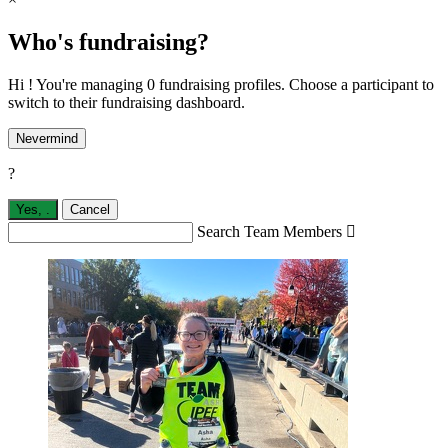
Who's fundraising?
Hi ! You're managing 0 fundraising profiles. Choose a participant to
switch to their fundraising dashboard.
Nevermind
?
Yes,
.
Cancel
Search Team Members
