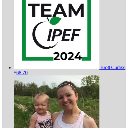
Brett Curtiss
$68.70