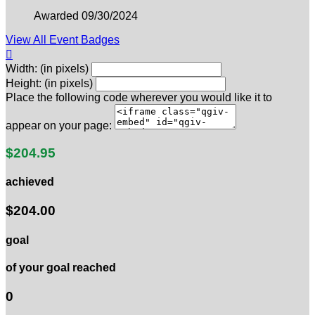
Awarded 09/30/2024
View All Event Badges

Width: (in pixels)
Height: (in pixels)
Place the following code wherever you would like it to
appear on your page:
$204.95
achieved
$204.00
goal
of your goal reached
0