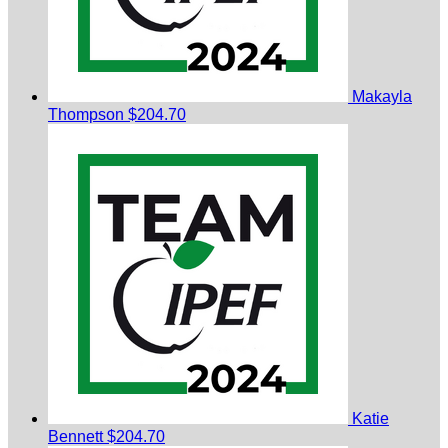
Makayla
Thompson
$204.70
Katie
Bennett
$204.70