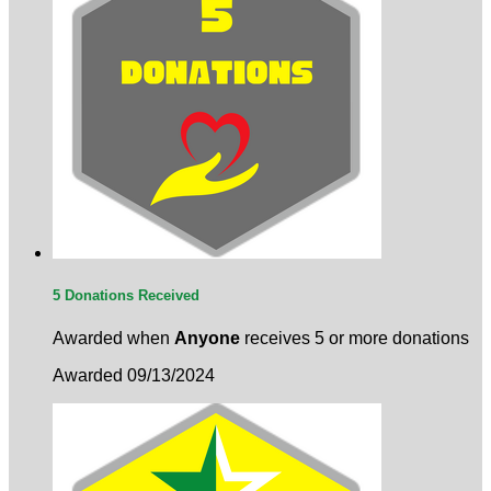
5 Donations Received
Awarded when
Anyone
receives 5 or more donations
Awarded 09/13/2024