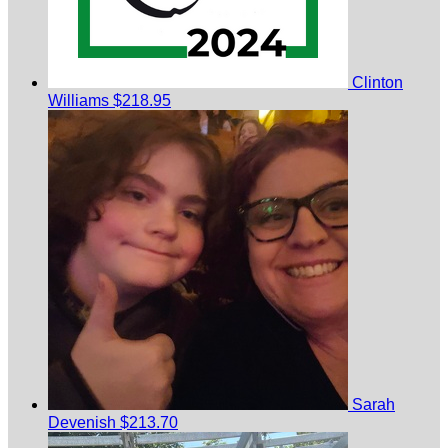
Clinton
Williams
$218.95
Sarah
Devenish
$213.70