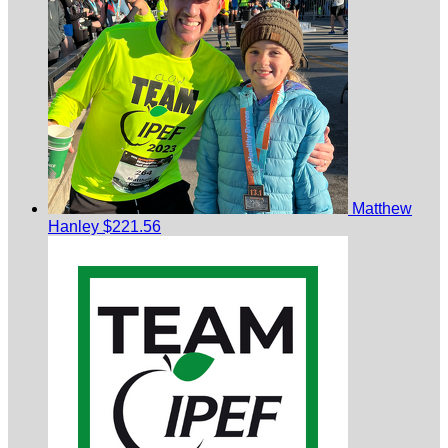
Matthew
Hanley
$221.56