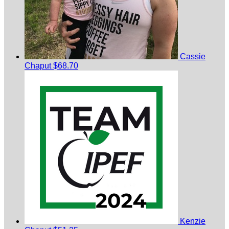
Cassie
Chaput
$68.70
Kenzie