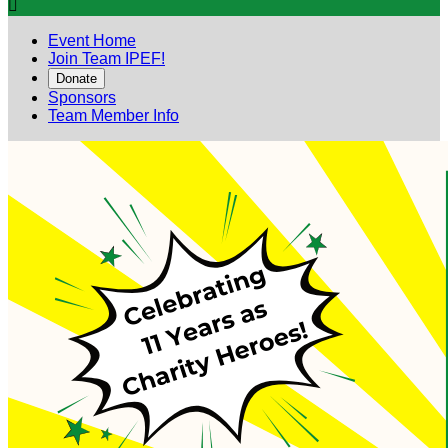

Event Home
Join Team IPEF!
Donate
Sponsors
Team Member Info