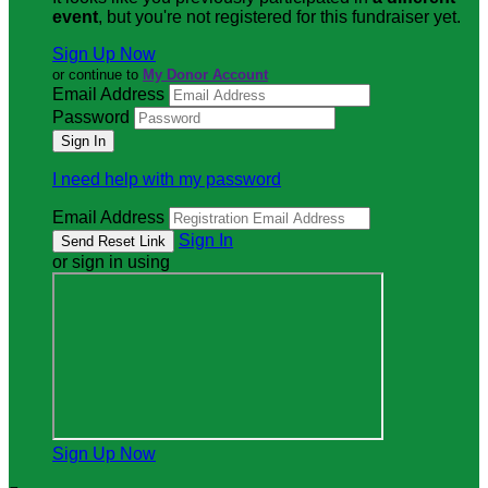
event
, but you're not registered for this fundraiser yet.
Sign Up Now
or continue to
My Donor Account
Email Address
Password
I need help with my password
Email Address
Sign In
or sign in using
Sign Up Now