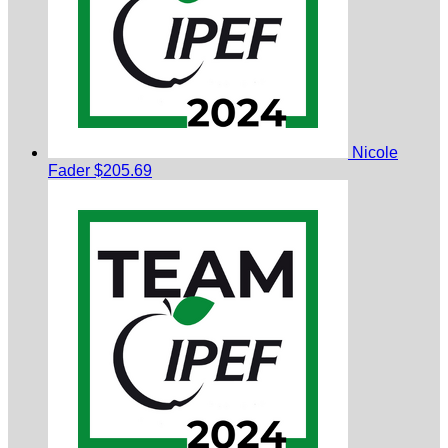
Nicole
Fader
$205.69