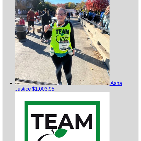
Asha
Justice
$1,003.95