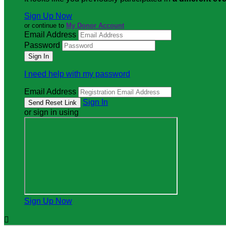
Sign Up Now
or continue to
My Donor Account
Email Address
Password
I need help with my password
Email Address
Sign In
or sign in using
Sign Up Now
