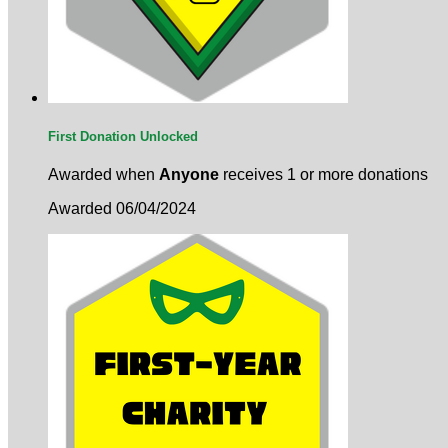
First Donation Unlocked
Awarded when
Anyone
receives 1 or more donations
Awarded 06/04/2024