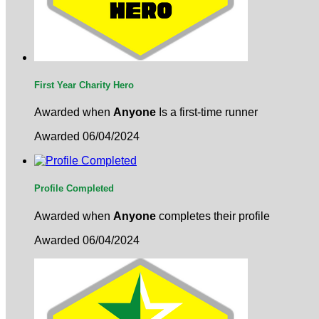
First Year Charity Hero
Awarded when
Anyone
Is a first-time runner
Awarded 06/04/2024
Profile Completed
Awarded when
Anyone
completes their profile
Awarded 06/04/2024