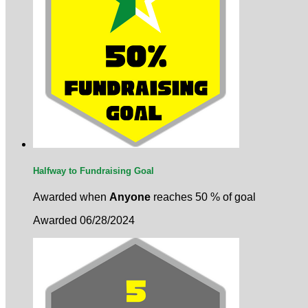
Halfway to Fundraising Goal
Awarded when
Anyone
reaches 50 % of goal
Awarded 06/28/2024