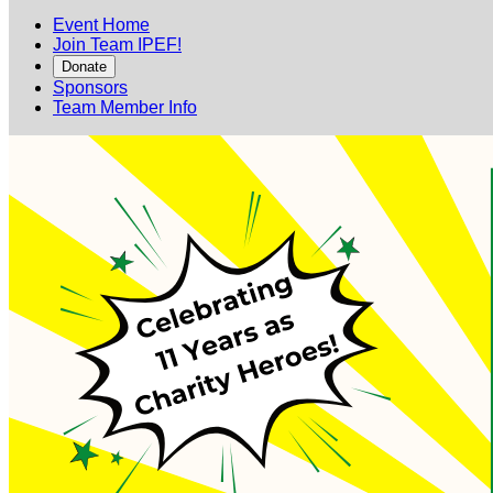
Event Home
Join Team IPEF!
Donate
Sponsors
Team Member Info