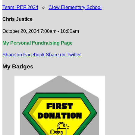
Team IPEF 2024
○
Clow Elementary School
Chris Justice
October 20, 2024 7:00am - 10:00am
My Personal Fundraising Page
Share on Facebook
Share on Twitter
My Badges