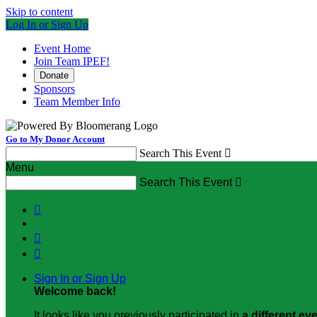
Skip to content
Log In or Sign Up
Event Home
Join Team IPEF!
Donate
Sponsors
Team Member Info
Go to My Donor Account
Search This Event

Menu
Search This Event




Sign In or Sign Up
Welcome back
!
It looks like you previously participated in
a different ev