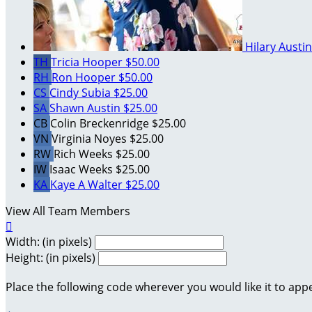
Hilary Austi
TH
Tricia Hooper
$50.00
RH
Ron Hooper
$50.00
CS
Cindy Subia
$25.00
SA
Shawn Austin
$25.00
CB
Colin Breckenridge
$25.00
VN
Virginia Noyes
$25.00
RW
Rich Weeks
$25.00
IW
Isaac Weeks
$25.00
KA
Kaye A Walter
$25.00
View All Team Members

Width: (in pixels)
Height: (in pixels)
Place the following code wherever you would like it to app