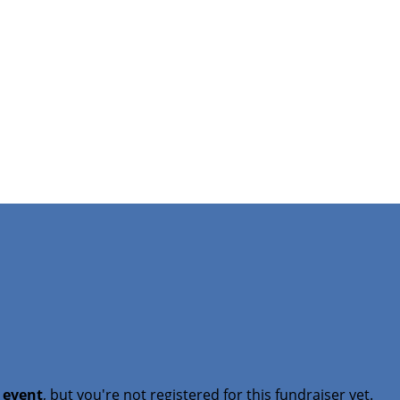
t event
, but you're not registered for this fundraiser yet.