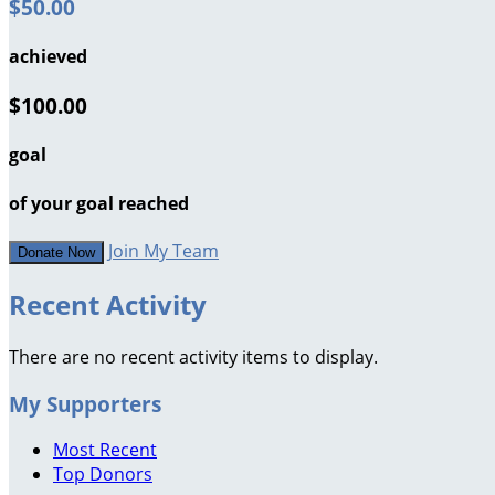
$50.00
achieved
$100.00
goal
of your goal reached
Join My Team
Donate Now
Recent Activity
There are no recent activity items to display.
My Supporters
Most Recent
Top Donors