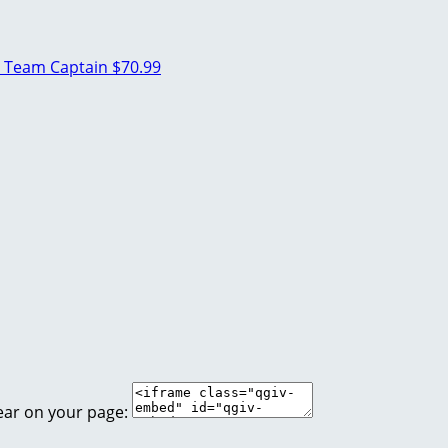
n
Team Captain
$70.99
ear on your page: