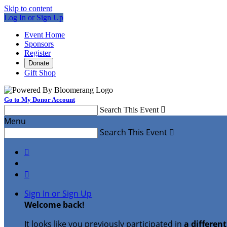
Skip to content
Log In or Sign Up
Event Home
Sponsors
Register
Donate
Gift Shop
Go to My Donor Account
Search This Event

Menu
Search This Event



Sign In or Sign Up
Welcome back
!
It looks like you previously participated in
a differen