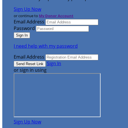
Sign Up Now
or continue to
My Donor Account
Email Address
Password
I need help with my password
Email Address
Sign In
or sign in using
Sign Up Now