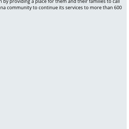
by providing a place for them and their families to call
izona community to continue its services to more than 600