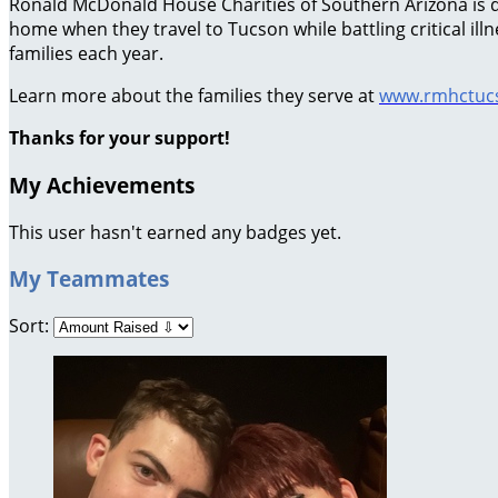
Ronald McDonald House Charities of Southern Arizona is ded
home when they travel to Tucson while battling critical il
families each year.
Learn more about the families they serve at
www.rmhctucs
Thanks for your support!
My Achievements
This user hasn't earned any badges yet.
My Teammates
Sort: