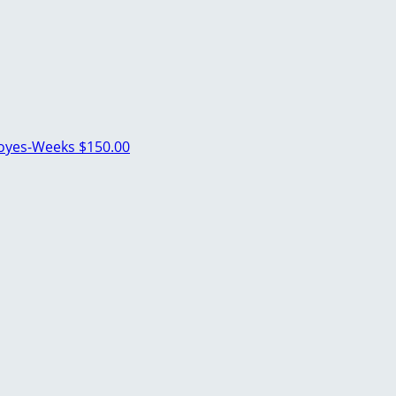
Noyes-Weeks
$150.00