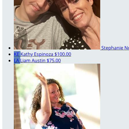
Stephanie 
KE
Kathy Espinoza
$100.00
LA
Liam Austin
$75.00