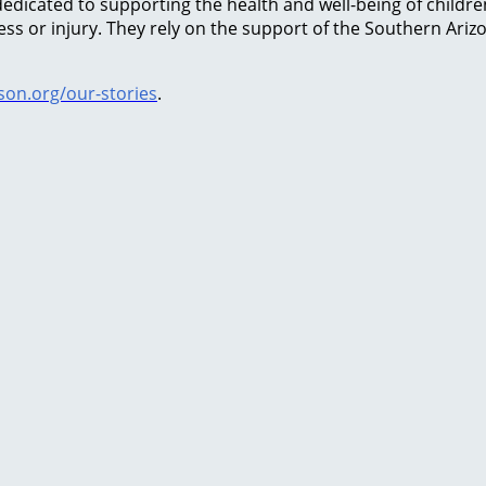
icated to supporting the health and well-being of children 
lness or injury. They rely on the support of the Southern Ar
on.org/our-stories
.