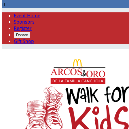

Event Home
Sponsors
Register
Donate
Gift Shop