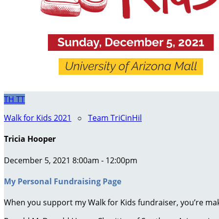
TH
TT
Walk for Kids 2021
○
Team TriCinHil
Tricia Hooper
December 5, 2021 8:00am - 12:00pm
My Personal Fundraising Page
When you support my Walk for Kids fundraiser, you’re maki