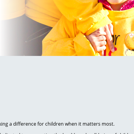
ng a difference for children when it matters most.