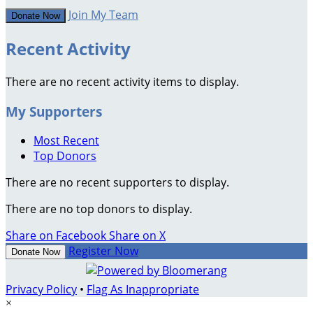
Join My Team
Donate Now
Recent Activity
There are no recent activity items to display.
My Supporters
Most Recent
Top Donors
There are no recent supporters to display.
There are no top donors to display.
Share on Facebook
Share on X
Register Now
Donate Now
Privacy Policy
•
Flag As Inappropriate
×