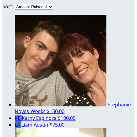
Sort:
Stephanie
Noyes-Weeks
$150.00
KE
Kathy Espinoza
$100.00
LA
Liam Austin
$75.00