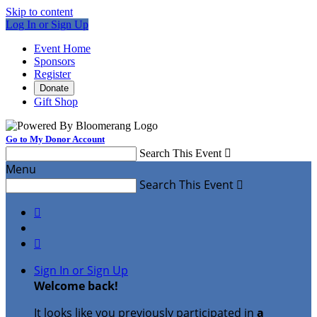
Skip to content
Log In or Sign Up
Event Home
Sponsors
Register
Donate
Gift Shop
Go to My Donor Account
Search This Event

Menu
Search This Event



Sign In or Sign Up
Welcome back
!
It looks like you previously participated in
a