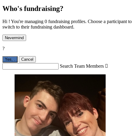
Who's fundraising?
Hi ! You're managing 0 fundraising profiles. Choose a participant to
switch to their fundraising dashboard.
Nevermind
?
Yes,
.
Cancel
Search Team Members
