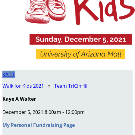
KA
TT
Walk for Kids 2021
○
Team TriCinHil
Kaye A Walter
December 5, 2021 8:00am - 12:00pm
My Personal Fundraising Page