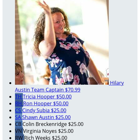
Hilary
Austin
Team Captain
$70.99
TH
Tricia Hooper
$50.00
RH
Ron Hooper
$50.00
CS
Cindy Subia
$25.00
SA
Shawn Austin
$25.00
CB
Colin Breckenridge
$25.00
VN
Virginia Noyes
$25.00
RW
Rich Weeks
$25.00