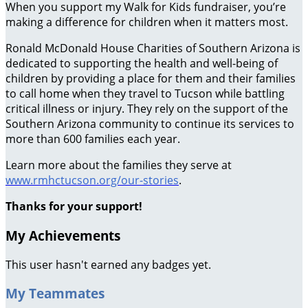
When you support my Walk for Kids fundraiser, you’re
making a difference for children when it matters most.
Ronald McDonald House Charities of Southern Arizona is
dedicated to supporting the health and well-being of
children by providing a place for them and their families
to call home when they travel to Tucson while battling
critical illness or injury. They rely on the support of the
Southern Arizona community to continue its services to
more than 600 families each year.
Learn more about the families they serve at
www.rmhctucson.org/our-stories
.
Thanks for your support!
My Achievements
This user hasn't earned any badges yet.
My Teammates