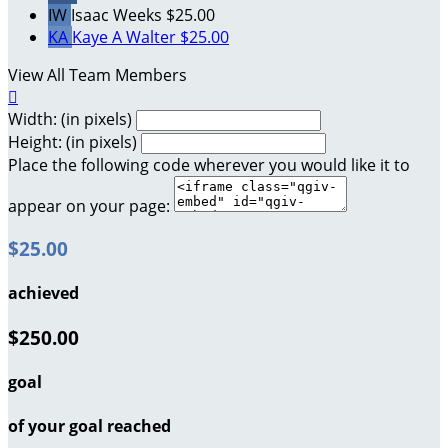
IW
Isaac Weeks
$25.00
KA
Kaye A Walter
$25.00
View All Team Members

Width: (in pixels)
Height: (in pixels)
Place the following code wherever you would like it to
appear on your page:
$25.00
achieved
$250.00
goal
of your goal reached