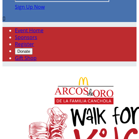
Sign Up Now

Event Home
Sponsors
Register
Donate
Gift Shop