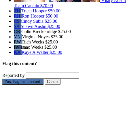
Hilary Austin
Team Captain
$70.99
TH
Tricia Hooper
$50.00
RH
Ron Hooper
$50.00
CS
Cindy Subia
$25.00
SA
Shawn Austin
$25.00
CB
Colin Breckenridge
$25.00
VN
Virginia Noyes
$25.00
RW
Rich Weeks
$25.00
IW
Isaac Weeks
$25.00
KA
Kaye A Walter
$25.00
Flag this content?
Reported by
Yes, flag this content.
Cancel