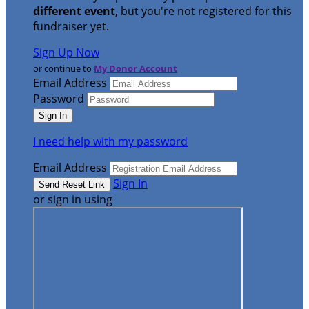
different event
, but you're not registered for this
fundraiser yet.
Sign Up Now
or continue to
My Donor Account
Email Address
Password
I need help with my password
Email Address
Sign In
or sign in using