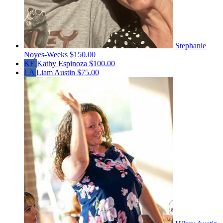
Stephanie
Noyes-Weeks
$150.00
KE
Kathy Espinoza
$100.00
LA
Liam Austin
$75.00