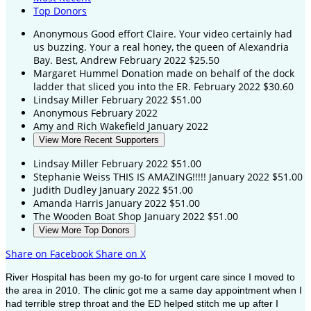
Top Donors
Anonymous
Good effort Claire. Your video certainly had
us buzzing. Your a real honey, the queen of Alexandria
Bay. Best, Andrew
February 2022
$25.50
Margaret Hummel
Donation made on behalf of the dock
ladder that sliced you into the ER.
February 2022
$30.60
Lindsay Miller
February 2022
$51.00
Anonymous
February 2022
Amy and Rich Wakefield
January 2022
View More Recent Supporters
Lindsay Miller
February 2022
$51.00
Stephanie Weiss
THIS IS AMAZING!!!!!
January 2022
$51.00
Judith Dudley
January 2022
$51.00
Amanda Harris
January 2022
$51.00
The Wooden Boat Shop
January 2022
$51.00
View More Top Donors
Share on Facebook
Share on X
River Hospital has been my go-to for urgent care since I moved to
the area in 2010. The clinic got me a same day appointment when I
had terrible strep throat and the ED helped stitch me up after I