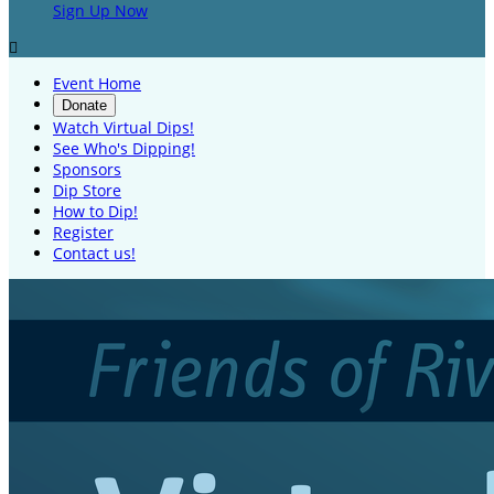
Sign Up Now

Event Home
Donate
Watch Virtual Dips!
See Who's Dipping!
Sponsors
Dip Store
How to Dip!
Register
Contact us!