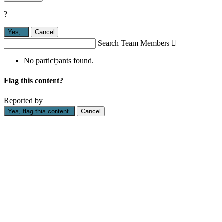
?
Yes,
.
Cancel
Search Team Members

No participants found.
Flag this content?
Reported by
Yes, flag this content.
Cancel