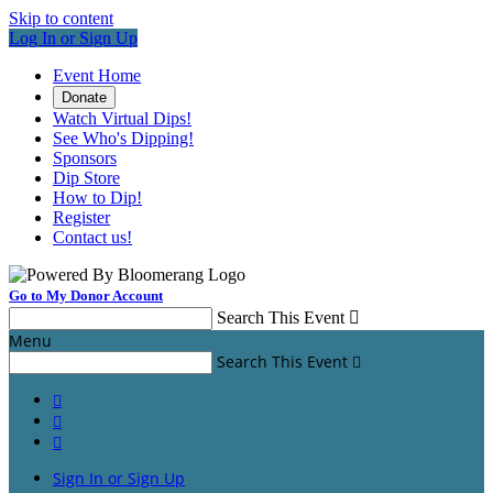
Skip to content
Log In or Sign Up
Event Home
Donate
Watch Virtual Dips!
See Who's Dipping!
Sponsors
Dip Store
How to Dip!
Register
Contact us!
Go to My Donor Account
Search This Event

Menu
Search This Event




Sign In or Sign Up