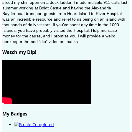
sliced my shin open on a dock ladder. I made multiple 911 calls last
summer working at Boldt Castle and having the Alexandria
Bay fireboat transport guests from Heart Island to River Hospital
was an incredible resource and relief to us being on an island with
thousands of daily visitors. If you've spent any time in the 1000
Islands, you have probably visited the Hospital. Help me raise
money for the cause, and I promise you I will provide a weird
beekeeper themed "dip" video as thanks.
Watch my Dip!
My Badges