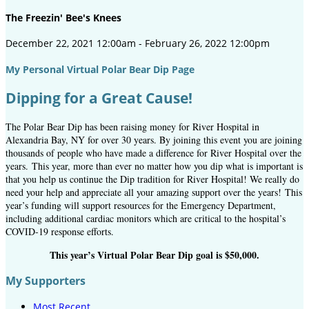
The Freezin' Bee's Knees
December 22, 2021 12:00am - February 26, 2022 12:00pm
My Personal Virtual Polar Bear Dip Page
Dipping for a Great Cause!
The Polar Bear Dip has been raising money for River Hospital in
Alexandria Bay, NY for over 30 years. By joining this event you are joining
thousands of people who have made a difference for River Hospital over the
years.
This year, more than ever no matter how you dip what is important is
that you help us continue the Dip tradition for River Hospital! We really do
need your help and appreciate all your amazing support over the years! This
year’s funding will support resources for the Emergency Department,
including additional cardiac monitors which are critical to the hospital’s
COVID-19 response efforts.
This year’s Virtual Polar Bear Dip goal is $50,000.
My Supporters
Most Recent