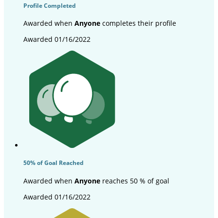
Profile Completed
Awarded when
Anyone
completes their profile
Awarded 01/16/2022
50% of Goal Reached
Awarded when
Anyone
reaches 50 % of goal
Awarded 01/16/2022