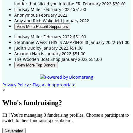
ladder that sliced you into the ER.
February 2022
$30.60
Lindsay Miller
February 2022
$51.00
Anonymous
February 2022
Amy and Rich Wakefield
January 2022
View More Recent Supporters
Lindsay Miller
February 2022
$51.00
Stephanie Weiss
THIS IS AMAZING!!!!!
January 2022
$51.00
Judith Dudley
January 2022
$51.00
Amanda Harris
January 2022
$51.00
The Wooden Boat Shop
January 2022
$51.00
View More Top Donors
Privacy Policy
•
Flag As Inappropriate
×
Who's fundraising?
Hi ! You're managing 0 fundraising profiles. Choose a participant to
switch to their fundraising dashboard.
Nevermind