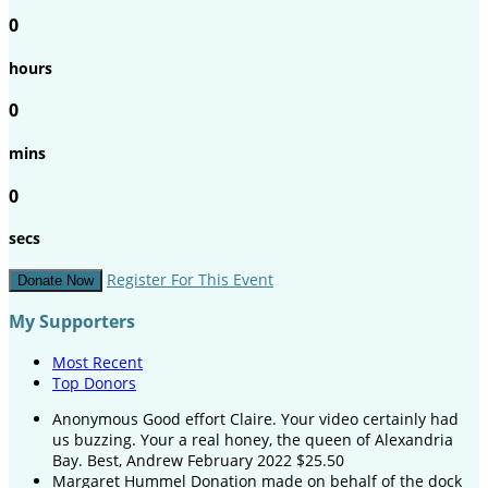
0
hours
0
mins
0
secs
Register For This Event
Donate Now
My Supporters
Most Recent
Top Donors
Anonymous
Good effort Claire. Your video certainly had
us buzzing. Your a real honey, the queen of Alexandria
Bay. Best, Andrew
February 2022
$25.50
Margaret Hummel
Donation made on behalf of the dock