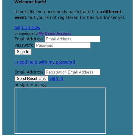
Welcome back
!
It looks like you previously participated in
a different
event
, but you're not registered for this fundraiser yet.
Sign Up Now
or continue to
My Donor Account
Email Address
Password
I need help with my password
Email Address
Sign In
or sign in using