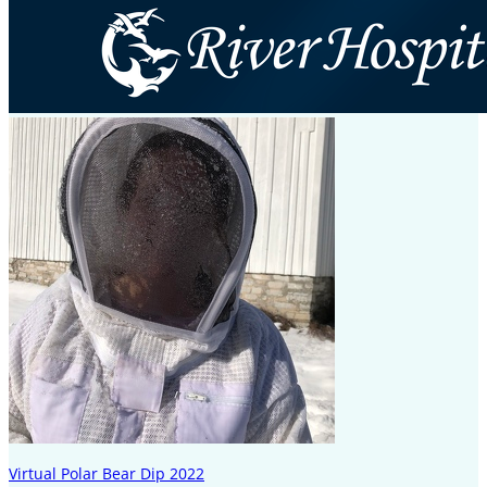
Virtual Polar Bear Dip 2022