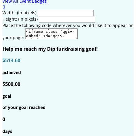
View All Event Badges

Width: (in pixels)
Height: (in pixels)
Place the following code wherever you would like it to appear on
your page:
Help me reach my Dip fundraising goal!
$513.60
achieved
$500.00
goal
of your goal reached
0
days