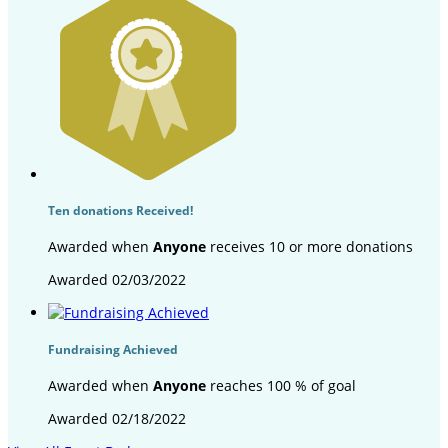
Ten donations Received!
Awarded when
Anyone
receives 10 or more donations
Awarded 02/03/2022
Fundraising Achieved
Awarded when
Anyone
reaches 100 % of goal
Awarded 02/18/2022