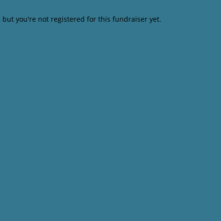
, but you're not registered for this fundraiser yet.