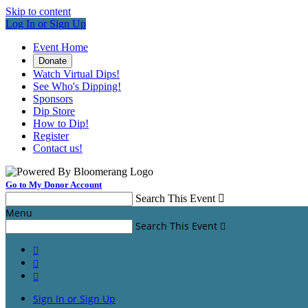
Skip to content
Log In or Sign Up
Event Home
Donate
Watch Virtual Dips!
See Who's Dipping!
Sponsors
Dip Store
How to Dip!
Register
Contact us!
Go to My Donor Account
Search This Event

Menu
Search This Event




Sign In or Sign Up