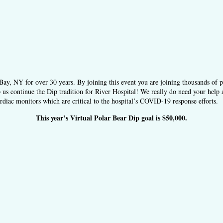
ay, NY for over 30 years. By joining this event you are joining thousands of 
 us continue the Dip tradition for River Hospital! We really do need your help 
diac monitors which are critical to the hospital’s COVID-19 response efforts.
This year’s Virtual Polar Bear Dip goal is $50,000.