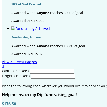
50% of Goal Reached
Awarded when
Anyone
reaches 50 % of goal
Awarded 01/21/2022
Fundraising Achieved
Awarded when
Anyone
reaches 100 % of goal
Awarded 02/10/2022
View All Event Badges

Width: (in pixels)
Height: (in pixels)
Place the following code wherever you would like it to appear on 
Help me reach my Dip fundraising goal!
$176.50