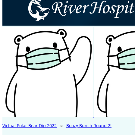
Virtual Polar Bear Dip 2022
○
Boozy Bunch Round 2!