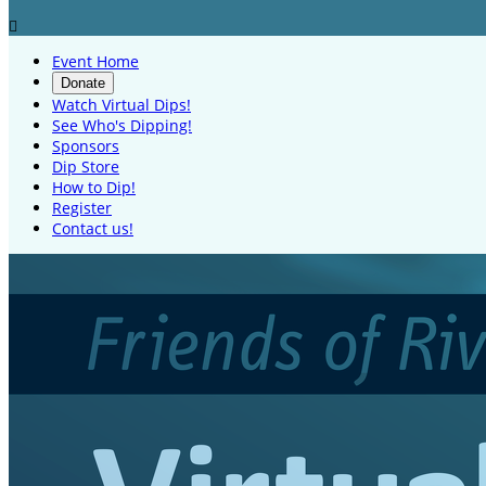

Event Home
Donate
Watch Virtual Dips!
See Who's Dipping!
Sponsors
Dip Store
How to Dip!
Register
Contact us!