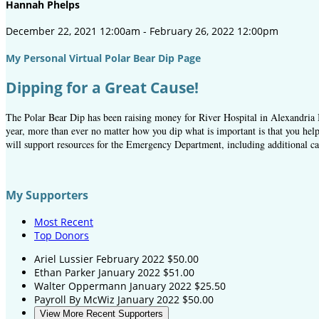
Hannah Phelps
December 22, 2021 12:00am - February 26, 2022 12:00pm
My Personal Virtual Polar Bear Dip Page
Dipping for a Great Cause!
The Polar Bear Dip has been raising money for River Hospital in Alexandria B
year, more than ever no matter how you dip what is important is that you help
will support resources for the Emergency Department, including additional car
My Supporters
Most Recent
Top Donors
Ariel Lussier
February 2022
$50.00
Ethan Parker
January 2022
$51.00
Walter Oppermann
January 2022
$25.50
Payroll By McWiz
January 2022
$50.00
View More Recent Supporters