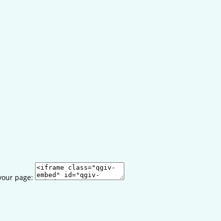
your page: