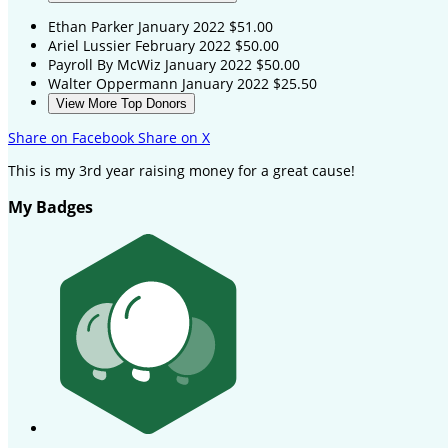
Ethan Parker
January 2022
$51.00
Ariel Lussier
February 2022
$50.00
Payroll By McWiz
January 2022
$50.00
Walter Oppermann
January 2022
$25.50
View More Top Donors
Share on Facebook
Share on X
This is my 3rd year raising money for a great cause!
My Badges