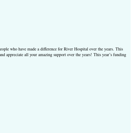
people who have made a difference for River Hospital over the years.
This
and appreciate all your amazing support over the years! This year’s funding