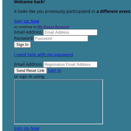
Welcome back
!
It looks like you previously participated in
a different event
Sign Up Now
or continue to
My Donor Account
Email Address
Password
I need help with my password
Email Address
Sign In
or sign in using
Sign Up Now