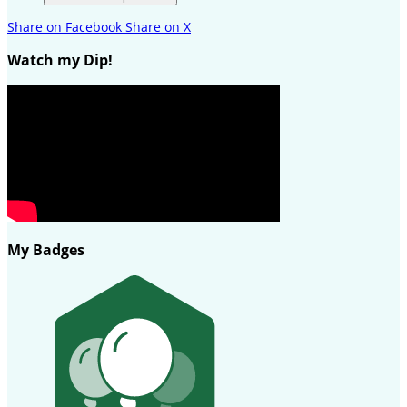
Share on Facebook
Share on X
Watch my Dip!
My Badges