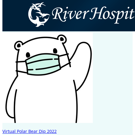
Virtual Polar Bear Dip 2022