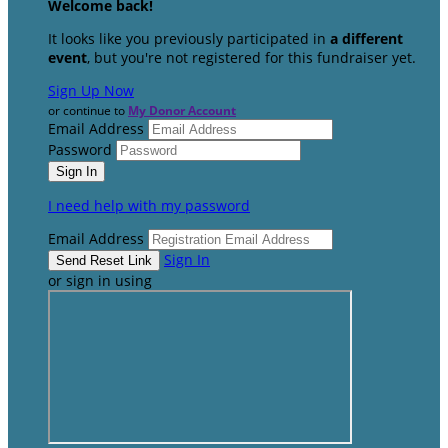
Welcome back
!
It looks like you previously participated in
a different
event
, but you're not registered for this fundraiser yet.
Sign Up Now
or continue to
My Donor Account
Email Address
Password
I need help with my password
Email Address
Sign In
or sign in using