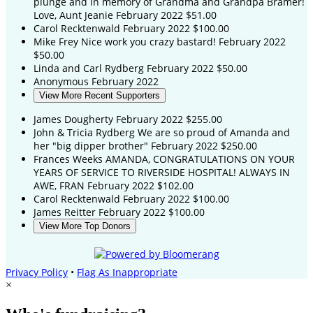
plunge and in memory of Grandma and Grandpa Bramer!
Love, Aunt Jeanie
February 2022
$51.00
Carol Recktenwald
February 2022
$100.00
Mike Frey
Nice work you crazy bastard!
February 2022
$50.00
Linda and Carl Rydberg
February 2022
$50.00
Anonymous
February 2022
View More Recent Supporters
James Dougherty
February 2022
$255.00
John & Tricia Rydberg
We are so proud of Amanda and
her "big dipper brother"
February 2022
$250.00
Frances Weeks
AMANDA, CONGRATULATIONS ON YOUR
YEARS OF SERVICE TO RIVERSIDE HOSPITAL! ALWAYS IN
AWE, FRAN
February 2022
$102.00
Carol Recktenwald
February 2022
$100.00
James Reitter
February 2022
$100.00
View More Top Donors
Privacy Policy
•
Flag As Inappropriate
×