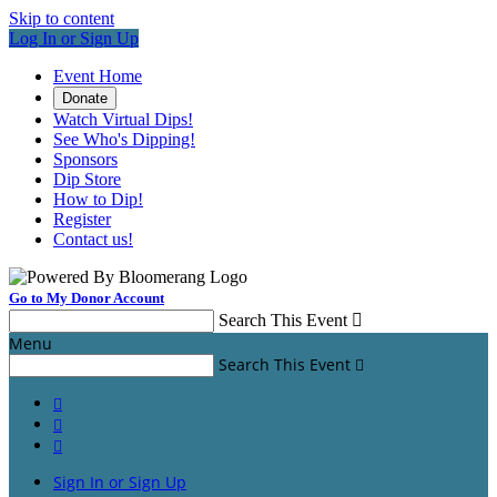
Skip to content
Log In or Sign Up
Event Home
Donate
Watch Virtual Dips!
See Who's Dipping!
Sponsors
Dip Store
How to Dip!
Register
Contact us!
Go to My Donor Account
Search This Event

Menu
Search This Event




Sign In or Sign Up