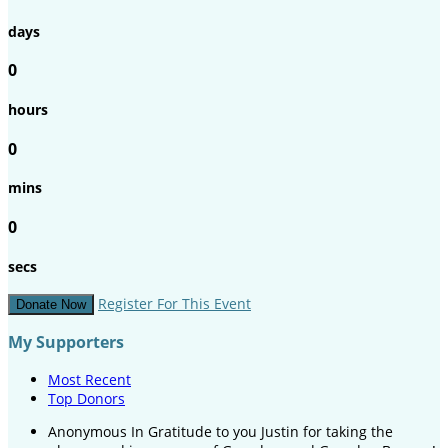
days
0
hours
0
mins
0
secs
Register For This Event
Donate Now
My Supporters
Most Recent
Top Donors
Anonymous
In Gratitude to you Justin for taking the