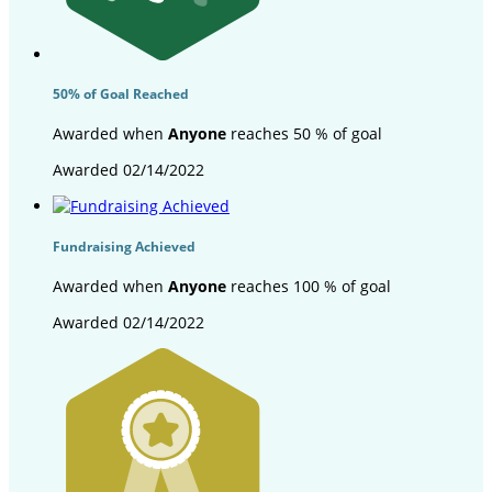
50% of Goal Reached
Awarded when
Anyone
reaches 50 % of goal
Awarded 02/14/2022
Fundraising Achieved
Awarded when
Anyone
reaches 100 % of goal
Awarded 02/14/2022