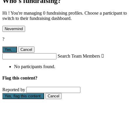
Who's fundraising?
Hi ! You're managing 0 fundraising profiles. Choose a participant to
switch to their fundraising dashboard.
Nevermind
?
Yes,
.
Cancel
Search Team Members

No participants found.
Flag this content?
Reported by
Yes, flag this content.
Cancel