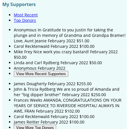
My Supporters
Most Recent
Top Donors
Anonymous
In Gratitude to you Justin for taking the
plunge and in memory of Grandma and Grandpa Bramer!
Love, Aunt Jeanie
February 2022
$51.00
Carol Recktenwald
February 2022
$100.00
Mike Frey
Nice work you crazy bastard!
February 2022
$50.00
Linda and Carl Rydberg
February 2022
$50.00
Anonymous
February 2022
View More Recent Supporters
James Dougherty
February 2022
$255.00
John & Tricia Rydberg
We are so proud of Amanda and
her "big dipper brother"
February 2022
$250.00
Frances Weeks
AMANDA, CONGRATULATIONS ON YOUR
YEARS OF SERVICE TO RIVERSIDE HOSPITAL! ALWAYS IN
AWE, FRAN
February 2022
$102.00
Carol Recktenwald
February 2022
$100.00
James Reitter
February 2022
$100.00
View More Top Donors