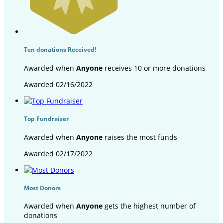
Ten donations Received!
Awarded when
Anyone
receives 10 or more donations
Awarded 02/16/2022
Top Fundraiser
Awarded when
Anyone
raises the most funds
Awarded 02/17/2022
Most Donors
Awarded when
Anyone
gets the highest number of
donations