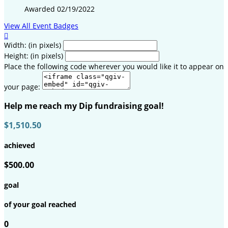
Awarded 02/19/2022
View All Event Badges

Width: (in pixels)
Height: (in pixels)
Place the following code wherever you would like it to appear on
your page:
Help me reach my Dip fundraising goal!
$1,510.50
achieved
$500.00
goal
of your goal reached
0