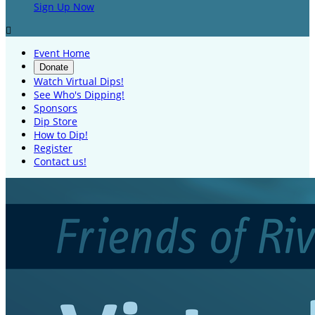
Sign Up Now

Event Home
Donate
Watch Virtual Dips!
See Who's Dipping!
Sponsors
Dip Store
How to Dip!
Register
Contact us!