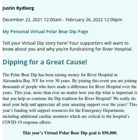
Justin Rydberg
December 22, 2021 12:00am - February 26, 2022 12:00pm
My Personal Virtual Polar Bear Dip Page
Tell your Virtual Dip story here! Your supporters will want to
know about you and why you’re fundraising for River Hospital.
Dipping for a Great Cause!
The Polar Bear Dip has been raising money for River Hospital in
Alexandria Bay, NY for over 30 years. By joining this event you are joining
thousands of people who have made a difference for River Hospital over the
years.
This year, more than ever no matter how you dip what is important is
that you help us continue the Dip tradition for River Hospital! We really do
need your help and appreciate all your amazing support over the years! This
year’s funding will support resources for the Emergency Department,
including additional cardiac monitors which are critical to the hospital’s
COVID-19 response efforts.
This year’s Virtual Polar Bear Dip goal is $50,000.