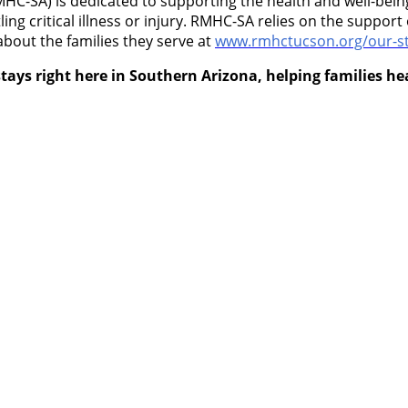
-SA) is dedicated to supporting the health and well-being 
ling critical illness or injury. RMHC-SA relies on the suppo
about the families they serve at
www.rmhctucson.org/our-st
tays right here in Southern Arizona, helping families h