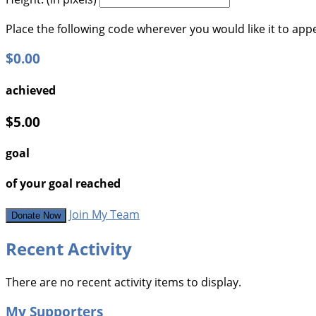
Place the following code wherever you would like it to app
$0.00
achieved
$5.00
goal
of your goal reached
Join My Team
Donate Now
Recent Activity
There are no recent activity items to display.
My Supporters