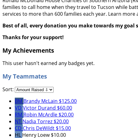
Ronald McDonald House Charities of Southern Arizona (RMHC
families to call home when they travel to Tucson while batt
services to more than 600 families each year. Learn more 
Best of all, every donation you make towards my goal s
Thanks for your support!
My Achievements
This user hasn't earned any badges yet.
My Teammates
Sort:
BM
Brandy McLain
$125.00
VD
Victor Durand
$60.00
RM
Robin McArdle
$20.00
NT
Nadia Torrez
$20.00
CD
Chris DeWildt
$15.00
HL
Henry Loew
$10.00