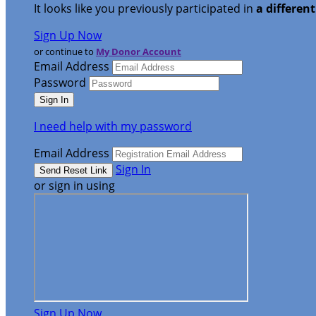
It looks like you previously participated in
a differen
Sign Up Now
or continue to
My Donor Account
Email Address
Password
I need help with my password
Email Address
Sign In
or sign in using
Sign Up Now