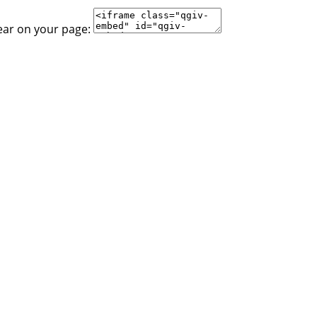
ear on your page: