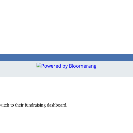
witch to their fundraising dashboard.