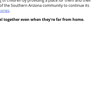
of children by providing a place for them and their
rt of the Southern Arizona community to continue its
ories
.
eal together even when they're far from home.