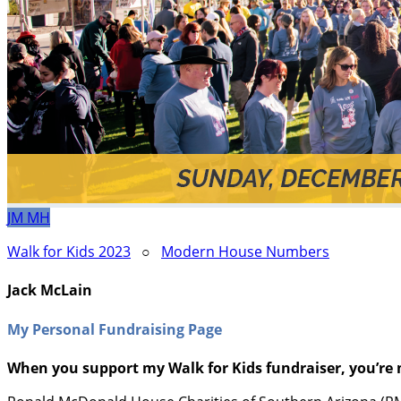
JM
MH
Walk for Kids 2023
○
Modern House Numbers
Jack McLain
My Personal Fundraising Page
When you support my Walk for Kids fundraiser, you’re 