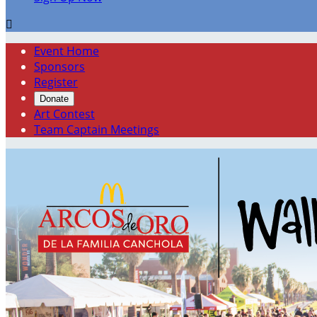

Event Home
Sponsors
Register
Donate
Art Contest
Team Captain Meetings