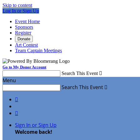
Skip to content
Log In or Sign Up
Event Home
Sponsors
Register
Donate
Art Contest
Team Captain Meetings
Go to My Donor Account
Search This Event

Menu
Search This Event



Sign In or Sign Up
Welcome back
!