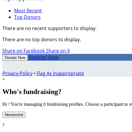
Most Recent
Top Donors
There are no recent supporters to display.
There are no top donors to display.
Share on Facebook
Share on X
Register Now
Donate Now
Privacy Policy
•
Flag As Inappropriate
×
Who's fundraising?
Hi ! You're managing 0 fundraising profiles. Choose a participant to s
Nevermind
?