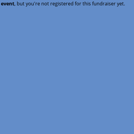
t event
, but you're not registered for this fundraiser yet.