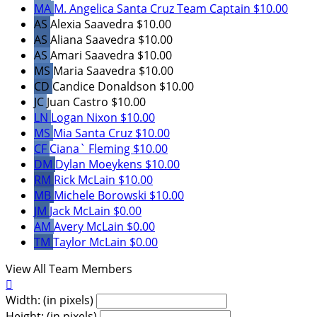
MA
M. Angelica Santa Cruz
Team Captain
$10.00
AS
Alexia Saavedra
$10.00
AS
Aliana Saavedra
$10.00
AS
Amari Saavedra
$10.00
MS
Maria Saavedra
$10.00
CD
Candice Donaldson
$10.00
JC
Juan Castro
$10.00
LN
Logan Nixon
$10.00
MS
Mia Santa Cruz
$10.00
CF
Ciana` Fleming
$10.00
DM
Dylan Moeykens
$10.00
RM
Rick McLain
$10.00
MB
Michele Borowski
$10.00
JM
Jack McLain
$0.00
AM
Avery McLain
$0.00
TM
Taylor McLain
$0.00
View All Team Members

Width: (in pixels)
Height: (in pixels)