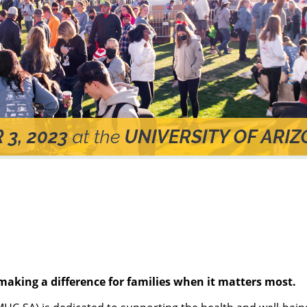
making a difference for families when it matters most.