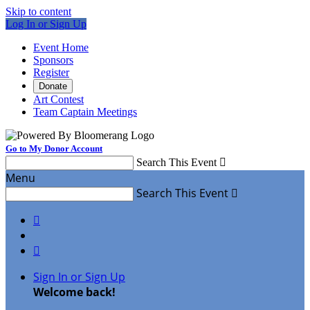
Skip to content
Log In or Sign Up
Event Home
Sponsors
Register
Donate
Art Contest
Team Captain Meetings
Go to My Donor Account
Search This Event

Menu
Search This Event



Sign In or Sign Up
Welcome back
!