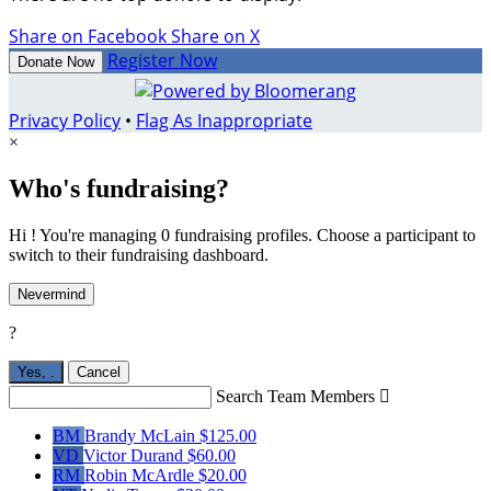
Share on Facebook
Share on X
Register Now
Donate Now
Privacy Policy
•
Flag As Inappropriate
×
Who's fundraising?
Hi ! You're managing 0 fundraising profiles. Choose a participant to
switch to their fundraising dashboard.
Nevermind
?
Yes,
.
Cancel
Search Team Members

BM
Brandy McLain
$125.00
VD
Victor Durand
$60.00
RM
Robin McArdle
$20.00