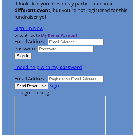
It looks like you previously participated in
a
different event
, but you're not registered for this
fundraiser yet.
Sign Up Now
or continue to
My Donor Account
Email Address
Password
I need help with my password
Email Address
Sign In
or sign in using