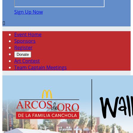
Sign Up Now

Event Home
Sponsors
Register
Donate
Art Contest
Team Captain Meetings