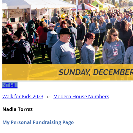
NT
MH
Walk for Kids 2023
○
Modern House Numbers
Nadia Torrez
My Personal Fundraising Page