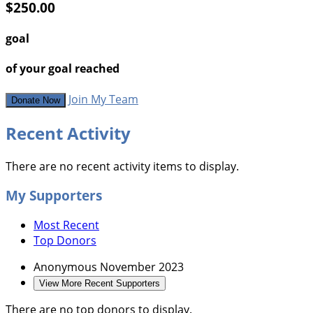
$250.00
goal
of your goal reached
Join My Team
Donate Now
Recent Activity
There are no recent activity items to display.
My Supporters
Most Recent
Top Donors
Anonymous
November 2023
View More Recent Supporters
There are no top donors to display.