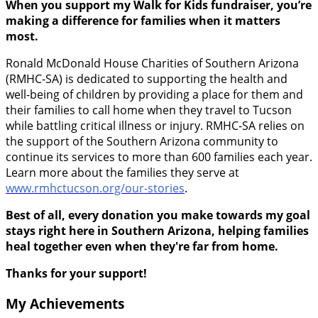
When you support my Walk for Kids fundraiser, you’re
making a difference for families when it matters
most.
Ronald McDonald House Charities of Southern Arizona
(RMHC-SA) is dedicated to supporting the health and
well-being of children by providing a place for them and
their families to call home when they travel to Tucson
while battling critical illness or injury. RMHC-SA relies on
the support of the Southern Arizona community to
continue its services to more than 600 families each year.
Learn more about the families they serve at
www.rmhctucson.org/our-stories
.
Best of all, every donation you make towards my goal
stays right here in Southern Arizona, helping families
heal together even when they're far from home.
Thanks for your support!
My Achievements