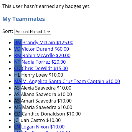
This user hasn't earned any badges yet.
My Teammates
Sort:
BM
Brandy McLain
$125.00
VD
Victor Durand
$60.00
RM
Robin McArdle
$20.00
NT
Nadia Torrez
$20.00
CD
Chris DeWildt
$15.00
HL
Henry Loew
$10.00
MA
M. Angelica Santa Cruz
Team Captain
$10.00
AS
Alexia Saavedra
$10.00
AS
Aliana Saavedra
$10.00
AS
Amari Saavedra
$10.00
MS
Maria Saavedra
$10.00
CD
Candice Donaldson
$10.00
JC
Juan Castro
$10.00
LN
Logan Nixon
$10.00