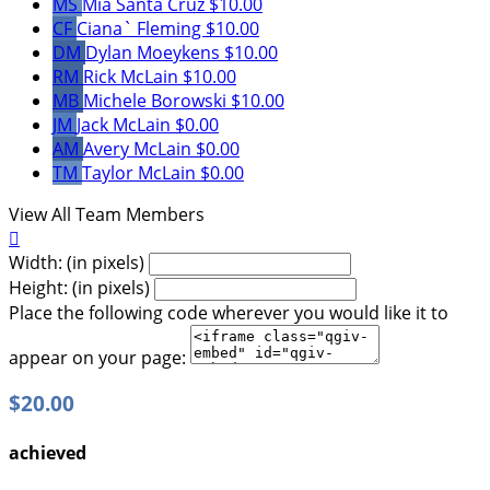
MS
Mia Santa Cruz
$10.00
CF
Ciana` Fleming
$10.00
DM
Dylan Moeykens
$10.00
RM
Rick McLain
$10.00
MB
Michele Borowski
$10.00
JM
Jack McLain
$0.00
AM
Avery McLain
$0.00
TM
Taylor McLain
$0.00
View All Team Members

Width: (in pixels)
Height: (in pixels)
Place the following code wherever you would like it to
appear on your page:
$20.00
achieved