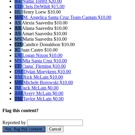
NT
Nadia Torrez
$20.00
CD
Chris DeWildt
$15.00
HL
Henry Loew
$10.00
MA
M. Angelica Santa Cruz
Team Captain
$10.00
AS
Alexia Saavedra
$10.00
AS
Aliana Saavedra
$10.00
AS
Amari Saavedra
$10.00
MS
Maria Saavedra
$10.00
CD
Candice Donaldson
$10.00
JC
Juan Castro
$10.00
LN
Logan Nixon
$10.00
MS
Mia Santa Cruz
$10.00
CF
Ciana` Fleming
$10.00
DM
Dylan Moeykens
$10.00
RM
Rick McLain
$10.00
MB
Michele Borowski
$10.00
JM
Jack McLain
$0.00
AM
Avery McLain
$0.00
TM
Taylor McLain
$0.00
Flag this content?
Reported by
Yes, flag this content.
Cancel