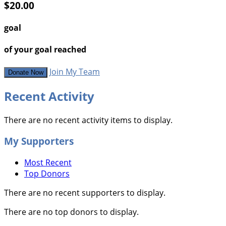
$20.00
goal
of your goal reached
Join My Team
Donate Now
Recent Activity
There are no recent activity items to display.
My Supporters
Most Recent
Top Donors
There are no recent supporters to display.
There are no top donors to display.