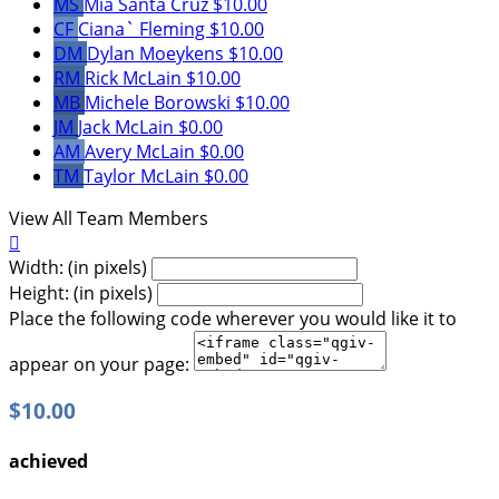
MS
Mia Santa Cruz
$10.00
CF
Ciana` Fleming
$10.00
DM
Dylan Moeykens
$10.00
RM
Rick McLain
$10.00
MB
Michele Borowski
$10.00
JM
Jack McLain
$0.00
AM
Avery McLain
$0.00
TM
Taylor McLain
$0.00
View All Team Members

Width: (in pixels)
Height: (in pixels)
Place the following code wherever you would like it to
appear on your page:
$10.00
achieved