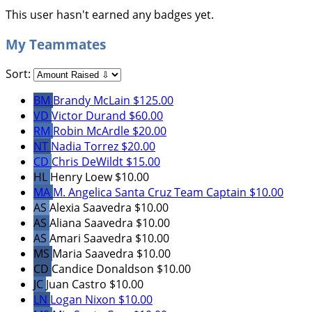
This user hasn't earned any badges yet.
My Teammates
Sort:
BM
Brandy McLain
$125.00
VD
Victor Durand
$60.00
RM
Robin McArdle
$20.00
NT
Nadia Torrez
$20.00
CD
Chris DeWildt
$15.00
HL
Henry Loew
$10.00
MA
M. Angelica Santa Cruz
Team Captain
$10.00
AS
Alexia Saavedra
$10.00
AS
Aliana Saavedra
$10.00
AS
Amari Saavedra
$10.00
MS
Maria Saavedra
$10.00
CD
Candice Donaldson
$10.00
JC
Juan Castro
$10.00
LN
Logan Nixon
$10.00