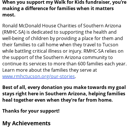
When you support my Walk for Kids fundraiser, you’re
making a difference for families when it matters
most.
Ronald McDonald House Charities of Southern Arizona
(RMHC-SA) is dedicated to supporting the health and
well-being of children by providing a place for them and
their families to call home when they travel to Tucson
while battling critical illness or injury. RMHC-SA relies on
the support of the Southern Arizona community to
continue its services to more than 600 families each year.
Learn more about the families they serve at
www.rmhctucson.org/our-stories
.
Best of all, every donation you make towards my goal
stays right here in Southern Arizona, helping families
heal together even when they're far from home.
Thanks for your support!
My Achievements