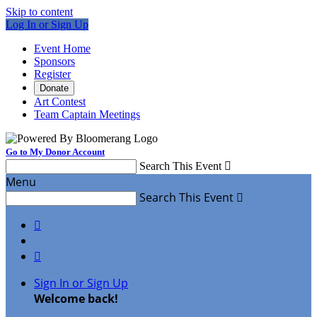
Skip to content
Log In or Sign Up
Event Home
Sponsors
Register
Donate
Art Contest
Team Captain Meetings
Go to My Donor Account
Search This Event

Menu
Search This Event



Sign In or Sign Up
Welcome back
!