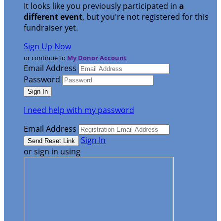
It looks like you previously participated in
a
different event
, but you're not registered for this
fundraiser yet.
Sign Up Now
or continue to
My Donor Account
Email Address
Password
I need help with my password
Email Address
Sign In
or sign in using