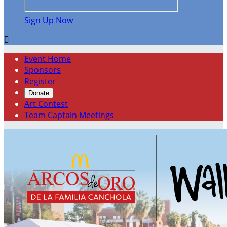
Sign Up Now

Event Home
Sponsors
Register
Donate
Art Contest
Team Captain Meetings