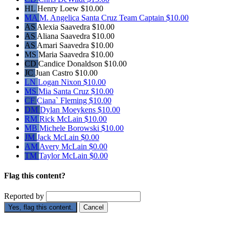
HL
Henry Loew
$10.00
MA
M. Angelica Santa Cruz
Team Captain
$10.00
AS
Alexia Saavedra
$10.00
AS
Aliana Saavedra
$10.00
AS
Amari Saavedra
$10.00
MS
Maria Saavedra
$10.00
CD
Candice Donaldson
$10.00
JC
Juan Castro
$10.00
LN
Logan Nixon
$10.00
MS
Mia Santa Cruz
$10.00
CF
Ciana` Fleming
$10.00
DM
Dylan Moeykens
$10.00
RM
Rick McLain
$10.00
MB
Michele Borowski
$10.00
JM
Jack McLain
$0.00
AM
Avery McLain
$0.00
TM
Taylor McLain
$0.00
Flag this content?
Reported by
Yes, flag this content.
Cancel