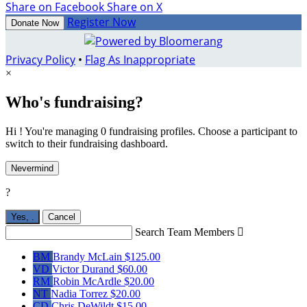
Share on Facebook
Share on X
Register Now
Donate Now
Privacy Policy
•
Flag As Inappropriate
×
Who's fundraising?
Hi ! You're managing 0 fundraising profiles. Choose a participant to
switch to their fundraising dashboard.
Nevermind
?
Yes,
.
Cancel
Search Team Members

BM
Brandy McLain
$125.00
VD
Victor Durand
$60.00
RM
Robin McArdle
$20.00
NT
Nadia Torrez
$20.00
CD
Chris DeWildt
$15.00