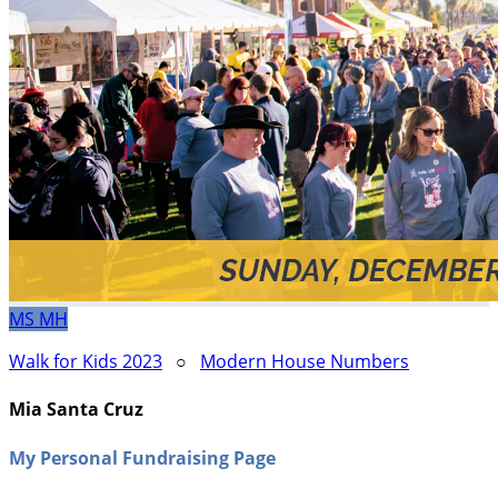
MS
MH
Walk for Kids 2023
○
Modern House Numbers
Mia Santa Cruz
My Personal Fundraising Page