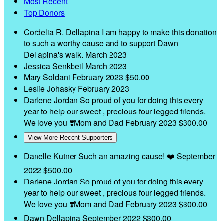
Most Recent
Top Donors
Cordelia R. Dellapina
I am happy to make this donation
to such a worthy cause and to support Dawn
Dellapina's walk.
March 2023
Jessica Senkbeil
March 2023
Mary Soldani
February 2023
$50.00
Leslie Johasky
February 2023
Darlene Jordan
So proud of you for doing this every
year to help our sweet , precious four legged friends.
We love you ❣️Mom and Dad
February 2023
$300.00
View More Recent Supporters
Danelle Kutner
Such an amazing cause! ❤️
September
2022
$500.00
Darlene Jordan
So proud of you for doing this every
year to help our sweet , precious four legged friends.
We love you ❣️Mom and Dad
February 2023
$300.00
Dawn Dellapina
September 2022
$300.00