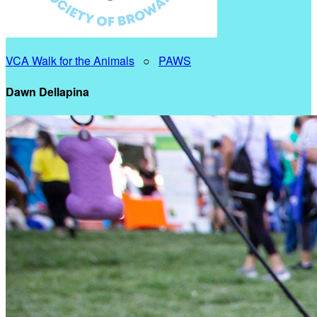
VCA Walk for the Animals
○
PAWS
Dawn Dellapina