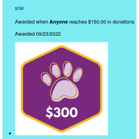
$150
Awarded when
Anyone
reaches $150.00 in donations
Awarded 09/23/2022