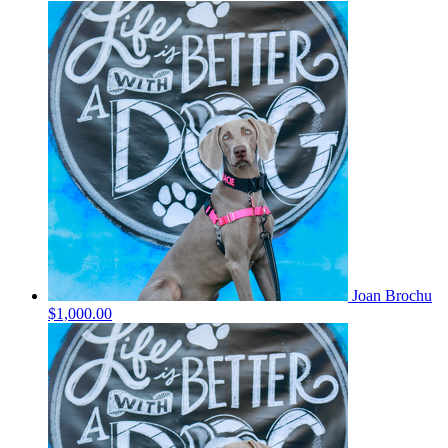
Joan Brochu
$1,000.00