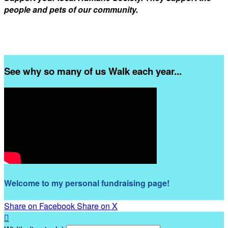
people and pets of our community.
See why so many of us Walk each year...
Welcome to my personal fundraising page!
Share on Facebook
Share on X
