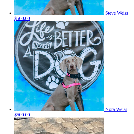
Steve Weiss
$500.00
Nora Weiss
$500.00