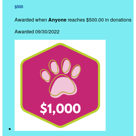
$500
Awarded when
Anyone
reaches $500.00 in donations
Awarded 09/30/2022