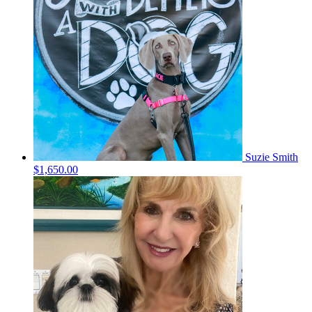
Suzie Smith
$1,650.00