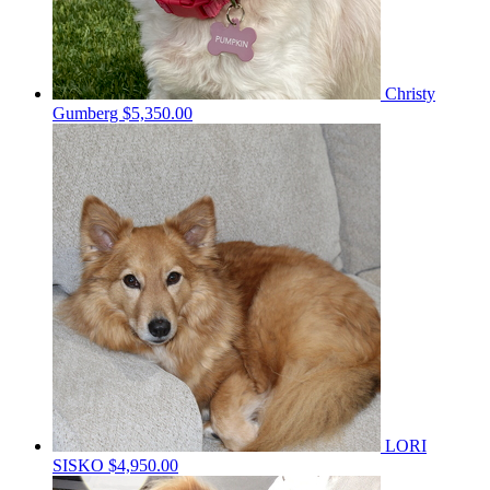
Christy
Gumberg
$5,350.00
LORI
SISKO
$4,950.00