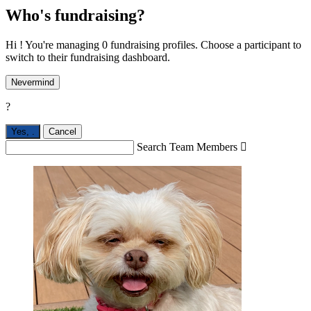
Who's fundraising?
Hi ! You're managing 0 fundraising profiles. Choose a participant to
switch to their fundraising dashboard.
Nevermind
?
Yes,
.
Cancel
Search Team Members
