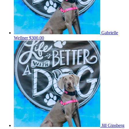
Gabrielle
Wellner
$300.00
Jill Ginsberg