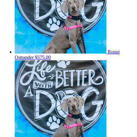
Ronni
Ostrander
$575.00