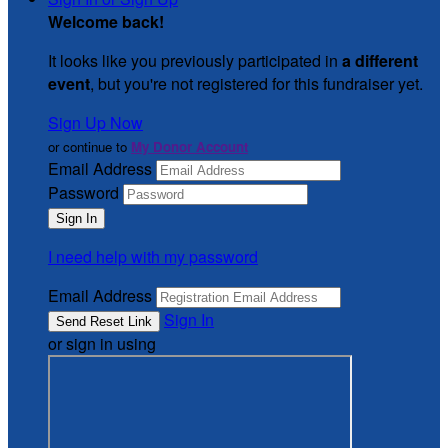
Welcome back
!
It looks like you previously participated in
a different
event
, but you're not registered for this fundraiser yet.
Sign Up Now
or continue to
My Donor Account
Email Address
Password
I need help with my password
Email Address
Sign In
or sign in using