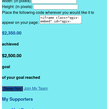
Width: (in pixels)
Height: (in pixels)
Place the following code wherever you would like it to
appear on your page:
$2,350.00
achieved
$2,500.00
goal
of your goal reached
Join My Team
Donate Now
My Supporters