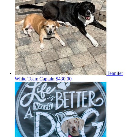
Jennifer
White
Team Captain
$430.00