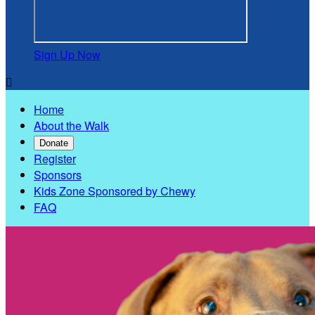
Sign Up Now

Home
About the Walk
Donate
Register
Sponsors
Kids Zone Sponsored by Chewy
FAQ