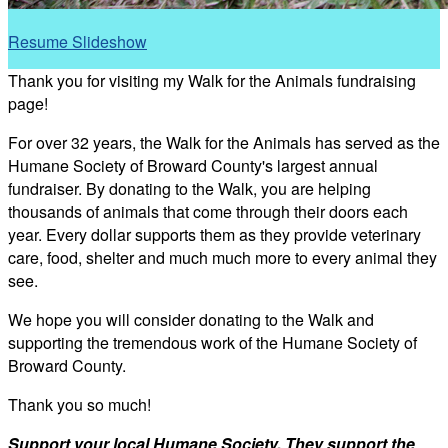
Resume Slideshow
Thank you for visiting my Walk for the Animals fundraising
page!
For over 32 years, the Walk for the Animals has served as the
Humane Society of Broward County's largest annual
fundraiser. By donating to the Walk, you are helping
thousands of animals that come through their doors each
year. Every dollar supports them as they provide veterinary
care, food, shelter and much much more to every animal they
see.
We hope you will consider donating to the Walk and
supporting the tremendous work of the Humane Society of
Broward County.
Thank you so much!
Support your local Humane Society. They support the