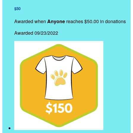
$50
Awarded when
Anyone
reaches $50.00 in donations
Awarded 09/23/2022