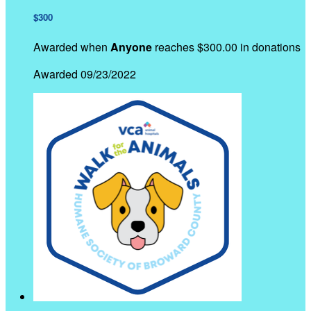
$300
Awarded when
Anyone
reaches $300.00 in donations
Awarded 09/23/2022