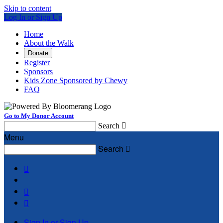
Skip to content
Log In or Sign Up
Home
About the Walk
Donate
Register
Sponsors
Kids Zone Sponsored by Chewy
FAQ
Go to My Donor Account
Search

Menu
Search




Sign In or Sign Up