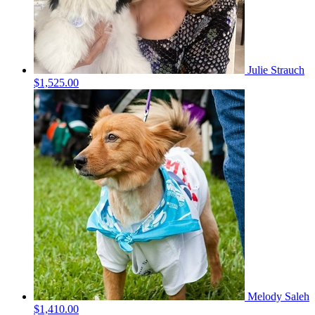
Julie Strauch
$1,525.00
Melody Saleh
$1,410.00