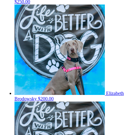
$250.00
Elizabeth
Brodowsky
$200.00