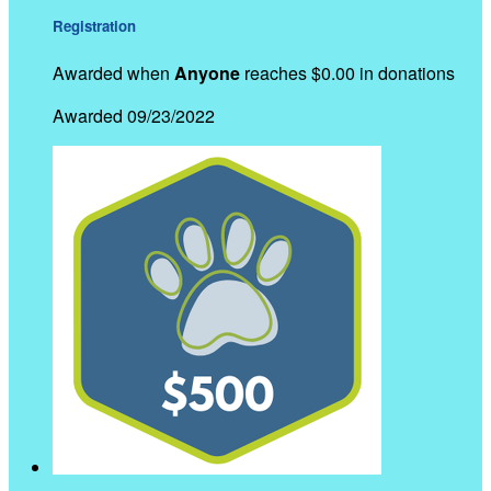
Registration
Awarded when
Anyone
reaches $0.00 in donations
Awarded 09/23/2022