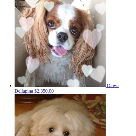
Dawn
Dellapina
$2,350.00