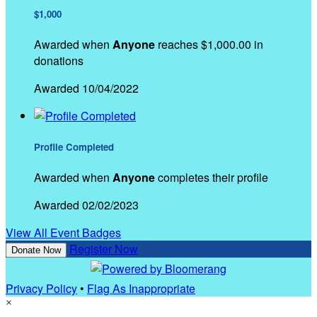
$1,000
Awarded when
Anyone
reaches $1,000.00 in
donations
Awarded 10/04/2022
Profile Completed
Awarded when
Anyone
completes their profile
Awarded 02/02/2023
View All Event Badges
Register Now
Donate Now
Privacy Policy
•
Flag As Inappropriate
×