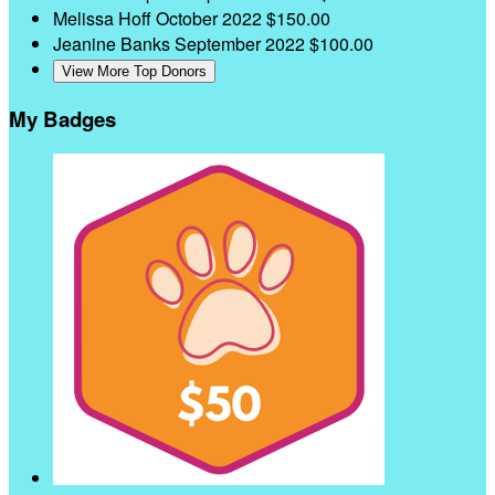
Melissa Hoff
October 2022
$150.00
Jeanine Banks
September 2022
$100.00
View More Top Donors
My Badges