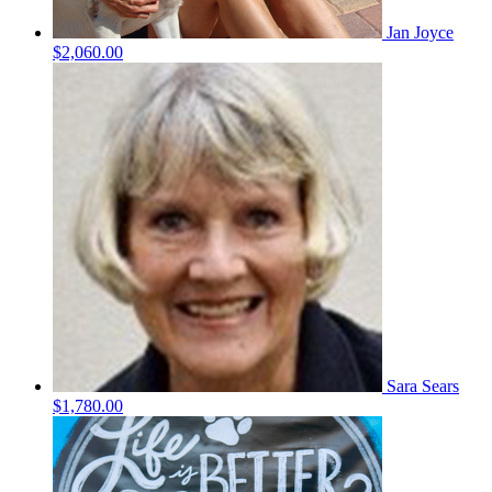
Jan Joyce
$2,060.00
Sara Sears
$1,780.00