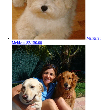
Margaret
Meldeau
$2,150.00