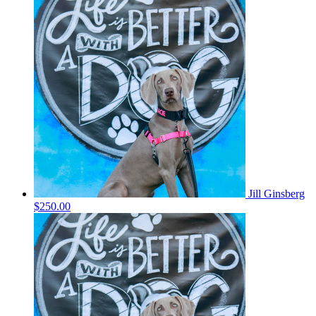
Jill Ginsberg
$250.00