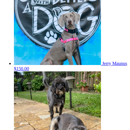
Jerry Maunus
$150.00