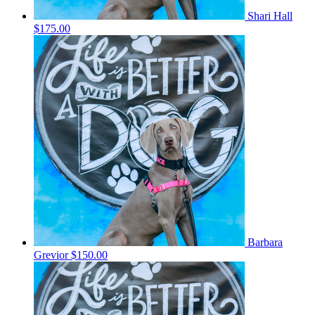
Shari Hall
$175.00
Barbara
Grevior
$150.00