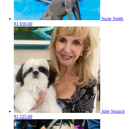
Suzie Smith
$1,650.00
Julie Strauch
$1,525.00