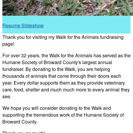
Resume Slideshow
Thank you for visiting my Walk for the Animals fundraising
page!
For over 32 years, the Walk for the Animals has served as the
Humane Society of Broward County's largest annual
fundraiser. By donating to the Walk, you are helping
thousands of animals that come through their doors each
year. Every dollar supports them as they provide veterinary
care, food, shelter and much much more to every animal they
see.
We hope you will consider donating to the Walk and
supporting the tremendous work of the Humane Society of
Broward County.