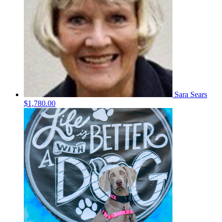
Sara Sears
$1,780.00