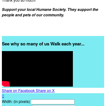
Thank you so much!
Support your local Humane Society. They support the
people and pets of our community.
See why so many of us Walk each year...
Share on Facebook
Share on X

Width: (in pixels)