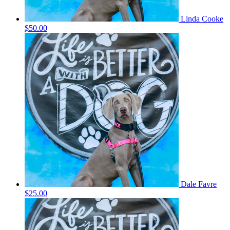
Linda Cooke
$50.00
Dale Favre
$25.00