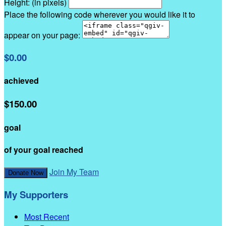
Height: (in pixels)
Place the following code wherever you would like it to
appear on your page:
$0.00
achieved
$150.00
goal
of your goal reached
Join My Team
Donate Now
My Supporters
Most Recent