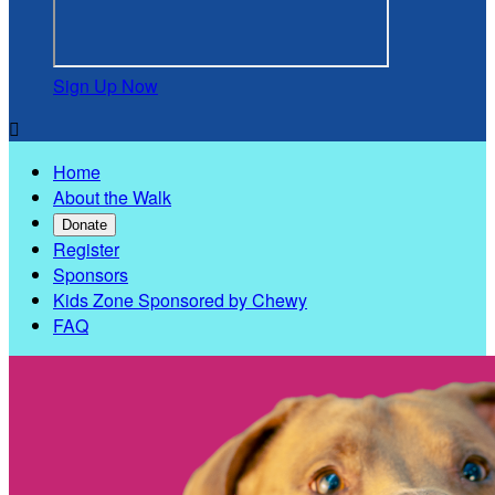
Sign Up Now

Home
About the Walk
Donate
Register
Sponsors
Kids Zone Sponsored by Chewy
FAQ