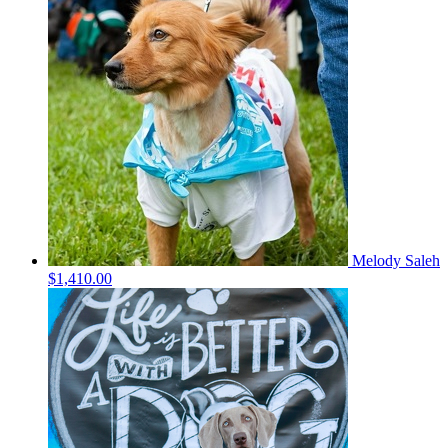
Melody Saleh
$1,410.00