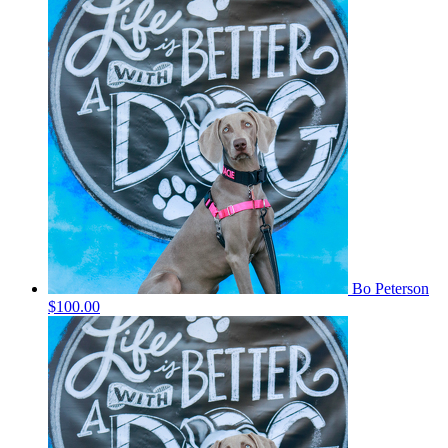
Bo Peterson
$100.00