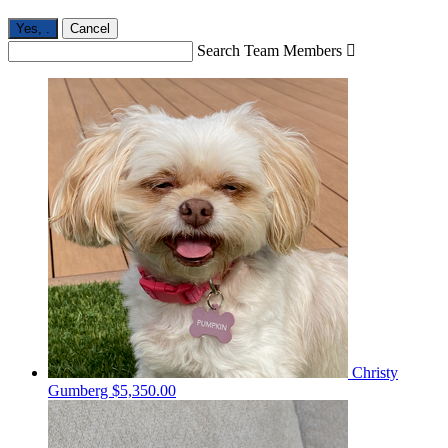
Yes,
.
Cancel
Search Team Members

Christy
Gumberg
$5,350.00