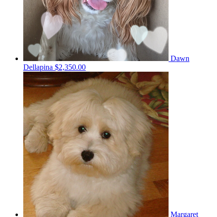
Dawn
Dellapina
$2,350.00
Margaret