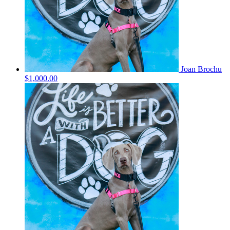
Joan Brochu
$1,000.00