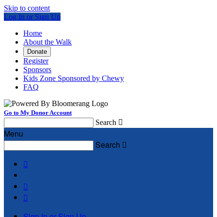
Skip to content
Log In or Sign Up
Home
About the Walk
Donate
Register
Sponsors
Kids Zone Sponsored by Chewy
FAQ
Go to My Donor Account
Search

Menu
Search




Sign In or Sign Up