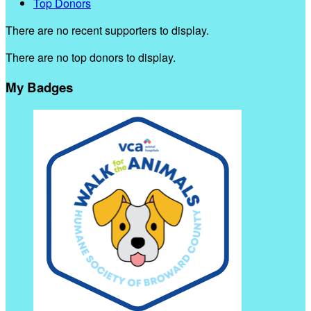
Top Donors
There are no recent supporters to display.
There are no top donors to display.
My Badges