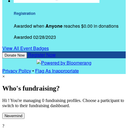
Registration
Awarded when
Anyone
reaches $0.00 in donations
Awarded 02/28/2023
View All Event Badges
Register Now
Donate Now
Privacy Policy
•
Flag As Inappropriate
×
Who's fundraising?
Hi ! You're managing 0 fundraising profiles. Choose a participant to
switch to their fundraising dashboard.
Nevermind
?