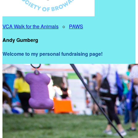
VCA Walk for the Animals
○
PAWS
Andy Gumberg
Welcome to my personal fundraising page!