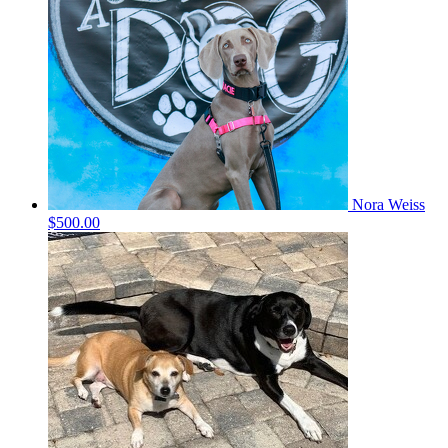
Nora Weiss
$500.00