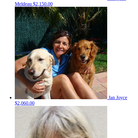
Meldeau
$2,150.00
Jan Joyce
$2,060.00