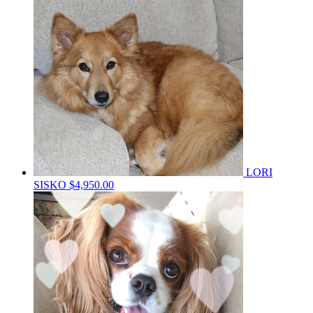
LORI
SISKO
$4,950.00