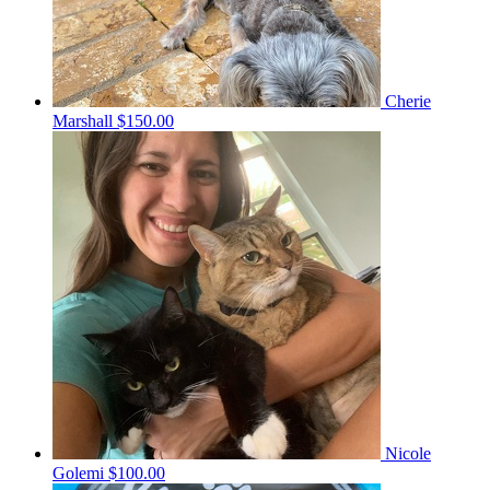
Cherie
Marshall
$150.00
Nicole
Golemi
$100.00