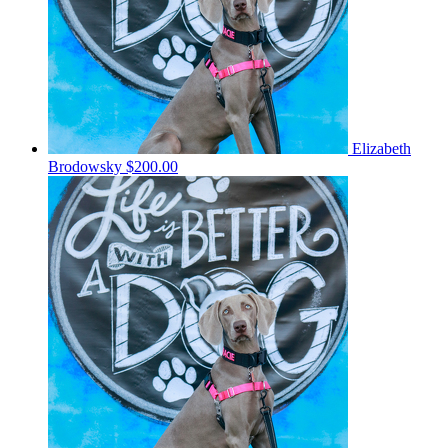
Elizabeth
Brodowsky
$200.00