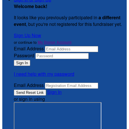
Welcome back
!
It looks like you previously participated in
a different
event
, but you're not registered for this fundraiser yet.
Sign Up Now
or continue to
My Donor Account
Email Address
Password
I need help with my password
Email Address
Sign In
or sign in using