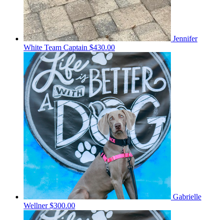
Jennifer
White
Team Captain
$430.00
Gabrielle
Wellner
$300.00