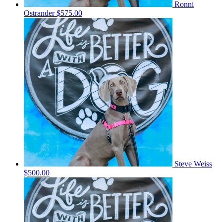
Ronni
Ostrander
$575.00
Steve Weiss
$500.00