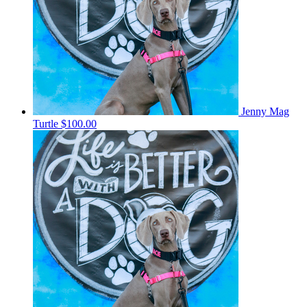
Jenny Mag
Turtle
$100.00