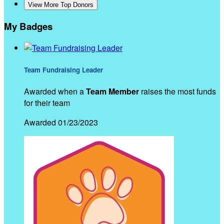
View More Top Donors
My Badges
Team Fundraising Leader
Awarded when a
Team Member
raises the most funds
for their team
Awarded 01/23/2023