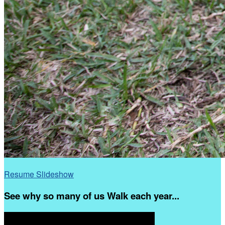
Resume Slideshow
See why so many of us Walk each year...