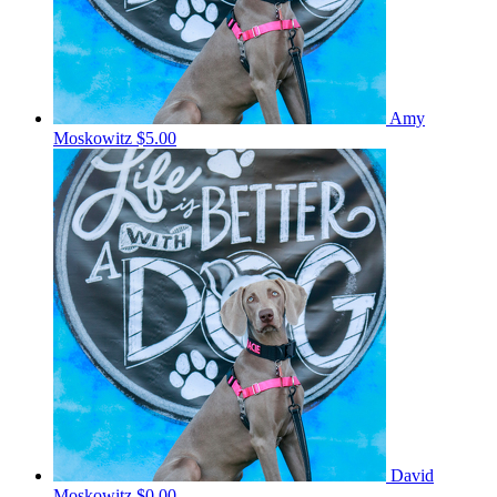
Amy
Moskowitz
$5.00
David
Moskowitz
$0.00