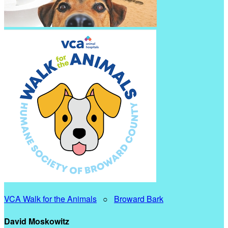
VCA Walk for the Animals
○
Broward Bark
David Moskowitz