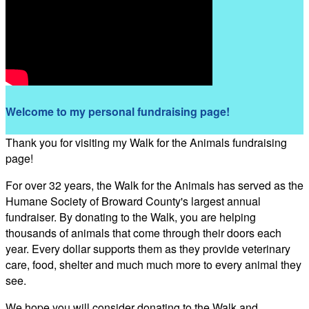
Welcome to my personal fundraising page!
Thank you for visiting my Walk for the Animals fundraising
page!
For over 32 years, the Walk for the Animals has served as the
Humane Society of Broward County's largest annual
fundraiser. By donating to the Walk, you are helping
thousands of animals that come through their doors each
year. Every dollar supports them as they provide veterinary
care, food, shelter and much much more to every animal they
see.
We hope you will consider donating to the Walk and