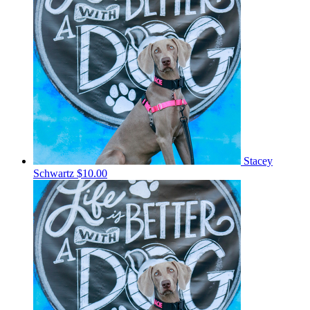
Stacey
Schwartz
$10.00