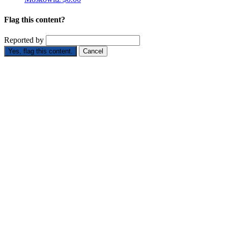
Flag this content?
Reported by
Yes, flag this content.
Cancel