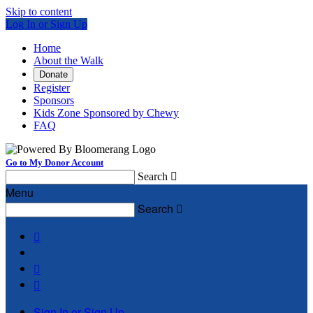
Skip to content
Log In or Sign Up
Home
About the Walk
Donate
Register
Sponsors
Kids Zone Sponsored by Chewy
FAQ
Go to My Donor Account
Search

Menu
Search




Sign In or Sign Up