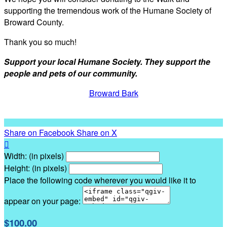
supporting the tremendous work of the Humane Society of
Broward County.
Thank you so much!
Support your local Humane Society. They support the
people and pets of our community.
Broward Bark
Share on Facebook
Share on X

Width: (in pixels)
Height: (in pixels)
Place the following code wherever you would like it to
appear on your page:
$100.00