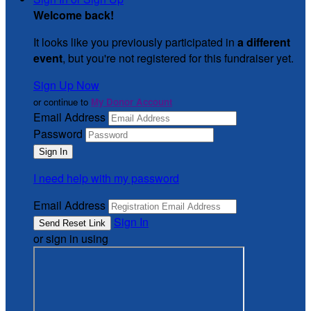
Welcome back
!
It looks like you previously participated in
a different
event
, but you're not registered for this fundraiser yet.
Sign Up Now
or continue to
My Donor Account
Email Address
Password
I need help with my password
Email Address
Sign In
or sign in using