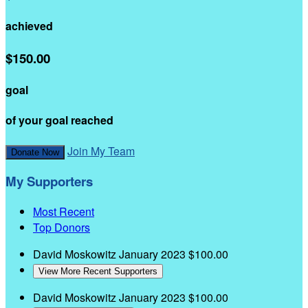
achieved
$150.00
goal
of your goal reached
Join My Team
Donate Now
My Supporters
Most Recent
Top Donors
David Moskowitz
January 2023
$100.00
View More Recent Supporters
David Moskowitz
January 2023
$100.00