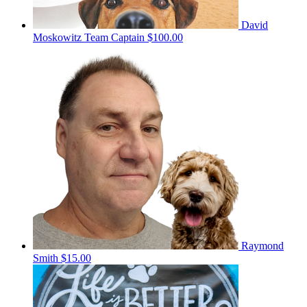
David
Moskowitz
Team Captain
$100.00
Raymond
Smith
$15.00