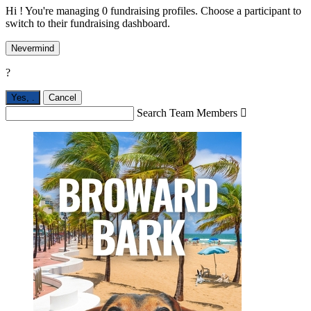
Hi ! You're managing 0 fundraising profiles. Choose a participant to
switch to their fundraising dashboard.
Nevermind
?
Yes,
.
Cancel
Search Team Members
