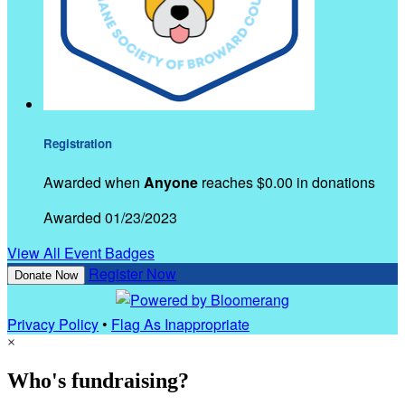
Registration
Awarded when
Anyone
reaches $0.00 in donations
Awarded 01/23/2023
View All Event Badges
Register Now
Donate Now
Privacy Policy
•
Flag As Inappropriate
×
Who's fundraising?