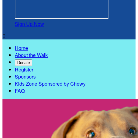
Sign Up Now

Home
About the Walk
Donate
Register
Sponsors
Kids Zone Sponsored by Chewy
FAQ