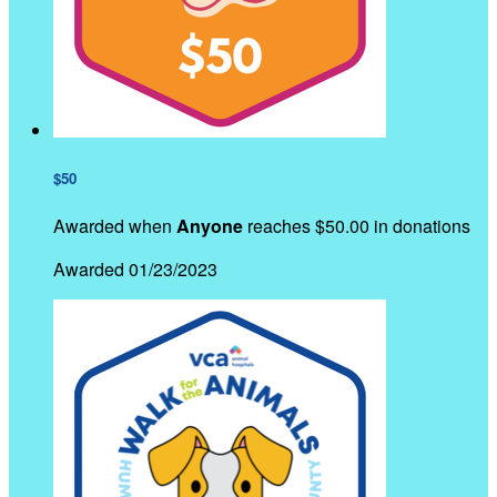
$50
Awarded when
Anyone
reaches $50.00 in donations
Awarded 01/23/2023