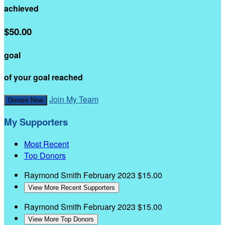
achieved
$50.00
goal
of your goal reached
Join My Team
Donate Now
My Supporters
Most Recent
Top Donors
Raymond Smith
February 2023
$15.00
View More Recent Supporters
Raymond Smith
February 2023
$15.00
View More Top Donors