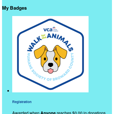
My Badges
Registration
Awarded when
Anyone
reaches $0.00 in donations