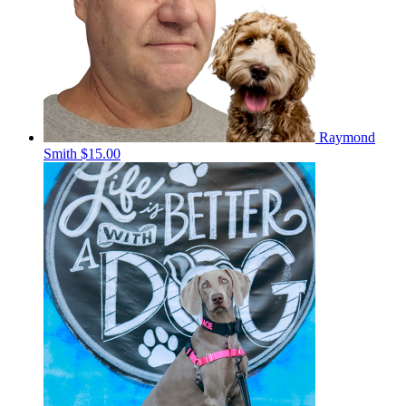
Raymond
Smith
$15.00