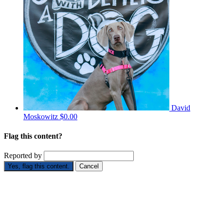
David
Moskowitz
$0.00
Flag this content?
Reported by
Yes, flag this content.
Cancel