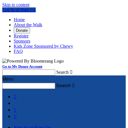
Skip to content
Log In or Sign Up
Home
About the Walk
Donate
Register
Sponsors
Kids Zone Sponsored by Chewy
FAQ
Go to My Donor Account
Search

Menu
Search




Sign In or Sign Up