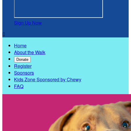
Sign Up Now

Home
About the Walk
Donate
Register
Sponsors
Kids Zone Sponsored by Chewy
FAQ