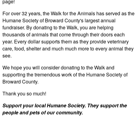
page!
For over 32 years, the Walk for the Animals has served as the
Humane Society of Broward County's largest annual
fundraiser. By donating to the Walk, you are helping
thousands of animals that come through their doors each
year. Every dollar supports them as they provide veterinary
care, food, shelter and much much more to every animal they
see.
We hope you will consider donating to the Walk and
supporting the tremendous work of the Humane Society of
Broward County.
Thank you so much!
Support your local Humane Society. They support the
people and pets of our community.