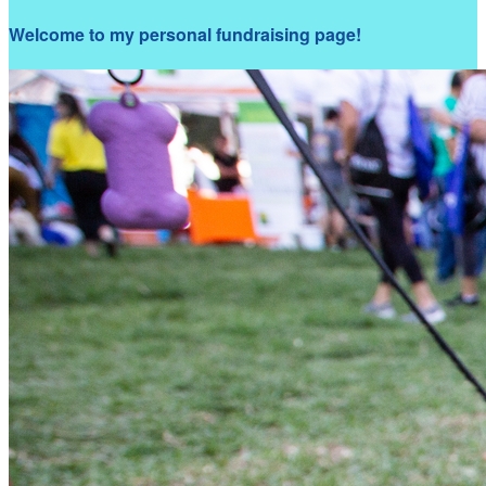
Welcome to my personal fundraising page!