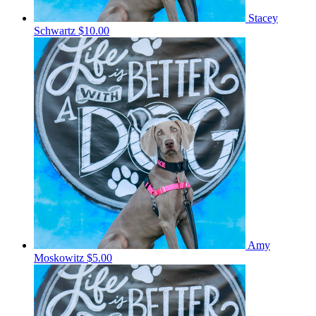
Stacey
Schwartz
$10.00
Amy
Moskowitz
$5.00