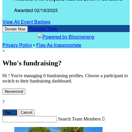
Awarded 02/19/2023
View All Event Badges
Register Now
Donate Now
Privacy Policy
•
Flag As Inappropriate
×
Who's fundraising?
Hi ! You're managing 0 fundraising profiles. Choose a participant to
switch to their fundraising dashboard.
Nevermind
?
Yes,
.
Cancel
Search Team Members
