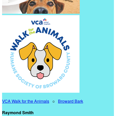
VCA Walk for the Animals
○
Broward Bark
Raymond Smith