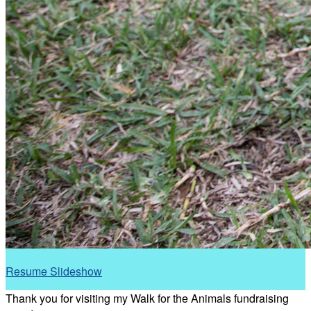
Resume Slideshow
Thank you for visiting my Walk for the Animals fundraising