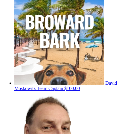
David
Moskowitz
Team Captain
$100.00