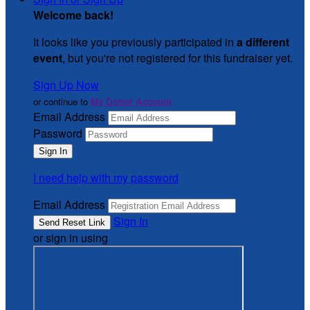
Welcome back
!
It looks like you previously participated in
a different
event
, but you're not registered for this fundraiser yet.
Sign Up Now
or continue to
My Donor Account
Email Address
Password
I need help with my password
Email Address
Sign In
or sign in using