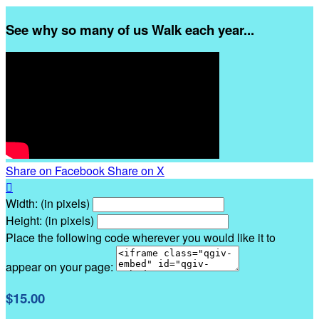
See why so many of us Walk each year...
Share on Facebook
Share on X

Width: (in pixels)
Height: (in pixels)
Place the following code wherever you would like it to
appear on your page:
$15.00