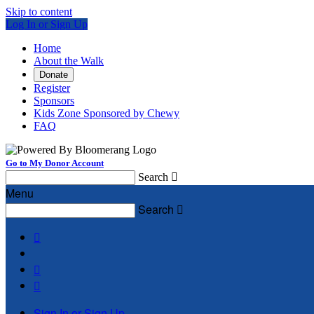
Skip to content
Log In or Sign Up
Home
About the Walk
Donate
Register
Sponsors
Kids Zone Sponsored by Chewy
FAQ
Go to My Donor Account
Search

Menu
Search




Sign In or Sign Up