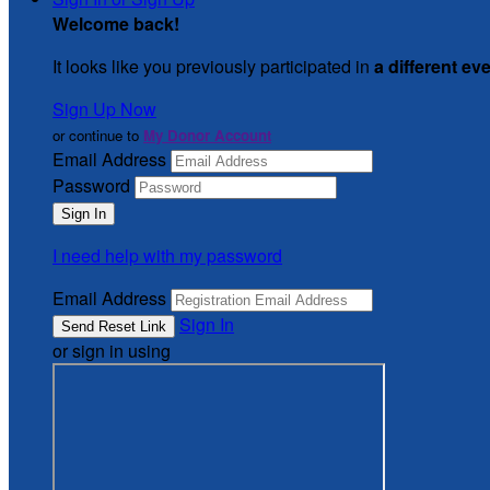
Welcome back
!
It looks like you previously participated in
a different ev
Sign Up Now
or continue to
My Donor Account
Email Address
Password
I need help with my password
Email Address
Sign In
or sign in using