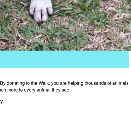
 By donating to the Walk, you are helping thousands of animals
uch more to every animal they see.
y.