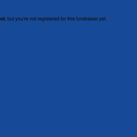
ent
, but you're not registered for this fundraiser yet.