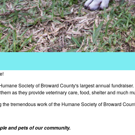
e!
 Humane Society of Broward County's largest annual fundraiser.
s them as they provide veterinary care, food, shelter and much m
ng the tremendous work of the Humane Society of Broward Count
ple and pets of our community.