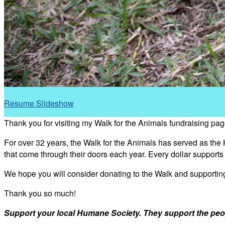
Resume Slideshow
Thank you for visiting my Walk for the Animals fundraising pag
For over 32 years, the Walk for the Animals has served as the
that come through their doors each year. Every dollar support
We hope you will consider donating to the Walk and supporti
Thank you so much!
Support your local Humane Society. They support the peo