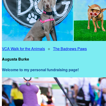
VCA Walk for the Animals
○
The Badnews Paws
Augusta Burke
Welcome to my personal fundraising page!