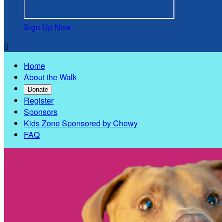
Sign Up Now

Home
About the Walk
Donate
Register
Sponsors
Kids Zone Sponsored by Chewy
FAQ