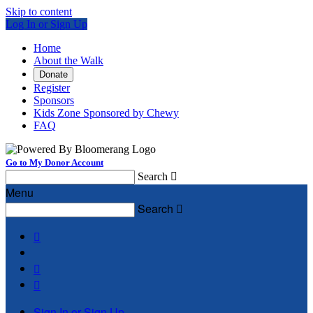
Skip to content
Log In or Sign Up
Home
About the Walk
Donate
Register
Sponsors
Kids Zone Sponsored by Chewy
FAQ
Go to My Donor Account
Search

Menu
Search




Sign In or Sign Up