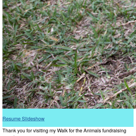
Resume Slideshow
Thank you for visiting my Walk for the Animals fundraising