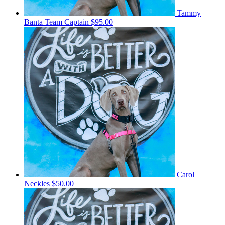
Tammy
Banta
Team Captain
$95.00
Carol
Neckles
$50.00