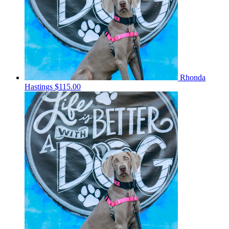
Rhonda
Hastings
$115.00