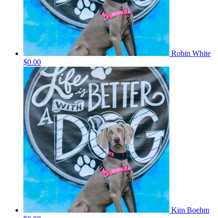
Robin White
$0.00
Kim Boehm