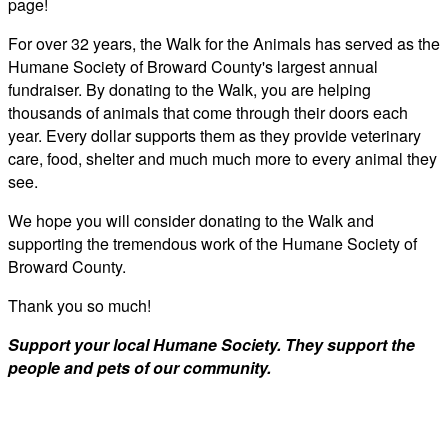
page!
For over 32 years, the Walk for the Animals has served as the
Humane Society of Broward County's largest annual
fundraiser. By donating to the Walk, you are helping
thousands of animals that come through their doors each
year. Every dollar supports them as they provide veterinary
care, food, shelter and much much more to every animal they
see.
We hope you will consider donating to the Walk and
supporting the tremendous work of the Humane Society of
Broward County.
Thank you so much!
Support your local Humane Society. They support the
people and pets of our community.