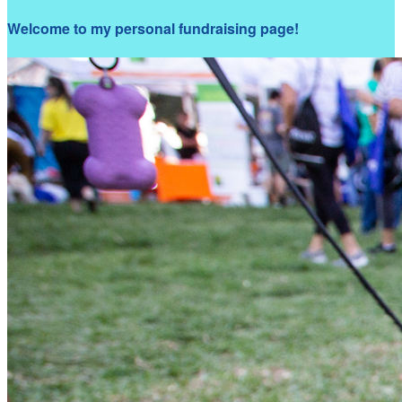
Welcome to my personal fundraising page!