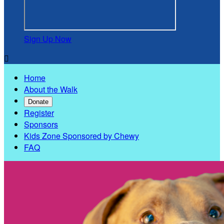
Sign Up Now

Home
About the Walk
Donate
Register
Sponsors
Kids Zone Sponsored by Chewy
FAQ