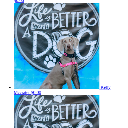
$0.00
Kelly
Mccrater
$0.00