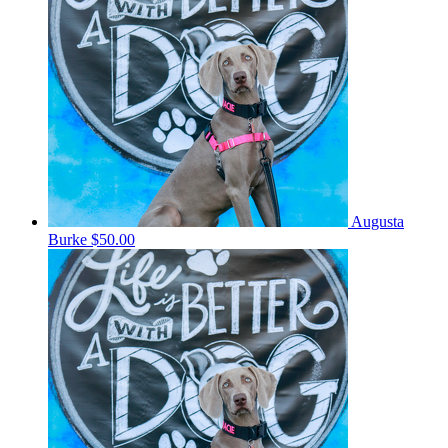
Augusta
Burke
$50.00