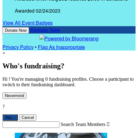
Awarded 02/24/2023
View All Event Badges
Register Now
Donate Now
Privacy Policy
•
Flag As Inappropriate
×
Who's fundraising?
Hi ! You're managing 0 fundraising profiles. Choose a participant to
switch to their fundraising dashboard.
Nevermind
?
Yes,
.
Cancel
Search Team Members
