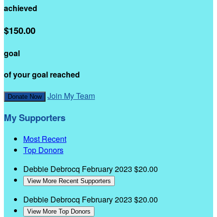
achieved
$150.00
goal
of your goal reached
Join My Team
Donate Now
My Supporters
Most Recent
Top Donors
Debbie Debrocq
February 2023
$20.00
View More Recent Supporters
Debbie Debrocq
February 2023
$20.00
View More Top Donors