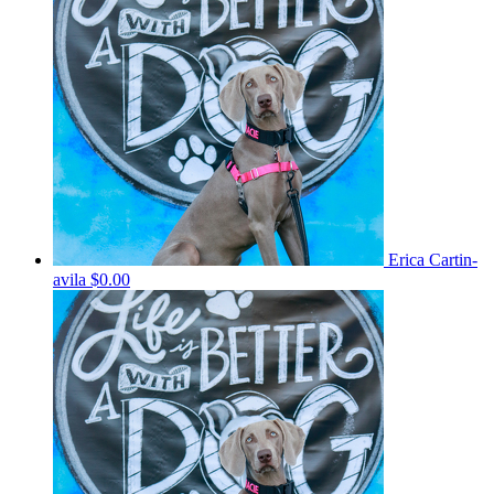
Erica Cartin-
avila
$0.00