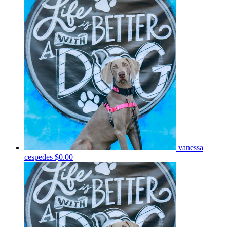
vanessa
cespedes
$0.00