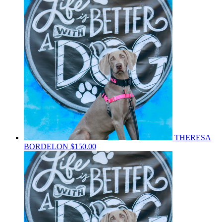
THERESA
BORDELON
$150.00