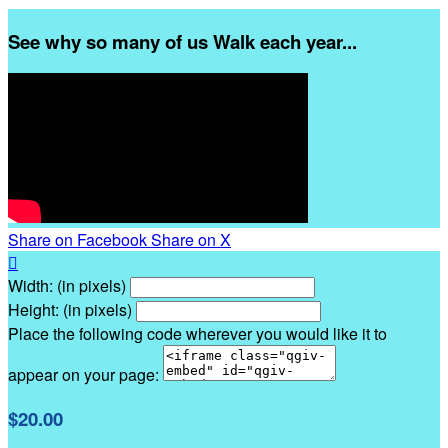
See why so many of us Walk each year...
Share on Facebook
Share on X

Width: (in pixels)
Height: (in pixels)
Place the following code wherever you would like it to
appear on your page:
$20.00