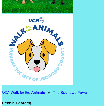
VCA Walk for the Animals
○
The Badnews Paws
Debbie Debrocq