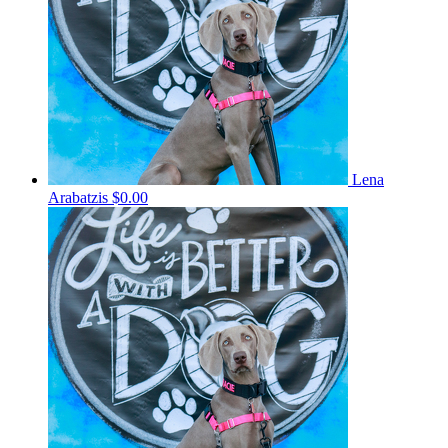
Lena
Arabatzis
$0.00