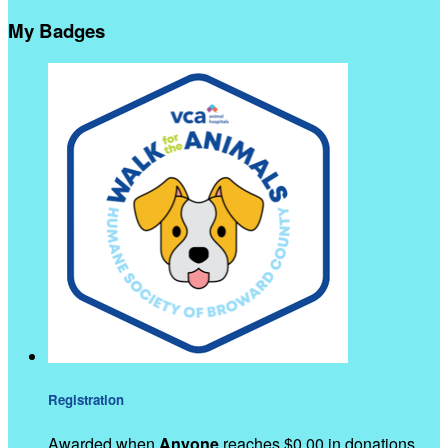
My Badges
Registration
Awarded when
Anyone
reaches $0.00 in donations