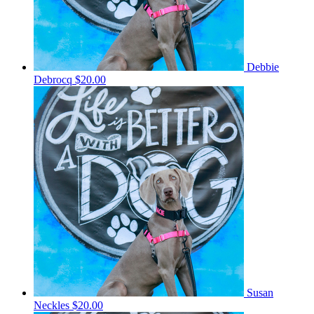
Debbie
Debrocq
$20.00
Susan
Neckles
$20.00