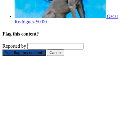
Oscar
Rodriguez
$0.00
Flag this content?
Reported by
Yes, flag this content.
Cancel