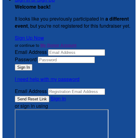
Welcome back
!
It looks like you previously participated in
a different
event
, but you're not registered for this fundraiser yet.
Sign Up Now
or continue to
My Donor Account
Email Address
Password
I need help with my password
Email Address
Sign In
or sign in using