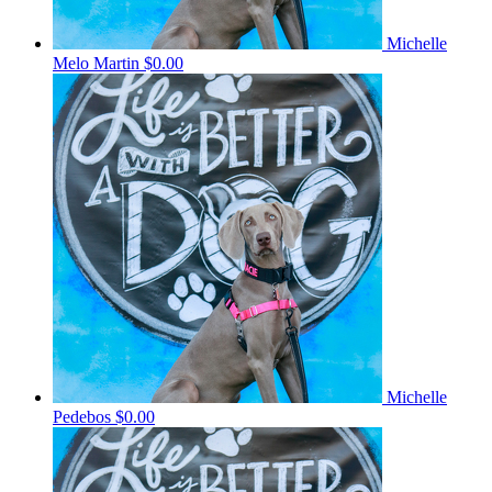
Michelle
Melo Martin
$0.00
Michelle
Pedebos
$0.00