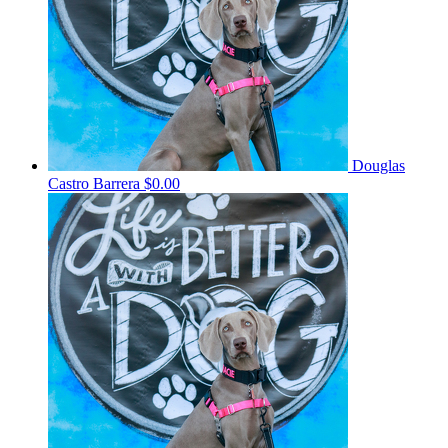
Douglas
Castro Barrera
$0.00