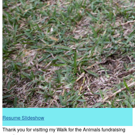
Resume Slideshow
Thank you for visiting my Walk for the Animals fundraising