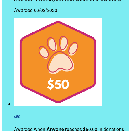
Awarded 02/08/2023
$50
Awarded when
Anyone
reaches $50.00 in donations