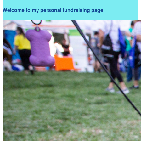
Welcome to my personal fundraising page!