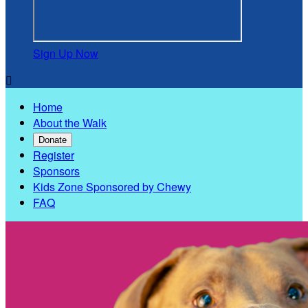
Sign Up Now

Home
About the Walk
Donate
Register
Sponsors
Kids Zone Sponsored by Chewy
FAQ