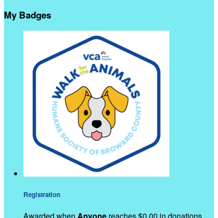
My Badges
Registration
Awarded when
Anyone
reaches $0.00 in donations