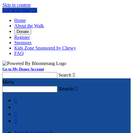
Skip to content
Log In or Sign Up
Home
About the Walk
Donate
Register
Sponsors
Kids Zone Sponsored by Chewy
FAQ
Go to My Donor Account
Search

Menu
Search




Sign In or Sign Up