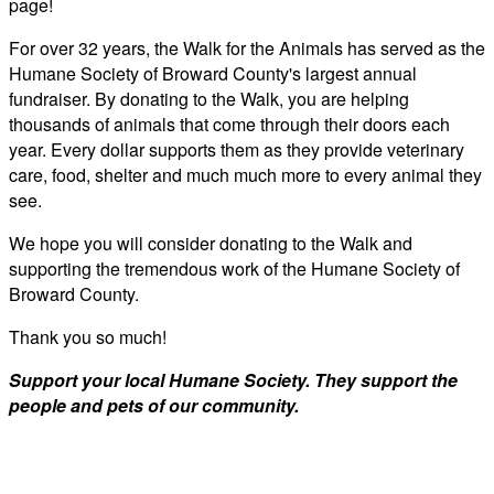
page!
For over 32 years, the Walk for the Animals has served as the
Humane Society of Broward County's largest annual
fundraiser. By donating to the Walk, you are helping
thousands of animals that come through their doors each
year. Every dollar supports them as they provide veterinary
care, food, shelter and much much more to every animal they
see.
We hope you will consider donating to the Walk and
supporting the tremendous work of the Humane Society of
Broward County.
Thank you so much!
Support your local Humane Society. They support the
people and pets of our community.