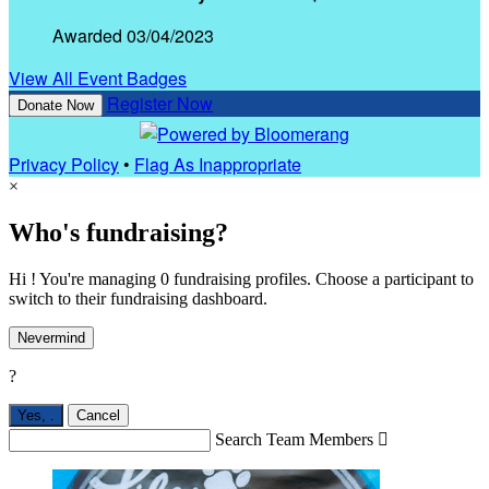
Awarded 03/04/2023
View All Event Badges
Register Now
Donate Now
Privacy Policy
•
Flag As Inappropriate
×
Who's fundraising?
Hi ! You're managing 0 fundraising profiles. Choose a participant to
switch to their fundraising dashboard.
Nevermind
?
Yes,
.
Cancel
Search Team Members
