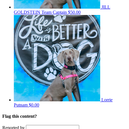
JILL
GOLDSTEIN
Team Captain
$50.00
Lorrie
Putnam
$0.00
Flag this content?
Reported by