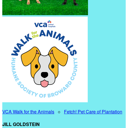
VCA Walk for the Animals
○
Fetch! Pet Care of Plantation
JILL GOLDSTEIN