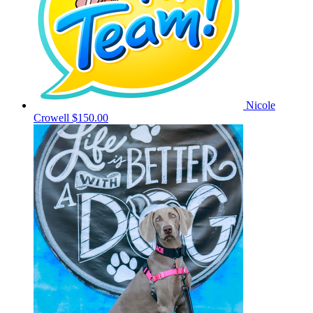
Nicole
Crowell
$150.00