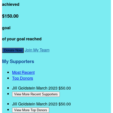
achieved
$150.00
goal
of your goal reached
Join My Team
Donate Now
My Supporters
Most Recent
Top Donors
Jill Goldstein
March 2023
$50.00
View More Recent Supporters
Jill Goldstein
March 2023
$50.00
View More Top Donors