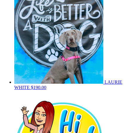
LAURIE
WHITE
$190.00