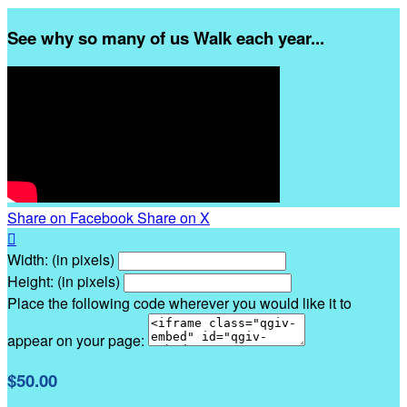
See why so many of us Walk each year...
Share on Facebook
Share on X

Width: (in pixels)
Height: (in pixels)
Place the following code wherever you would like it to
appear on your page:
$50.00