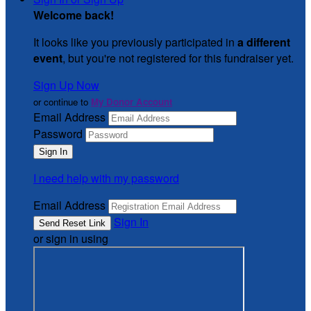
Welcome back
!
It looks like you previously participated in
a different
event
, but you're not registered for this fundraiser yet.
Sign Up Now
or continue to
My Donor Account
Email Address
Password
I need help with my password
Email Address
Sign In
or sign in using