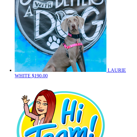
LAURIE
WHITE
$190.00