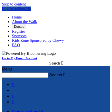
Skip to content
Log In or Sign Up
Home
About the Walk
Donate
Register
Sponsors
Kids Zone Sponsored by Chewy
FAQ
Go to My Donor Account
Search

Menu
Search




Sign In or Sign Up