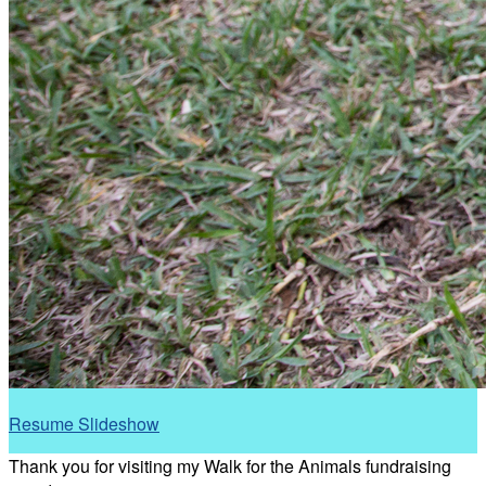
Resume Slideshow
Thank you for visiting my Walk for the Animals fundraising