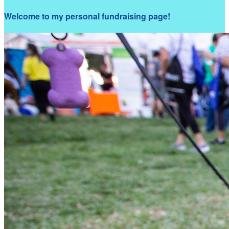
Welcome to my personal fundraising page!