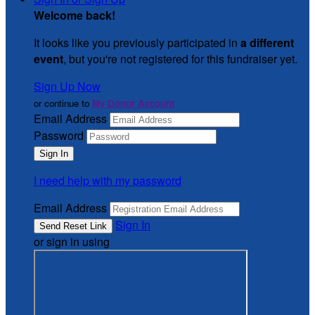
Welcome back
!
It looks like you previously participated in
a different
event
, but you're not registered for this fundraiser yet.
Sign Up Now
or continue to
My Donor Account
Email Address
Password
I need help with my password
Email Address
Sign In
or sign in using