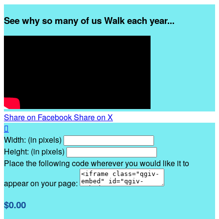
See why so many of us Walk each year...
Share on Facebook
Share on X

Width: (in pixels)
Height: (in pixels)
Place the following code wherever you would like it to
appear on your page:
$0.00