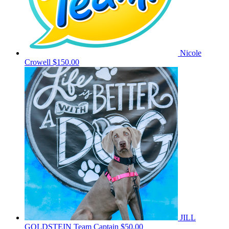
Nicole
Crowell
$150.00
JILL
GOLDSTEIN
Team Captain
$50.00