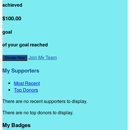
achieved
$100.00
goal
of your goal reached
Join My Team
Donate Now
My Supporters
Most Recent
Top Donors
There are no recent supporters to display.
There are no top donors to display.
My Badges