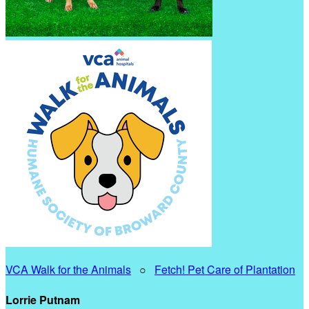
VCA Walk for the Animals
○
Fetch! Pet Care of Plantation
Lorrie Putnam