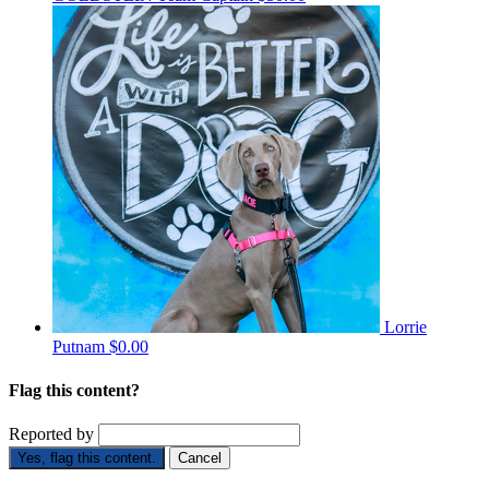
Lorrie
Putnam
$0.00
Flag this content?
Reported by
Yes, flag this content.
Cancel