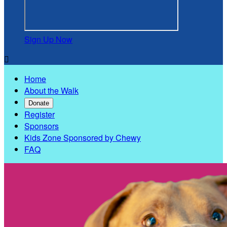
Sign Up Now

Home
About the Walk
Donate
Register
Sponsors
Kids Zone Sponsored by Chewy
FAQ