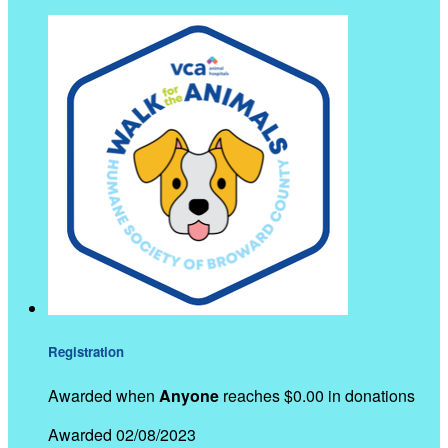
Registration
Awarded when
Anyone
reaches $0.00 in donations
Awarded 02/08/2023