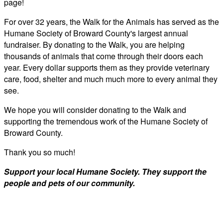
page!
For over 32 years, the Walk for the Animals has served as the
Humane Society of Broward County's largest annual
fundraiser. By donating to the Walk, you are helping
thousands of animals that come through their doors each
year. Every dollar supports them as they provide veterinary
care, food, shelter and much much more to every animal they
see.
We hope you will consider donating to the Walk and
supporting the tremendous work of the Humane Society of
Broward County.
Thank you so much!
Support your local Humane Society. They support the
people and pets of our community.