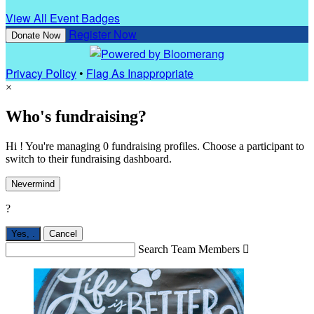
View All Event Badges
Register Now
Donate Now
Privacy Policy
•
Flag As Inappropriate
×
Who's fundraising?
Hi ! You're managing 0 fundraising profiles. Choose a participant to
switch to their fundraising dashboard.
Nevermind
?
Yes,
.
Cancel
Search Team Members
