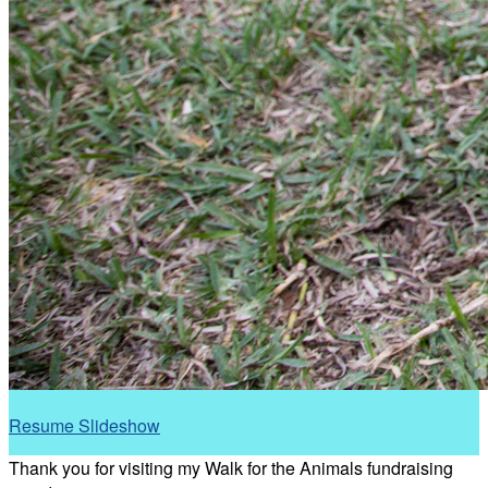
Resume Slideshow
Thank you for visiting my Walk for the Animals fundraising