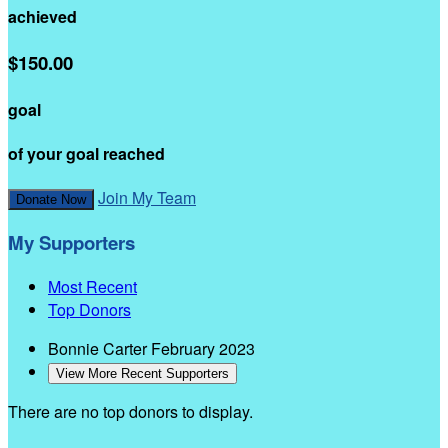
achieved
$150.00
goal
of your goal reached
Join My Team
Donate Now
My Supporters
Most Recent
Top Donors
Bonnie Carter
February 2023
View More Recent Supporters
There are no top donors to display.