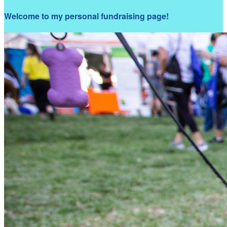
Welcome to my personal fundraising page!