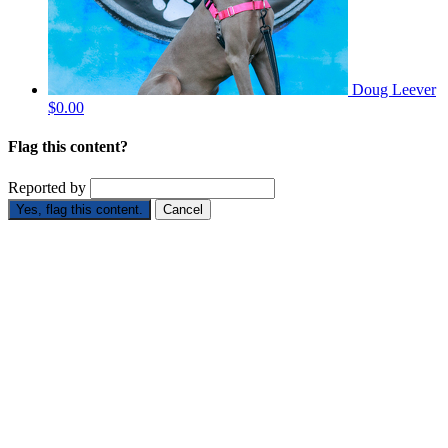
Doug Leever
$0.00
Flag this content?
Reported by
Yes, flag this content.
Cancel