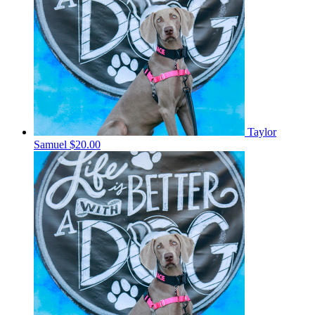
Taylor
Samuel
$20.00