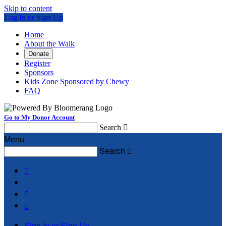
Skip to content
Log In or Sign Up
Home
About the Walk
Donate
Register
Sponsors
Kids Zone Sponsored by Chewy
FAQ
Go to My Donor Account
Search

Menu
Search




Sign In or Sign Up