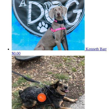
Kenneth Barr
$0.00