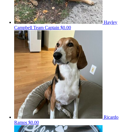
Hayley
Campbell
Team Captain
$0.00
Ricardo
Ramos
$0.00