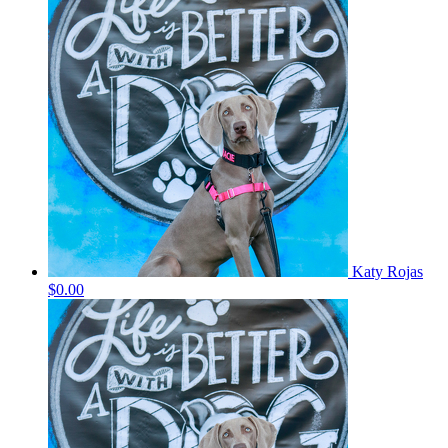
Katy Rojas
$0.00