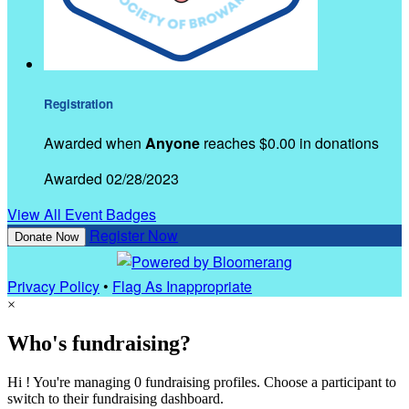
Registration
Awarded when
Anyone
reaches $0.00 in donations
Awarded 02/28/2023
View All Event Badges
Register Now
Donate Now
Privacy Policy
•
Flag As Inappropriate
×
Who's fundraising?
Hi ! You're managing 0 fundraising profiles. Choose a participant to
switch to their fundraising dashboard.