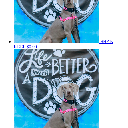
SHAN
KEEL
$0.00