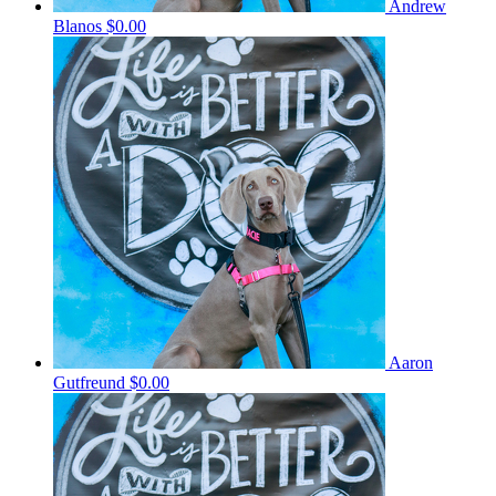
Andrew
Blanos
$0.00
Aaron
Gutfreund
$0.00