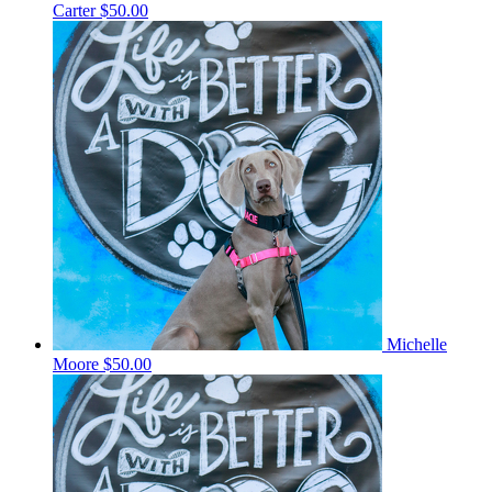
Carter
$50.00
Michelle
Moore
$50.00