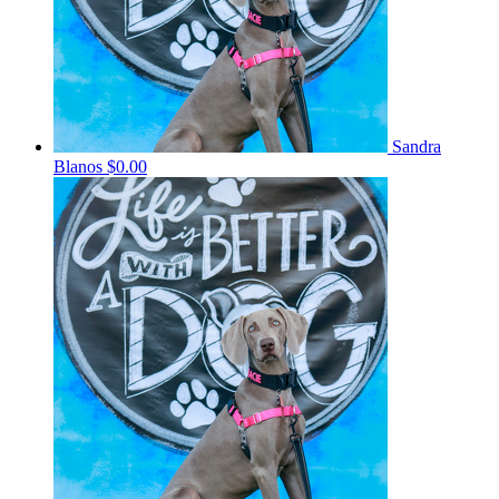
Sandra
Blanos
$0.00