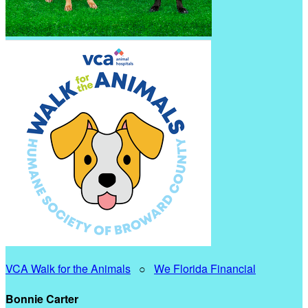
VCA Walk for the Animals
○
We Florida Financial
Bonnie Carter