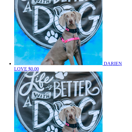
DARIEN
LOVE
$0.00