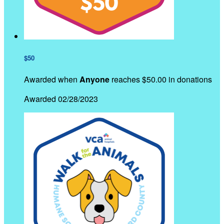
$50
Awarded when
Anyone
reaches $50.00 in donations
Awarded 02/28/2023