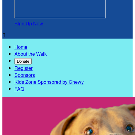
Sign Up Now

Home
About the Walk
Donate
Register
Sponsors
Kids Zone Sponsored by Chewy
FAQ