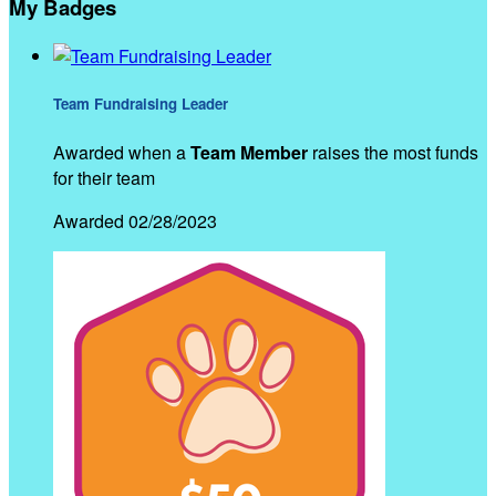
My Badges
Team Fundraising Leader
Awarded when a
Team Member
raises the most funds
for their team
Awarded 02/28/2023