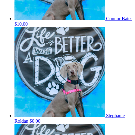
Connor Bates
$10.00
Stephanie
Roldan
$0.00