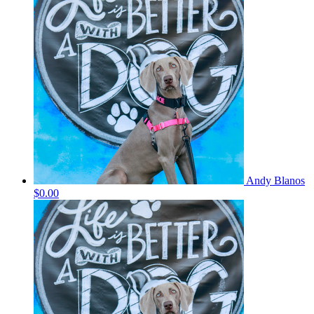
Andy Blanos
$0.00