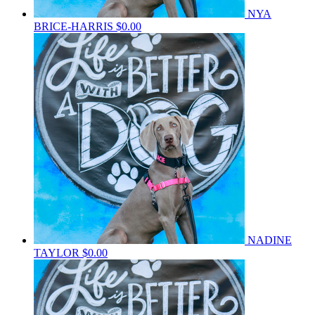
NYA
BRICE-HARRIS
$0.00
NADINE
TAYLOR
$0.00