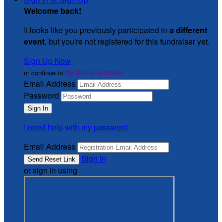
Welcome back
!
It looks like you previously participated in
a different
event
, but you're not registered for this fundraiser yet.
Sign Up Now
or continue to
My Donor Account
Email Address
Password
I need help with my password
Email Address
Sign In
or sign in using