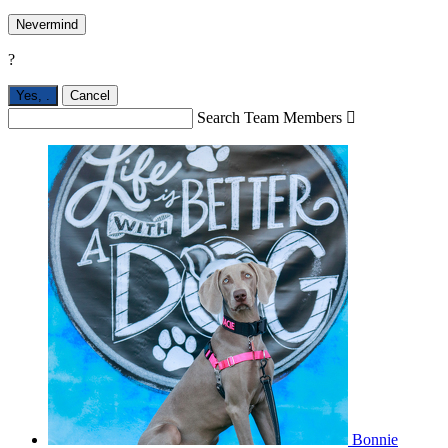
Nevermind
?
Yes,
.
Cancel
Search Team Members

Bonnie