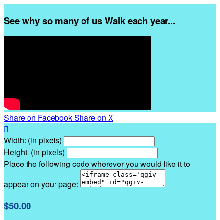
See why so many of us Walk each year...
Share on Facebook
Share on X

Width: (in pixels)
Height: (in pixels)
Place the following code wherever you would like it to
appear on your page:
$50.00