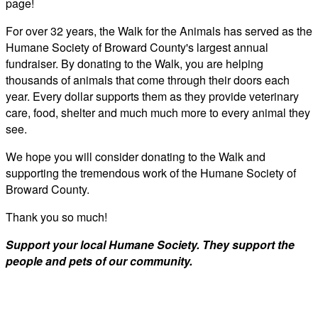
page!
For over 32 years, the Walk for the Animals has served as the
Humane Society of Broward County's largest annual
fundraiser. By donating to the Walk, you are helping
thousands of animals that come through their doors each
year. Every dollar supports them as they provide veterinary
care, food, shelter and much much more to every animal they
see.
We hope you will consider donating to the Walk and
supporting the tremendous work of the Humane Society of
Broward County.
Thank you so much!
Support your local Humane Society. They support the
people and pets of our community.