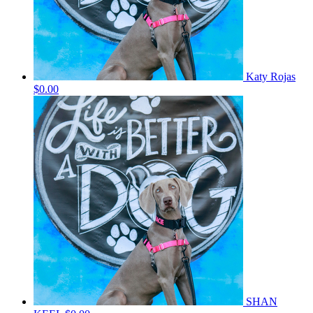
Katy Rojas
$0.00
SHAN