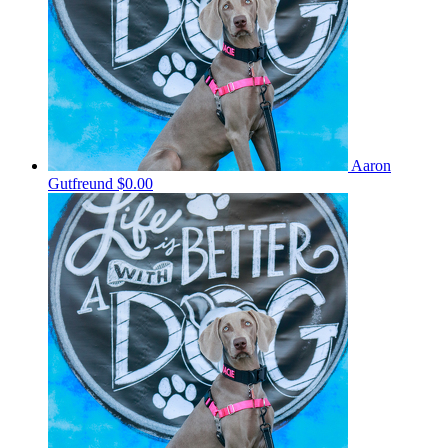
Aaron
Gutfreund
$0.00