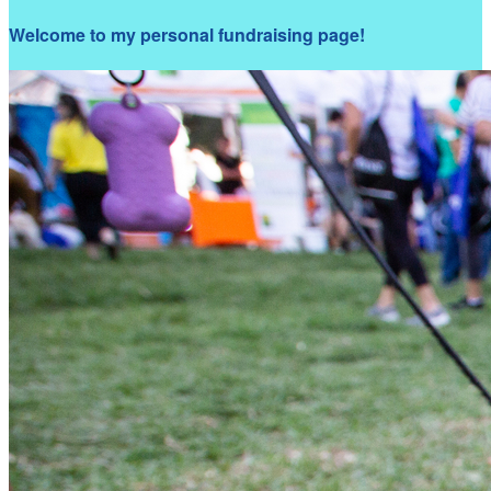
Welcome to my personal fundraising page!