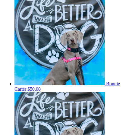
Bonnie
Carter
$50.00