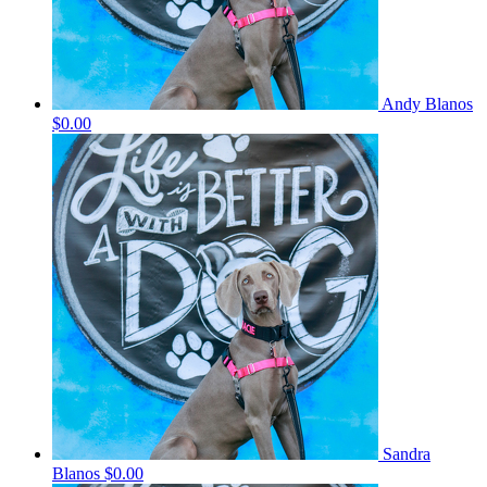
Andy Blanos
$0.00
Sandra
Blanos
$0.00