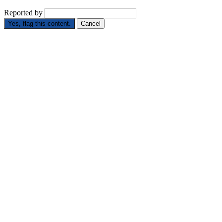
Reported by
Yes, flag this content.
Cancel