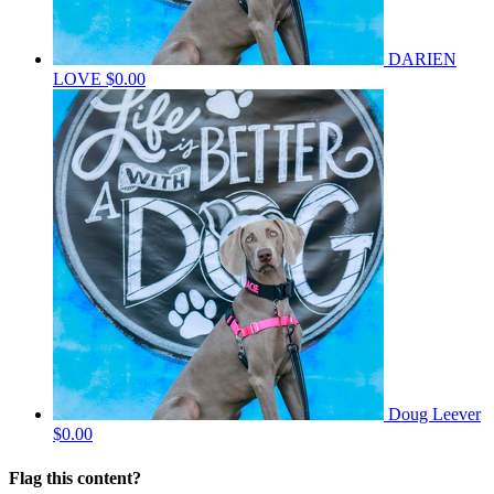
DARIEN
LOVE
$0.00
Doug Leever
$0.00
Flag this content?