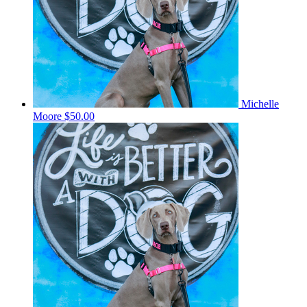
Michelle
Moore
$50.00