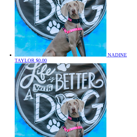
NADINE
TAYLOR
$0.00