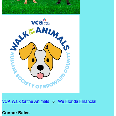
VCA Walk for the Animals
○
We Florida Financial
Connor Bates