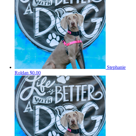
Stephanie
Roldan
$0.00