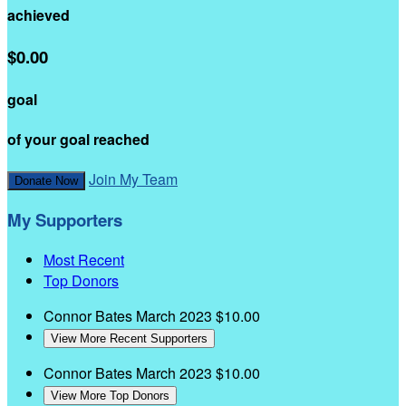
achieved
$0.00
goal
of your goal reached
Join My Team
Donate Now
My Supporters
Most Recent
Top Donors
Connor Bates
March 2023
$10.00
View More Recent Supporters
Connor Bates
March 2023
$10.00
View More Top Donors