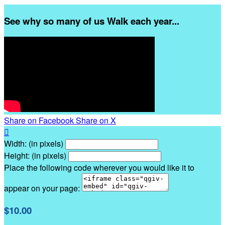
See why so many of us Walk each year...
Share on Facebook
Share on X

Width: (in pixels)
Height: (in pixels)
Place the following code wherever you would like it to
appear on your page:
$10.00