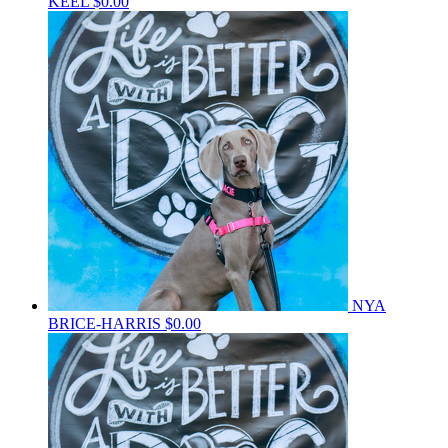
KEEL
$0.00
NYA
BRICE-HARRIS
$0.00