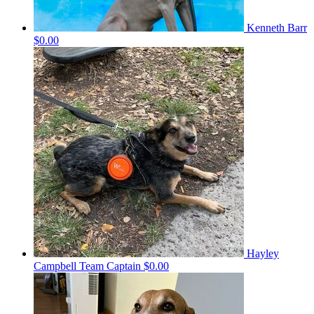
Kenneth Barr
$0.00
Hayley
Campbell
Team Captain
$0.00