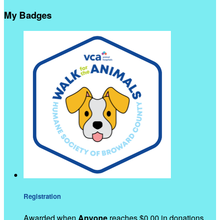
My Badges
Registration
Awarded when
Anyone
reaches $0.00 in donations