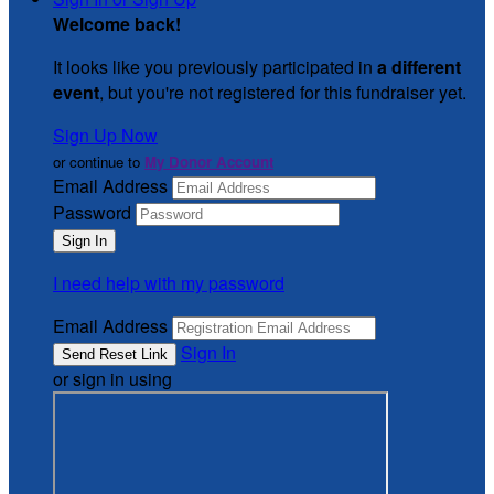
Welcome back
!
It looks like you previously participated in
a different
event
, but you're not registered for this fundraiser yet.
Sign Up Now
or continue to
My Donor Account
Email Address
Password
I need help with my password
Email Address
Sign In
or sign in using