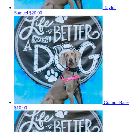
Taylor
Samuel
$20.00
Connor Bates
$10.00