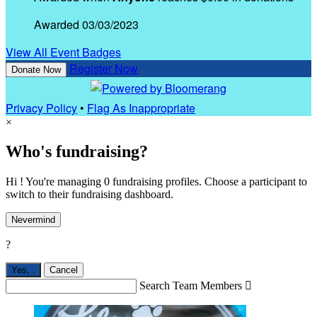
Awarded 03/03/2023
View All Event Badges
Register Now
Donate Now
Privacy Policy
•
Flag As Inappropriate
×
Who's fundraising?
Hi ! You're managing 0 fundraising profiles. Choose a participant to
switch to their fundraising dashboard.
Nevermind
?
Yes,
.
Cancel
Search Team Members
