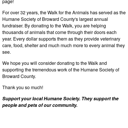
page!
For over 32 years, the Walk for the Animals has served as the
Humane Society of Broward County's largest annual
fundraiser. By donating to the Walk, you are helping
thousands of animals that come through their doors each
year. Every dollar supports them as they provide veterinary
care, food, shelter and much much more to every animal they
see.
We hope you will consider donating to the Walk and
supporting the tremendous work of the Humane Society of
Broward County.
Thank you so much!
Support your local Humane Society. They support the
people and pets of our community.