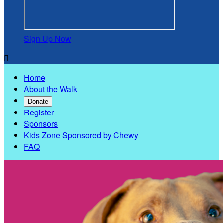
Sign Up Now

Home
About the Walk
Donate
Register
Sponsors
Kids Zone Sponsored by Chewy
FAQ