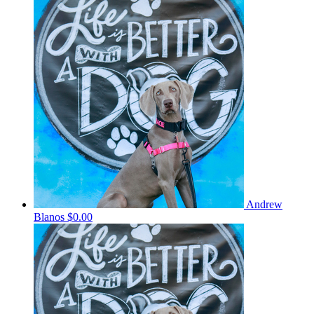
Andrew
Blanos
$0.00