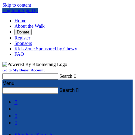
Skip to content
Log In or Sign Up
Home
About the Walk
Donate
Register
Sponsors
Kids Zone Sponsored by Chewy
FAQ
Go to My Donor Account
Search

Menu
Search




Sign In or Sign Up