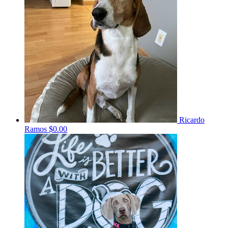
Ricardo
Ramos
$0.00