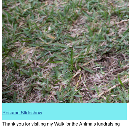
Resume Slideshow
Thank you for visiting my Walk for the Animals fundraising