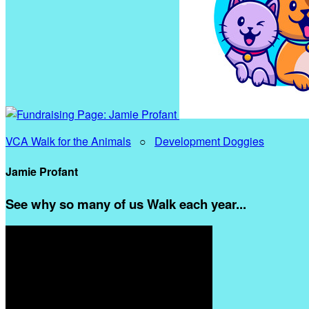
VCA Walk for the Animals
○
Development Doggies
Jamie Profant
See why so many of us Walk each year...