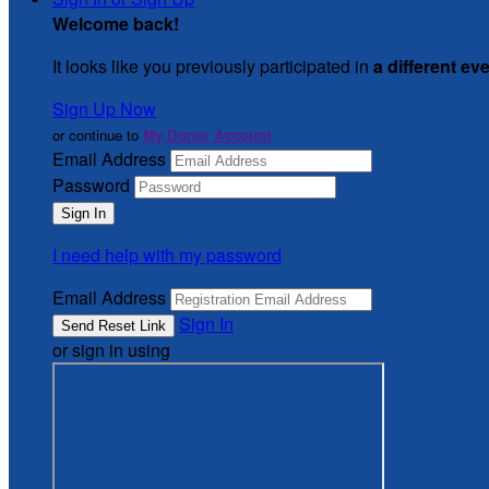
Welcome back
!
It looks like you previously participated in
a different ev
Sign Up Now
or continue to
My Donor Account
Email Address
Password
I need help with my password
Email Address
Sign In
or sign in using