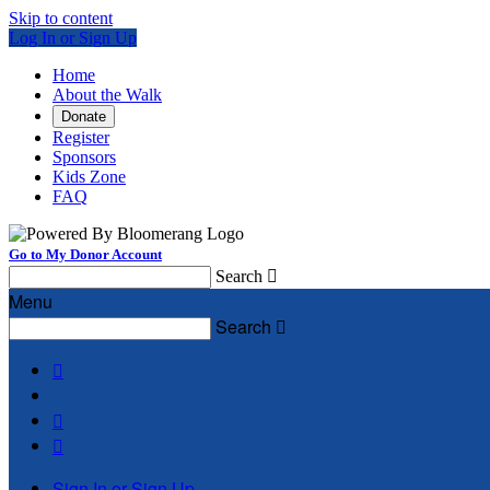
Skip to content
Log In or Sign Up
Home
About the Walk
Donate
Register
Sponsors
Kids Zone
FAQ
Go to My Donor Account
Search

Menu
Search




Sign In or Sign Up