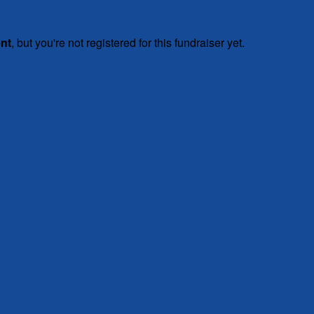
ent
, but you're not registered for this fundraiser yet.