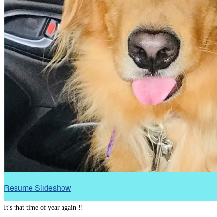
Resume Slideshow
It's that time of year again!!!