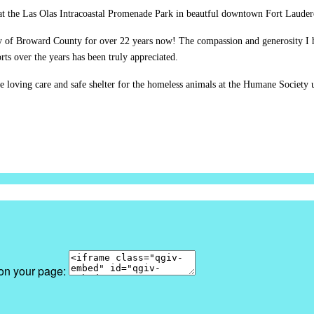
at the Las Olas Intracoastal Promenade Park in beautful downtown Fort Lauderd
y of Broward County for over 22 years now! The compassion and generosity I 
ts over the years has been truly appreciated.
e loving care and safe shelter for the homeless animals at the Humane Society u
 on your page: