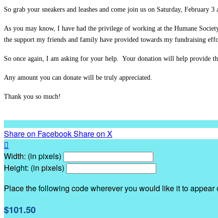
So grab your sneakers and leashes and come join us on Saturday, February 3 
As you may know, I have had the privilege of working at the Humane Societ
the support my friends and family have provided towards my fundraising effor
So once again, I am asking for your help. Your donation will help provide th
Any amount you can donate will be truly appreciated.
Thank you so much!
Share on Facebook
Share on X

Width: (in pixels)
Height: (in pixels)
Place the following code wherever you would like it to appear
$101.50