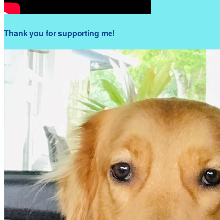
Thank you for supporting me!