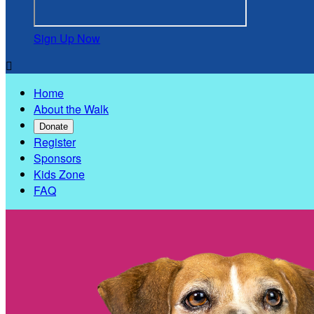
Sign Up Now

Home
About the Walk
Donate
Register
Sponsors
Kids Zone
FAQ