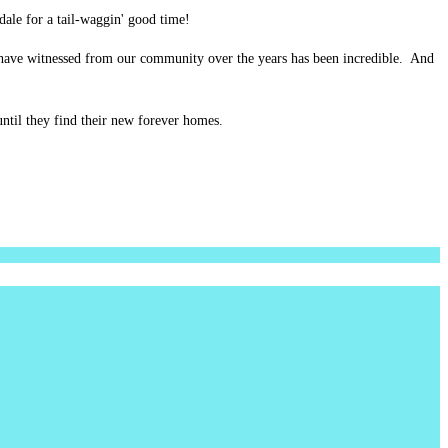
ale for a tail-waggin' good time!
have witnessed from our community over the years has been incredible. And
ntil they find their new forever homes.