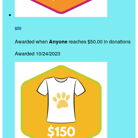
$50
Awarded when
Anyone
reaches $50.00 in donations
Awarded 10/24/2023