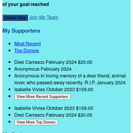
of your goal reached
Join My Team
Donate Now
My Supporters
Most Recent
Top Donors
Desi Carrasco
February 2024
$20.00
Anonymous
February 2024
Anonymous
In loving memory of a dear friend, animal
lover, who passed away recently. R.I.P.
January 2024
Isabelle Vivies
October 2023
$159.00
View More Recent Supporters
Isabelle Vivies
October 2023
$159.00
Desi Carrasco
February 2024
$20.00
View More Top Donors