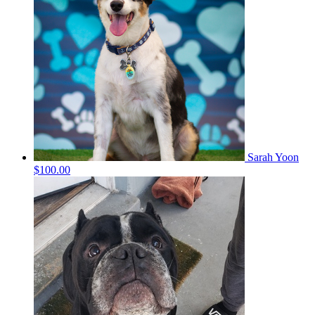
Sarah Yoon
$100.00