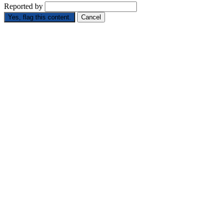
Reported by
Yes, flag this content.
Cancel