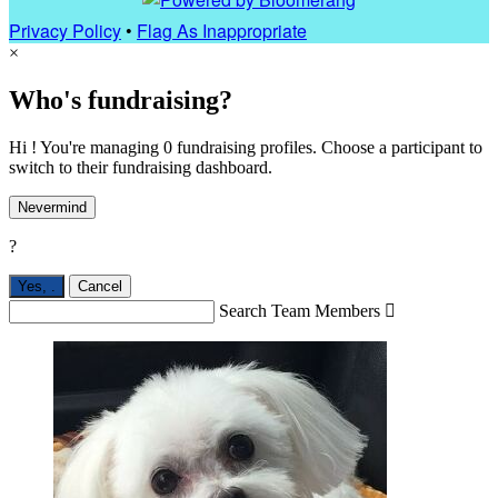
Privacy Policy
•
Flag As Inappropriate
×
Who's fundraising?
Hi ! You're managing 0 fundraising profiles. Choose a participant to
switch to their fundraising dashboard.
Nevermind
?
Yes,
.
Cancel
Search Team Members
