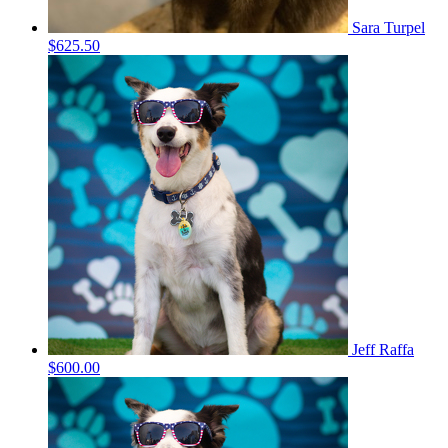
Sara Turpel
$625.50
Jeff Raffa
$600.00