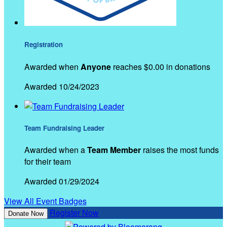
Registration
Awarded when
Anyone
reaches $0.00 in donations
Awarded 10/24/2023
Team Fundraising Leader
Awarded when a
Team Member
raises the most funds
for their team
Awarded 01/29/2024
View All Event Badges
Register Now
Donate Now