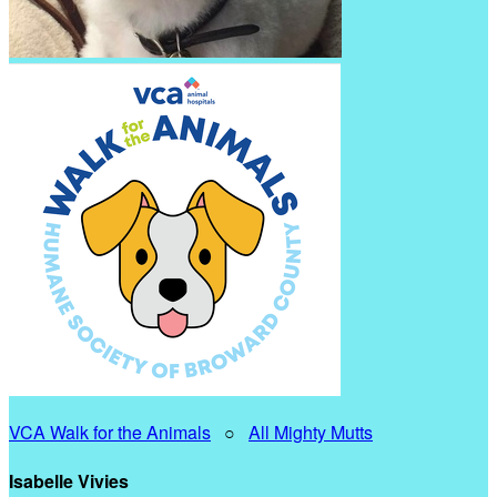
VCA Walk for the Animals
○
All Mighty Mutts
Isabelle Vivies