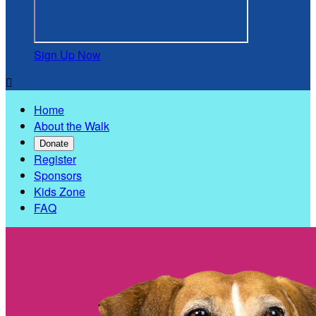
Sign Up Now

Home
About the Walk
Donate
Register
Sponsors
Kids Zone
FAQ