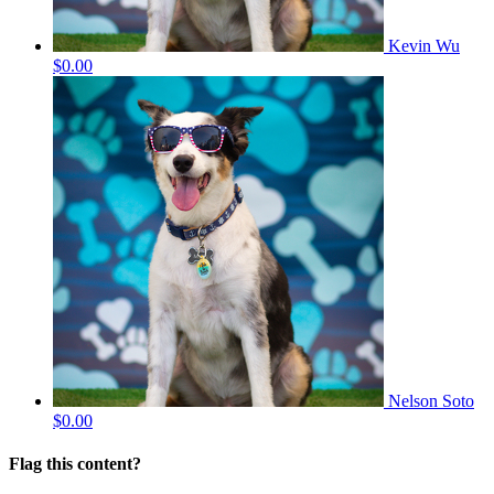
Kevin Wu
$0.00
Nelson Soto
$0.00
Flag this content?