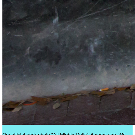
Our official pack photo "All Mighty Mutts", 6 years ago. We