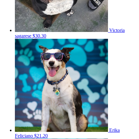
Victoria
sagarese
$30.30
Erika
Feliciano
$21.20