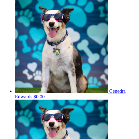
Cenedra
Edwards
$0.00