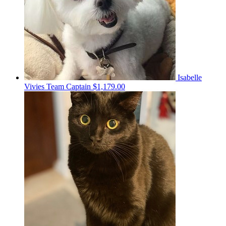
Isabelle
Vivies
Team Captain
$1,179.00