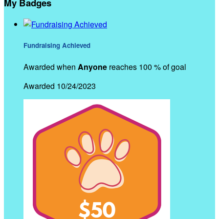
My Badges
Fundraising Achieved
Awarded when
Anyone
reaches 100 % of goal
Awarded 10/24/2023