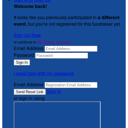
Welcome back
!
It looks like you previously participated in
a different
event
, but you're not registered for this fundraiser yet.
Sign Up Now
or continue to
My Donor Account
Email Address
Password
I need help with my password
Email Address
Sign In
or sign in using