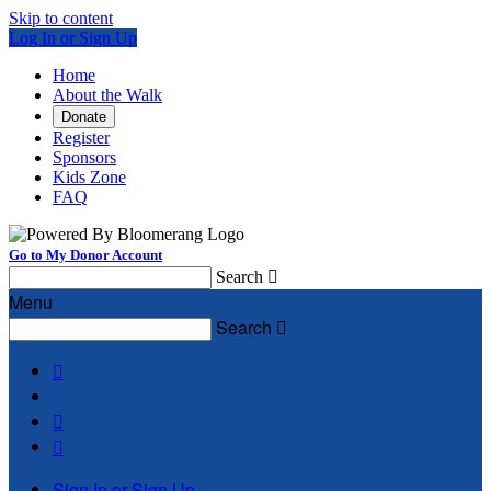
Skip to content
Log In or Sign Up
Home
About the Walk
Donate
Register
Sponsors
Kids Zone
FAQ
Go to My Donor Account
Search

Menu
Search




Sign In or Sign Up