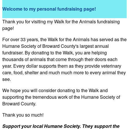
Welcome to my personal fundraising page!
Thank you for visiting my Walk for the Animals fundraising
page!
For over 33 years, the Walk for the Animals has served as the
Humane Society of Broward County's largest annual
fundraiser. By donating to the Walk, you are helping
thousands of animals that come through their doors each
year. Every dollar supports them as they provide veterinary
care, food, shelter and much much more to every animal they
see.
We hope you will consider donating to the Walk and
supporting the tremendous work of the Humane Society of
Broward County.
Thank you so much!
Support your local Humane Society. They support the