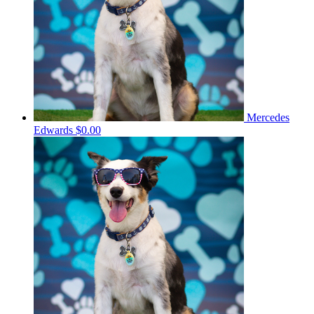
Mercedes
Edwards
$0.00