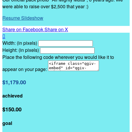
were able to raise over $2,500 that year :)
Resume Slideshow
Share on Facebook
Share on X

Width: (in pixels)
Height: (in pixels)
Place the following code wherever you would like it to
appear on your page:
$1,179.00
achieved
$150.00
goal