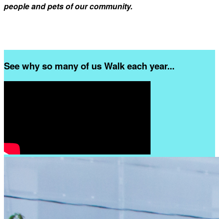
people and pets of our community.
See why so many of us Walk each year...