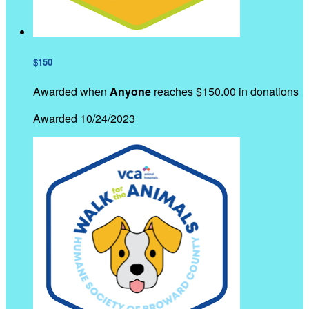
$150
Awarded when
Anyone
reaches $150.00 in donations
Awarded 10/24/2023