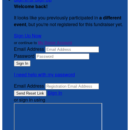
Welcome back
!
It looks like you previously participated in
a different
event
, but you're not registered for this fundraiser yet.
Sign Up Now
or continue to
My Donor Account
Email Address
Password
I need help with my password
Email Address
Sign In
or sign in using