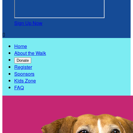
Sign Up Now

Home
About the Walk
Donate
Register
Sponsors
Kids Zone
FAQ