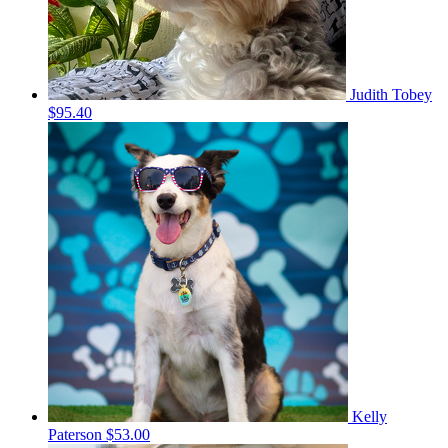
Judith Tobey
$95.40
Kelly
Paterson
$53.00