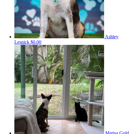
Ashley
Lesnick
$0.00
Marisa Gold