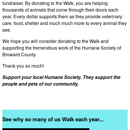
fundraiser. By donating to the Walk, you are helping
thousands of animals that come through their doors each
year. Every dollar supports them as they provide veterinary
care, food, shelter and much much more to every animal they
see.
We hope you will consider donating to the Walk and
supporting the tremendous work of the Humane Society of
Broward County.
Thank you so much!
Support your local Humane Society. They support the
people and pets of our community.
See why so many of us Walk each year...