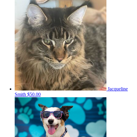
Jacqueline
Smith
$50.00