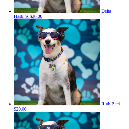
Delia
Haskins
$20.00
Ruth Beck
$20.00