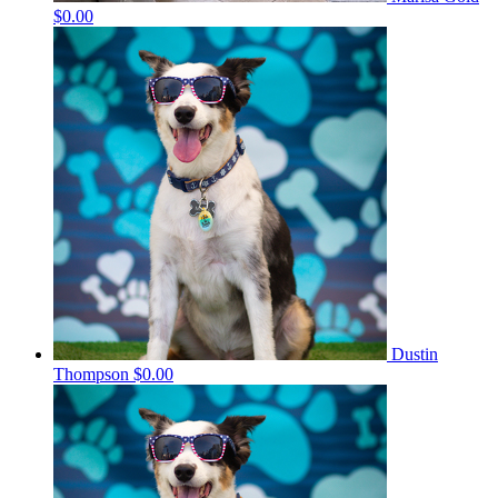
$0.00
Dustin
Thompson
$0.00