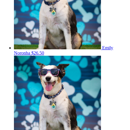
Emily
Noronha
$26.50