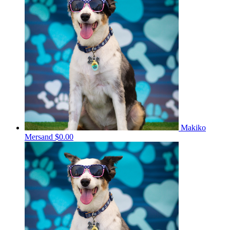
Makiko
Mersand
$0.00