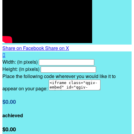
Share on Facebook
Share on X

Width: (in pixels)
Height: (in pixels)
Place the following code wherever you would like it to
appear on your page:
$0.00
achieved
$0.00