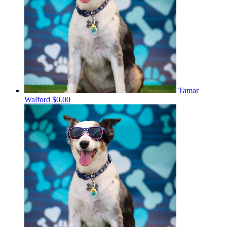
Tamar
Walford
$0.00