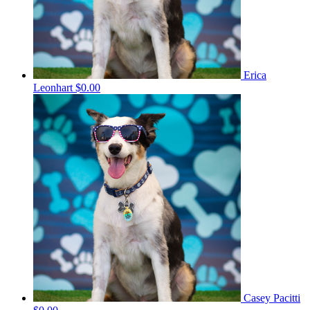
Erica
Leonhart
$0.00
Casey Pacitti