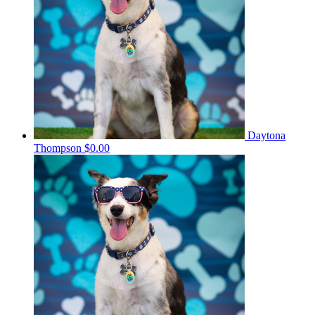
Daytona
Thompson
$0.00