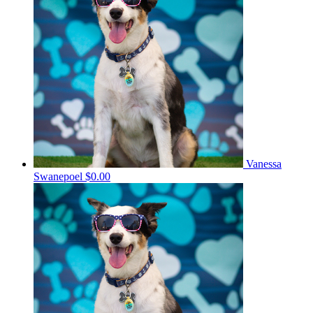
Vanessa
Swanepoel
$0.00