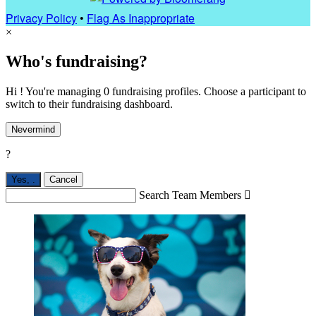
Privacy Policy
•
Flag As Inappropriate
×
Who's fundraising?
Hi ! You're managing 0 fundraising profiles. Choose a participant to
switch to their fundraising dashboard.
Nevermind
?
Yes,
.
Cancel
Search Team Members
