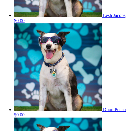
Lesli Jacobs
$0.00
Duon Penso
$0.00