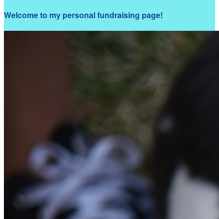
Welcome to my personal fundraising page!