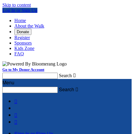
Skip to content
Log In or Sign Up
Home
About the Walk
Donate
Register
Sponsors
Kids Zone
FAQ
Go to My Donor Account
Search

Menu
Search




Sign In or Sign Up