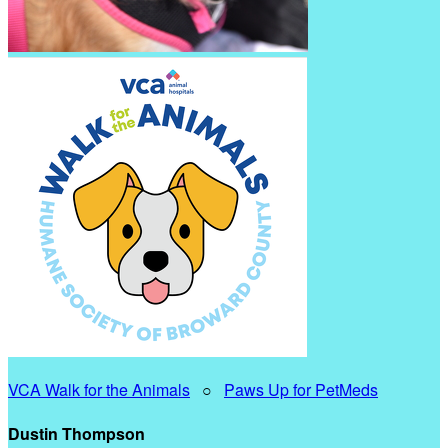
VCA Walk for the Animals
○
Paws Up for PetMeds
Dustin Thompson