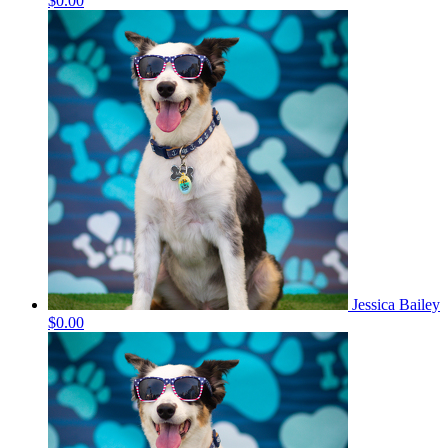
$0.00
Jessica Bailey
$0.00