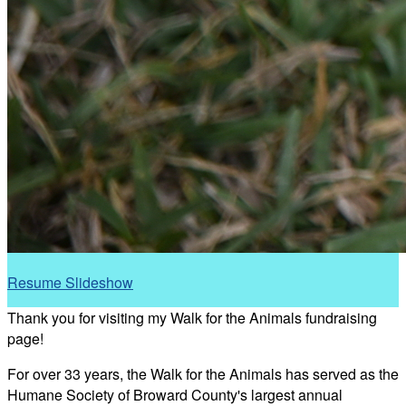
Resume Slideshow
Thank you for visiting my Walk for the Animals fundraising
page!
For over 33 years, the Walk for the Animals has served as the
Humane Society of Broward County's largest annual