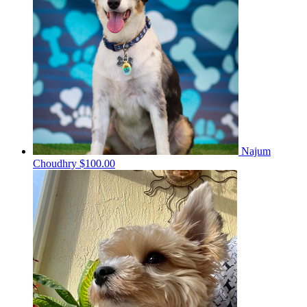
Najum
Choudhry
$100.00