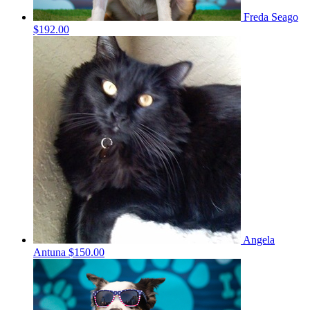
Freda Seago
$192.00
Angela
Antuna
$150.00