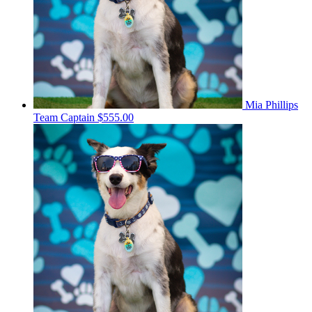
Mia Phillips
Team Captain
$555.00