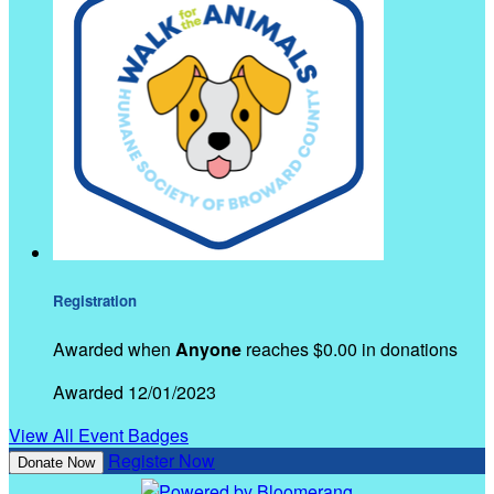
Registration
Awarded when
Anyone
reaches $0.00 in donations
Awarded 12/01/2023
View All Event Badges
Register Now
Donate Now