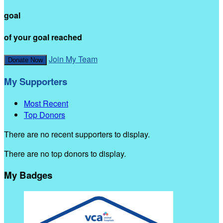
goal
of your goal reached
Join My Team
Donate Now
My Supporters
Most Recent
Top Donors
There are no recent supporters to display.
There are no top donors to display.
My Badges