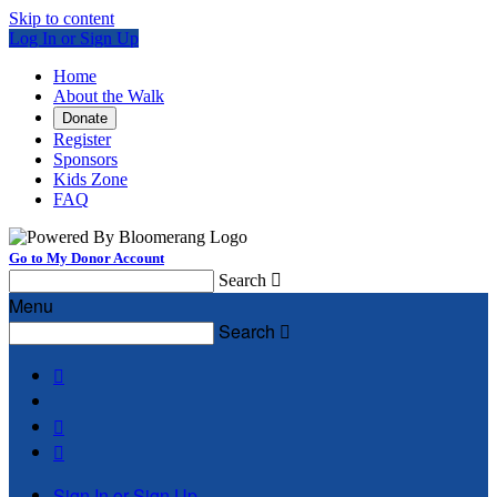
Skip to content
Log In or Sign Up
Home
About the Walk
Donate
Register
Sponsors
Kids Zone
FAQ
Go to My Donor Account
Search

Menu
Search




Sign In or Sign Up