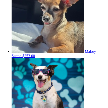
Malory
Sutton
$253.00