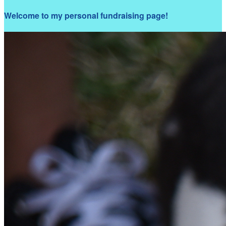
Welcome to my personal fundraising page!