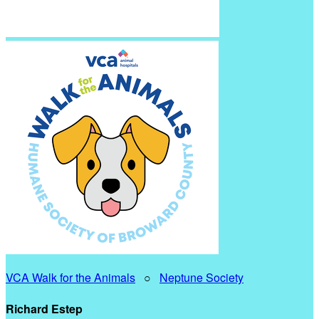
VCA Walk for the Animals
○
Neptune Society
Richard Estep