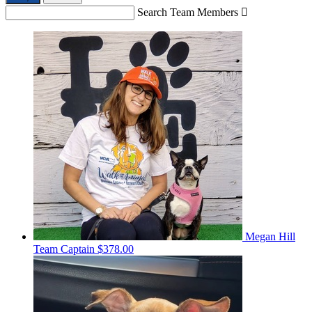
Search Team Members

Megan Hill
Team Captain
$378.00