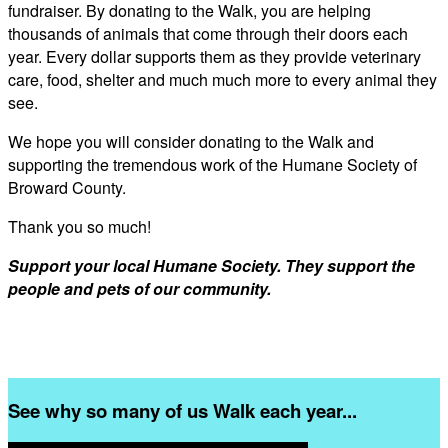
fundraiser. By donating to the Walk, you are helping
thousands of animals that come through their doors each
year. Every dollar supports them as they provide veterinary
care, food, shelter and much much more to every animal they
see.
We hope you will consider donating to the Walk and
supporting the tremendous work of the Humane Society of
Broward County.
Thank you so much!
Support your local Humane Society. They support the
people and pets of our community.
See why so many of us Walk each year...