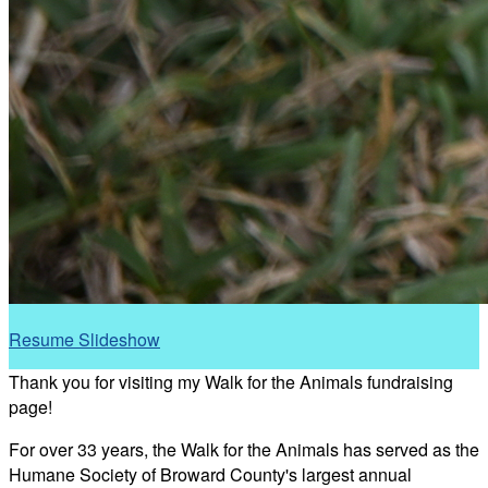
Resume Slideshow
Thank you for visiting my Walk for the Animals fundraising
page!
For over 33 years, the Walk for the Animals has served as the
Humane Society of Broward County's largest annual