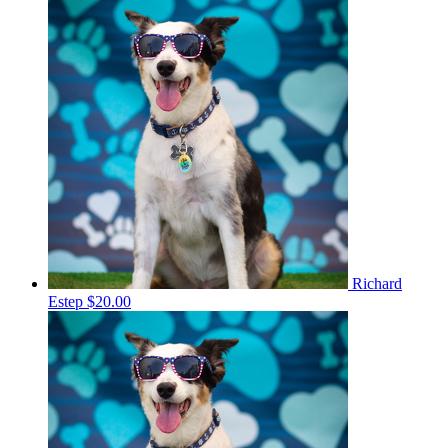
Richard
Estep
$20.00