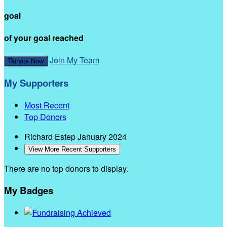
goal
of your goal reached
Join My Team
Donate Now
My Supporters
Most Recent
Top Donors
Richard Estep
January 2024
View More Recent Supporters
There are no top donors to display.
My Badges