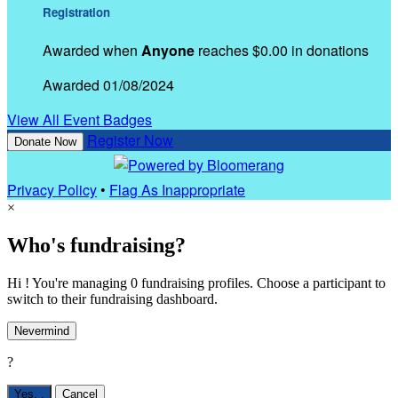
Registration
Awarded when
Anyone
reaches $0.00 in donations
Awarded 01/08/2024
View All Event Badges
Register Now
Donate Now
Privacy Policy
•
Flag As Inappropriate
×
Who's fundraising?
Hi ! You're managing 0 fundraising profiles. Choose a participant to
switch to their fundraising dashboard.
Nevermind
?
Yes,
.
Cancel