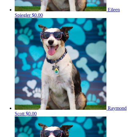
Eileen
Spiegler
$0.00
Raymond
Scott
$0.00