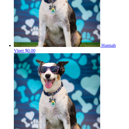
Hannah
Viner
$0.00