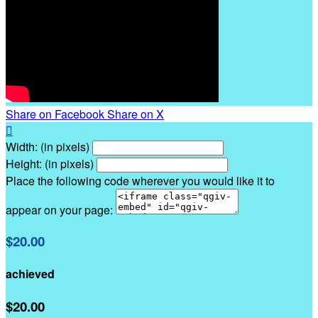
Share on Facebook
Share on X

Width: (in pixels)
Height: (in pixels)
Place the following code wherever you would like it to
appear on your page:
$20.00
achieved
$20.00