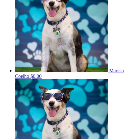
Marisia
Coelho
$0.00