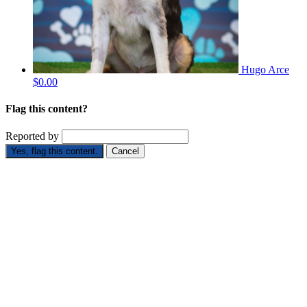
Hugo Arce
$0.00
Flag this content?
Reported by
Yes, flag this content.
Cancel