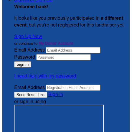
Welcome back
!
It looks like you previously participated in
a different
event
, but you're not registered for this fundraiser yet.
Sign Up Now
or continue to
My Donor Account
Email Address
Password
I need help with my password
Email Address
Sign In
or sign in using