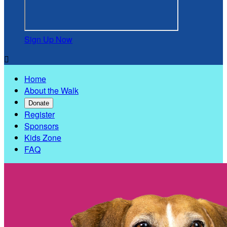
Sign Up Now

Home
About the Walk
Donate
Register
Sponsors
Kids Zone
FAQ