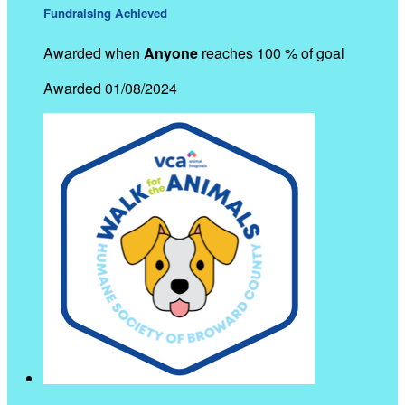
Fundraising Achieved
Awarded when
Anyone
reaches 100 % of goal
Awarded 01/08/2024