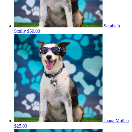
Sarabeth
Scully
$50.00
Juana Molina
$25.00