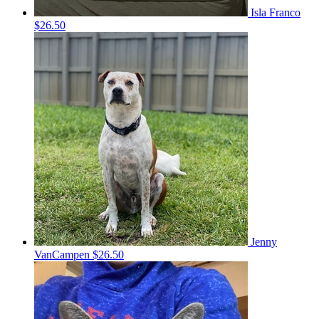
Isla Franco
$26.50
Jenny
VanCampen
$26.50