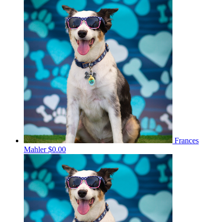
Frances
Mahler
$0.00