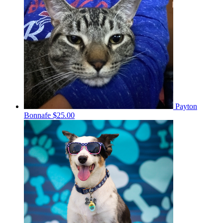
Payton
Bonnafe
$25.00