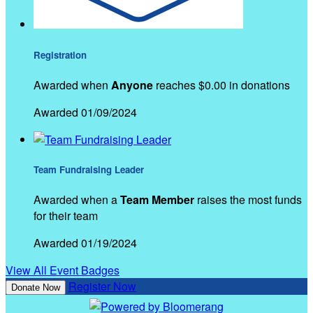
Registration
Awarded when
Anyone
reaches $0.00 in donations
Awarded 01/09/2024
Team Fundraising Leader
Awarded when a
Team Member
raises the most funds
for their team
Awarded 01/19/2024
View All Event Badges
Register Now
Donate Now