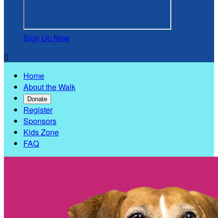
Sign Up Now

Home
About the Walk
Donate
Register
Sponsors
Kids Zone
FAQ