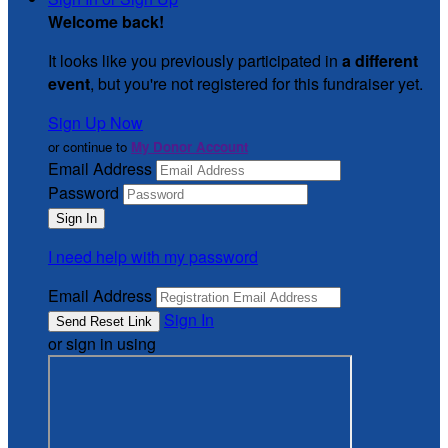
Welcome back
!
It looks like you previously participated in
a different
event
, but you're not registered for this fundraiser yet.
Sign Up Now
or continue to
My Donor Account
Email Address
Password
I need help with my password
Email Address
Sign In
or sign in using