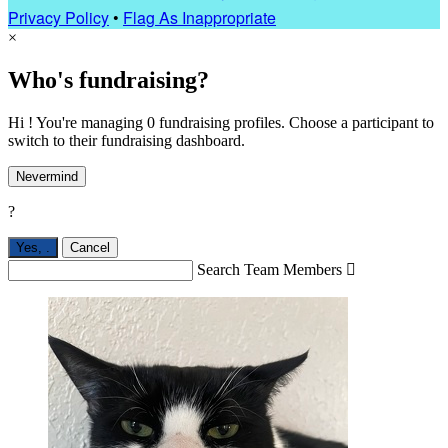
Privacy Policy
•
Flag As Inappropriate
×
Who's fundraising?
Hi ! You're managing 0 fundraising profiles. Choose a participant to
switch to their fundraising dashboard.
Nevermind
?
Yes,
.
Cancel
Search Team Members
