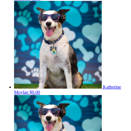
Katherine
Moylan
$0.00