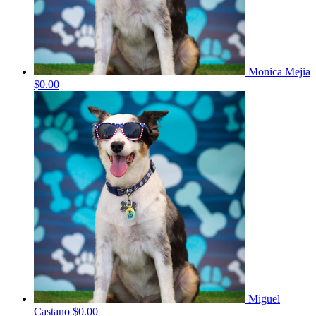
Monica Mejia
$0.00
Miguel
Castano
$0.00