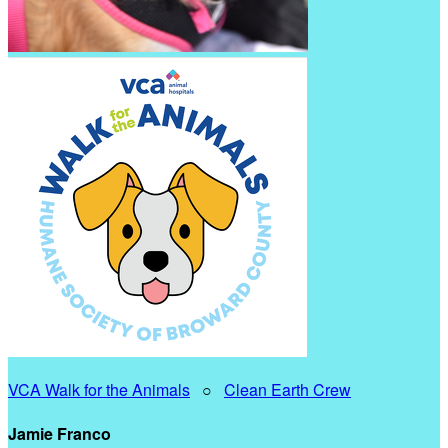
VCA Walk for the Animals
○
Clean Earth Crew
Jamie Franco