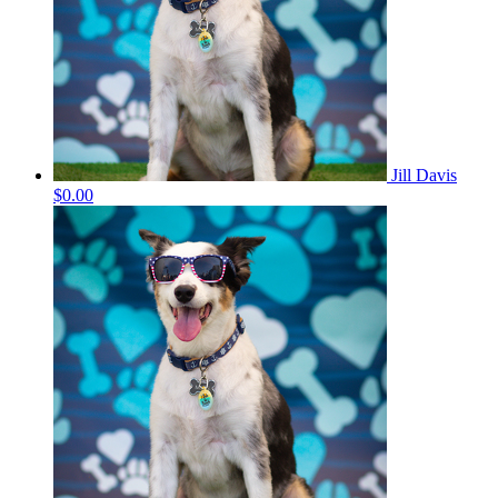
Jill Davis
$0.00