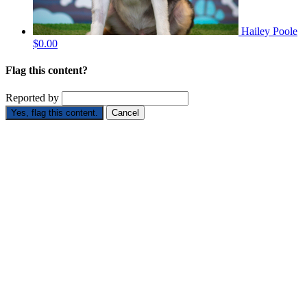
Hailey Poole
$0.00
Flag this content?
Reported by
Yes, flag this content.
Cancel