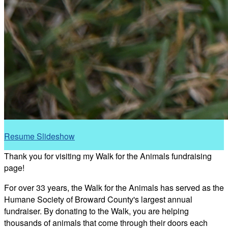
Resume Slideshow
Thank you for visiting my Walk for the Animals fundraising
page!
For over 33 years, the Walk for the Animals has served as the
Humane Society of Broward County's largest annual
fundraiser. By donating to the Walk, you are helping
thousands of animals that come through their doors each