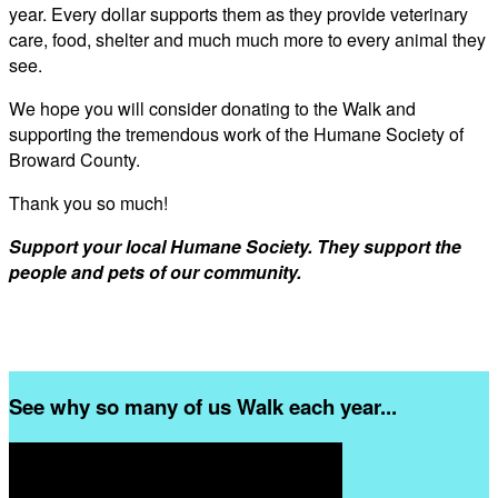
year. Every dollar supports them as they provide veterinary
care, food, shelter and much much more to every animal they
see.
We hope you will consider donating to the Walk and
supporting the tremendous work of the Humane Society of
Broward County.
Thank you so much!
Support your local Humane Society. They support the
people and pets of our community.
See why so many of us Walk each year...