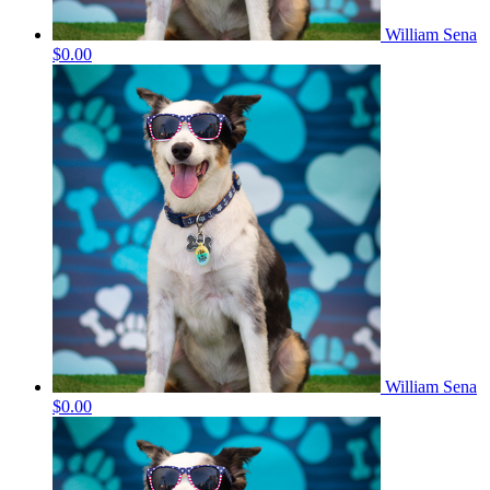
William Sena
$0.00
William Sena
$0.00