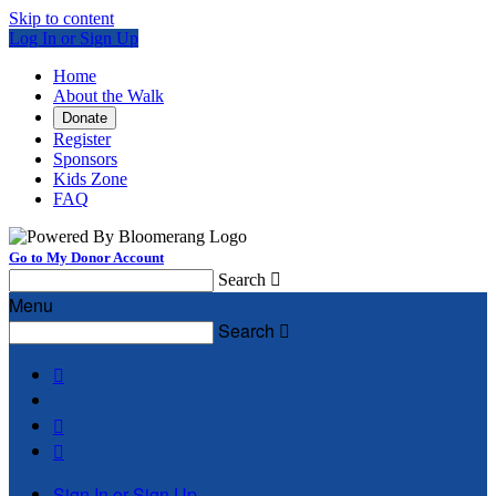
Skip to content
Log In or Sign Up
Home
About the Walk
Donate
Register
Sponsors
Kids Zone
FAQ
Go to My Donor Account
Search

Menu
Search




Sign In or Sign Up