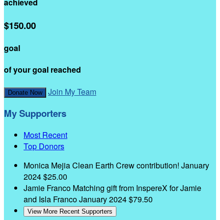
achieved
$150.00
goal
of your goal reached
Join My Team
Donate Now
My Supporters
Most Recent
Top Donors
Monica Mejia
Clean Earth Crew contribution!
January
2024
$25.00
Jamie Franco
Matching gift from InspereX for Jamie
and Isla Franco
January 2024
$79.50
View More Recent Supporters