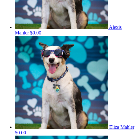
Alexis
Mahler
$0.00
Eliza Mahler
$0.00