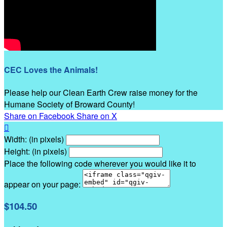
CEC Loves the Animals!
Please help our Clean Earth Crew raise money for the
Humane Society of Broward County!
Share on Facebook
Share on X

Width: (in pixels)
Height: (in pixels)
Place the following code wherever you would like it to
appear on your page:
$104.50