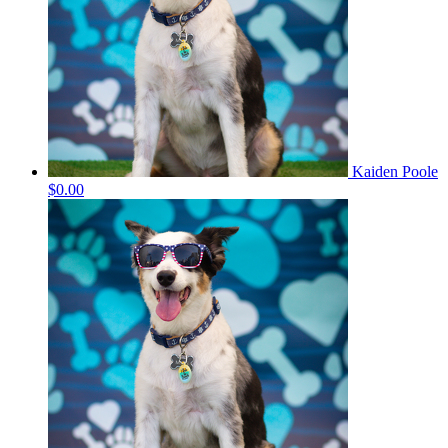
Kaiden Poole
$0.00