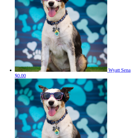
Wyatt Sena
$0.00