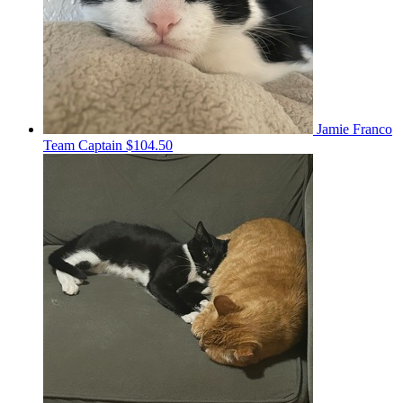
Jamie Franco
Team Captain
$104.50