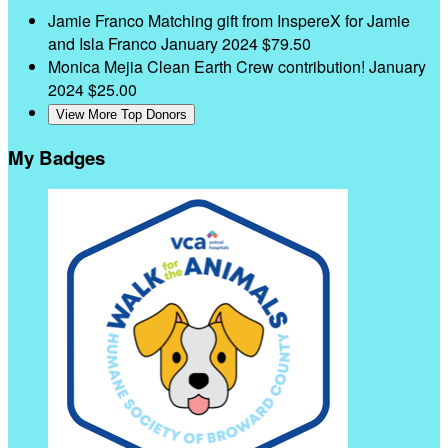
Jamie Franco
Matching gift from InspereX for Jamie
and Isla Franco
January 2024
$79.50
Monica Mejia
Clean Earth Crew contribution!
January
2024
$25.00
View More Top Donors
My Badges