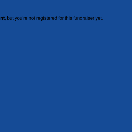
ent
, but you're not registered for this fundraiser yet.