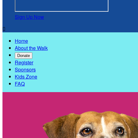
Sign Up Now

Home
About the Walk
Donate
Register
Sponsors
Kids Zone
FAQ