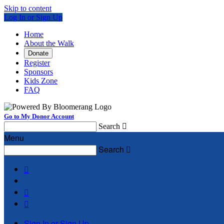
Skip to content
Log In or Sign Up
Home
About the Walk
Donate
Register
Sponsors
Kids Zone
FAQ
Go to My Donor Account
Search

Menu
Search




Sign In or Sign Up