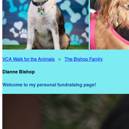
VCA Walk for the Animals
○
The Bishop Family
Dianne Bishop
Welcome to my personal fundraising page!