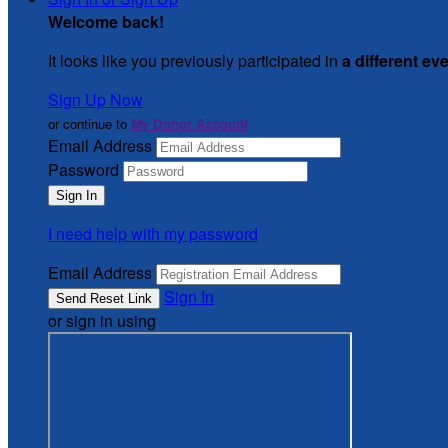
Welcome back
!
It looks like you previously participated in
a different ev
Sign Up Now
or continue to
My Donor Account
Email Address
Password
I need help with my password
Email Address
Sign In
or sign in using