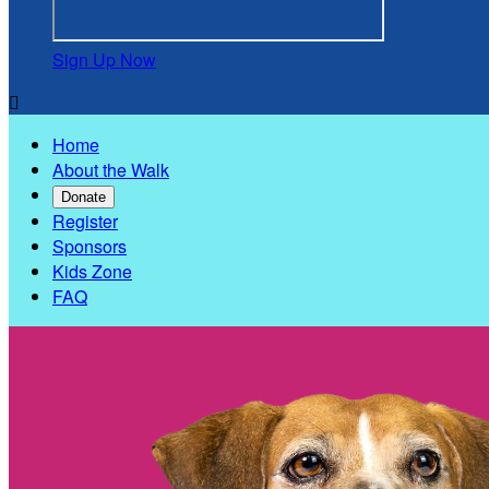
Sign Up Now

Home
About the Walk
Donate
Register
Sponsors
Kids Zone
FAQ