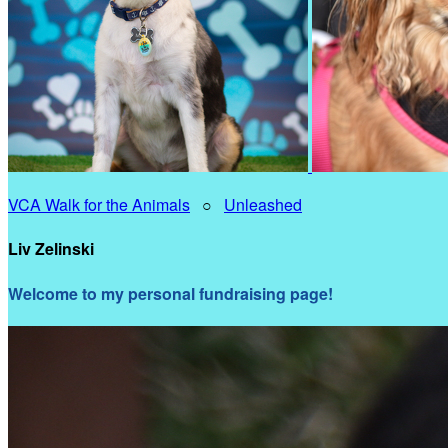
VCA Walk for the Animals
○
Unleashed
Liv Zelinski
Welcome to my personal fundraising page!