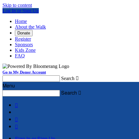
Skip to content
Log In or Sign Up
Home
About the Walk
Donate
Register
Sponsors
Kids Zone
FAQ
Go to My Donor Account
Search

Menu
Search




Sign In or Sign Up