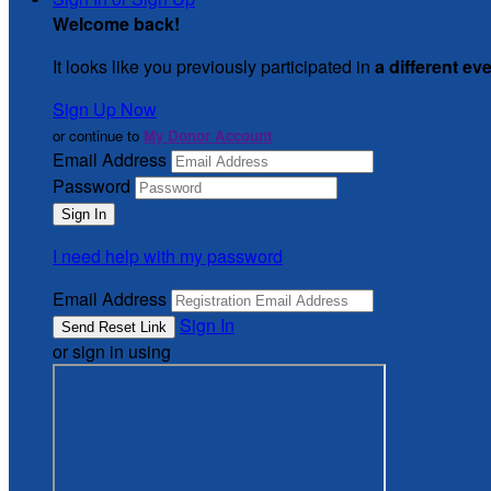
Welcome back
!
It looks like you previously participated in
a different ev
Sign Up Now
or continue to
My Donor Account
Email Address
Password
I need help with my password
Email Address
Sign In
or sign in using