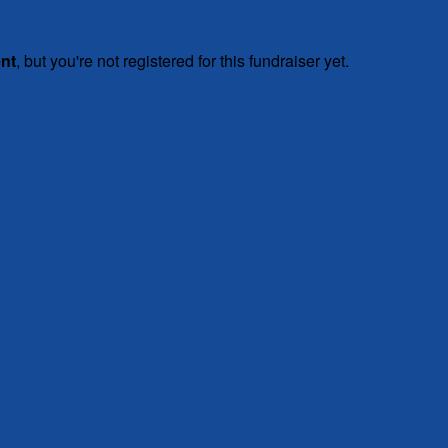
ent
, but you're not registered for this fundraiser yet.