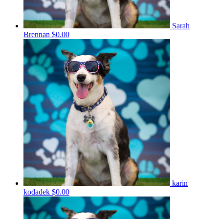
Sarah
Brennan
$0.00
karin
kodadek
$0.00