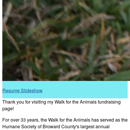
Resume Slideshow
Thank you for visiting my Walk for the Animals fundraising
page!
For over 33 years, the Walk for the Animals has served as the
Humane Society of Broward County's largest annual