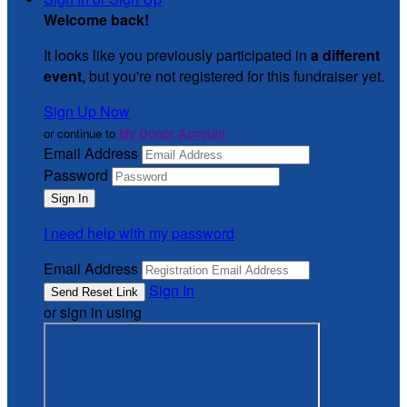
Welcome back
!
It looks like you previously participated in
a different
event
, but you're not registered for this fundraiser yet.
Sign Up Now
or continue to
My Donor Account
Email Address
Password
I need help with my password
Email Address
Sign In
or sign in using