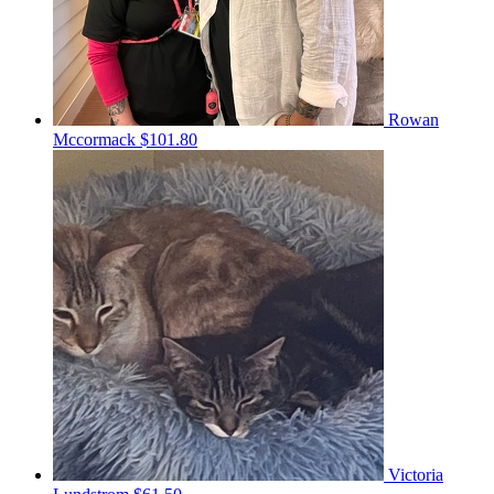
Rowan
Mccormack
$101.80
Victoria