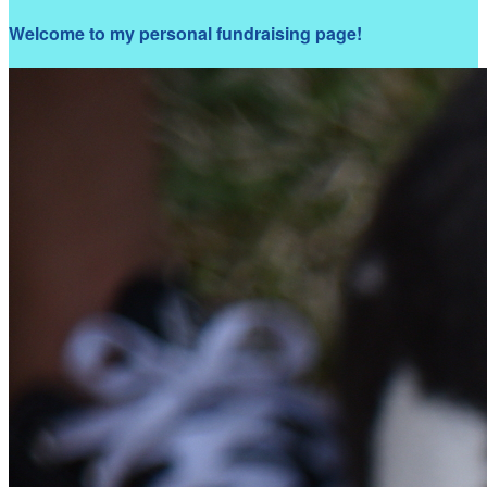
Welcome to my personal fundraising page!