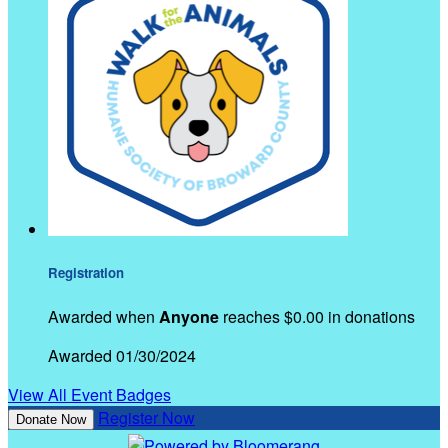
Registration
Awarded when
Anyone
reaches $0.00 in donations
Awarded 01/30/2024
View All Event Badges
Register Now
Donate Now