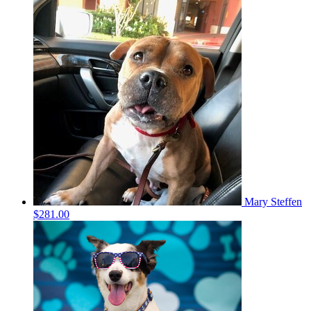
Mary Steffen
$281.00