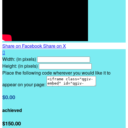
Share on Facebook
Share on X

Width: (in pixels)
Height: (in pixels)
Place the following code wherever you would like it to
appear on your page:
$0.00
achieved
$150.00