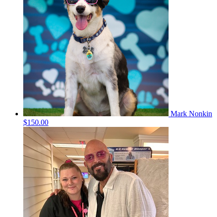
Mark Nonkin
$150.00