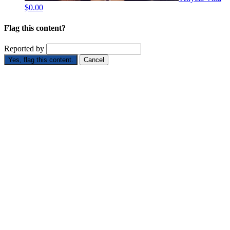
$0.00
Flag this content?
Reported by
Yes, flag this content.
Cancel