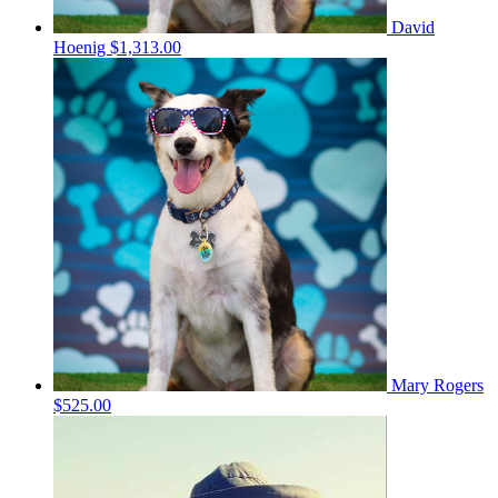
David
Hoenig
$1,313.00
Mary Rogers
$525.00