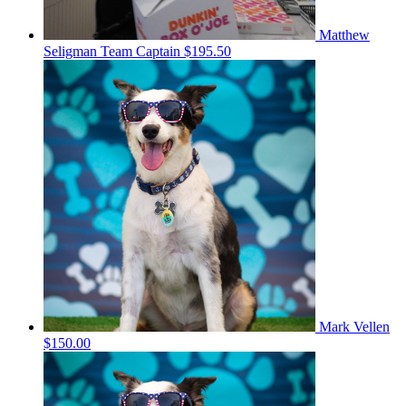
Matthew
Seligman
Team Captain
$195.50
Mark Vellen
$150.00