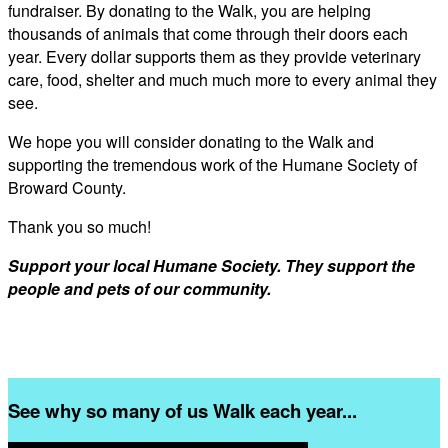
fundraiser. By donating to the Walk, you are helping
thousands of animals that come through their doors each
year. Every dollar supports them as they provide veterinary
care, food, shelter and much much more to every animal they
see.
We hope you will consider donating to the Walk and
supporting the tremendous work of the Humane Society of
Broward County.
Thank you so much!
Support your local Humane Society. They support the
people and pets of our community.
See why so many of us Walk each year...