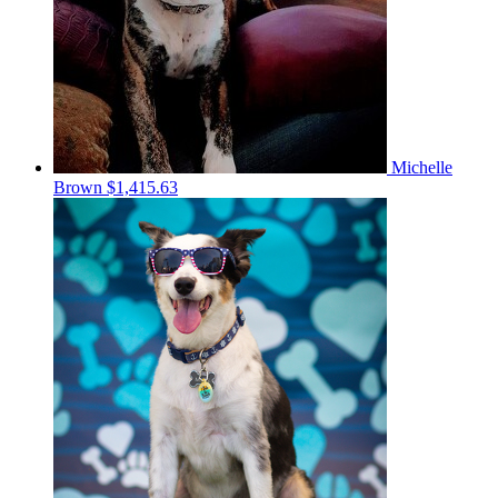
Michelle
Brown
$1,415.63