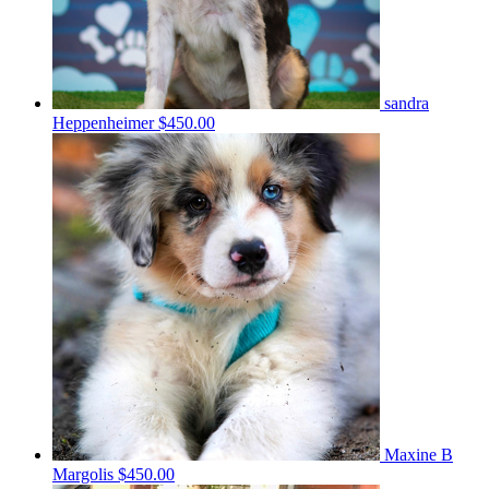
sandra
Heppenheimer
$450.00
Maxine B
Margolis
$450.00