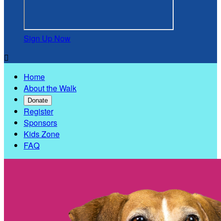
Sign Up Now

Home
About the Walk
Donate
Register
Sponsors
Kids Zone
FAQ