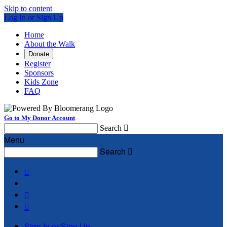
Skip to content
Log In or Sign Up
Home
About the Walk
Donate
Register
Sponsors
Kids Zone
FAQ
Go to My Donor Account
Search

Menu
Search




Sign In or Sign Up