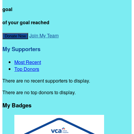
goal
of your goal reached
Join My Team
Donate Now
My Supporters
Most Recent
Top Donors
There are no recent supporters to display.
There are no top donors to display.
My Badges