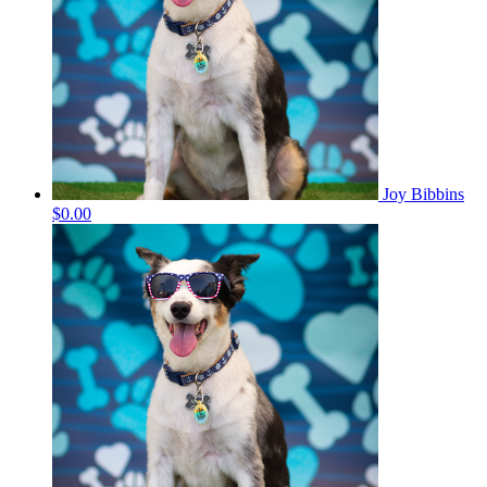
Joy Bibbins
$0.00