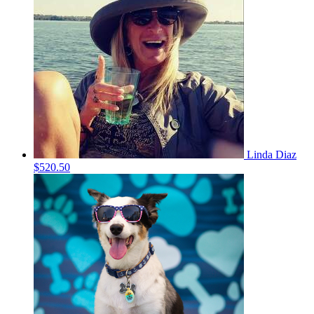
Linda Diaz
$520.50