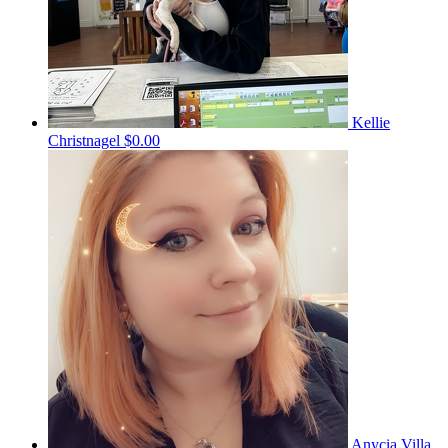
Kellie
Christnagel
$0.00
Anycia Villa