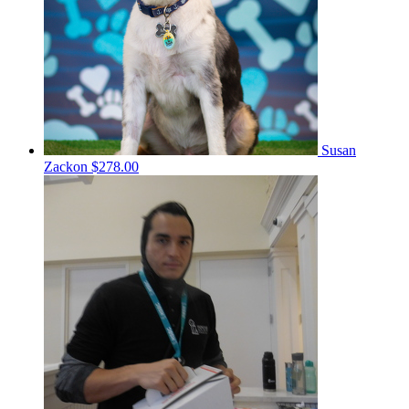
Susan
Zackon
$278.00