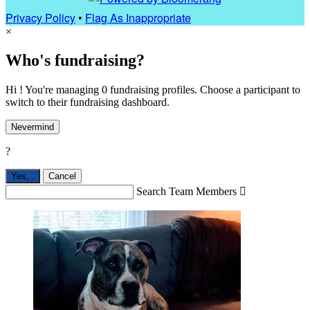
Privacy Policy
•
Flag As Inappropriate
×
Who's fundraising?
Hi ! You're managing 0 fundraising profiles. Choose a participant to
switch to their fundraising dashboard.
Nevermind
?
Yes,
.
Cancel
Search Team Members
