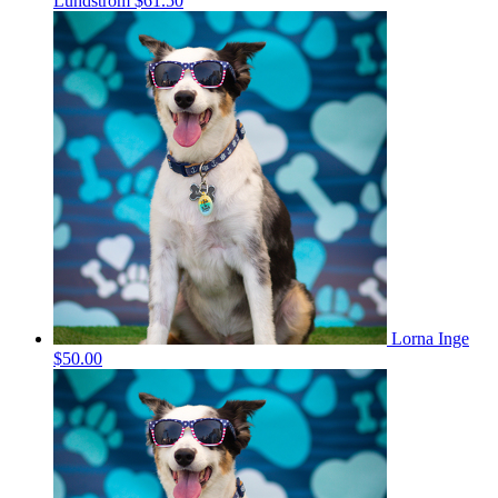
Lundstrom
$61.50
Lorna Inge
$50.00