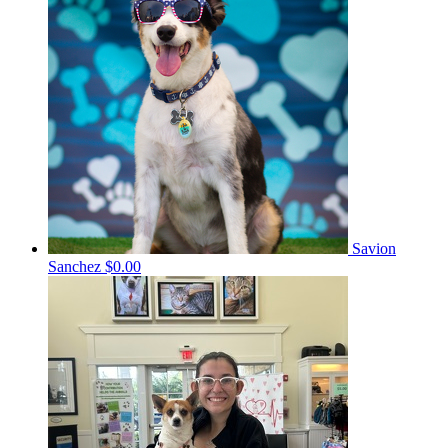
Savion
Sanchez
$0.00