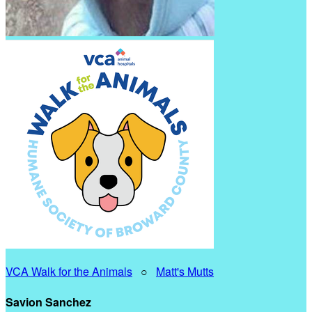
VCA Walk for the Animals
○
Matt's Mutts
Savion Sanchez