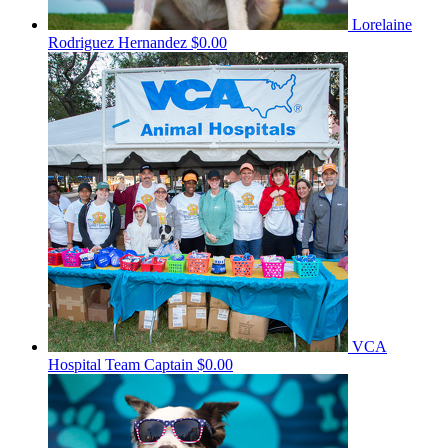
Lorelaine
Rodriguez Hernandez
$0.00
VCA
Hospital
Team Captain
$0.00