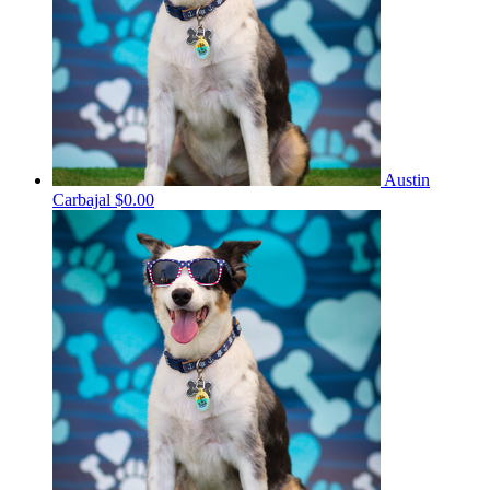
Austin
Carbajal
$0.00