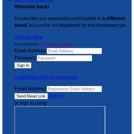
Welcome back
!
It looks like you previously participated in
a different
event
, but you're not registered for this fundraiser yet.
Sign Up Now
or continue to
My Donor Account
Email Address
Password
I need help with my password
Email Address
Sign In
or sign in using