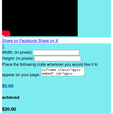
Share on Facebook
Share on X

Width: (in pixels)
Height: (in pixels)
Place the following code wherever you would like it to
appear on your page:
$0.00
achieved
$20.00