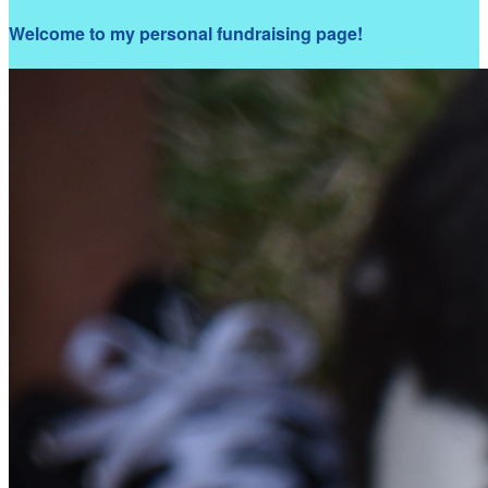
Welcome to my personal fundraising page!