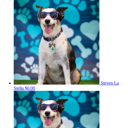
Steven La
Stella
$0.00