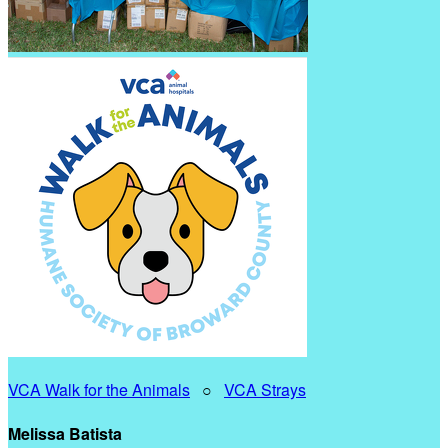
VCA Walk for the Animals
○
VCA Strays
Melissa Batista