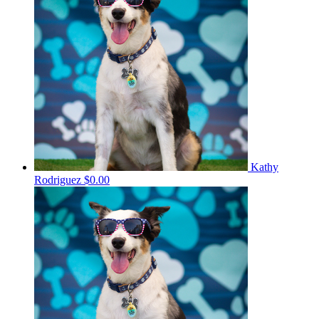
Kathy
Rodriguez
$0.00