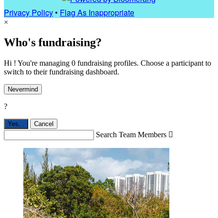
Privacy Policy
•
Flag As Inappropriate
×
Who's fundraising?
Hi ! You're managing 0 fundraising profiles. Choose a participant to
switch to their fundraising dashboard.
Nevermind
?
Yes,
.
Cancel
Search Team Members
