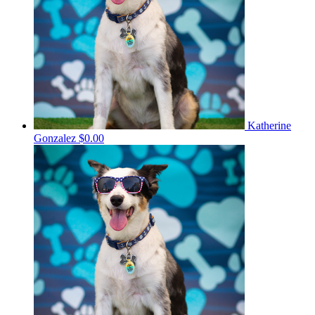
Katherine
Gonzalez
$0.00