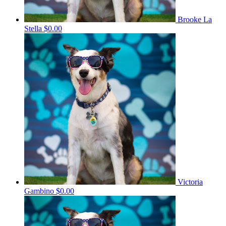
Brooke La
Stella
$0.00
Victoria
Gambino
$0.00