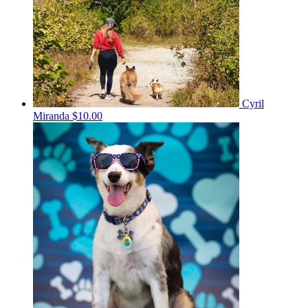
Cyril
Miranda
$10.00