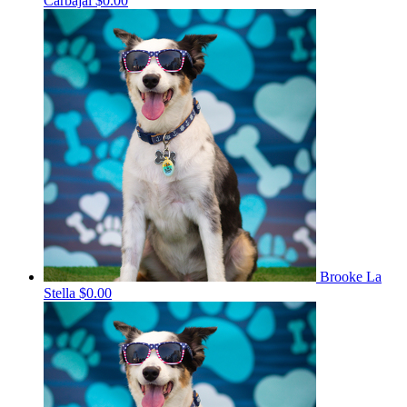
Carbajal
$0.00
Brooke La
Stella
$0.00