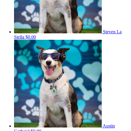
Steven La
Stella
$0.00
Austin