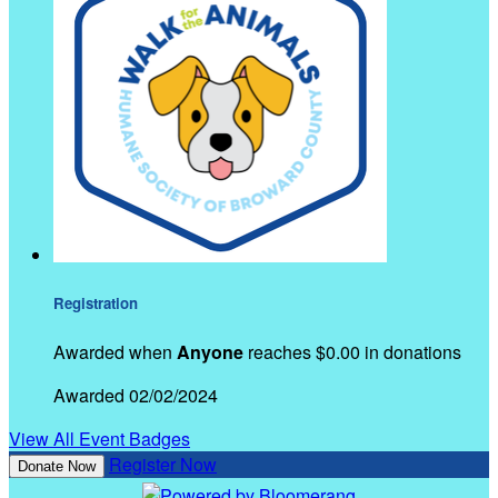
Registration
Awarded when
Anyone
reaches $0.00 in donations
Awarded 02/02/2024
View All Event Badges
Register Now
Donate Now