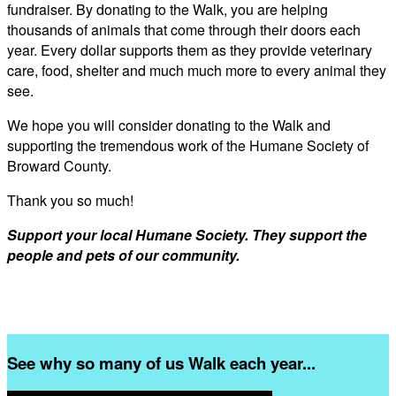
fundraiser. By donating to the Walk, you are helping
thousands of animals that come through their doors each
year. Every dollar supports them as they provide veterinary
care, food, shelter and much much more to every animal they
see.
We hope you will consider donating to the Walk and
supporting the tremendous work of the Humane Society of
Broward County.
Thank you so much!
Support your local Humane Society. They support the
people and pets of our community.
See why so many of us Walk each year...