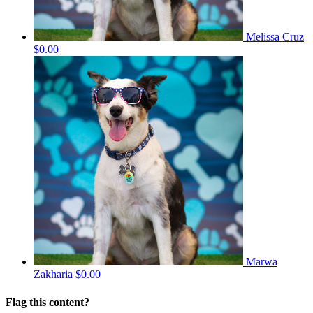
Melissa Cruz
$0.00
Marwa
Zakharia
$0.00
Flag this content?