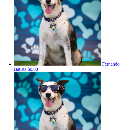
Fernando
Batista
$0.00