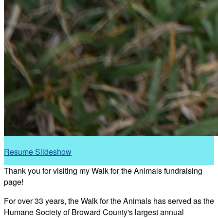
Resume Slideshow
Thank you for visiting my Walk for the Animals fundraising
page!
For over 33 years, the Walk for the Animals has served as the
Humane Society of Broward County's largest annual