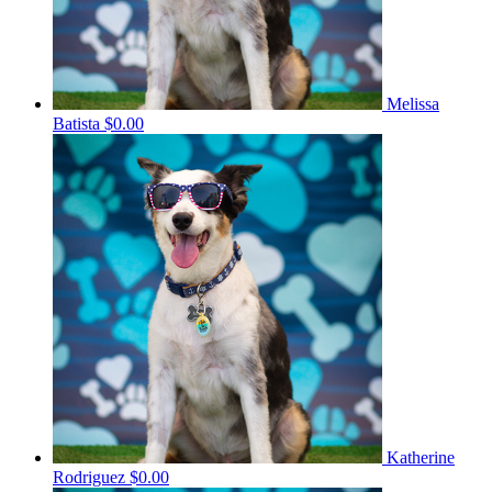
Melissa
Batista
$0.00
Katherine
Rodriguez
$0.00