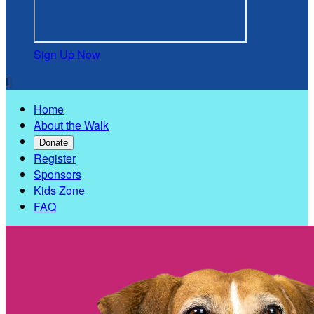
Sign Up Now

Home
About the Walk
Donate
Register
Sponsors
Kids Zone
FAQ