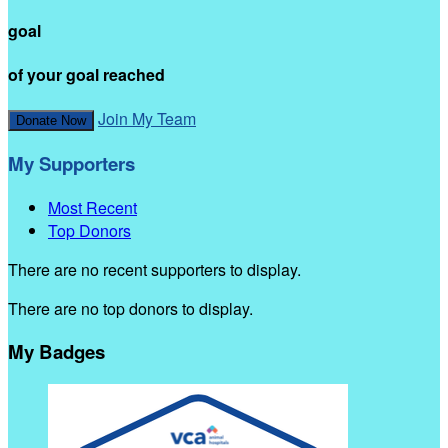
goal
of your goal reached
Join My Team
Donate Now
My Supporters
Most Recent
Top Donors
There are no recent supporters to display.
There are no top donors to display.
My Badges