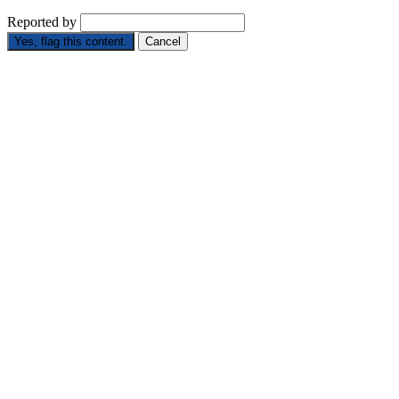
Reported by
Yes, flag this content.
Cancel