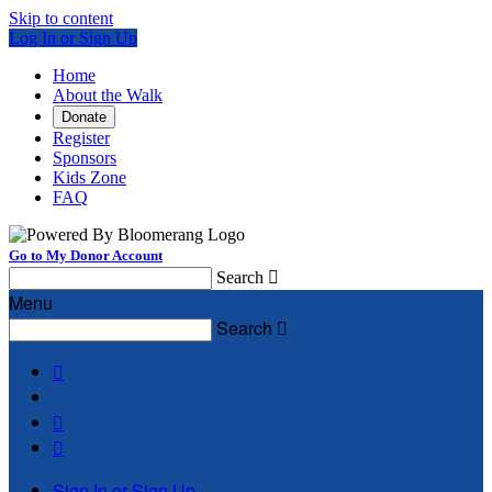
Skip to content
Log In or Sign Up
Home
About the Walk
Donate
Register
Sponsors
Kids Zone
FAQ
Go to My Donor Account
Search

Menu
Search




Sign In or Sign Up