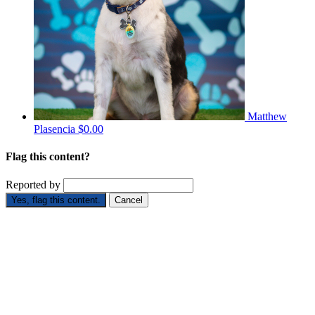
Matthew
Plasencia
$0.00
Flag this content?
Reported by
Yes, flag this content.
Cancel