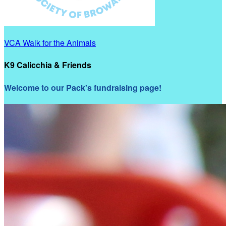
VCA Walk for the Animals
K9 Calicchia & Friends
Welcome to our Pack's fundraising page!