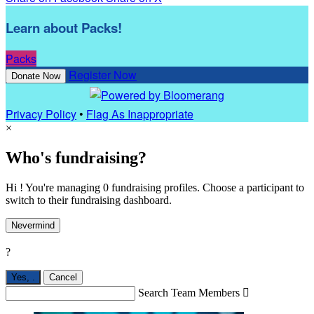
Learn about Packs!
Packs
Register Now
Donate Now
Privacy Policy
•
Flag As Inappropriate
×
Who's fundraising?
Hi ! You're managing 0 fundraising profiles. Choose a participant to
switch to their fundraising dashboard.
Nevermind
?
Yes,
.
Cancel
Search Team Members
