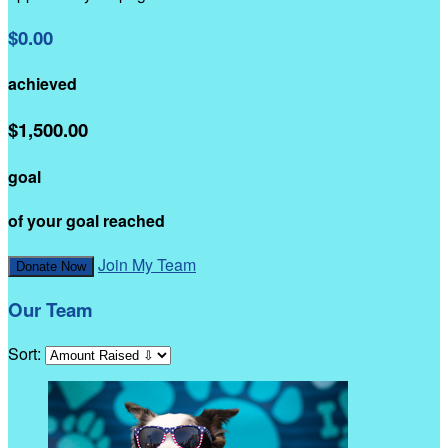
$0.00
achieved
$1,500.00
goal
of your goal reached
Join My Team
Donate Now
Our Team
Sort: