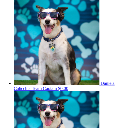
Daniela
Calicchia
Team Captain
$0.00