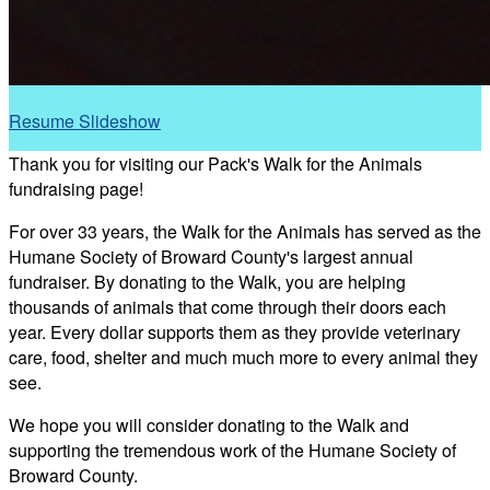
Resume Slideshow
Thank you for visiting our Pack's Walk for the Animals
fundraising page!
For over 33 years, the Walk for the Animals has served as the
Humane Society of Broward County's largest annual
fundraiser. By donating to the Walk, you are helping
thousands of animals that come through their doors each
year. Every dollar supports them as they provide veterinary
care, food, shelter and much much more to every animal they
see.
We hope you will consider donating to the Walk and
supporting the tremendous work of the Humane Society of
Broward County.