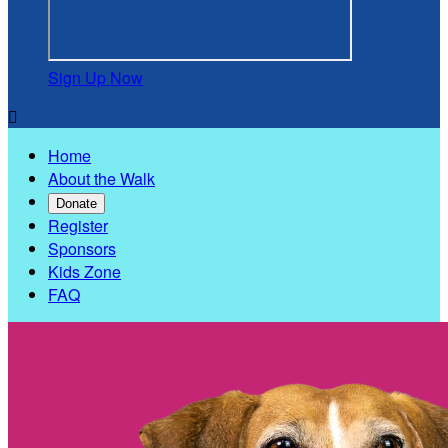
Sign Up Now

Home
About the Walk
Donate
Register
Sponsors
Kids Zone
FAQ