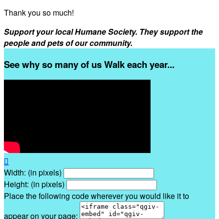
Thank you so much!
Support your local Humane Society. They support the
people and pets of our community.
See why so many of us Walk each year...

Width: (in pixels)
Height: (in pixels)
Place the following code wherever you would like it to
appear on your page: