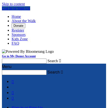
Skip to content
Log In or Sign Up
Home
About the Walk
Donate
Register
Sponsors
Kids Zone
FAQ
Go to My Donor Account
Search

Menu
Search




Sign In or Sign Up