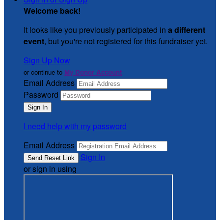
Welcome back
!
It looks like you previously participated in
a different
event
, but you're not registered for this fundraiser yet.
Sign Up Now
or continue to
My Donor Account
Email Address
Password
I need help with my password
Email Address
Sign In
or sign in using