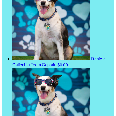
Daniela
Calicchia
Team Captain
$0.00