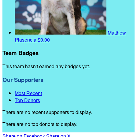
Matthew
Plasencia
$0.00
Team Badges
This team hasn't earned any badges yet.
Our Supporters
Most Recent
Top Donors
There are no recent supporters to display.
There are no top donors to display.
Share on Facebook
Share on X