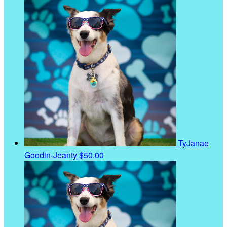
TyJanae
Goodin-Jeanty
$50.00