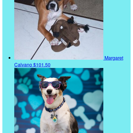
Margaret
Calvano
$101.50