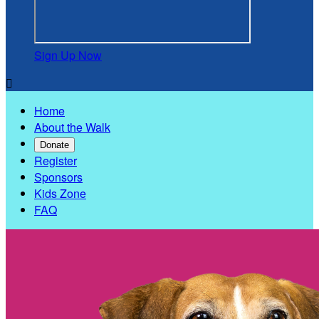
Sign Up Now

Home
About the Walk
Donate
Register
Sponsors
Kids Zone
FAQ