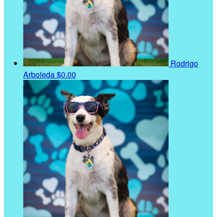
Rodrigo
Arboleda
$0.00