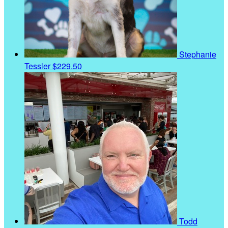
Stephanie
Tessler
$229.50
Todd