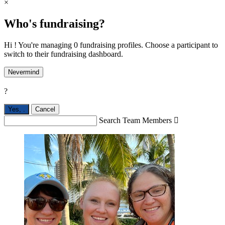
×
Who's fundraising?
Hi ! You're managing 0 fundraising profiles. Choose a participant to
switch to their fundraising dashboard.
Nevermind
?
Yes,
.
Cancel
Search Team Members
