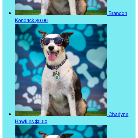
Brandon
Kendrick
$0.00
Charlyne
Hawkins
$0.00