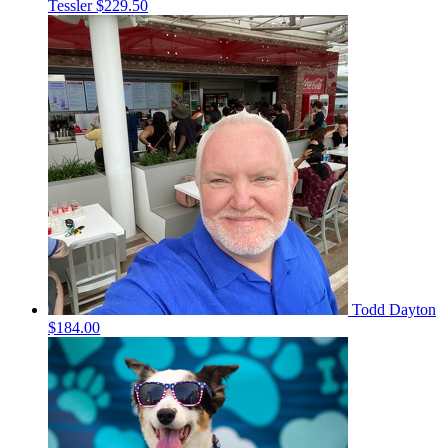
Tessler
$229.50
Todd Dayton
$184.00