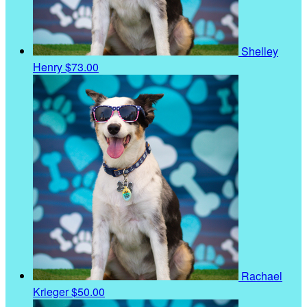
Shelley
Henry
$73.00
Rachael
Krieger
$50.00