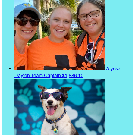
Alyssa
Dayton
Team Captain
$1,886.10