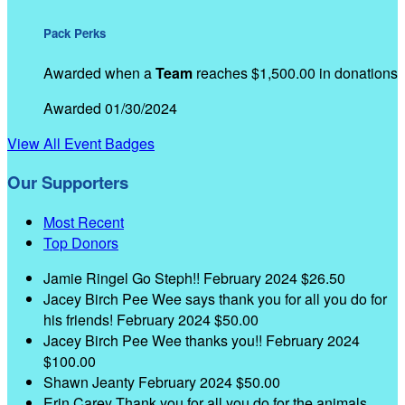
Pack Perks
Awarded when a
Team
reaches $1,500.00 in donations
Awarded 01/30/2024
View All Event Badges
Our Supporters
Most Recent
Top Donors
Jamie Ringel
Go Steph!!
February 2024
$26.50
Jacey Birch
Pee Wee says thank you for all you do for
his friends!
February 2024
$50.00
Jacey Birch
Pee Wee thanks you!!
February 2024
$100.00
Shawn Jeanty
February 2024
$50.00
Erin Carey
Thank you for all you do for the animals,