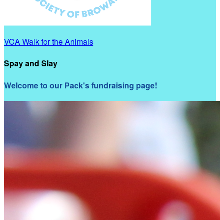
VCA Walk for the Animals
Spay and Slay
Welcome to our Pack's fundraising page!