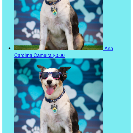
Ana
Carolina Cameira
$0.00