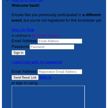
Welcome back
!
It looks like you previously participated in
a different
event
, but you're not registered for this fundraiser yet.
Sign Up Now
or continue to
My Donor Account
Email Address
Password
I need help with my password
Email Address
Sign In
or sign in using