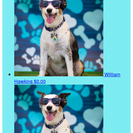
William
Hawkins
$0.00