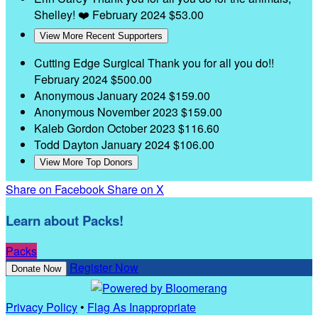
Shelley! ❤️
February 2024
$53.00
View More Recent Supporters
Cutting Edge Surgical
Thank you for all you do!!
February 2024
$500.00
Anonymous
January 2024
$159.00
Anonymous
November 2023
$159.00
Kaleb Gordon
October 2023
$116.60
Todd Dayton
January 2024
$106.00
View More Top Donors
Share on Facebook
Share on X
Learn about Packs!
Packs
Register Now
Donate Now
Privacy Policy
•
Flag As Inappropriate