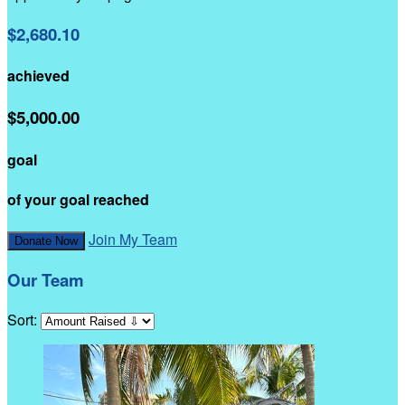
$2,680.10
achieved
$5,000.00
goal
of your goal reached
Join My Team
Donate Now
Our Team
Sort: