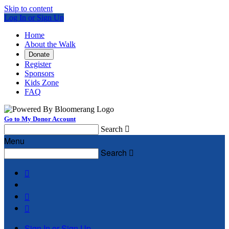
Skip to content
Log In or Sign Up
Home
About the Walk
Donate
Register
Sponsors
Kids Zone
FAQ
Go to My Donor Account
Search

Menu
Search




Sign In or Sign Up