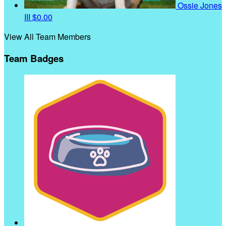
Ossie Jones
III
$0.00
View All Team Members
Team Badges