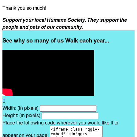
Thank you so much!
Support your local Humane Society. They support the
people and pets of our community.
See why so many of us Walk each year...

Width: (in pixels)
Height: (in pixels)
Place the following code wherever you would like it to
appear on your page: