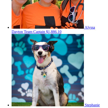
Alyssa
Dayton
Team Captain
$1,886.10
Stephanie