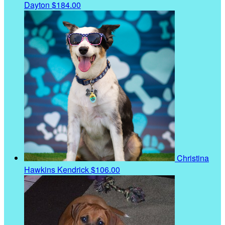
Dayton
$184.00
Christina
Hawkins Kendrick
$106.00