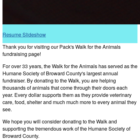
Resume Slideshow
Thank you for visiting our Pack's Walk for the Animals
fundraising page!
For over 33 years, the Walk for the Animals has served as the
Humane Society of Broward County's largest annual
fundraiser. By donating to the Walk, you are helping
thousands of animals that come through their doors each
year. Every dollar supports them as they provide veterinary
care, food, shelter and much much more to every animal they
see.
We hope you will consider donating to the Walk and
supporting the tremendous work of the Humane Society of
Broward County.