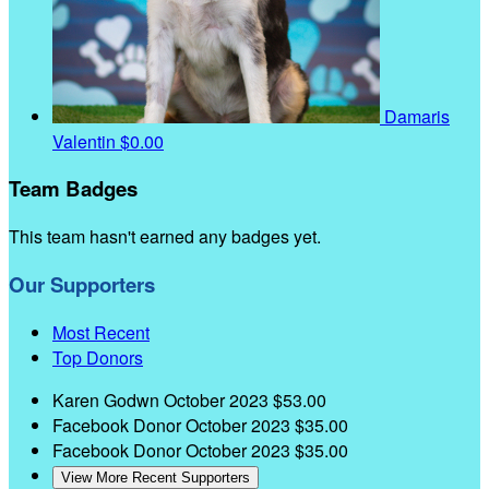
Damaris
Valentin
$0.00
Team Badges
This team hasn't earned any badges yet.
Our Supporters
Most Recent
Top Donors
Karen Godwn
October 2023
$53.00
Facebook Donor
October 2023
$35.00
Facebook Donor
October 2023
$35.00
View More Recent Supporters