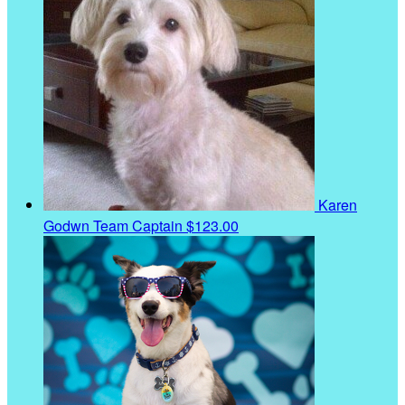
Karen
Godwn
Team Captain
$123.00