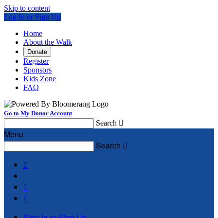
Skip to content
Log In or Sign Up
Home
About the Walk
Donate
Register
Sponsors
Kids Zone
FAQ
Go to My Donor Account
Search

Menu
Search




Sign In or Sign Up