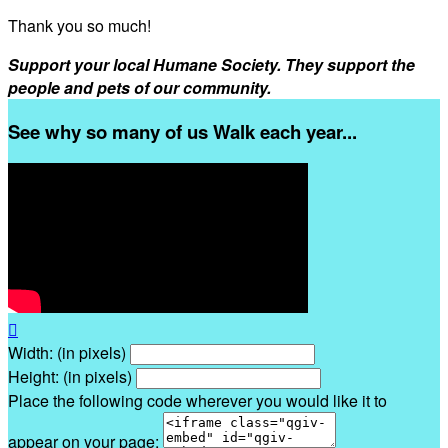
Thank you so much!
Support your local Humane Society. They support the
people and pets of our community.
See why so many of us Walk each year...

Width: (in pixels)
Height: (in pixels)
Place the following code wherever you would like it to
appear on your page: