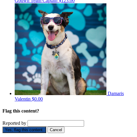
Godwn
Team Captain
$123.00
Damaris
Valentin
$0.00
Flag this content?
Reported by
Yes, flag this content.
Cancel