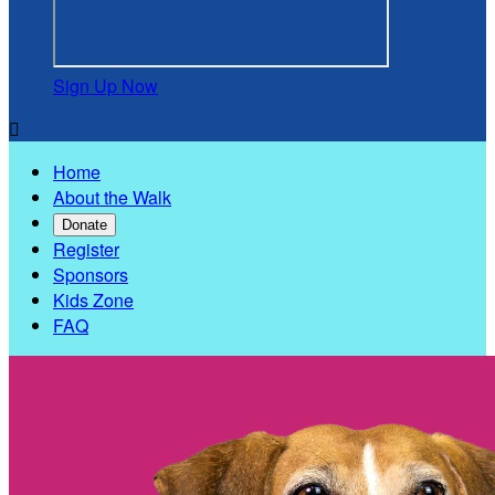
Sign Up Now

Home
About the Walk
Donate
Register
Sponsors
Kids Zone
FAQ