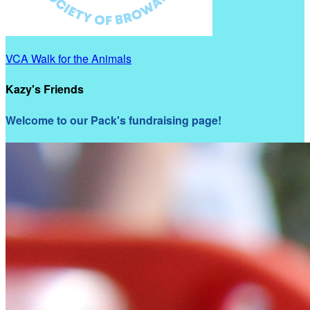
VCA Walk for the Animals
Kazy's Friends
Welcome to our Pack's fundraising page!