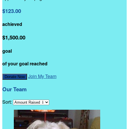
$123.00
achieved
$1,500.00
goal
of your goal reached
Join My Team
Donate Now
Our Team
Sort: