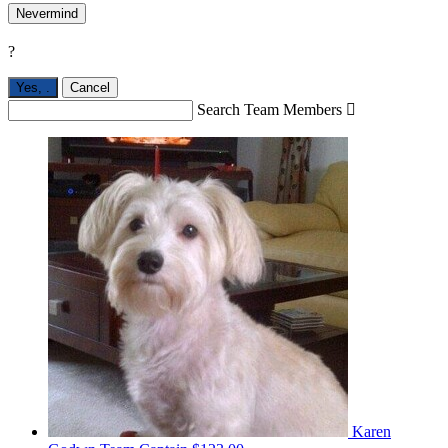
Nevermind
?
Yes,
.
Cancel
Search Team Members

Karen