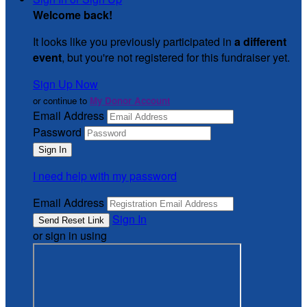
Welcome back
!
It looks like you previously participated in
a different
event
, but you're not registered for this fundraiser yet.
Sign Up Now
or continue to
My Donor Account
Email Address
Password
I need help with my password
Email Address
Sign In
or sign in using