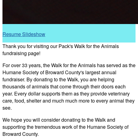
Resume Slideshow
Thank you for visiting our Pack's Walk for the Animals
fundraising page!
For over 33 years, the Walk for the Animals has served as the
Humane Society of Broward County's largest annual
fundraiser. By donating to the Walk, you are helping
thousands of animals that come through their doors each
year. Every dollar supports them as they provide veterinary
care, food, shelter and much much more to every animal they
see.
We hope you will consider donating to the Walk and
supporting the tremendous work of the Humane Society of
Broward County.