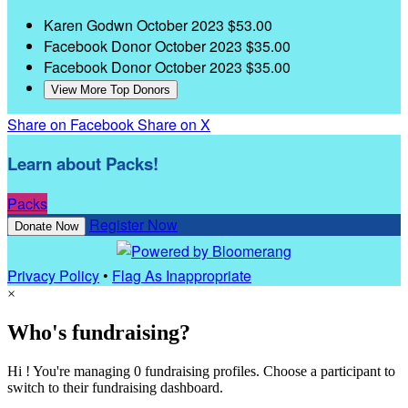
Karen Godwn
October 2023
$53.00
Facebook Donor
October 2023
$35.00
Facebook Donor
October 2023
$35.00
View More Top Donors
Share on Facebook
Share on X
Learn about Packs!
Packs
Register Now
Donate Now
Privacy Policy
•
Flag As Inappropriate
×
Who's fundraising?
Hi ! You're managing 0 fundraising profiles. Choose a participant to
switch to their fundraising dashboard.