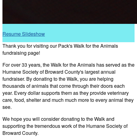
Resume Slideshow
Thank you for visiting our Pack's Walk for the Animals
fundraising page!
For over 33 years, the Walk for the Animals has served as the
Humane Society of Broward County's largest annual
fundraiser. By donating to the Walk, you are helping
thousands of animals that come through their doors each
year. Every dollar supports them as they provide veterinary
care, food, shelter and much much more to every animal they
see.
We hope you will consider donating to the Walk and
supporting the tremendous work of the Humane Society of
Broward County.