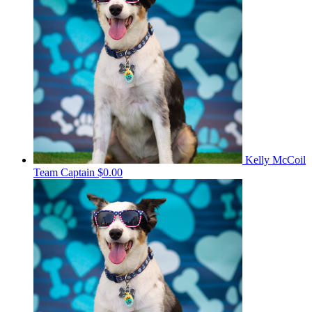
Kelly McCoil
Team Captain
$0.00