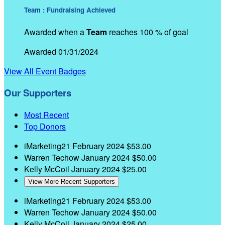
Team : Fundraising Achieved
Awarded when a
Team
reaches 100 % of goal
Awarded 01/31/2024
View All Event Badges
Our Supporters
Most Recent
Top Donors
iMarketing21
February 2024
$53.00
Warren Techow
January 2024
$50.00
Kelly McCoil
January 2024
$25.00
View More Recent Supporters
iMarketing21
February 2024
$53.00
Warren Techow
January 2024
$50.00
Kelly McCoil
January 2024
$25.00