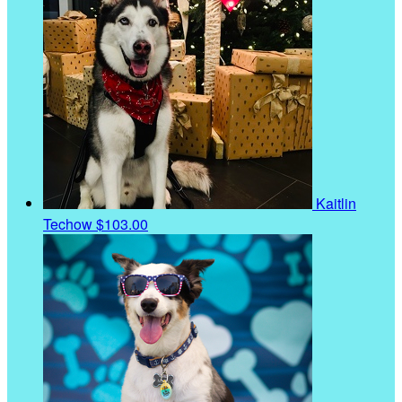
Kaitlin
Techow
$103.00