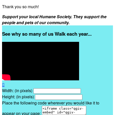
Thank you so much!
Support your local Humane Society. They support the
people and pets of our community.
See why so many of us Walk each year...

Width: (in pixels)
Height: (in pixels)
Place the following code wherever you would like it to
appear on your page: