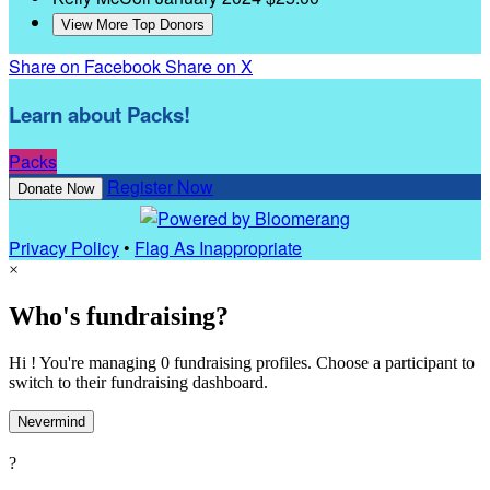
View More Top Donors
Share on Facebook
Share on X
Learn about Packs!
Packs
Register Now
Donate Now
Privacy Policy
•
Flag As Inappropriate
×
Who's fundraising?
Hi ! You're managing 0 fundraising profiles. Choose a participant to
switch to their fundraising dashboard.
Nevermind
?