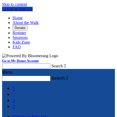
Skip to content
Log In or Sign Up
Home
About the Walk
Donate
Register
Sponsors
Kids Zone
FAQ
Go to My Donor Account
Search

Menu
Search




Sign In or Sign Up