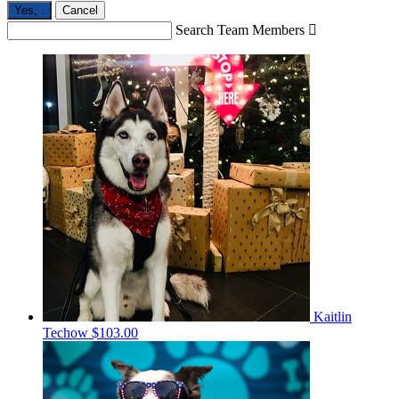
Yes,
.
Cancel
Search Team Members

Kaitlin
Techow
$103.00