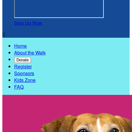
Sign Up Now

Home
About the Walk
Donate
Register
Sponsors
Kids Zone
FAQ