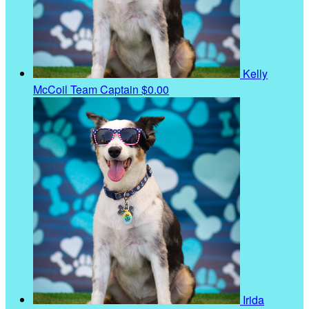
Kelly
McCoil
Team Captain
$0.00
Irida