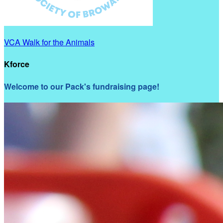
VCA Walk for the Animals
Kforce
Welcome to our Pack's fundraising page!