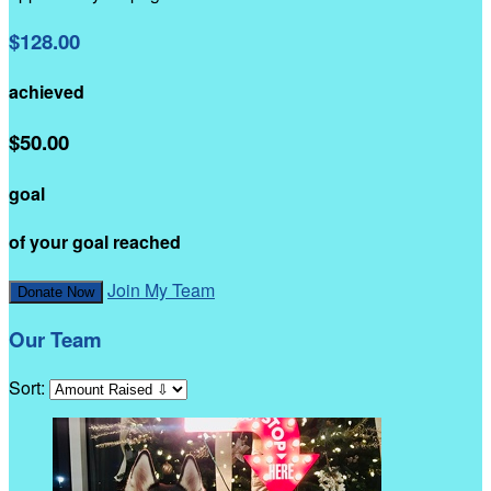
$128.00
achieved
$50.00
goal
of your goal reached
Join My Team
Donate Now
Our Team
Sort: