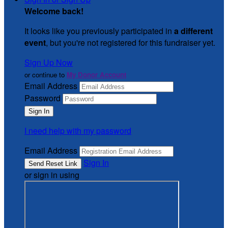
Welcome back
!
It looks like you previously participated in
a different
event
, but you're not registered for this fundraiser yet.
Sign Up Now
or continue to
My Donor Account
Email Address
Password
I need help with my password
Email Address
Sign In
or sign in using