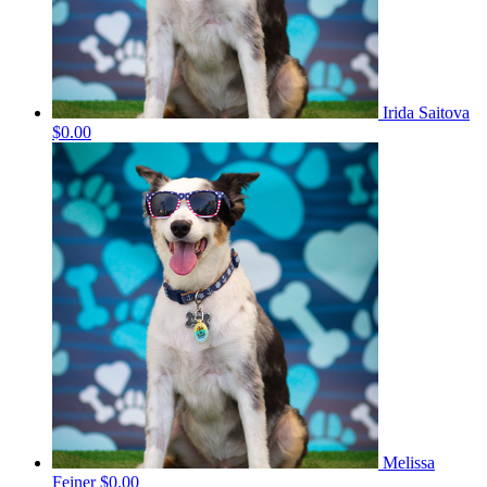
Irida Saitova
$0.00
Melissa
Feiner
$0.00