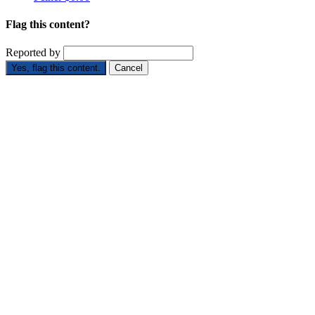
Flag this content?
Reported by
Yes, flag this content.
Cancel