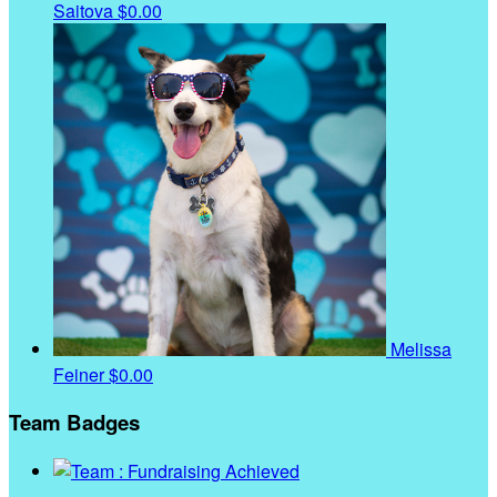
Saitova
$0.00
Melissa
Feiner
$0.00
Team Badges