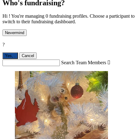
Who's fundraising?
Hi ! You're managing 0 fundraising profiles. Choose a participant to
switch to their fundraising dashboard.
Nevermind
?
Yes,
.
Cancel
Search Team Members
