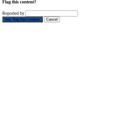
Flag this content?
Reported by
Yes, flag this content.
Cancel