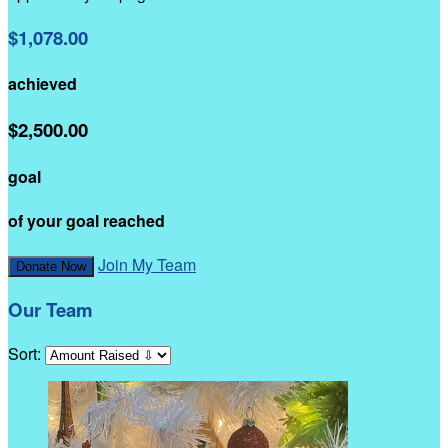
$1,078.00
achieved
$2,500.00
goal
of your goal reached
Join My Team
Donate Now
Our Team
Sort: