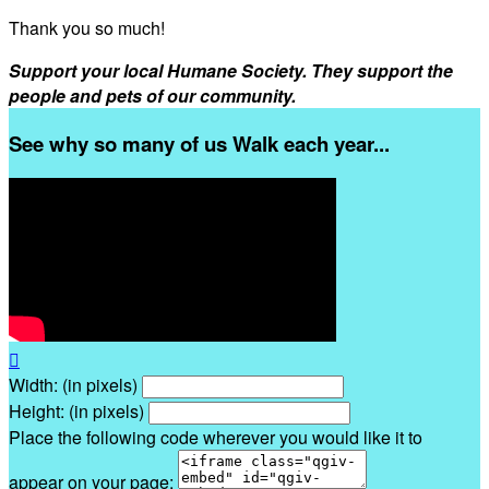
Thank you so much!
Support your local Humane Society. They support the
people and pets of our community.
See why so many of us Walk each year...

Width: (in pixels)
Height: (in pixels)
Place the following code wherever you would like it to
appear on your page: