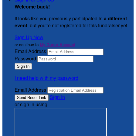
Welcome back
!
It looks like you previously participated in
a different
event
, but you're not registered for this fundraiser yet.
Sign Up Now
or continue to
My Donor Account
Email Address
Password
I need help with my password
Email Address
Sign In
or sign in using