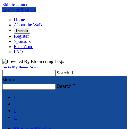
Skip to content
Log In or Sign Up
Home
About the Walk
Donate
Register
Sponsors
Kids Zone
FAQ
Go to My Donor Account
Search

Menu
Search




Sign In or Sign Up