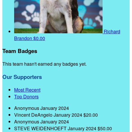
Richard
Brandon
$0.00
Team Badges
This team hasn't earned any badges yet.
Our Supporters
Most Recent
Top Donors
Anonymous
January 2024
Vincent DeAngelo
January 2024
$20.00
Anonymous
January 2024
STEVE WEIDENHOEFT
January 2024
$50.00