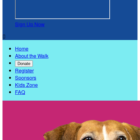
Sign Up Now

Home
About the Walk
Donate
Register
Sponsors
Kids Zone
FAQ