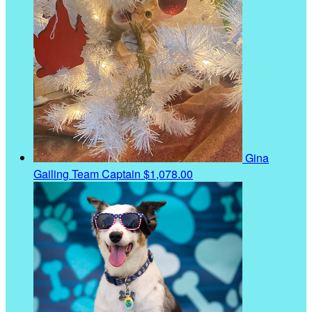
Gina
Gailing
Team Captain
$1,078.00