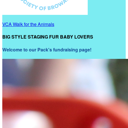
VCA Walk for the Animals
BIG STYLE STAGING FUR BABY LOVERS
Welcome to our Pack's fundraising page!