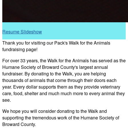
Resume Slideshow
Thank you for visiting our Pack's Walk for the Animals
fundraising page!
For over 33 years, the Walk for the Animals has served as the
Humane Society of Broward County's largest annual
fundraiser. By donating to the Walk, you are helping
thousands of animals that come through their doors each
year. Every dollar supports them as they provide veterinary
care, food, shelter and much much more to every animal they
see.
We hope you will consider donating to the Walk and
supporting the tremendous work of the Humane Society of
Broward County.