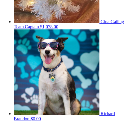
Gina Gailing
Team Captain
$1,078.00
Richard
Brandon
$0.00