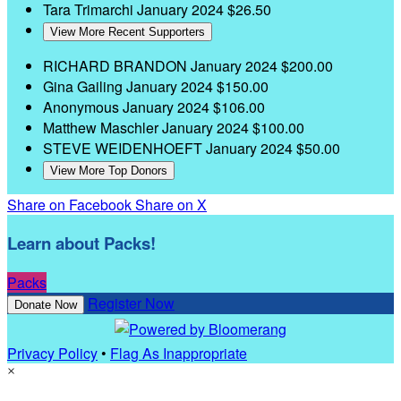
Tara Trimarchi
January 2024
$26.50
View More Recent Supporters
RICHARD BRANDON
January 2024
$200.00
Gina Gailing
January 2024
$150.00
Anonymous
January 2024
$106.00
Matthew Maschler
January 2024
$100.00
STEVE WEIDENHOEFT
January 2024
$50.00
View More Top Donors
Share on Facebook
Share on X
Learn about Packs!
Packs
Register Now
Donate Now
Privacy Policy
•
Flag As Inappropriate
×