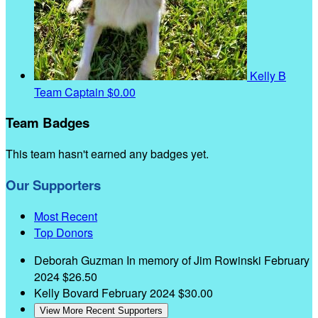
Kelly B
Team Captain
$0.00
Team Badges
This team hasn't earned any badges yet.
Our Supporters
Most Recent
Top Donors
Deborah Guzman
In memory of Jim Rowinski
February
2024
$26.50
Kelly Bovard
February 2024
$30.00
View More Recent Supporters