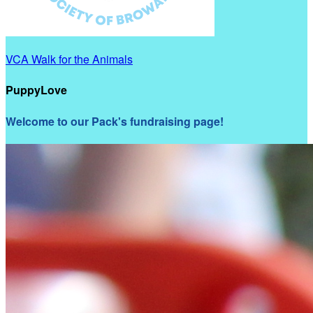
VCA Walk for the Animals
PuppyLove
Welcome to our Pack's fundraising page!