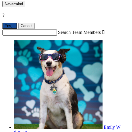
Nevermind
?
Yes,
.
Cancel
Search Team Members

Emily W