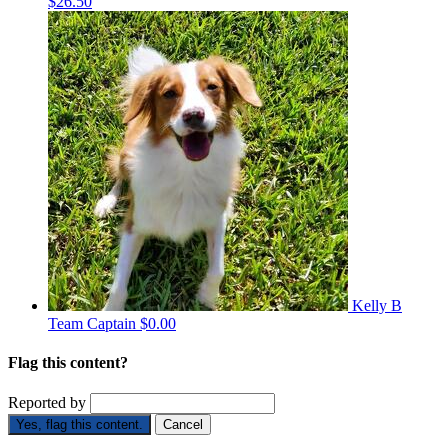
$26.50
Kelly B
Team Captain
$0.00
Flag this content?
Reported by
Yes, flag this content.
Cancel