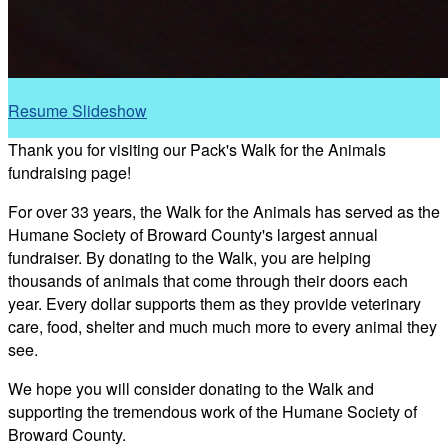
Resume Slideshow
Thank you for visiting our Pack's Walk for the Animals
fundraising page!
For over 33 years, the Walk for the Animals has served as the
Humane Society of Broward County's largest annual
fundraiser. By donating to the Walk, you are helping
thousands of animals that come through their doors each
year. Every dollar supports them as they provide veterinary
care, food, shelter and much much more to every animal they
see.
We hope you will consider donating to the Walk and
supporting the tremendous work of the Humane Society of
Broward County.