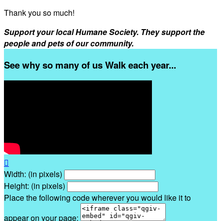
Thank you so much!
Support your local Humane Society. They support the
people and pets of our community.
See why so many of us Walk each year...

Width: (in pixels)
Height: (in pixels)
Place the following code wherever you would like it to
appear on your page: