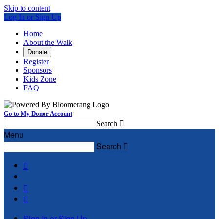
Skip to content
Log In or Sign Up
Home
About the Walk
Donate
Register
Sponsors
Kids Zone
FAQ
Go to My Donor Account
Search

Menu
Search




Sign In or Sign Up