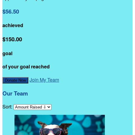
$56.50
achieved
$150.00
goal
of your goal reached
Join My Team
Donate Now
Our Team
Sort: