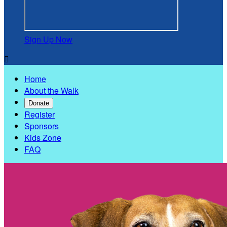
Sign Up Now

Home
About the Walk
Donate
Register
Sponsors
Kids Zone
FAQ