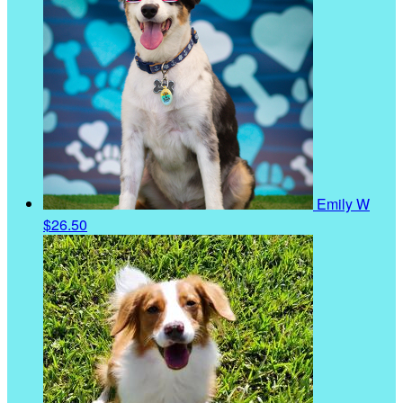
Emily W
$26.50