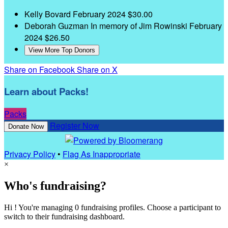
Kelly Bovard
February 2024
$30.00
Deborah Guzman
In memory of Jim Rowinski
February
2024
$26.50
View More Top Donors
Share on Facebook
Share on X
Learn about Packs!
Packs
Register Now
Donate Now
Privacy Policy
•
Flag As Inappropriate
×
Who's fundraising?
Hi ! You're managing 0 fundraising profiles. Choose a participant to
switch to their fundraising dashboard.