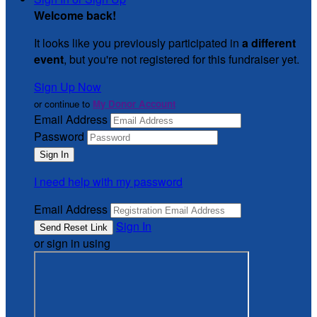
Welcome back
!
It looks like you previously participated in
a different
event
, but you're not registered for this fundraiser yet.
Sign Up Now
or continue to
My Donor Account
Email Address
Password
I need help with my password
Email Address
Sign In
or sign in using