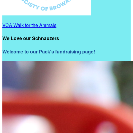
VCA Walk for the Animals
We Love our Schnauzers
Welcome to our Pack's fundraising page!