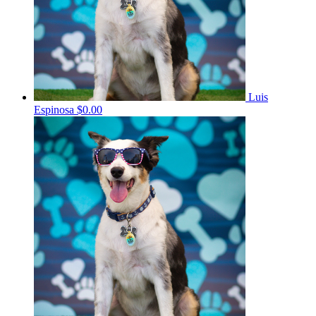
Luis
Espinosa
$0.00