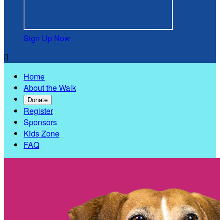
Sign Up Now

Home
About the Walk
Donate
Register
Sponsors
Kids Zone
FAQ