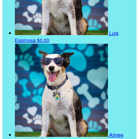
Luis
Espinosa
$0.00
Aimee