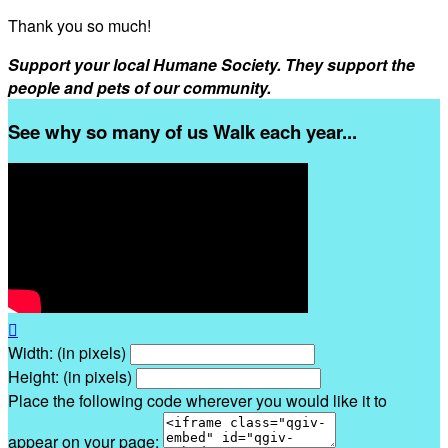
Thank you so much!
Support your local Humane Society. They support the
people and pets of our community.
See why so many of us Walk each year...

Width: (in pixels)
Height: (in pixels)
Place the following code wherever you would like it to
appear on your page: