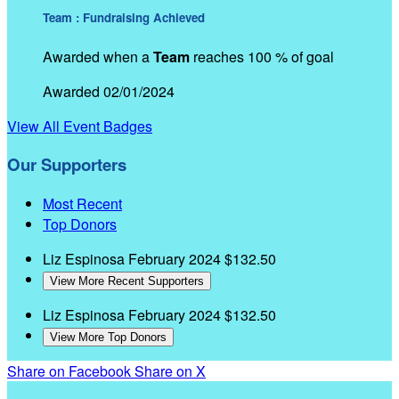
Team : Fundraising Achieved
Awarded when a
Team
reaches 100 % of goal
Awarded 02/01/2024
View All Event Badges
Our Supporters
Most Recent
Top Donors
Liz Espinosa
February 2024
$132.50
View More Recent Supporters
Liz Espinosa
February 2024
$132.50
View More Top Donors
Share on Facebook
Share on X