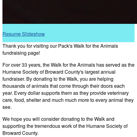
Resume Slideshow
Thank you for visiting our Pack's Walk for the Animals
fundraising page!
For over 33 years, the Walk for the Animals has served as the
Humane Society of Broward County's largest annual
fundraiser. By donating to the Walk, you are helping
thousands of animals that come through their doors each
year. Every dollar supports them as they provide veterinary
care, food, shelter and much much more to every animal they
see.
We hope you will consider donating to the Walk and
supporting the tremendous work of the Humane Society of
Broward County.