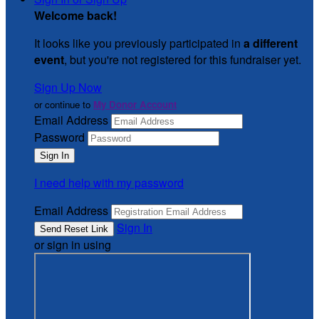
Welcome back
!
It looks like you previously participated in
a different
event
, but you're not registered for this fundraiser yet.
Sign Up Now
or continue to
My Donor Account
Email Address
Password
I need help with my password
Email Address
Sign In
or sign in using