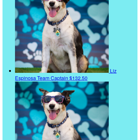
Liz
Espinosa
Team Captain
$132.50