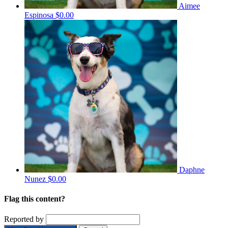
Aimee
Espinosa
$0.00
Daphne
Nunez
$0.00
Flag this content?
Reported by