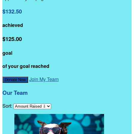
$132.50
achieved
$125.00
goal
of your goal reached
Join My Team
Donate Now
Our Team
Sort: