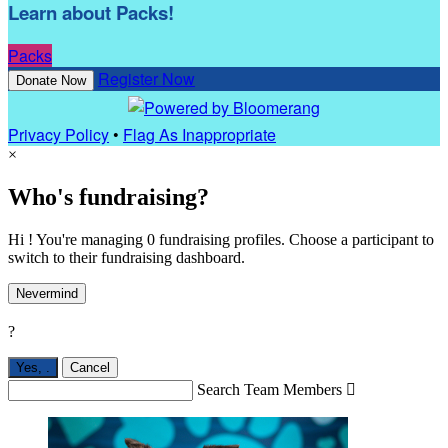
Learn about Packs!
Packs
Register Now
Donate Now
Privacy Policy
•
Flag As Inappropriate
×
Who's fundraising?
Hi ! You're managing 0 fundraising profiles. Choose a participant to
switch to their fundraising dashboard.
Nevermind
?
Yes,
.
Cancel
Search Team Members
