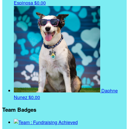
Espinosa
$0.00
Daphne
Nunez
$0.00
Team Badges