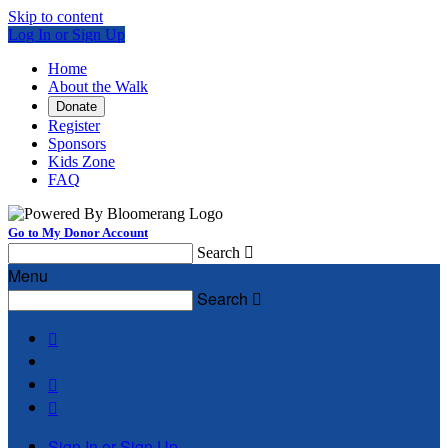
Skip to content
Log In or Sign Up
Home
About the Walk
Donate
Register
Sponsors
Kids Zone
FAQ
Go to My Donor Account
Search

Menu
Search




Sign In or Sign Up