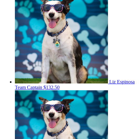
Liz Espinosa
Team Captain
$132.50