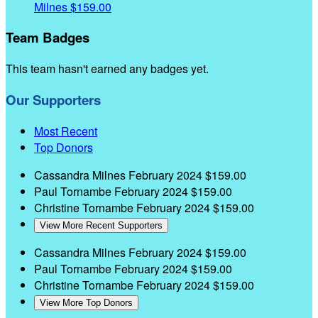
Milnes
$159.00
Team Badges
This team hasn't earned any badges yet.
Our Supporters
Most Recent
Top Donors
Cassandra Milnes
February 2024
$159.00
Paul Tornambe
February 2024
$159.00
Christine Tornambe
February 2024
$159.00
View More Recent Supporters
Cassandra Milnes
February 2024
$159.00
Paul Tornambe
February 2024
$159.00
Christine Tornambe
February 2024
$159.00
View More Top Donors