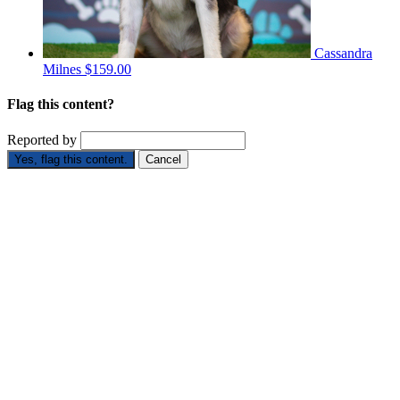
Cassandra
Milnes
$159.00
Flag this content?
Reported by
Yes, flag this content.
Cancel