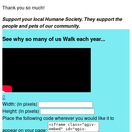
Thank you so much!
Support your local Humane Society. They support the
people and pets of our community.
See why so many of us Walk each year...

Width: (in pixels)
Height: (in pixels)
Place the following code wherever you would like it to
appear on your page: