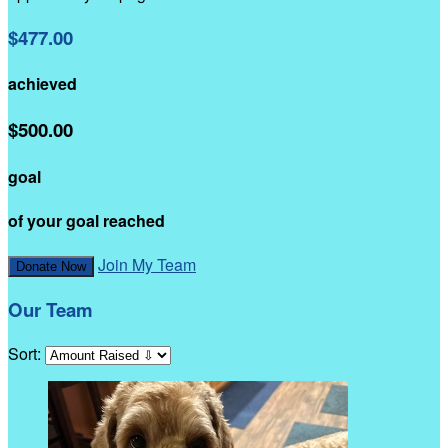
$477.00
achieved
$500.00
goal
of your goal reached
Join My Team
Donate Now
Our Team
Sort: