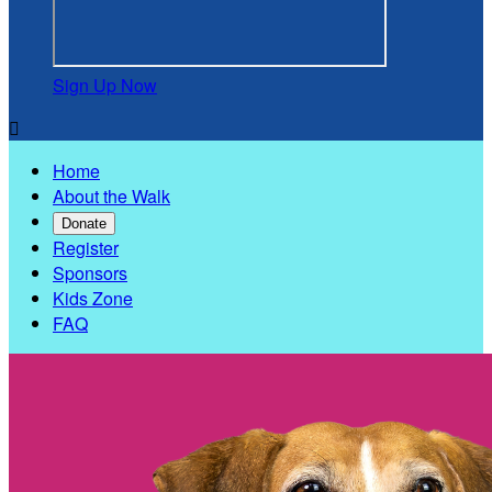
Sign Up Now

Home
About the Walk
Donate
Register
Sponsors
Kids Zone
FAQ