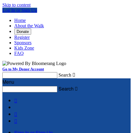
Skip to content
Log In or Sign Up
Home
About the Walk
Donate
Register
Sponsors
Kids Zone
FAQ
Go to My Donor Account
Search

Menu
Search




Sign In or Sign Up