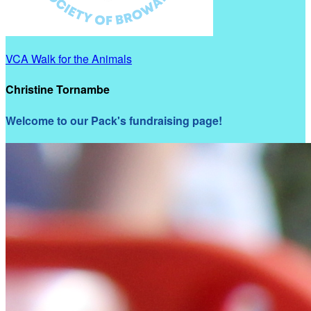
VCA Walk for the Animals
Christine Tornambe
Welcome to our Pack's fundraising page!