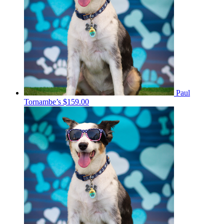
Paul
Tornambe’s
$159.00