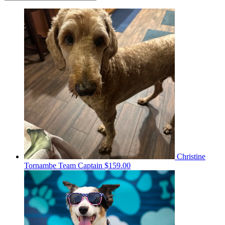
Christine
Tornambe
Team Captain
$159.00