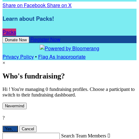
Share on Facebook
Share on X
Learn about Packs!
Packs
Register Now
Donate Now
Privacy Policy
•
Flag As Inappropriate
×
Who's fundraising?
Hi ! You're managing 0 fundraising profiles. Choose a participant to
switch to their fundraising dashboard.
Nevermind
?
Yes,
.
Cancel
Search Team Members
