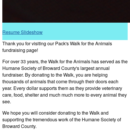
Resume Slideshow
Thank you for visiting our Pack's Walk for the Animals
fundraising page!
For over 33 years, the Walk for the Animals has served as the
Humane Society of Broward County's largest annual
fundraiser. By donating to the Walk, you are helping
thousands of animals that come through their doors each
year. Every dollar supports them as they provide veterinary
care, food, shelter and much much more to every animal they
see.
We hope you will consider donating to the Walk and
supporting the tremendous work of the Humane Society of
Broward County.