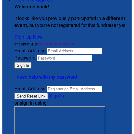
Welcome back
!
It looks like you previously participated in
a different
event
, but you're not registered for this fundraiser yet.
Sign Up Now
or continue to
My Donor Account
Email Address
Password
I need help with my password
Email Address
Sign In
or sign in using