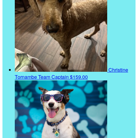
Christine
Tornambe
Team Captain
$159.00