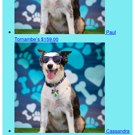
Paul
Tornambe’s
$159.00
Cassandra