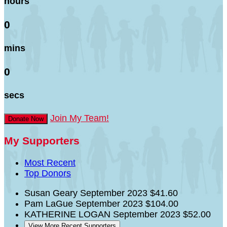
hours
0
mins
0
secs
Join My Team!
Donate Now
My Supporters
Most Recent
Top Donors
Susan Geary
September 2023
$41.60
Pam LaGue
September 2023
$104.00
KATHERINE LOGAN
September 2023
$52.00
View More Recent Supporters