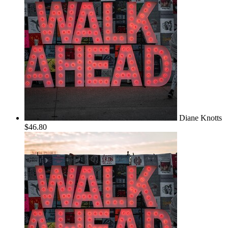
Diane Knotts
$46.80