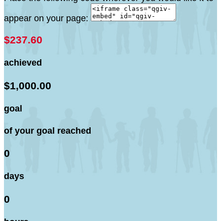
appear on your page:
$237.60
achieved
$1,000.00
goal
of your goal reached
0
days
0