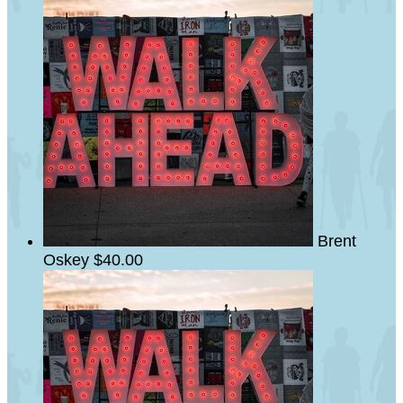
Brent
Oskey
$40.00