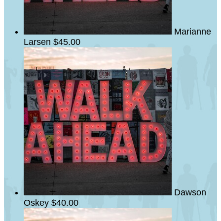
Marianne
Larsen
$45.00
Dawson
Oskey
$40.00