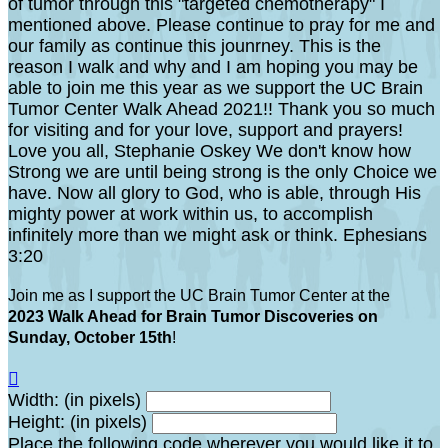
of tumor through this "targeted chemotherapy" I
mentioned above. Please continue to pray for me and
our family as continue this jounrney. This is the
reason I walk and why and I am hoping you may be
able to join me this year as we support the UC Brain
Tumor Center Walk Ahead 2021!! Thank you so much
for visiting and for your love, support and prayers!
Love you all, Stephanie Oskey We don't know how
Strong we are until being strong is the only Choice we
have. Now all glory to God, who is able, through His
mighty power at work within us, to accomplish
infinitely more than we might ask or think. Ephesians
3:20
Join me as I support the UC Brain Tumor Center at the
2023 Walk Ahead for Brain Tumor Discoveries on
Sunday, October 15th
!

Width: (in pixels)
Height: (in pixels)
Place the following code wherever you would like it to