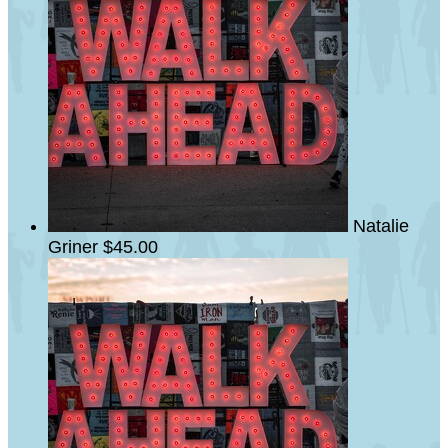
Natalie
Griner
$45.00