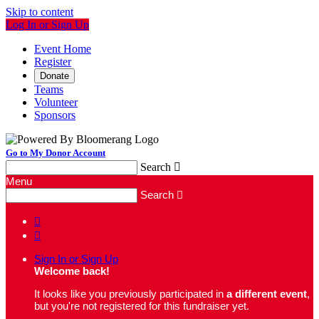
Skip to content
Log In or Sign Up
Event Home
Register
Donate
Teams
Volunteer
Sponsors
Go to My Donor Account
Search

Menu
Search



Sign In or Sign Up
Welcome back
!
It looks like you previously participated in
a different event
,
but you're not registered for this fundraiser yet.