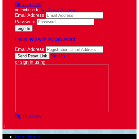
Sign Up Now
or continue to
My Donor Account
Email Address
Password
I need help with my password
Email Address
Sign In
or sign in using
Sign Up Now

Event Home