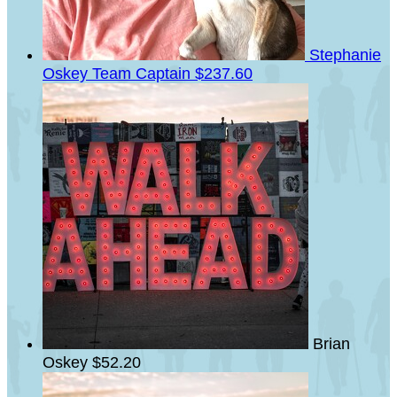
Stephanie
Oskey
Team Captain
$237.60
Brian
Oskey
$52.20