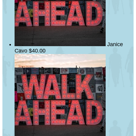
Janice
Cavo
$40.00