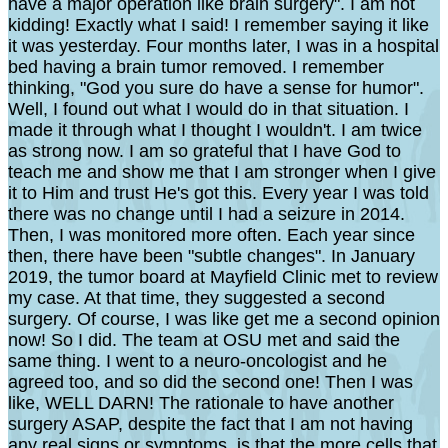
have a major operation like brain surgery". I am not
kidding! Exactly what I said! I remember saying it like
it was yesterday. Four months later, I was in a hospital
bed having a brain tumor removed. I remember
thinking, "God you sure do have a sense for humor".
Well, I found out what I would do in that situation. I
made it through what I thought I wouldn't. I am twice
as strong now. I am so grateful that I have God to
teach me and show me that I am stronger when I give
it to Him and trust He's got this. Every year I was told
there was no change until I had a seizure in 2014.
Then, I was monitored more often. Each year since
then, there have been "subtle changes". In January
2019, the tumor board at Mayfield Clinic met to review
my case. At that time, they suggested a second
surgery. Of course, I was like get me a second opinion
now! So I did. The team at OSU met and said the
same thing. I went to a neuro-oncologist and he
agreed too, and so did the second one! Then I was
like, WELL DARN! The rationale to have another
surgery ASAP, despite the fact that I am not having
any real signs or symptoms, is that the more cells that