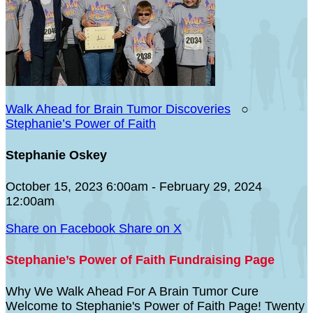
Walk Ahead for Brain Tumor Discoveries
○
Stephanie’s Power of Faith
Stephanie Oskey
October 15, 2023 6:00am - February 29, 2024
12:00am
Share on Facebook
Share on X
Stephanie’s Power of Faith Fundraising Page
Why We Walk Ahead For A Brain Tumor Cure
Welcome to Stephanie's Power of Faith Page! Twenty