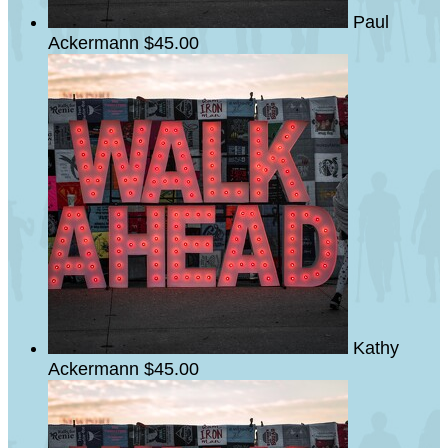
Paul
Ackermann
$45.00
Kathy
Ackermann
$45.00