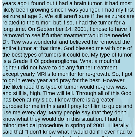
years ago I found out I had a brain tumor. It had most
likely been growing since I was younger. I had my first
seizure at age 2. We still aren't sure if the seizures are
related to the tumor; but if so, I had the tumor for a
long time. On September 14, 2001, I chose to have it
removed to see if further treatment would be needed.
Dr. Tew was wonderful and believed he removed the
entire tumor at that time. God blessed me with one of
the best types of tumors it could be. My type of tumor
is a Grade II Oligodenroglioma. What a mouthful
right? I did not have to do any further treatment
except yearly MRI's to monitor for re-growth. So, I got
to go in every year and pray for the best. However,
the likelihood this type of tumor would re-grow was,
and still is, high. Time will tell. Through all of this God
has been at my side. I know there is a greater
purpose for me in this and I pray for Him to guide and
use me every day. Many people say that they don't
know what they would do in this situation. I had a
minor medical procedure in spring of 2001. I literally
said that "I don't know what I would do if I ever had to