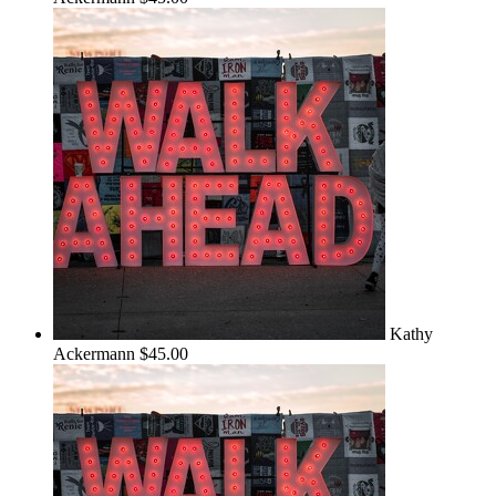
Kathy
Ackermann
$45.00