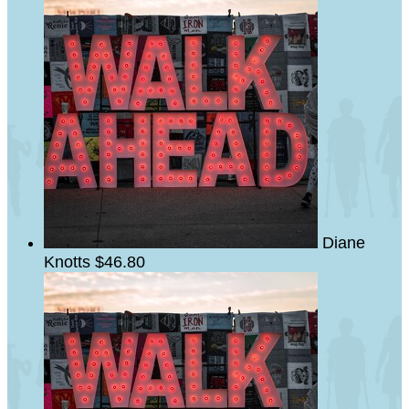
Diane
Knotts
$46.80