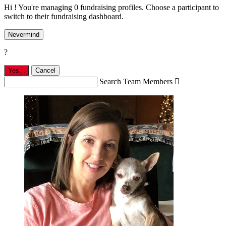
Hi ! You're managing 0 fundraising profiles. Choose a participant to
switch to their fundraising dashboard.
Nevermind
?
Yes,
.
Cancel
Search Team Members
