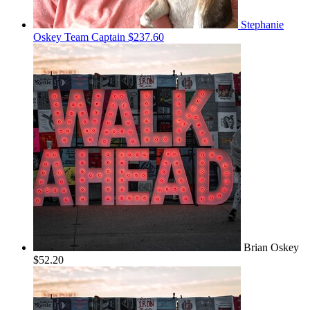
Stephanie
Oskey
Team Captain
$237.60
Brian Oskey
$52.20