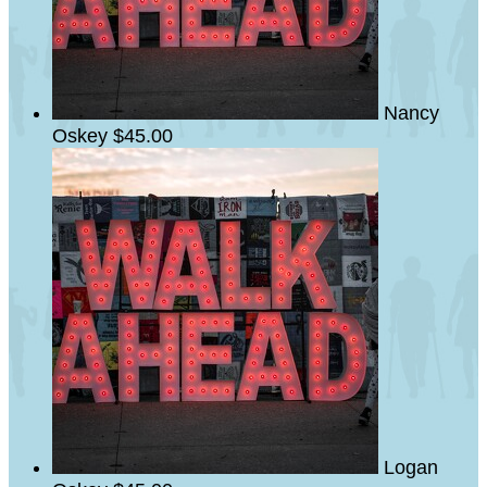
Nancy
Oskey
$45.00
Logan