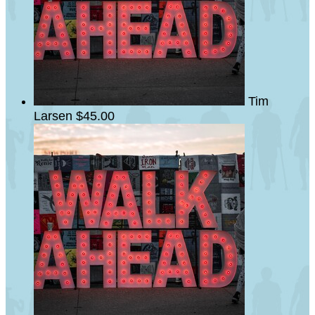
Tim
Larsen
$45.00