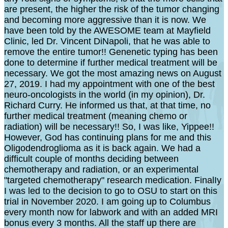
are present, the higher the risk of the tumor changing
and becoming more aggressive than it is now. We
have been told by the AWESOME team at Mayfield
Clinic, led Dr. Vincent DiNapoli, that he was able to
remove the entire tumor!! Genenetic typing has been
done to determine if further medical treatment will be
necessary. We got the most amazing news on August
27, 2019. I had my appointment with one of the best
neuro-oncologists in the world (in my opinion), Dr.
Richard Curry. He informed us that, at that time, no
further medical treatment (meaning chemo or
radiation) will be necessary!! So, I was like, Yippee!!
However, God has continuing plans for me and this
Oligodendroglioma as it is back again. We had a
difficult couple of months deciding between
chemotherapy and radiation, or an experimental
"targeted chemotherapy" research medication. FinalIy
I was led to the decision to go to OSU to start on this
trial in November 2020. I am going up to Columbus
every month now for labwork and with an added MRI
bonus every 3 months. All the staff up there are