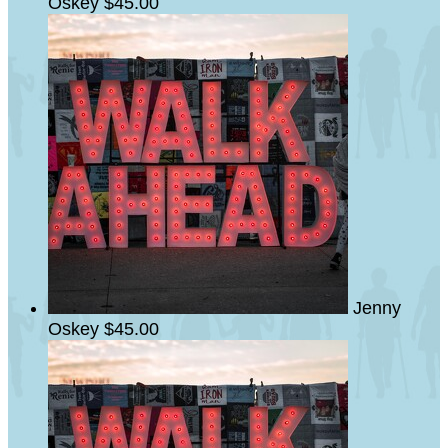
Oskey
$45.00
Jenny
Oskey
$45.00