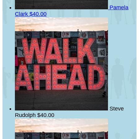
Pamela
Clark
$40.00
Steve
Rudolph
$40.00