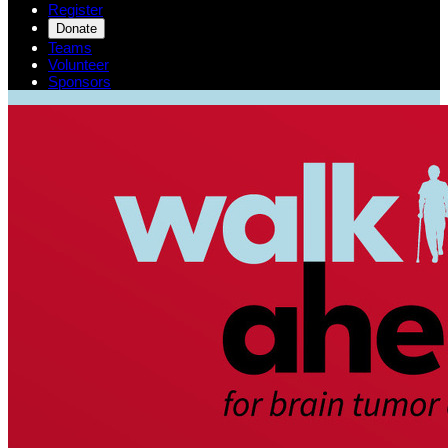
Register
Donate
Teams
Volunteer
Sponsors