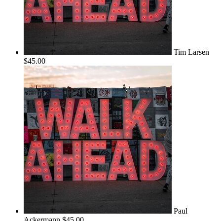
Tim Larsen
$45.00
Paul
Ackermann
$45.00