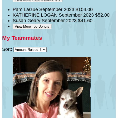
Pam LaGue
September 2023
$104.00
KATHERINE LOGAN
September 2023
$52.00
Susan Geary
September 2023
$41.60
View More Top Donors
My Teammates
Sort: