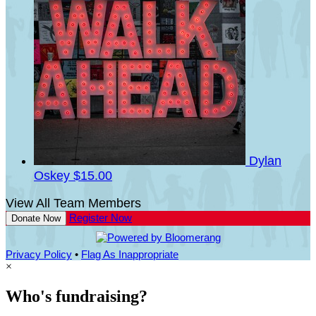
Dylan
Oskey
$15.00
View All Team Members
Register Now
Donate Now
Privacy Policy
•
Flag As Inappropriate
×
Who's fundraising?