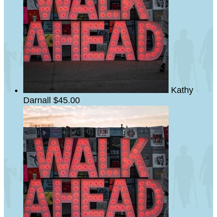
Kathy
Darnall
$45.00