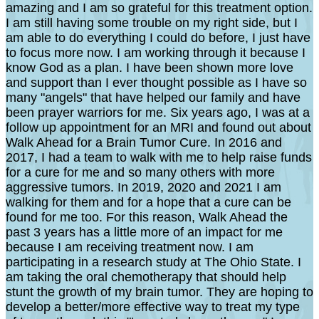
amazing and I am so grateful for this treatment option.
I am still having some trouble on my right side, but I
am able to do everything I could do before, I just have
to focus more now. I am working through it because I
know God as a plan. I have been shown more love
and support than I ever thought possible as I have so
many "angels" that have helped our family and have
been prayer warriors for me. Six years ago, I was at a
follow up appointment for an MRI and found out about
Walk Ahead for a Brain Tumor Cure. In 2016 and
2017, I had a team to walk with me to help raise funds
for a cure for me and so many others with more
aggressive tumors. In 2019, 2020 and 2021 I am
walking for them and for a hope that a cure can be
found for me too. For this reason, Walk Ahead the
past 3 years has a little more of an impact for me
because I am receiving treatment now. I am
participating in a research study at The Ohio State. I
am taking the oral chemotherapy that should help
stunt the growth of my brain tumor. They are hoping to
develop a better/more effective way to treat my type