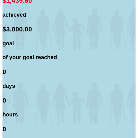
$1,439.60
achieved
$3,000.00
goal
of your goal reached
0
days
0
hours
0