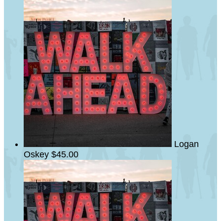
Logan
Oskey
$45.00