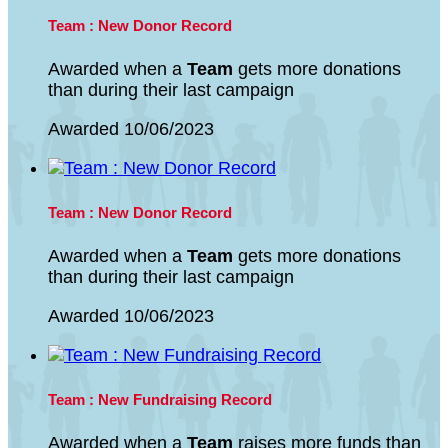
Team : New Donor Record
Awarded when a
Team
gets more donations
than during their last campaign
Awarded 10/06/2023
Team : New Donor Record
Awarded when a
Team
gets more donations
than during their last campaign
Awarded 10/06/2023
Team : New Fundraising Record
Awarded when a
Team
raises more funds than