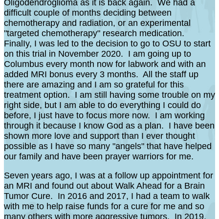
Oligodendroglioma as it is back again. We had a
difficult couple of months deciding between
chemotherapy and radiation, or an experimental
"targeted chemotherapy" research medication.
FinalIy, I was led to the decision to go to OSU to start
on this trial in November 2020. I am going up to
Columbus every month now for labwork and with an
added MRI bonus every 3 months. All the staff up
there are amazing and I am so grateful for this
treatment option. I am still having some trouble on my
right side, but I am able to do everything I could do
before, I just have to focus more now. I am working
through it because I know God as a plan. I have been
shown more love and support than I ever thought
possible as I have so many "angels" that have helped
our family and have been prayer warriors for me.
Seven years ago, I was at a follow up appointment for
an MRI and found out about Walk Ahead for a Brain
Tumor Cure. In 2016 and 2017, I had a team to walk
with me to help raise funds for a cure for me and so
many others with more aggressive tumors. In 2019,