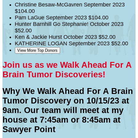
Christine Besaw-McGavren
September 2023
$104.00
Pam LaGue
September 2023
$104.00
Hunter Barnhill
Go Stephanie!
October 2023
$52.00
Ken & Jackie Hurst
October 2023
$52.00
KATHERINE LOGAN
September 2023
$52.00
View More Top Donors
Join us as we Walk Ahead For A
Brain Tumor Discoveries!
Why We Walk Ahead For A Brain
Tumor Discovery on 10/15/23 at
9am. Our team will meet at my
house at 7:45am or 8:45am at
Sawyer Point