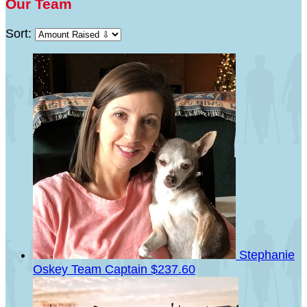
Our Team
Sort:
Stephanie
Oskey
Team Captain
$237.60