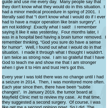
guide and use me every day. Many people say that
they don't know what they would do in this situation. I
had a minor medical procedure in spring of 2001. I
literally said that "I don't know what I would do if I ever
had to have a major operation like brain surgery". I
am not kidding! Exactly what I said! I remember
saying it like it was yesterday. Four months later, I
was in a hospital bed having a brain tumor removed. I
remember thinking, "God you sure do have a sense
for humor". Well, I found out what I would do in that
situation. I made it through what I thought I wouldn't.
I am twice as strong now. I am so grateful that I have
God to teach me and show me that I am stronger
when I give it to Him and trust He's got this.
Every year I was told there was no change until I had
a seizure in 2014. Then, I was monitored more often.
Each year since then, there have been "subtle
changes". In January 2019, the tumor board at
Mayfield Clinic met to review my case. At that time,
they suggested a second surgery. Of course, I was
like get me a second opinion now! So I did. The