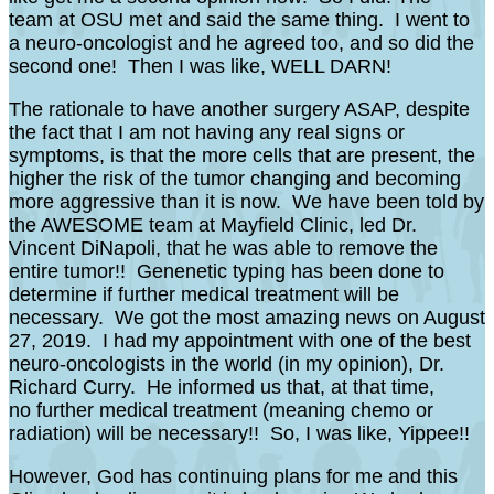
team at OSU met and said the same thing. I went to
a neuro-oncologist and he agreed too, and so did the
second one! Then I was like, WELL DARN!
The rationale to have another surgery ASAP, despite
the fact that I am not having any real signs or
symptoms, is that the more cells that are present, the
higher the risk of the tumor changing and becoming
more aggressive than it is now. We have been told by
the AWESOME team at Mayfield Clinic, led Dr.
Vincent DiNapoli, that he was able to remove the
entire tumor!! Genenetic typing has been done to
determine if further medical treatment will be
necessary. We got the most amazing news on August
27, 2019. I had my appointment with one of the best
neuro-oncologists in the world (in my opinion), Dr.
Richard Curry. He informed us that, at that time,
no further medical treatment (meaning chemo or
radiation) will be necessary!! So, I was like, Yippee!!
However, God has continuing plans for me and this