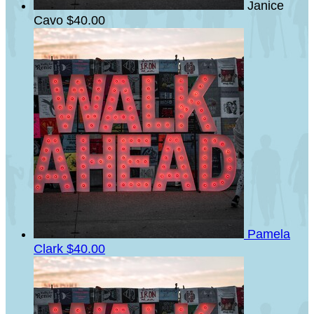
Janice
Cavo
$40.00
Pamela
Clark
$40.00