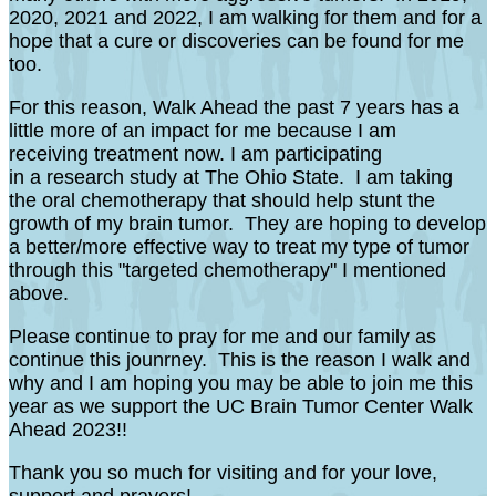
2020, 2021 and 2022, I am walking for them and for a
hope that a cure or discoveries can be found for me
too.
For this reason, Walk Ahead the past 7 years has a
little more of an impact for me because I am
receiving treatment now. I am participating
in a research study at The Ohio State. I am taking
the oral chemotherapy that should help stunt the
growth of my brain tumor. They are hoping to develop
a better/more effective way to treat my type of tumor
through this "targeted chemotherapy" I mentioned
above.
Please continue to pray for me and our family as
continue this jounrney. This is the reason I walk and
why and I am hoping you may be able to join me this
year as we support the UC Brain Tumor Center Walk
Ahead 2023!!
Thank you so much for visiting and for your love,