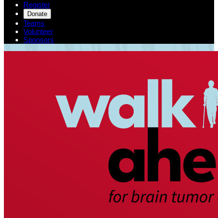
Register
Donate
Teams
Volunteer
Sponsors