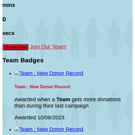
mins
0
secs
Join Our Team!
Donate Now
Team Badges
Team : New Donor Record
Awarded when a
Team
gets more donations
than during their last campaign
Awarded 10/06/2023