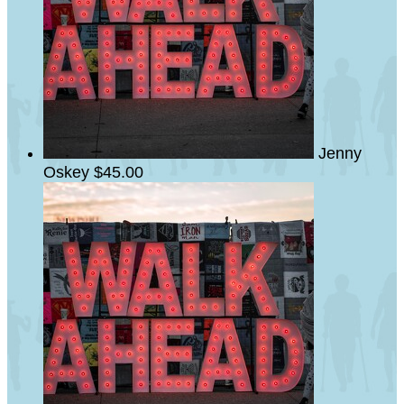
Jenny
Oskey
$45.00