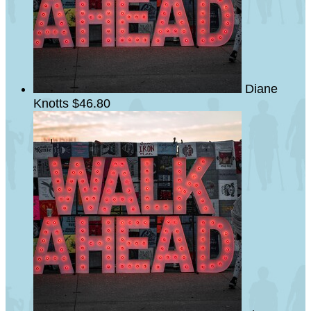
Diane
Knotts
$46.80