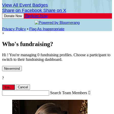
View All Event Badges
Share on Facebook
Share on X
Register Now
Donate Now
Privacy Policy
•
Flag As Inappropriate
×
Who's fundraising?
Hi ! You're managing 0 fundraising profiles. Choose a participant to
switch to their fundraising dashboard.
Nevermind
?
Yes,
.
Cancel
Search Team Members
