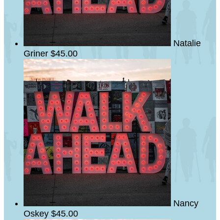
Natalie
Griner
$45.00
Nancy
Oskey
$45.00