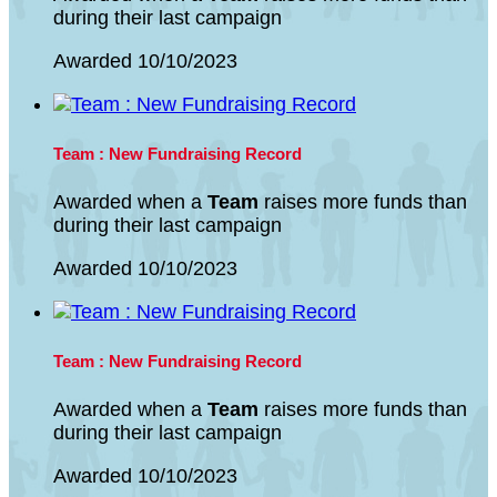
during their last campaign
Awarded 10/10/2023
Team : New Fundraising Record
Awarded when a
Team
raises more funds than
during their last campaign
Awarded 10/10/2023
Team : New Fundraising Record
Awarded when a
Team
raises more funds than
during their last campaign
Awarded 10/10/2023