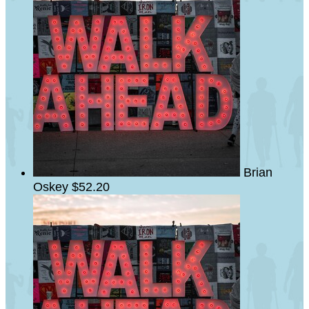
Brian
Oskey
$52.20