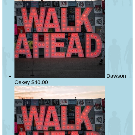
Dawson
Oskey
$40.00