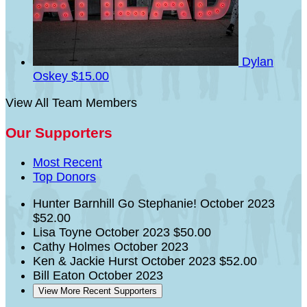
Dylan
Oskey
$15.00
View All Team Members
Our Supporters
Most Recent
Top Donors
Hunter Barnhill
Go Stephanie!
October 2023
$52.00
Lisa Toyne
October 2023
$50.00
Cathy Holmes
October 2023
Ken & Jackie Hurst
October 2023
$52.00
Bill Eaton
October 2023
View More Recent Supporters