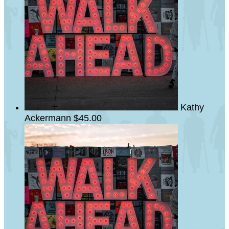
Kathy
Ackermann
$45.00