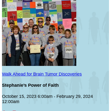
Walk Ahead for Brain Tumor Discoveries
Stephanie’s Power of Faith
October 15, 2023 6:00am - February 29, 2024
12:00am