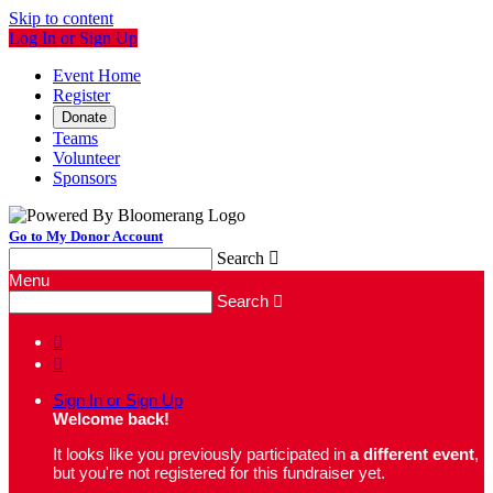
Skip to content
Log In or Sign Up
Event Home
Register
Donate
Teams
Volunteer
Sponsors
Go to My Donor Account
Search

Menu
Search



Sign In or Sign Up
Welcome back
!
It looks like you previously participated in
a different event
,
but you're not registered for this fundraiser yet.