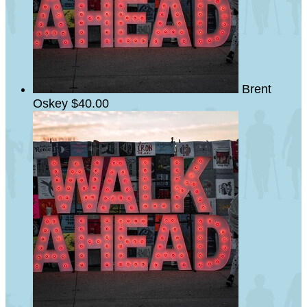
Brent
Oskey
$40.00