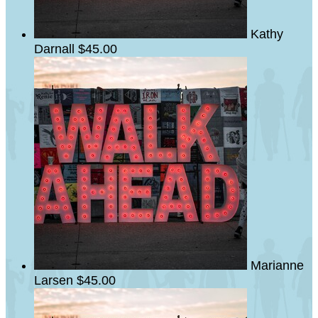
Kathy
Darnall
$45.00
Marianne
Larsen
$45.00