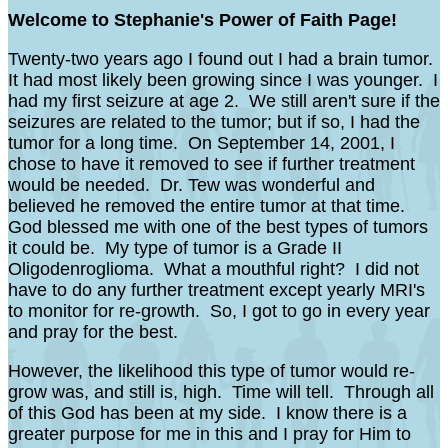
Welcome to Stephanie's Power of Faith Page!
Twenty-two years ago I found out I had a brain tumor.
It had most likely been growing since I was younger. I
had my first seizure at age 2. We still aren't sure if the
seizures are related to the tumor; but if so, I had the
tumor for a long time. On September 14, 2001, I
chose to have it removed to see if further treatment
would be needed. Dr. Tew was wonderful and
believed he removed the entire tumor at that time.
God blessed me with one of the best types of tumors
it could be. My type of tumor is a Grade II
Oligodenroglioma. What a mouthful right? I did not
have to do any further treatment except yearly MRI's
to monitor for re-growth. So, I got to go in every year
and pray for the best.
However, the likelihood this type of tumor would re-
grow was, and still is, high. Time will tell. Through all
of this God has been at my side. I know there is a
greater purpose for me in this and I pray for Him to