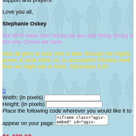
support and prayers!
Love you all,
Stephanie Oskey
We don't know how Strong we are until being strong is
the only Choice we have.
Now all glory to God, who is able, through His mighty
power at work within us, to accomplish infinitely more
than we might ask or think. Ephesians 3:20

Width: (in pixels)
Height: (in pixels)
Place the following code wherever you would like it to
appear on your page: