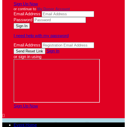
Sign Up Now
or continue to
My Donor Account
Email Address
Password
I need help with my password
Email Address
Sign In
or sign in using
Sign Up Now

Event Home