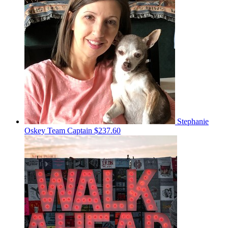
Stephanie
Oskey
Team Captain
$237.60