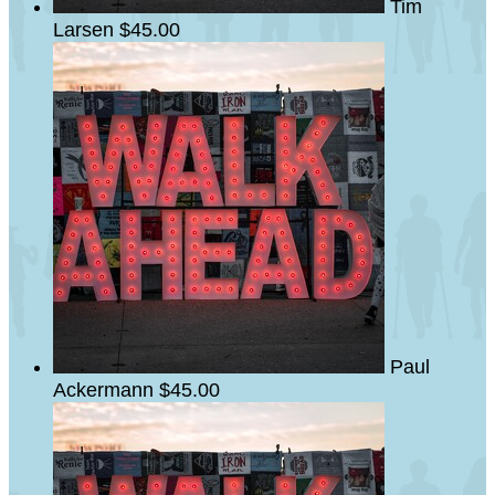
Tim
Larsen
$45.00
Paul
Ackermann
$45.00