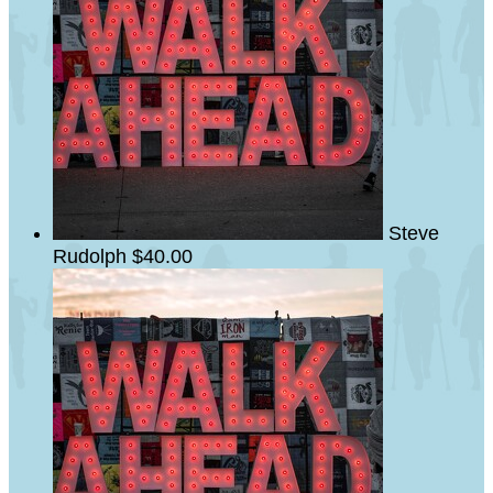
Steve
Rudolph
$40.00